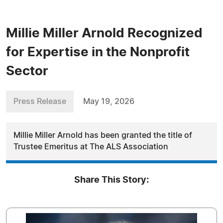
Millie Miller Arnold Recognized
for Expertise in the Nonprofit
Sector
Press Release
May 19, 2026
Millie Miller Arnold has been granted the title of
Trustee Emeritus at The ALS Association
Share This Story: