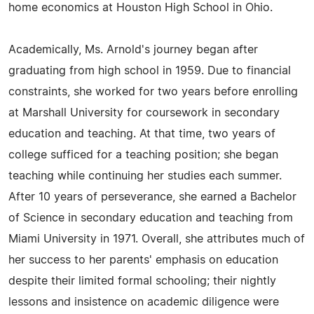
home economics at Houston High School in Ohio.
Academically, Ms. Arnold's journey began after
graduating from high school in 1959. Due to financial
constraints, she worked for two years before enrolling
at Marshall University for coursework in secondary
education and teaching. At that time, two years of
college sufficed for a teaching position; she began
teaching while continuing her studies each summer.
After 10 years of perseverance, she earned a Bachelor
of Science in secondary education and teaching from
Miami University in 1971. Overall, she attributes much of
her success to her parents' emphasis on education
despite their limited formal schooling; their nightly
lessons and insistence on academic diligence were