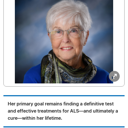
Her primary goal remains finding a definitive test
and effective treatments for ALS—and ultimately a
cure—within her lifetime.