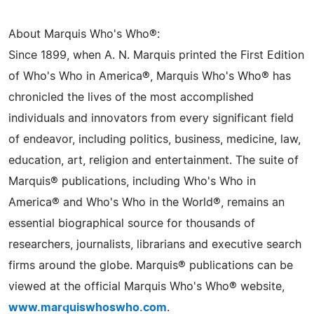
About Marquis Who's Who®:
Since 1899, when A. N. Marquis printed the First Edition
of Who's Who in America®, Marquis Who's Who® has
chronicled the lives of the most accomplished
individuals and innovators from every significant field
of endeavor, including politics, business, medicine, law,
education, art, religion and entertainment. The suite of
Marquis® publications, including Who's Who in
America® and Who's Who in the World®, remains an
essential biographical source for thousands of
researchers, journalists, librarians and executive search
firms around the globe. Marquis® publications can be
viewed at the official Marquis Who's Who® website,
www.marquiswhoswho.com
.