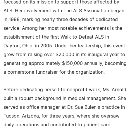
focused on its mission to support those affected by
ALS. Her involvement with The ALS Association began
in 1998, marking nearly three decades of dedicated
service. Among her most notable achievements is the
establishment of the first Walk to Defeat ALS in
Dayton, Ohio, in 2005. Under her leadership, this event
grew from raising over $20,000 in its inaugural year to
generating approximately $150,000 annually, becoming
a cornerstone fundraiser for the organization.
Before dedicating herself to nonprofit work, Ms. Arnold
built a robust background in medical management. She
served as office manager at Dr. Sue Bulen's practice in
Tucson, Arizona, for three years, where she oversaw
daily operations and contributed to patient care