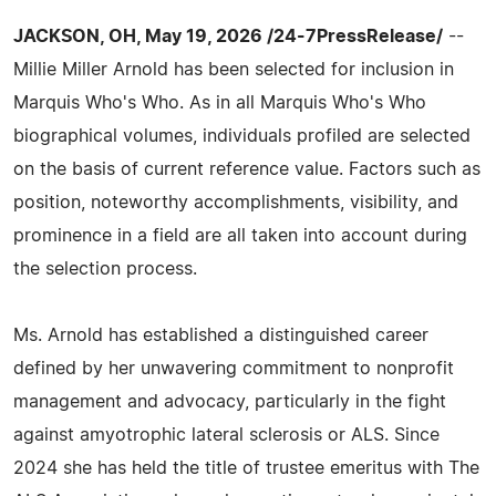
JACKSON, OH, May 19, 2026 /24-7PressRelease/
--
Millie Miller Arnold has been selected for inclusion in
Marquis Who's Who. As in all Marquis Who's Who
biographical volumes, individuals profiled are selected
on the basis of current reference value. Factors such as
position, noteworthy accomplishments, visibility, and
prominence in a field are all taken into account during
the selection process.
Ms. Arnold has established a distinguished career
defined by her unwavering commitment to nonprofit
management and advocacy, particularly in the fight
against amyotrophic lateral sclerosis or ALS. Since
2024 she has held the title of trustee emeritus with The