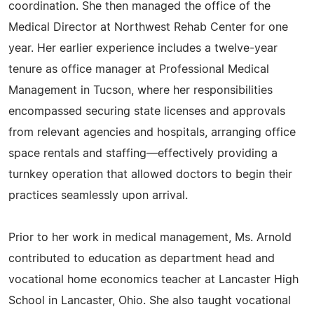
coordination. She then managed the office of the
Medical Director at Northwest Rehab Center for one
year. Her earlier experience includes a twelve-year
tenure as office manager at Professional Medical
Management in Tucson, where her responsibilities
encompassed securing state licenses and approvals
from relevant agencies and hospitals, arranging office
space rentals and staffing—effectively providing a
turnkey operation that allowed doctors to begin their
practices seamlessly upon arrival.
Prior to her work in medical management, Ms. Arnold
contributed to education as department head and
vocational home economics teacher at Lancaster High
School in Lancaster, Ohio. She also taught vocational