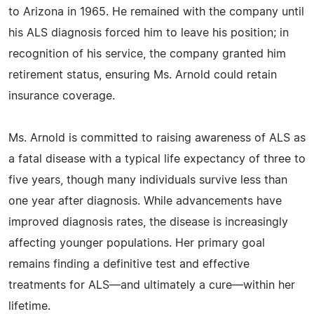
to Arizona in 1965. He remained with the company until
his ALS diagnosis forced him to leave his position; in
recognition of his service, the company granted him
retirement status, ensuring Ms. Arnold could retain
insurance coverage.
Ms. Arnold is committed to raising awareness of ALS as
a fatal disease with a typical life expectancy of three to
five years, though many individuals survive less than
one year after diagnosis. While advancements have
improved diagnosis rates, the disease is increasingly
affecting younger populations. Her primary goal
remains finding a definitive test and effective
treatments for ALS—and ultimately a cure—within her
lifetime.