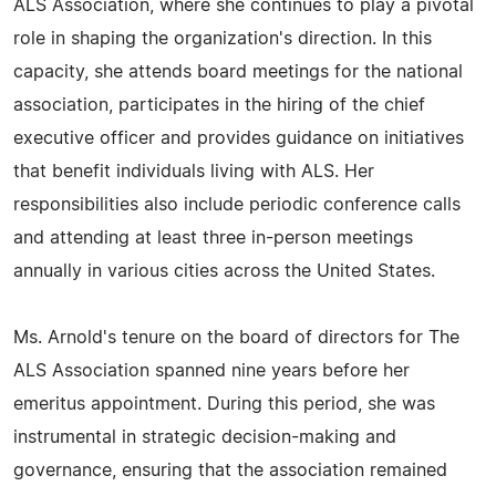
ALS Association, where she continues to play a pivotal
role in shaping the organization's direction. In this
capacity, she attends board meetings for the national
association, participates in the hiring of the chief
executive officer and provides guidance on initiatives
that benefit individuals living with ALS. Her
responsibilities also include periodic conference calls
and attending at least three in-person meetings
annually in various cities across the United States.
Ms. Arnold's tenure on the board of directors for The
ALS Association spanned nine years before her
emeritus appointment. During this period, she was
instrumental in strategic decision-making and
governance, ensuring that the association remained