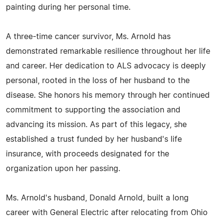
painting during her personal time.
A three-time cancer survivor, Ms. Arnold has
demonstrated remarkable resilience throughout her life
and career. Her dedication to ALS advocacy is deeply
personal, rooted in the loss of her husband to the
disease. She honors his memory through her continued
commitment to supporting the association and
advancing its mission. As part of this legacy, she
established a trust funded by her husband's life
insurance, with proceeds designated for the
organization upon her passing.
Ms. Arnold's husband, Donald Arnold, built a long
career with General Electric after relocating from Ohio