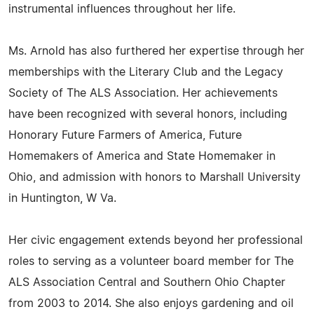
instrumental influences throughout her life.
Ms. Arnold has also furthered her expertise through her
memberships with the Literary Club and the Legacy
Society of The ALS Association. Her achievements
have been recognized with several honors, including
Honorary Future Farmers of America, Future
Homemakers of America and State Homemaker in
Ohio, and admission with honors to Marshall University
in Huntington, W Va.
Her civic engagement extends beyond her professional
roles to serving as a volunteer board member for The
ALS Association Central and Southern Ohio Chapter
from 2003 to 2014. She also enjoys gardening and oil