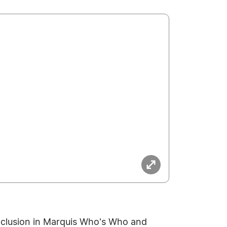
nclusion in Marquis Who's Who and