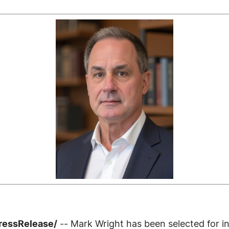
ressRelease/
-- Mark Wright has been selected for i