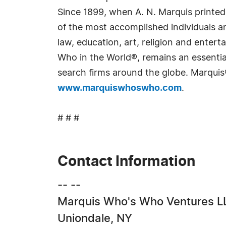
Since 1899, when A. N. Marquis printed
of the most accomplished individuals and
law, education, art, religion and ente
Who in the World®, remains an essential
search firms around the globe. Marquis
www.marquiswhoswho.com
.
# # #
Contact Information
-- --
Marquis Who's Who Ventures L
Uniondale, NY