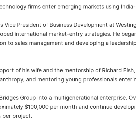
technology firms enter emerging markets using India-
d as Vice President of Business Development at Westi
loped international market-entry strategies. He began 
on to sales management and developing a leadership
upport of his wife and the mentorship of Richard Fish
philanthropy, and mentoring young professionals enteri
Bridges Group into a multigenerational enterprise. Ove
proximately $100,000 per month and continue develop
n per project.