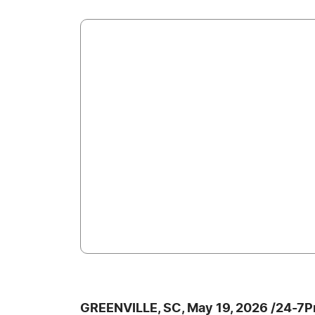
GREENVILLE, SC, May 19, 2026 /24-7P