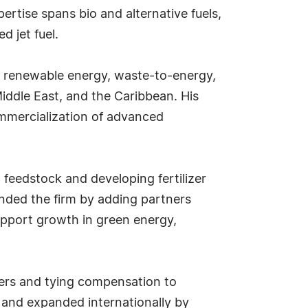
ertise spans bio and alternative fuels,
 jet fuel.
n renewable energy, waste-to-energy,
Middle East, and the Caribbean. His
mmercialization of advanced
feedstock and developing fertilizer
panded the firm by adding partners
upport growth in green energy,
ners and tying compensation to
 and expanded internationally by