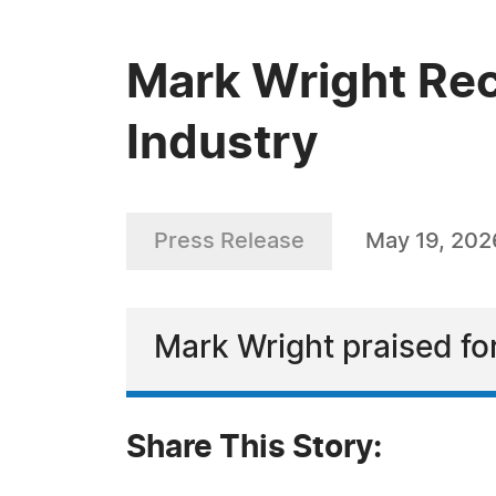
Mark Wright Rec
Industry
Press Release
May 19, 202
Mark Wright praised fo
Share This Story: