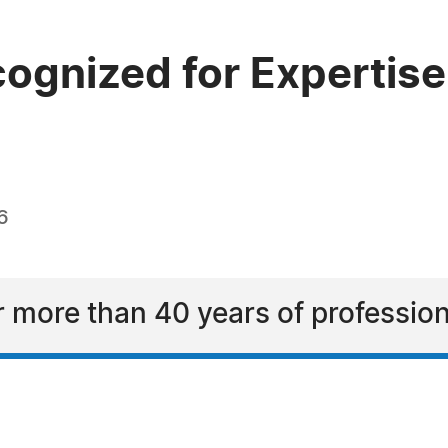
ognized for Expertise
6
r more than 40 years of professio