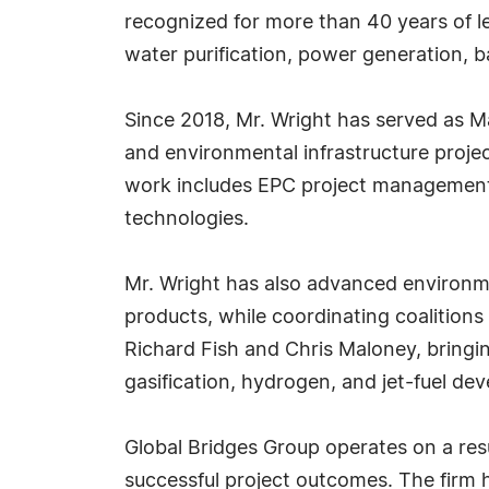
recognized for more than 40 years of le
water purification, power generation, 
Since 2018, Mr. Wright has served as M
and environmental infrastructure projec
work includes EPC project management,
technologies.
Mr. Wright has also advanced environme
products, while coordinating coalitions
Richard Fish and Chris Maloney, bring
gasification, hydrogen, and jet-fuel de
Global Bridges Group operates on a res
successful project outcomes. The firm