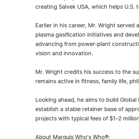
creating Saivek USA, which helps U.S. 
Earlier in his career, Mr. Wright serve
plasma gasification initiatives and deve
advancing from power-plant constructi
vision and innovation.
Mr. Wright credits his success to the s
remains active in fitness, family life, 
Looking ahead, he aims to build Global 
establish a stable retainer base of ap
projects with typical fees of $1–2 millio
About Marquis Who's Who®: