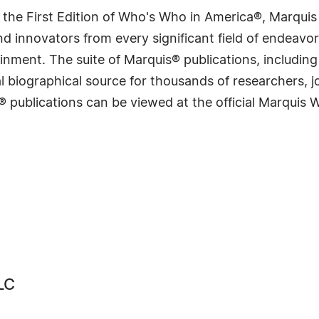
 the First Edition of Who's Who in America®, Marqui
 innovators from every significant field of endeavor, 
rtainment. The suite of Marquis® publications, includ
 biographical source for thousands of researchers, jou
® publications can be viewed at the official Marquis
LC