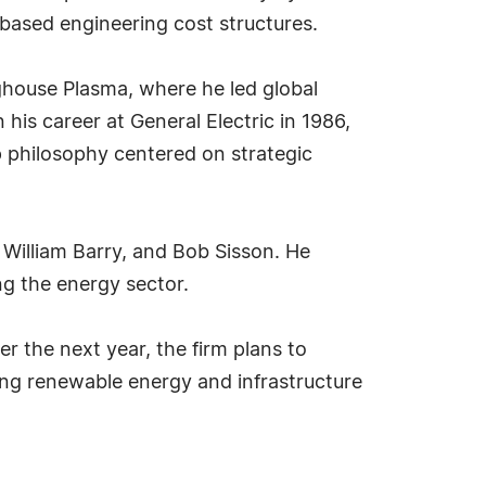
based engineering cost structures.
nghouse Plasma, where he led global
his career at General Electric in 1986,
 philosophy centered on strategic
, William Barry, and Bob Sisson. He
ng the energy sector.
r the next year, the firm plans to
ing renewable energy and infrastructure