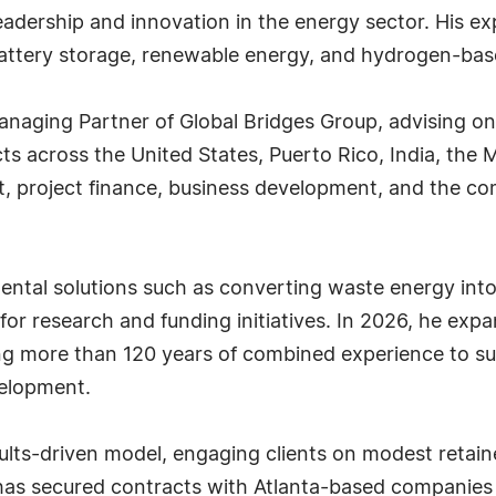
adership and innovation in the energy sector. His exp
battery storage, renewable energy, and hydrogen-based
anaging Partner of Global Bridges Group, advising o
ts across the United States, Puerto Rico, India, the 
 project finance, business development, and the co
ntal solutions such as converting waste energy into 
 for research and funding initiatives. In 2026, he ex
ing more than 120 years of combined experience to s
velopment.
ults-driven model, engaging clients on modest retai
 has secured contracts with Atlanta-based companies