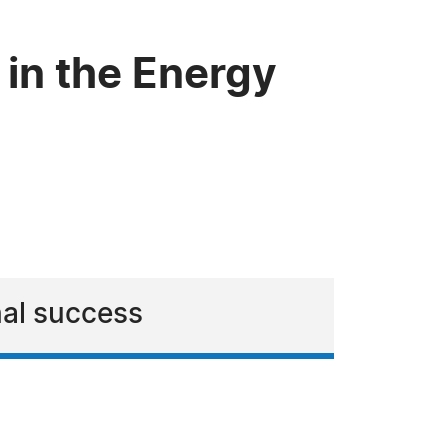
 in the Energy
nal success