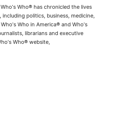
s Who's Who® has chronicled the lives
including politics, business, medicine,
ing Who's Who in America® and Who's
rnalists, librarians and executive
 Who's Who® website,