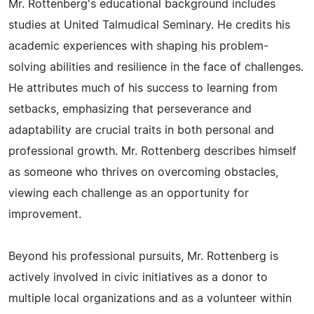
Mr. Rottenberg's educational background includes
studies at United Talmudical Seminary. He credits his
academic experiences with shaping his problem-
solving abilities and resilience in the face of challenges.
He attributes much of his success to learning from
setbacks, emphasizing that perseverance and
adaptability are crucial traits in both personal and
professional growth. Mr. Rottenberg describes himself
as someone who thrives on overcoming obstacles,
viewing each challenge as an opportunity for
improvement.
Beyond his professional pursuits, Mr. Rottenberg is
actively involved in civic initiatives as a donor to
multiple local organizations and as a volunteer within