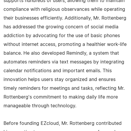
supports hundreds of users, allowing them to maintain
compliance with religious observances while operating
their businesses efficiently. Additionally, Mr. Rottenberg
has addressed the growing concern of social media
addiction by advocating for the use of basic phones
without internet access, promoting a healthier work-life
balance. He also developed Remindly, a system that
automates reminders via text messages by integrating
calendar notifications and important emails. This
innovation helps users stay organized and ensures
timely reminders for meetings and tasks, reflecting Mr.
Rottenberg's commitment to making daily life more
manageable through technology.
Before founding EZcloud, Mr. Rottenberg contributed