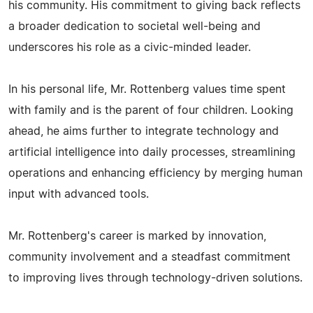
his community. His commitment to giving back reflects
a broader dedication to societal well-being and
underscores his role as a civic-minded leader.
In his personal life, Mr. Rottenberg values time spent
with family and is the parent of four children. Looking
ahead, he aims further to integrate technology and
artificial intelligence into daily processes, streamlining
operations and enhancing efficiency by merging human
input with advanced tools.
Mr. Rottenberg's career is marked by innovation,
community involvement and a steadfast commitment
to improving lives through technology-driven solutions.