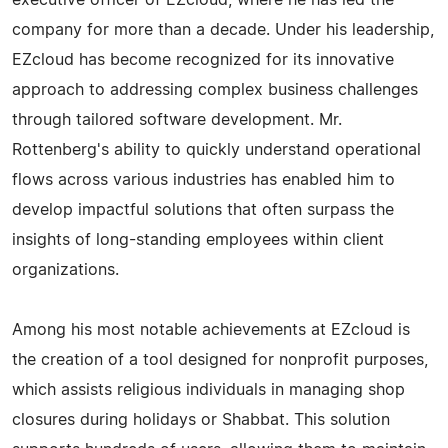
executive officer of EZcloud, where he has led the
company for more than a decade. Under his leadership,
EZcloud has become recognized for its innovative
approach to addressing complex business challenges
through tailored software development. Mr.
Rottenberg's ability to quickly understand operational
flows across various industries has enabled him to
develop impactful solutions that often surpass the
insights of long-standing employees within client
organizations.
Among his most notable achievements at EZcloud is
the creation of a tool designed for nonprofit purposes,
which assists religious individuals in managing shop
closures during holidays or Shabbat. This solution