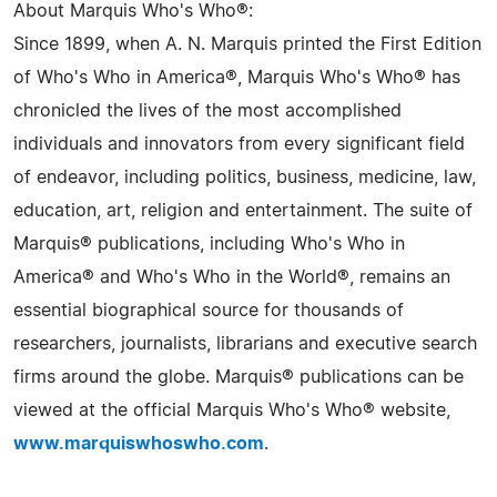
About Marquis Who's Who®:
Since 1899, when A. N. Marquis printed the First Edition
of Who's Who in America®, Marquis Who's Who® has
chronicled the lives of the most accomplished
individuals and innovators from every significant field
of endeavor, including politics, business, medicine, law,
education, art, religion and entertainment. The suite of
Marquis® publications, including Who's Who in
America® and Who's Who in the World®, remains an
essential biographical source for thousands of
researchers, journalists, librarians and executive search
firms around the globe. Marquis® publications can be
viewed at the official Marquis Who's Who® website,
www.marquiswhoswho.com
.