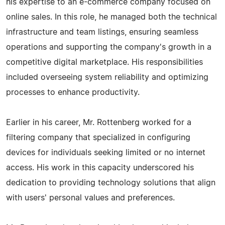
his expertise to an e-commerce company focused on
online sales. In this role, he managed both the technical
infrastructure and team listings, ensuring seamless
operations and supporting the company's growth in a
competitive digital marketplace. His responsibilities
included overseeing system reliability and optimizing
processes to enhance productivity.
Earlier in his career, Mr. Rottenberg worked for a
filtering company that specialized in configuring
devices for individuals seeking limited or no internet
access. His work in this capacity underscored his
dedication to providing technology solutions that align
with users' personal values and preferences.