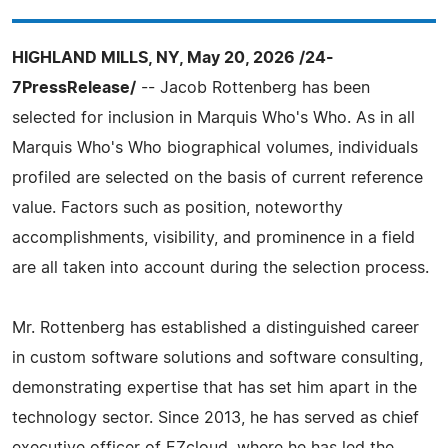
HIGHLAND MILLS, NY, May 20, 2026 /24-
7PressRelease/
-- Jacob Rottenberg has been
selected for inclusion in Marquis Who's Who. As in all
Marquis Who's Who biographical volumes, individuals
profiled are selected on the basis of current reference
value. Factors such as position, noteworthy
accomplishments, visibility, and prominence in a field
are all taken into account during the selection process.
Mr. Rottenberg has established a distinguished career
in custom software solutions and software consulting,
demonstrating expertise that has set him apart in the
technology sector. Since 2013, he has served as chief