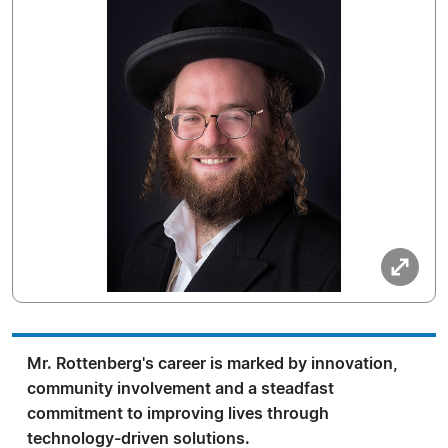
Mr. Rottenberg's career is marked by innovation,
community involvement and a steadfast
commitment to improving lives through
technology-driven solutions.