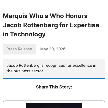
Marquis Who's Who Honors
Jacob Rottenberg for Expertise
in Technology
Press Release
May 20, 2026
Jacob Rottenberg is recognized for excellence in
the business sector
Share This Story: