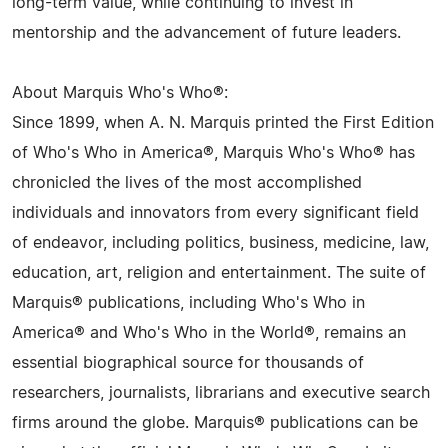
long-term value, while continuing to invest in
mentorship and the advancement of future leaders.
About Marquis Who's Who®:
Since 1899, when A. N. Marquis printed the First Edition
of Who's Who in America®, Marquis Who's Who® has
chronicled the lives of the most accomplished
individuals and innovators from every significant field
of endeavor, including politics, business, medicine, law,
education, art, religion and entertainment. The suite of
Marquis® publications, including Who's Who in
America® and Who's Who in the World®, remains an
essential biographical source for thousands of
researchers, journalists, librarians and executive search
firms around the globe. Marquis® publications can be