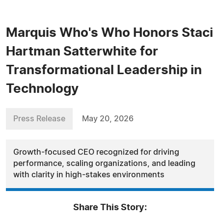
Marquis Who's Who Honors Staci
Hartman Satterwhite for
Transformational Leadership in
Technology
Press Release
May 20, 2026
Growth-focused CEO recognized for driving
performance, scaling organizations, and leading
with clarity in high-stakes environments
Share This Story: