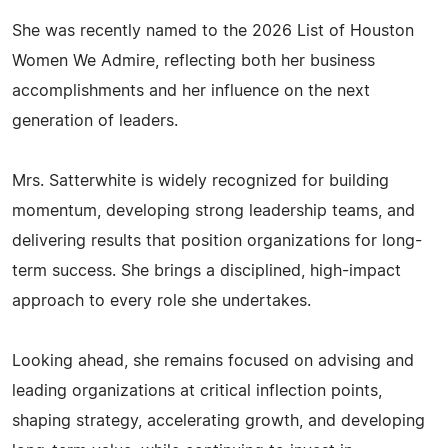
She was recently named to the 2026 List of Houston
Women We Admire, reflecting both her business
accomplishments and her influence on the next
generation of leaders.
Mrs. Satterwhite is widely recognized for building
momentum, developing strong leadership teams, and
delivering results that position organizations for long-
term success. She brings a disciplined, high-impact
approach to every role she undertakes.
Looking ahead, she remains focused on advising and
leading organizations at critical inflection points,
shaping strategy, accelerating growth, and developing