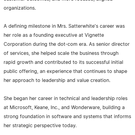
organizations.
A defining milestone in Mrs. Satterwhite's career was
her role as a founding executive at Vignette
Corporation during the dot-com era. As senior director
of services, she helped scale the business through
rapid growth and contributed to its successful initial
public offering, an experience that continues to shape
her approach to leadership and value creation.
She began her career in technical and leadership roles
at Microsoft, Keane, Inc., and Wonderware, building a
strong foundation in software and systems that informs
her strategic perspective today.