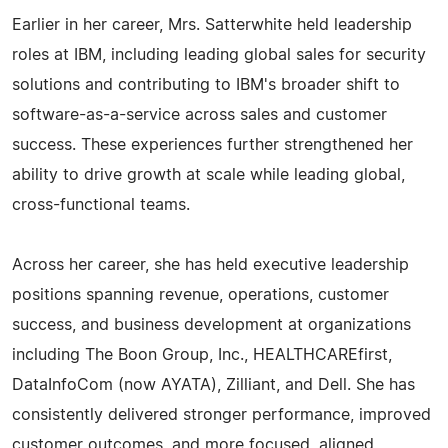
Earlier in her career, Mrs. Satterwhite held leadership
roles at IBM, including leading global sales for security
solutions and contributing to IBM's broader shift to
software-as-a-service across sales and customer
success. These experiences further strengthened her
ability to drive growth at scale while leading global,
cross-functional teams.
Across her career, she has held executive leadership
positions spanning revenue, operations, customer
success, and business development at organizations
including The Boon Group, Inc., HEALTHCAREfirst,
DataInfoCom (now AYATA), Zilliant, and Dell. She has
consistently delivered stronger performance, improved
customer outcomes, and more focused, aligned