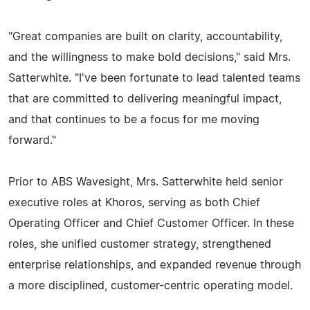
"Great companies are built on clarity, accountability,
and the willingness to make bold decisions," said Mrs.
Satterwhite. "I've been fortunate to lead talented teams
that are committed to delivering meaningful impact,
and that continues to be a focus for me moving
forward."
Prior to ABS Wavesight, Mrs. Satterwhite held senior
executive roles at Khoros, serving as both Chief
Operating Officer and Chief Customer Officer. In these
roles, she unified customer strategy, strengthened
enterprise relationships, and expanded revenue through
a more disciplined, customer-centric operating model.