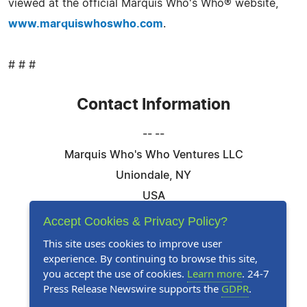
viewed at the official Marquis Who's Who® website,
www.marquiswhoswho.com
.
# # #
Contact Information
-- --
Marquis Who's Who Ventures LLC
Uniondale, NY
USA
Telephone: 844-394-6946
Accept Cookies & Privacy Policy?
Email:
Email Us Here
This site uses cookies to improve user
experience. By continuing to browse this site,
Website:
Visit Our Website
you accept the use of cookies.
Learn more
. 24-7
Press Release Newswire supports the
GDPR
.
Follow Us: