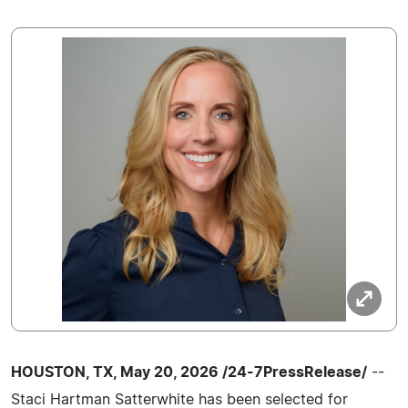
HOUSTON, TX, May 20, 2026 /24-7PressRelease/
--
Staci Hartman Satterwhite has been selected for