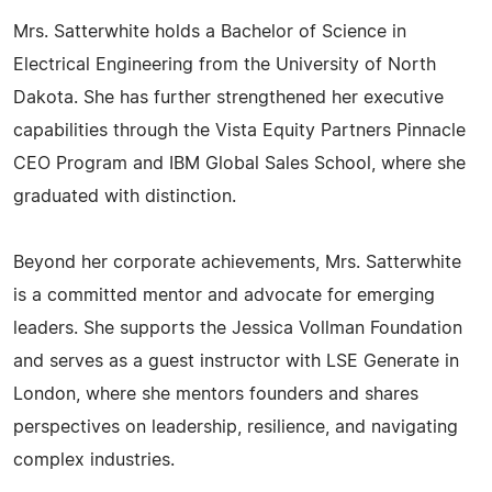
Mrs. Satterwhite holds a Bachelor of Science in
Electrical Engineering from the University of North
Dakota. She has further strengthened her executive
capabilities through the Vista Equity Partners Pinnacle
CEO Program and IBM Global Sales School, where she
graduated with distinction.
Beyond her corporate achievements, Mrs. Satterwhite
is a committed mentor and advocate for emerging
leaders. She supports the Jessica Vollman Foundation
and serves as a guest instructor with LSE Generate in
London, where she mentors founders and shares
perspectives on leadership, resilience, and navigating
complex industries.