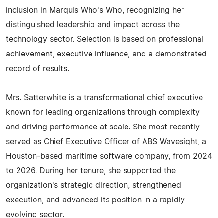
inclusion in Marquis Who's Who, recognizing her
distinguished leadership and impact across the
technology sector. Selection is based on professional
achievement, executive influence, and a demonstrated
record of results.
Mrs. Satterwhite is a transformational chief executive
known for leading organizations through complexity
and driving performance at scale. She most recently
served as Chief Executive Officer of ABS Wavesight, a
Houston-based maritime software company, from 2024
to 2026. During her tenure, she supported the
organization's strategic direction, strengthened
execution, and advanced its position in a rapidly
evolving sector.