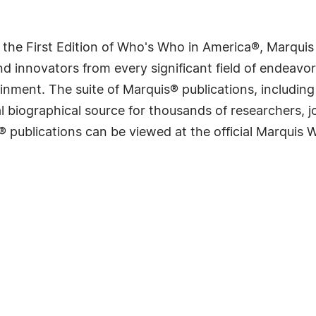
 the First Edition of Who's Who in America®, Marqui
 innovators from every significant field of endeavor, 
rtainment. The suite of Marquis® publications, includ
 biographical source for thousands of researchers, jou
® publications can be viewed at the official Marquis