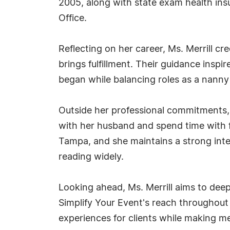
2005, along with state exam health insu
Office.
Reflecting on her career, Ms. Merrill cr
brings fulfillment. Their guidance inspi
began while balancing roles as a nanny
Outside her professional commitments, Ms
with her husband and spend time with fr
Tampa, and she maintains a strong intere
reading widely.
Looking ahead, Ms. Merrill aims to dee
Simplify Your Event's reach throughou
experiences for clients while making m