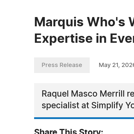
Marquis Who's W
Expertise in Ev
Press Release
May 21, 202
Raquel Masco Merrill re
specialist at Simplify Y
Share This Story: