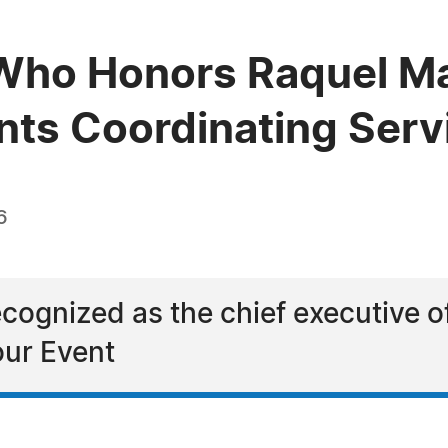
ho Honors Raquel Mas
ents Coordinating Serv
6
cognized as the chief executive o
our Event