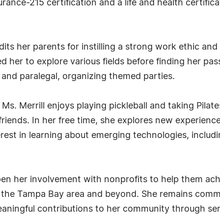
rance-215 certification and a life and health certifi
edits her parents for instilling a strong work ethic a
red her to explore various fields before finding her pa
 and paralegal, organizing themed parties.
. Merrill enjoys playing pickleball and taking Pilates
iends. In her free time, she explores new experience
st in learning about emerging technologies, including 
pen her involvement with nonprofits to help them ach
t the Tampa Bay area and beyond. She remains commit
eaningful contributions to her community through ser