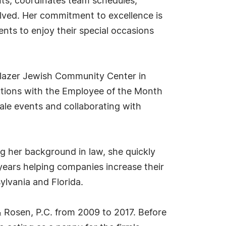
nts, coordinates team schedules,
lved. Her commitment to excellence is
ents to enjoy their special occasions
 Glazer Jewish Community Center in
utions with the Employee of the Month
ale events and collaborating with
ing her background in law, she quickly
years helping companies increase their
ylvania and Florida.
 & Rosen, P.C. from 2009 to 2017. Before