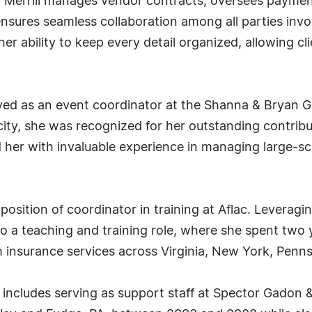
 Ms. Merrill manages vendor contracts, oversees payme
sures seamless collaboration among all parties invo
r ability to keep every detail organized, allowing cli
 served as an event coordinator at the Shanna & Bryan
ity, she was recognized for her outstanding contrib
 her with invaluable experience in managing large-sc
position of coordinator in training at Aflac. Leverag
o a teaching and training role, where she spent two 
th insurance services across Virginia, New York, Penns
ney includes serving as support staff at Spector Gadon