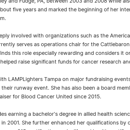
kley and Fudge, PA, between 2003 and 2008 while also
 about five years and marked the beginning of her inte
rm.
deeply involved with organizations such as the Ameri
rrently serves as operations chair for the Cattlebaron
inds this role especially rewarding and considers it 
helped raise significant funds for cancer research an
y with LAMPLighters Tampa on major fundraising event
their runway event. She has also been a board memb
aiser for Blood Cancer United since 2015.
des earning a bachelor's degree in allied health scie
in 2001. She further enhanced her qualifications by ob