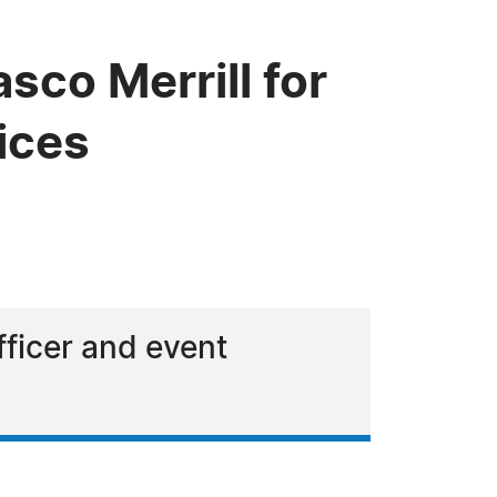
co Merrill for
ices
fficer and event