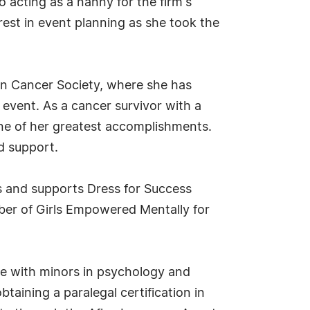
 acting as a nanny for the firm's
rest in event planning as she took the
can Cancer Society, where she has
 event. As a cancer survivor with a
one of her greatest accomplishments.
d support.
s and supports Dress for Success
er of Girls Empowered Mentally for
nce with minors in psychology and
taining a paralegal certification in