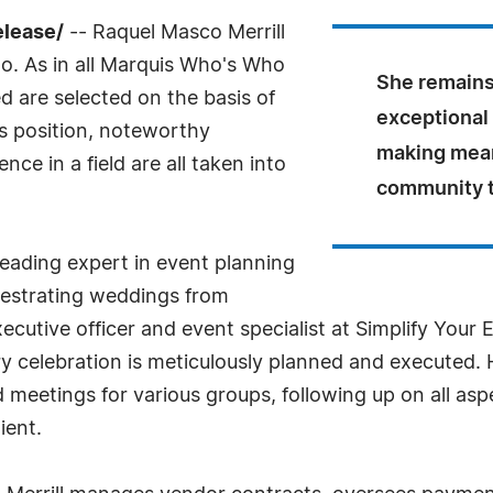
elease/
-- Raquel Masco Merrill
o. As in all Marquis Who's Who
She remains
ed are selected on the basis of
exceptional 
as position, noteworthy
making mean
ce in a field are all taken into
community t
 leading expert in event planning
chestrating weddings from
xecutive officer and event specialist at Simplify Your
y celebration is meticulously planned and executed. 
meetings for various groups, following up on all asp
ient.