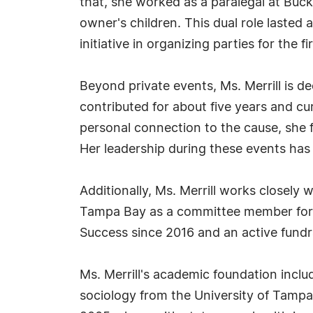
that, she worked as a paralegal at Buc
owner's children. This dual role lasted
initiative in organizing parties for the fi
Beyond private events, Ms. Merrill is 
contributed for about five years and cu
personal connection to the cause, she f
Her leadership during these events has 
Additionally, Ms. Merrill works closel
Tampa Bay as a committee member for 
Success since 2016 and an active fundr
Ms. Merrill's academic foundation inclu
sociology from the University of Tampa 