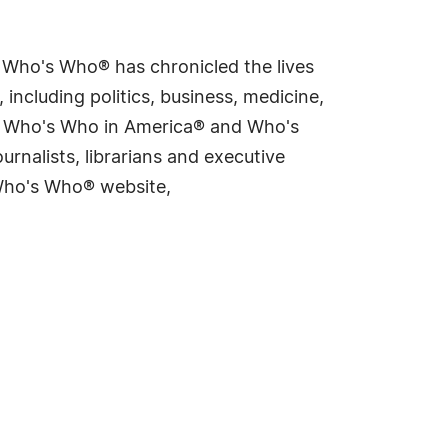
s Who's Who® has chronicled the lives
including politics, business, medicine,
ing Who's Who in America® and Who's
rnalists, librarians and executive
 Who's Who® website,