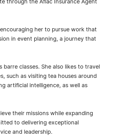
cate through the Aflac Insurance Agent
nd encouraging her to pursue work that
ssion in event planning, a journey that
 barre classes. She also likes to travel
s, such as visiting tea houses around
artificial intelligence, as well as
ieve their missions while expanding
ted to delivering exceptional
vice and leadership.