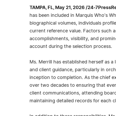
TAMPA, FL, May 21, 2026 /24-7PressR
has been included in Marquis Who's Wh
biographical volumes, individuals profil
current reference value. Factors such 
accomplishments, visibility, and prominen
account during the selection process.
Ms. Merrill has established herself as a
and client guidance, particularly in or
inception to completion. As the chief e
over two decades to ensuring that ever
client communications, attending board 
maintaining detailed records for each cl