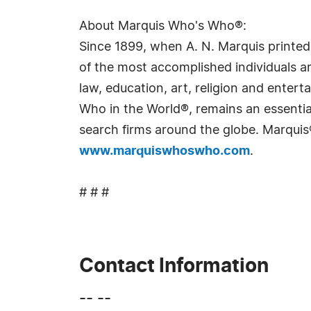
About Marquis Who's Who®:
Since 1899, when A. N. Marquis printed
of the most accomplished individuals and
law, education, art, religion and ente
Who in the World®, remains an essential
search firms around the globe. Marquis
www.marquiswhoswho.com
.
# # #
Contact Information
-- --