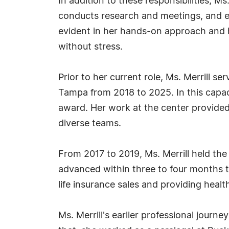
In addition to these responsibilities,
conducts research and meetings, and en
evident in her hands-on approach and he
without stress.
Prior to her current role, Ms. Merrill
Tampa from 2018 to 2025. In this capac
award. Her work at the center provided
diverse teams.
From 2017 to 2019, Ms. Merrill held the 
advanced within three to four months t
life insurance sales and providing heal
Ms. Merrill's earlier professional jour