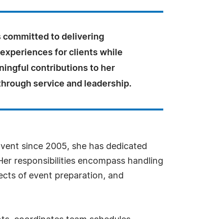
 committed to delivering
experiences for clients while
ingful contributions to her
hrough service and leadership.
 Event since 2005, she has dedicated
Her responsibilities encompass handling
ects of event preparation, and