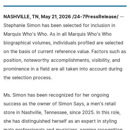
NASHVILLE, TN, May 21, 2026 /24-7PressRelease/
--
Stephanie Simon has been selected for inclusion in
Marquis Who's Who. As in all Marquis Who's Who
biographical volumes, individuals profiled are selected
on the basis of current reference value. Factors such as
position, noteworthy accomplishments, visibility, and
prominence in a field are all taken into account during
the selection process.
Ms. Simon has been recognized for her ongoing
success as the owner of Simon Says, a men's retail
store in Nashville, Tennessee, since 2025. In this role,
she has distinguished herself as an expert in styling