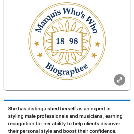
She has distinguished herself as an expert in
styling male professionals and musicians, earning
recognition for her ability to help clients discover
their personal style and boost their confidence.