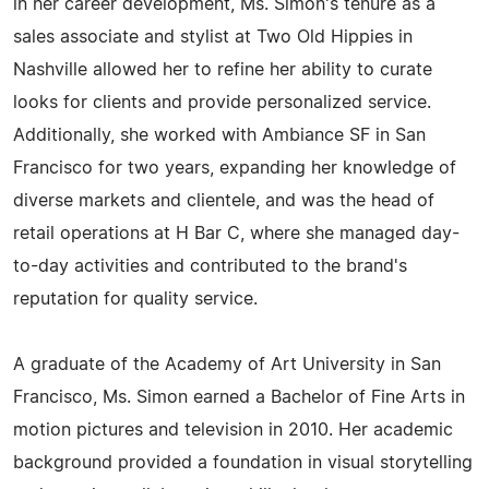
in her career development, Ms. Simon's tenure as a
sales associate and stylist at Two Old Hippies in
Nashville allowed her to refine her ability to curate
looks for clients and provide personalized service.
Additionally, she worked with Ambiance SF in San
Francisco for two years, expanding her knowledge of
diverse markets and clientele, and was the head of
retail operations at H Bar C, where she managed day-
to-day activities and contributed to the brand's
reputation for quality service.
A graduate of the Academy of Art University in San
Francisco, Ms. Simon earned a Bachelor of Fine Arts in
motion pictures and television in 2010. Her academic
background provided a foundation in visual storytelling