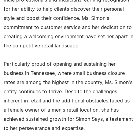
male professionals and musicians, earning recognition
for her ability to help clients discover their personal
style and boost their confidence. Ms. Simon's
commitment to customer service and her dedication to
creating a welcoming environment have set her apart in
the competitive retail landscape.
Particularly proud of opening and sustaining her
business in Tennessee, where small business closure
rates are among the highest in the country, Ms. Simon's
entity continues to thrive. Despite the challenges
inherent in retail and the additional obstacles faced as
a female owner of a men's retail location, she has
achieved sustained growth for Simon Says, a testament
to her perseverance and expertise.