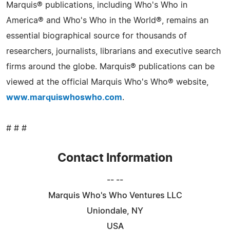
Marquis® publications, including Who's Who in
America® and Who's Who in the World®, remains an
essential biographical source for thousands of
researchers, journalists, librarians and executive search
firms around the globe. Marquis® publications can be
viewed at the official Marquis Who's Who® website,
www.marquiswhoswho.com
.
# # #
Contact Information
-- --
Marquis Who's Who Ventures LLC
Uniondale, NY
USA