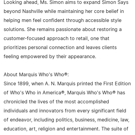
Looking ahead, Ms. Simon aims to expand Simon Says
beyond Nashville while maintaining her core belief in
helping men feel confident through accessible style
solutions. She remains passionate about restoring a
customer-focused approach to retail, one that
prioritizes personal connection and leaves clients
feeling empowered by their appearance.
About Marquis Who's Who®:
Since 1899, when A. N. Marquis printed the First Edition
of Who's Who in America®, Marquis Who's Who® has
chronicled the lives of the most accomplished
individuals and innovators from every significant field
of endeavor, including politics, business, medicine, law,
education, art, religion and entertainment. The suite of