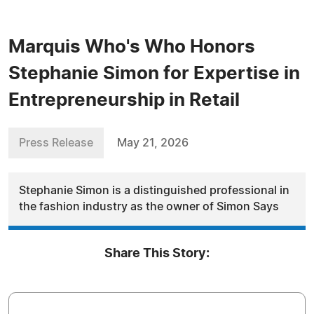
Marquis Who's Who Honors
Stephanie Simon for Expertise in
Entrepreneurship in Retail
Press Release
May 21, 2026
Stephanie Simon is a distinguished professional in
the fashion industry as the owner of Simon Says
Share This Story: