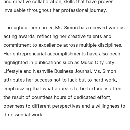
and creative collaboration, skills that have proven
invaluable throughout her professional journey.
Throughout her career, Ms. Simon has received various
acting awards, reflecting her creative talents and
commitment to excellence across multiple disciplines.
Her entrepreneurial accomplishments have also been
highlighted in publications such as Music City City
Lifestyle and Nashville Business Journal. Ms. Simon
attributes her success not to luck but to hard work,
emphasizing that what appears to be fortune is often
the result of countless hours of dedicated effort,
openness to different perspectives and a willingness to
do essential work.