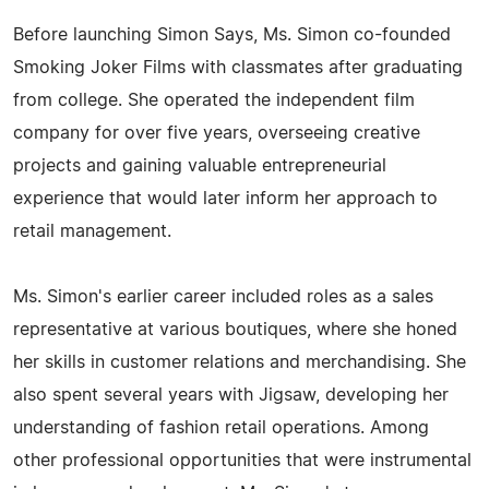
Before launching Simon Says, Ms. Simon co-founded
Smoking Joker Films with classmates after graduating
from college. She operated the independent film
company for over five years, overseeing creative
projects and gaining valuable entrepreneurial
experience that would later inform her approach to
retail management.
Ms. Simon's earlier career included roles as a sales
representative at various boutiques, where she honed
her skills in customer relations and merchandising. She
also spent several years with Jigsaw, developing her
understanding of fashion retail operations. Among
other professional opportunities that were instrumental