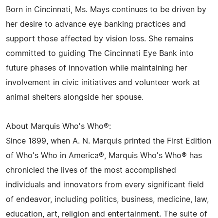
Born in Cincinnati, Ms. Mays continues to be driven by
her desire to advance eye banking practices and
support those affected by vision loss. She remains
committed to guiding The Cincinnati Eye Bank into
future phases of innovation while maintaining her
involvement in civic initiatives and volunteer work at
animal shelters alongside her spouse.
About Marquis Who's Who®:
Since 1899, when A. N. Marquis printed the First Edition
of Who's Who in America®, Marquis Who's Who® has
chronicled the lives of the most accomplished
individuals and innovators from every significant field
of endeavor, including politics, business, medicine, law,
education, art, religion and entertainment. The suite of