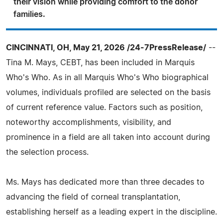
their vision while providing comfort to the donor
families.
CINCINNATI, OH, May 21, 2026 /24-7PressRelease/
--
Tina M. Mays, CEBT, has been included in Marquis
Who's Who. As in all Marquis Who's Who biographical
volumes, individuals profiled are selected on the basis
of current reference value. Factors such as position,
noteworthy accomplishments, visibility, and
prominence in a field are all taken into account during
the selection process.
Ms. Mays has dedicated more than three decades to
advancing the field of corneal transplantation,
establishing herself as a leading expert in the discipline.