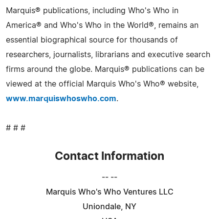
Marquis® publications, including Who's Who in
America® and Who's Who in the World®, remains an
essential biographical source for thousands of
researchers, journalists, librarians and executive search
firms around the globe. Marquis® publications can be
viewed at the official Marquis Who's Who® website,
www.marquiswhoswho.com
.
# # #
Contact Information
-- --
Marquis Who's Who Ventures LLC
Uniondale, NY