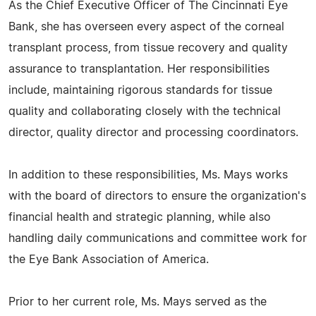
As the Chief Executive Officer of The Cincinnati Eye
Bank, she has overseen every aspect of the corneal
transplant process, from tissue recovery and quality
assurance to transplantation. Her responsibilities
include, maintaining rigorous standards for tissue
quality and collaborating closely with the technical
director, quality director and processing coordinators.
In addition to these responsibilities, Ms. Mays works
with the board of directors to ensure the organization's
financial health and strategic planning, while also
handling daily communications and committee work for
the Eye Bank Association of America.
Prior to her current role, Ms. Mays served as the