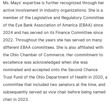
Ms. Mays' expertise is further recognized through her
active involvement in industry organizations. She is a
member of the Legislative and Regulatory Committee
of the Eye Bank Association of America (EBAA) since
2024 and has served on its Finance Committee since
2022. Throughout the years she has served on many
different EBAA committees. She is also affiliated with
the Ohio Chamber of Commerce. Her commitment to
excellence was acknowledged when she was
nominated and accepted onto the Second Chance
Trust Fund of the Ohio Department of Health in 2020, a
committee that included two senators at the time, and
subsequently served as vice chair before being named
chair in 2023.