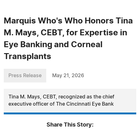
Marquis Who's Who Honors Tina
M. Mays, CEBT, for Expertise in
Eye Banking and Corneal
Transplants
Press Release
May 21, 2026
Tina M. Mays, CEBT, recognized as the chief
executive officer of The Cincinnati Eye Bank
Share This Story: