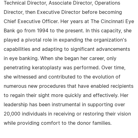
Technical Director, Associate Director, Operations
Director, then Executive Director before becoming
Chief Executive Officer. Her years at The Cincinnati Eye
Bank go from 1994 to the present. In this capacity, she
played a pivotal role in expanding the organization's
capabilities and adapting to significant advancements
in eye banking. When she began her career, only
penetrating keratoplasty was performed. Over time,
she witnessed and contributed to the evolution of
numerous new procedures that have enabled recipients
to regain their sight more quickly and effectively. Her
leadership has been instrumental in supporting over
20,000 individuals in receiving or restoring their vision
while providing comfort to the donor families.