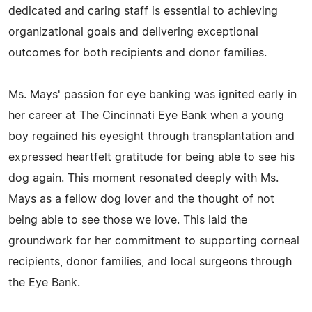
dedicated and caring staff is essential to achieving
organizational goals and delivering exceptional
outcomes for both recipients and donor families.
Ms. Mays' passion for eye banking was ignited early in
her career at The Cincinnati Eye Bank when a young
boy regained his eyesight through transplantation and
expressed heartfelt gratitude for being able to see his
dog again. This moment resonated deeply with Ms.
Mays as a fellow dog lover and the thought of not
being able to see those we love. This laid the
groundwork for her commitment to supporting corneal
recipients, donor families, and local surgeons through
the Eye Bank.