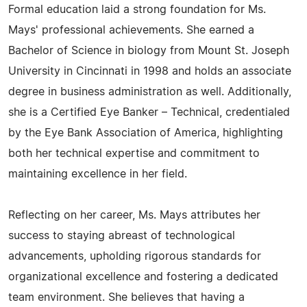
Formal education laid a strong foundation for Ms.
Mays' professional achievements. She earned a
Bachelor of Science in biology from Mount St. Joseph
University in Cincinnati in 1998 and holds an associate
degree in business administration as well. Additionally,
she is a Certified Eye Banker – Technical, credentialed
by the Eye Bank Association of America, highlighting
both her technical expertise and commitment to
maintaining excellence in her field.
Reflecting on her career, Ms. Mays attributes her
success to staying abreast of technological
advancements, upholding rigorous standards for
organizational excellence and fostering a dedicated
team environment. She believes that having a