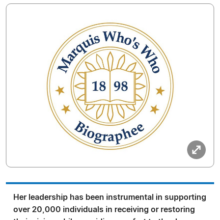
Her leadership has been instrumental in supporting
over 20,000 individuals in receiving or restoring