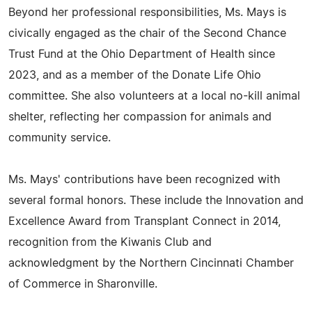
Beyond her professional responsibilities, Ms. Mays is
civically engaged as the chair of the Second Chance
Trust Fund at the Ohio Department of Health since
2023, and as a member of the Donate Life Ohio
committee. She also volunteers at a local no-kill animal
shelter, reflecting her compassion for animals and
community service.
Ms. Mays' contributions have been recognized with
several formal honors. These include the Innovation and
Excellence Award from Transplant Connect in 2014,
recognition from the Kiwanis Club and
acknowledgment by the Northern Cincinnati Chamber
of Commerce in Sharonville.