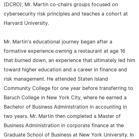
(DCRO), Mr. Martin co-chairs groups focused on
cybersecurity risk principles and teaches a cohort at
Harvard University.
Mr. Martin's educational journey began after a
formative experience owning a restaurant at age 16
that burned down, an experience that ultimately led him
toward higher education and a career in finance and
risk management. He attended Staten Island
Community College for one year before transferring to
Baruch College in New York City, where he earned a
Bachelor of Business Administration in accounting in
two years. Mr. Martin then completed a Master of
Business Administration in corporate finance at the
Graduate School of Business at New York University. In