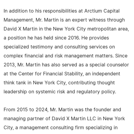
In addition to his responsibilities at Arctium Capital
Management, Mr. Martin is an expert witness through
David X Martin in the New York City metropolitan area,
a position he has held since 2016. He provides
specialized testimony and consulting services on
complex financial and risk management matters. Since
2013, Mr. Martin has also served as a special counselor
at the Center for Financial Stability, an independent
think tank in New York City, contributing thought
leadership on systemic risk and regulatory policy.
From 2015 to 2024, Mr. Martin was the founder and
managing partner of David X Martin LLC in New York
City, a management consulting firm specializing in