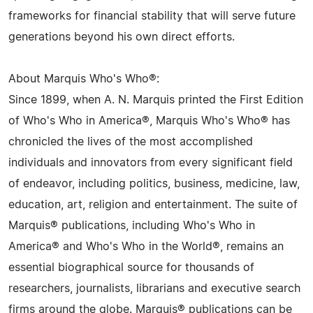
frameworks for financial stability that will serve future
generations beyond his own direct efforts.
About Marquis Who's Who®:
Since 1899, when A. N. Marquis printed the First Edition
of Who's Who in America®, Marquis Who's Who® has
chronicled the lives of the most accomplished
individuals and innovators from every significant field
of endeavor, including politics, business, medicine, law,
education, art, religion and entertainment. The suite of
Marquis® publications, including Who's Who in
America® and Who's Who in the World®, remains an
essential biographical source for thousands of
researchers, journalists, librarians and executive search
firms around the globe. Marquis® publications can be