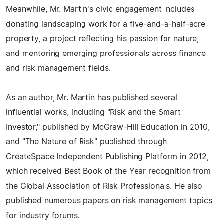
Meanwhile, Mr. Martin's civic engagement includes
donating landscaping work for a five-and-a-half-acre
property, a project reflecting his passion for nature,
and mentoring emerging professionals across finance
and risk management fields.
As an author, Mr. Martin has published several
influential works, including "Risk and the Smart
Investor," published by McGraw-Hill Education in 2010,
and "The Nature of Risk" published through
CreateSpace Independent Publishing Platform in 2012,
which received Best Book of the Year recognition from
the Global Association of Risk Professionals. He also
published numerous papers on risk management topics
for industry forums.