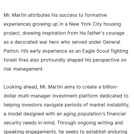
Mr. Martin attributes his success to formative
experiences growing up in a New York City housing
project, drawing inspiration from his father's courage
as a decorated war hero who served under General
Patton. His early experience as an Eagle Scout fighting
forest fires also profoundly shaped his perspective on
risk management.
Looking ahead, Mr. Martin aims to create a billion-
dollar multi-manager investment platform dedicated to
helping investors navigate periods of market instability,
a model designed with an aging population's financial
security needs in mind. Through ongoing writing and
speaking engagements, he seeks to establish enduring