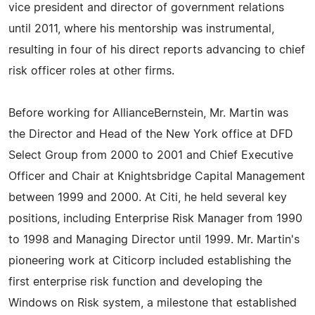
vice president and director of government relations
until 2011, where his mentorship was instrumental,
resulting in four of his direct reports advancing to chief
risk officer roles at other firms.
Before working for AllianceBernstein, Mr. Martin was
the Director and Head of the New York office at DFD
Select Group from 2000 to 2001 and Chief Executive
Officer and Chair at Knightsbridge Capital Management
between 1999 and 2000. At Citi, he held several key
positions, including Enterprise Risk Manager from 1990
to 1998 and Managing Director until 1999. Mr. Martin's
pioneering work at Citicorp included establishing the
first enterprise risk function and developing the
Windows on Risk system, a milestone that established