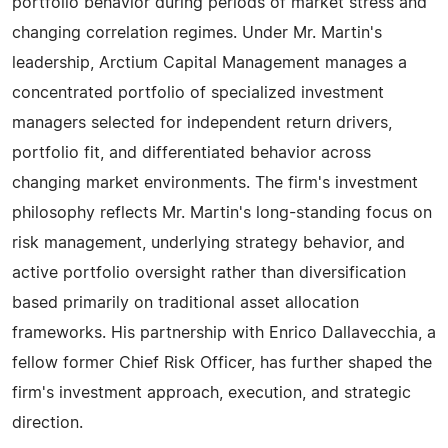
portfolio behavior during periods of market stress and
changing correlation regimes. Under Mr. Martin's
leadership, Arctium Capital Management manages a
concentrated portfolio of specialized investment
managers selected for independent return drivers,
portfolio fit, and differentiated behavior across
changing market environments. The firm's investment
philosophy reflects Mr. Martin's long-standing focus on
risk management, underlying strategy behavior, and
active portfolio oversight rather than diversification
based primarily on traditional asset allocation
frameworks. His partnership with Enrico Dallavecchia, a
fellow former Chief Risk Officer, has further shaped the
firm's investment approach, execution, and strategic
direction.