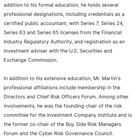
addition to his formal education, he holds several
professional designations, including credentials as a
certified public accountant, with Series 7, Series 24,
Series 63 and Series 65 licenses from the Financial
Industry Regulatory Authority, and registration as an
investment adviser with the U.S. Securities and
Exchange Commission.
In addition to his extensive education, Mr. Martin's
professional affiliations include membership in the
Directors and Chief Risk Officers Forum. Among other
involvements, he was the founding chair of the risk
committee for the Investment Company Institute and is
the former co-chair of the Buy Side Risk Managers
Forum and the Cyber Risk Governance Council.