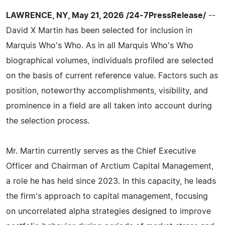
LAWRENCE, NY, May 21, 2026 /24-7PressRelease/
--
David X Martin has been selected for inclusion in
Marquis Who's Who. As in all Marquis Who's Who
biographical volumes, individuals profiled are selected
on the basis of current reference value. Factors such as
position, noteworthy accomplishments, visibility, and
prominence in a field are all taken into account during
the selection process.
Mr. Martin currently serves as the Chief Executive
Officer and Chairman of Arctium Capital Management,
a role he has held since 2023. In this capacity, he leads
the firm's approach to capital management, focusing
on uncorrelated alpha strategies designed to improve