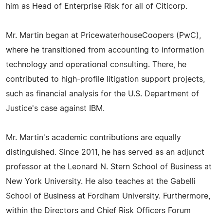
him as Head of Enterprise Risk for all of Citicorp.
Mr. Martin began at PricewaterhouseCoopers (PwC),
where he transitioned from accounting to information
technology and operational consulting. There, he
contributed to high-profile litigation support projects,
such as financial analysis for the U.S. Department of
Justice's case against IBM.
Mr. Martin's academic contributions are equally
distinguished. Since 2011, he has served as an adjunct
professor at the Leonard N. Stern School of Business at
New York University. He also teaches at the Gabelli
School of Business at Fordham University. Furthermore,
within the Directors and Chief Risk Officers Forum