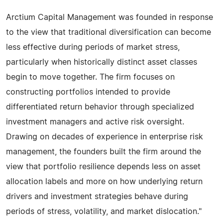
Arctium Capital Management was founded in response
to the view that traditional diversification can become
less effective during periods of market stress,
particularly when historically distinct asset classes
begin to move together. The firm focuses on
constructing portfolios intended to provide
differentiated return behavior through specialized
investment managers and active risk oversight.
Drawing on decades of experience in enterprise risk
management, the founders built the firm around the
view that portfolio resilience depends less on asset
allocation labels and more on how underlying return
drivers and investment strategies behave during
periods of stress, volatility, and market dislocation."