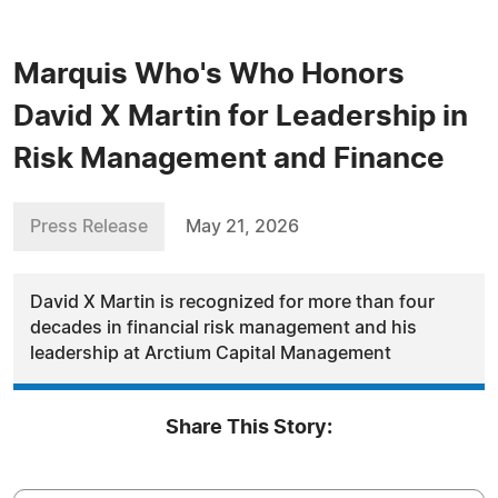
Marquis Who's Who Honors
David X Martin for Leadership in
Risk Management and Finance
Press Release
May 21, 2026
David X Martin is recognized for more than four
decades in financial risk management and his
leadership at Arctium Capital Management
Share This Story: