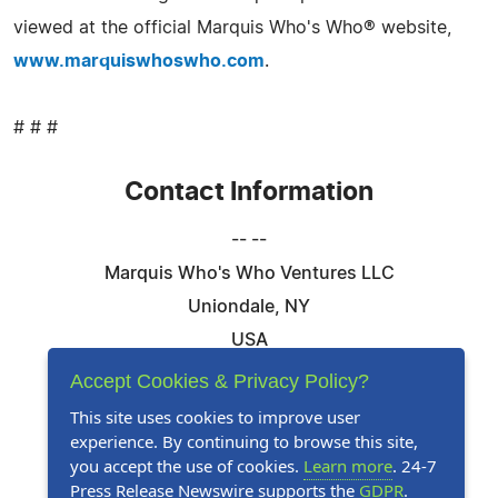
viewed at the official Marquis Who's Who® website,
www.marquiswhoswho.com
.
# # #
Contact Information
-- --
Marquis Who's Who Ventures LLC
Uniondale, NY
USA
Telephone: 844-394-6946
Accept Cookies & Privacy Policy?
Email:
Email Us Here
This site uses cookies to improve user
experience. By continuing to browse this site,
Website:
Visit Our Website
you accept the use of cookies.
Learn more
. 24-7
Press Release Newswire supports the
GDPR
.