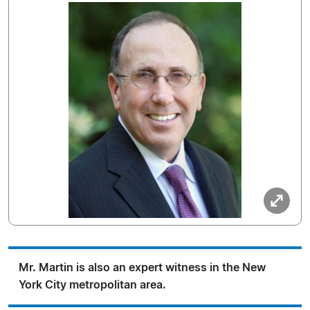
Mr. Martin is also an expert witness in the New
York City metropolitan area.