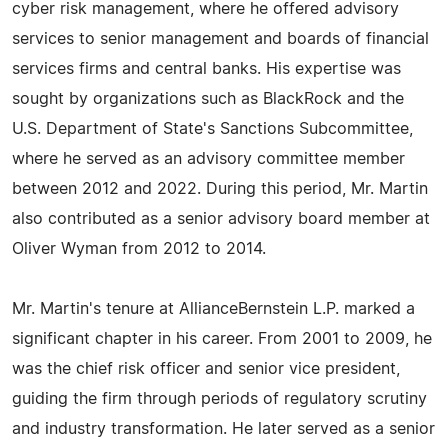
cyber risk management, where he offered advisory
services to senior management and boards of financial
services firms and central banks. His expertise was
sought by organizations such as BlackRock and the
U.S. Department of State's Sanctions Subcommittee,
where he served as an advisory committee member
between 2012 and 2022. During this period, Mr. Martin
also contributed as a senior advisory board member at
Oliver Wyman from 2012 to 2014.
Mr. Martin's tenure at AllianceBernstein L.P. marked a
significant chapter in his career. From 2001 to 2009, he
was the chief risk officer and senior vice president,
guiding the firm through periods of regulatory scrutiny
and industry transformation. He later served as a senior