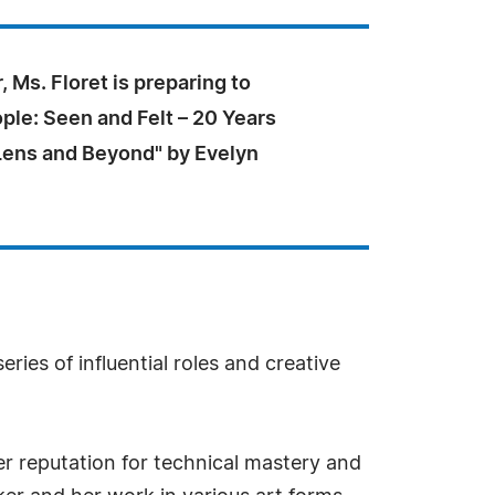
, Ms. Floret is preparing to
ple: Seen and Felt – 20 Years
Lens and Beyond" by Evelyn
ries of influential roles and creative
er reputation for technical mastery and