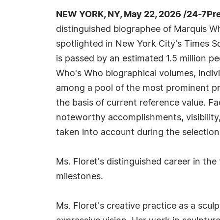
NEW YORK, NY, May 22, 2026 /24-7Pr
distinguished biographee of Marquis W
spotlighted in New York City's Times S
is passed by an estimated 1.5 million peo
Who's Who biographical volumes, indivi
among a pool of the most prominent pr
the basis of current reference value. Fa
noteworthy accomplishments, visibility, 
taken into account during the selection
Ms. Floret's distinguished career in the 
milestones.
Ms. Floret's creative practice as a scu