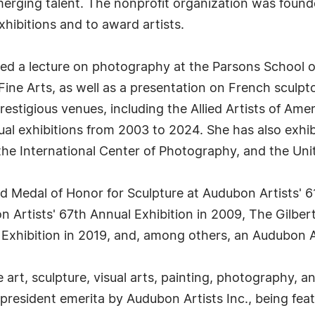
merging talent. The nonprofit organization was foun
hibitions and to award artists.
d a lecture on photography at the Parsons School of
ne Arts, as well as a presentation on French sculptor
restigious venues, including the Allied Artists of Am
l exhibitions from 2003 to 2024. She has also exhibi
 the International Center of Photography, and the Uni
ld Medal of Honor for Sculpture at Audubon Artists' 61
 Artists' 67th Annual Exhibition in 2009, The Gilber
l Exhibition in 2019, and, among others, an Audubon 
art, sculpture, visual arts, painting, photography, an
esident emerita by Audubon Artists Inc., being feat