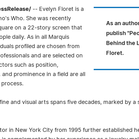
essRelease/
-- Evelyn Floret is a
ho's Who. She was recently
As an author
quare on a 22-story screen that
publish "Peo
ple daily. As in all Marquis
Behind the 
duals profiled are chosen from
Floret.
ofessionals and are selected on
ctors such as position,
and prominence in a field are all
 process.
fine and visual arts spans five decades, marked by a se
lptor in New York City from 1995 further established h