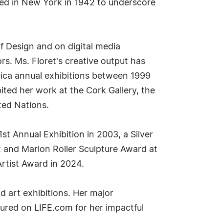
ded in New York in 1942 to underscore
 Design and on digital media
s. Ms. Floret's creative output has
erica annual exhibitions between 1999
ted her work at the Cork Gallery, the
ted Nations.
st Annual Exhibition in 2003, a Silver
t and Marion Roller Sculpture Award at
Artist Award in 2024.
d art exhibitions. Her major
ured on LIFE.com for her impactful