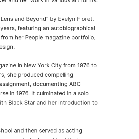
er and her work in various art forms.
e Lens and Beyond" by Evelyn Floret.
ears, featuring an autobiographical
s from her People magazine portfolio,
esign.
agazine in New York City from 1976 to
ars, she produced compelling
ic assignment, documenting ABC
 in 1976. It culminated in a solo
ith Black Star and her introduction to
 School and then served as acting