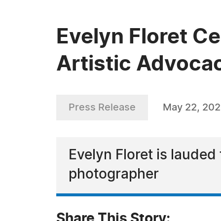
Evelyn Floret Ce
Artistic Advoca
Press Release
May 22, 20
Evelyn Floret is lauded 
photographer
Share This Story: