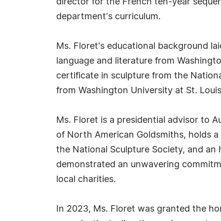
director for the French ten-year sequenc
department's curriculum.
Ms. Floret's educational background lai
language and literature from Washington
certificate in sculpture from the Natio
from Washington University at St. Louis
Ms. Floret is a presidential advisor to 
of North American Goldsmiths, holds a 
the National Sculpture Society, and an
demonstrated an unwavering commitmen
local charities.
In 2023, Ms. Floret was granted the ho