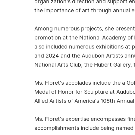
organization's direction and support e
the importance of art through annual ex
Among numerous projects, she presente
promotion at the National Academy of Fi
also included numerous exhibitions at p
and 2024 and the Audubon Artists annua
National Arts Club, the Hubert Gallery,
Ms. Floret's accolades include the a Go
Medal of Honor for Sculpture at Audubon
Allied Artists of America's 106th Annua
Ms. Floret's expertise encompasses fine 
accomplishments include being named pr