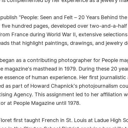
re is complemented by her experience as a jewelry mak
o publish "People: Seen and Felt – 20 Years Behind th
five hundred pages, developed over two-and-a-half y
from France during World War II, extensive selection
eads that highlight paintings, drawings, and jewelry d
er began as a contributing photographer for People m
the magazine's masthead in 1979. During these 20 ye
he essence of human experience. Her first journalist
s part of Howard Chapnick's photojournalism course
sing Agency. This assignment led to her affiliation w
or at People Magazine until 1978.
 Floret first taught French in St. Louis at Ladue High