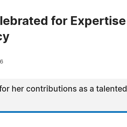
lebrated for Expertise
cy
26
for her contributions as a talented