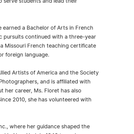
to serve students and lead their
e earned a Bachelor of Arts in French
ic pursuits continued with a three-year
a Missouri French teaching certificate
or foreign language.
llied Artists of America and the Society
hotographers, and is affiliated with
 her career, Ms. Floret has also
nce 2010, she has volunteered with
Inc., where her guidance shaped the