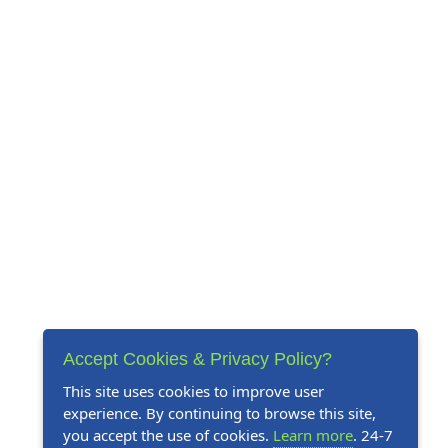
Accept Cookies & Privacy Policy?
This site uses cookies to improve user
experience. By continuing to browse this site,
you accept the use of cookies.
Learn more
. 24-7