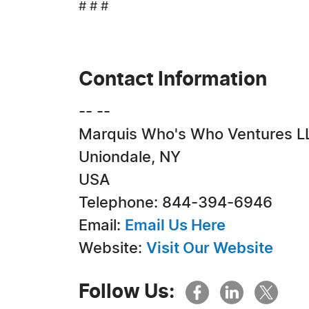
# # #
Contact Information
-- --
Marquis Who's Who Ventures L
Uniondale, NY
USA
Telephone: 844-394-6946
Email:
Email Us Here
Website:
Visit Our Website
Follow Us: