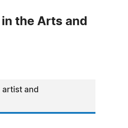
 in the Arts and
 artist and