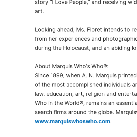
story "I Love People," and receiving wi
art.
Looking ahead, Ms. Floret intends to re
from her experiences and photographic l
during the Holocaust, and an abiding l
About Marquis Who's Who®:
Since 1899, when A. N. Marquis printed
of the most accomplished individuals and
law, education, art, religion and ente
Who in the World®, remains an essential
search firms around the globe. Marquis
www.marquiswhoswho.com
.