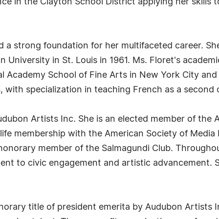
e in the Clayton School District applying her skills 
d a strong foundation for her multifaceted career. Sh
 University in St. Louis in 1961. Ms. Floret's academ
nal Academy School of Fine Arts in New York City and 
, with specialization in teaching French as a second 
Audubon Artists Inc. She is an elected member of the A
life membership with the American Society of Media P
 honorary member of the Salmagundi Club. Throughout
t to civic engagement and artistic advancement. Si
norary title of president emerita by Audubon Artists 