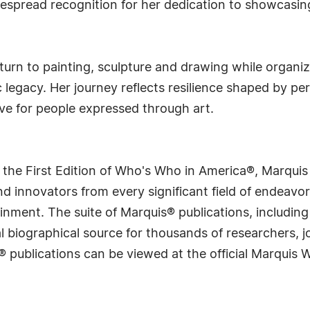
despread recognition for her dedication to showcasing
turn to painting, sculpture and drawing while organi
egacy. Her journey reflects resilience shaped by pers
ove for people expressed through art.
 the First Edition of Who's Who in America®, Marqui
 innovators from every significant field of endeavor, 
rtainment. The suite of Marquis® publications, includ
 biographical source for thousands of researchers, jou
® publications can be viewed at the official Marquis