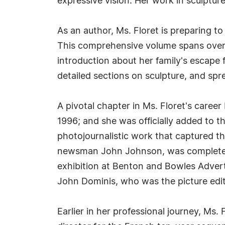
expressive vision. Her work in sculptu
As an author, Ms. Floret is preparing t
This comprehensive volume spans over 
introduction about her family's escape 
detailed sections on sculpture, and spr
A pivotal chapter in Ms. Floret's care
1996; and she was officially added to 
photojournalistic work that captured t
newsman John Johnson, was completed a
exhibition at Benton and Bowles Adverti
John Dominis, who was the picture edit
Earlier in her professional journey, Ms.