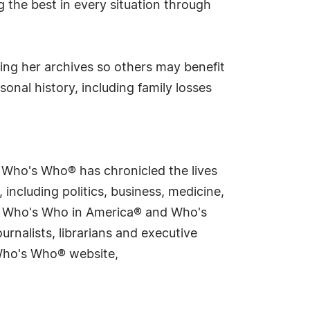
 the best in every situation through
zing her archives so others may benefit
onal history, including family losses
s Who's Who® has chronicled the lives
including politics, business, medicine,
ing Who's Who in America® and Who's
rnalists, librarians and executive
 Who's Who® website,