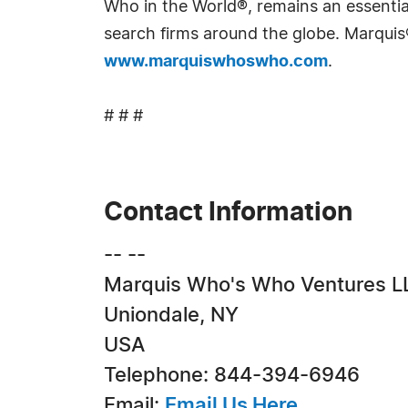
Who in the World®, remains an essential
search firms around the globe. Marquis
www.marquiswhoswho.com
.
# # #
Contact Information
-- --
Marquis Who's Who Ventures L
Uniondale, NY
USA
Telephone: 844-394-6946
Email:
Email Us Here