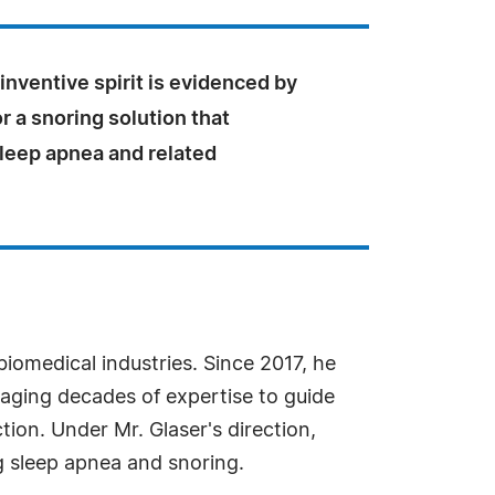
 inventive spirit is evidenced by
or a snoring solution that
leep apnea and related
biomedical industries. Since 2017, he
veraging decades of expertise to guide
ion. Under Mr. Glaser's direction,
g sleep apnea and snoring.