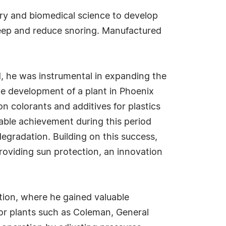
try and biomedical science to develop
leep and reduce snoring. Manufactured
d, he was instrumental in expanding the
e development of a plant in Phoenix
on colorants and additives for plastics
table achievement during this period
degradation. Building on this success,
roviding sun protection, an innovation
ation, where he gained valuable
jor plants such as Coleman, General