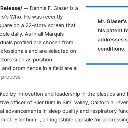
sRelease/
-- Dennis F. Glaser is a
ho's Who. He was recently
Mr. Glaser's
quare on a 22-story screen that
his patent f
ple daily. As in all Marquis
addresses s
duals profiled are chosen from
conditions.
ofessionals and are selected on
ctors such as position,
and prominence in a field are all
 process.
ked by innovation and leadership in the plastics and 
ive officer of Silentium in Simi Valley, California, le
 advancements in sleep quality and respiratory funct
duct, Silentium+, an ingestible capsule for addressin