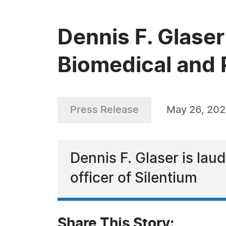
Dennis F. Glaser
Biomedical and 
Press Release
May 26, 20
Dennis F. Glaser is lau
officer of Silentium
Share This Story: