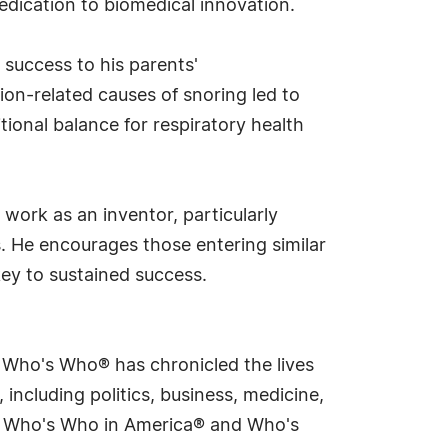
edication to biomedical innovation.
 success to his parents'
ion-related causes of snoring led to
ional balance for respiratory health
ork as an inventor, particularly
s. He encourages those entering similar
key to sustained success.
s Who's Who® has chronicled the lives
including politics, business, medicine,
ing Who's Who in America® and Who's