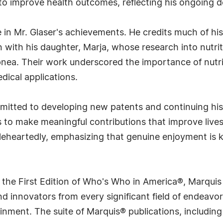
to improve health outcomes, reflecting his ongoing d
e in Mr. Glaser's achievements. He credits much of his
with his daughter, Marja, whose research into nutrit
pnea. Their work underscored the importance of nutrit
dical applications.
itted to developing new patents and continuing his w
s to make meaningful contributions that improve live
oleheartedly, emphasizing that genuine enjoyment is 
 the First Edition of Who's Who in America®, Marqui
 innovators from every significant field of endeavor, 
rtainment. The suite of Marquis® publications, includ