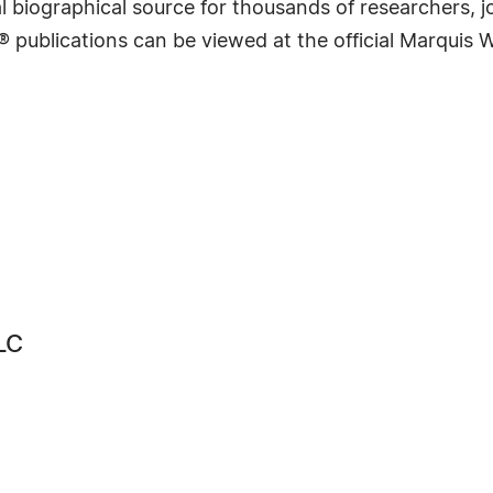
 biographical source for thousands of researchers, jou
® publications can be viewed at the official Marquis
LC