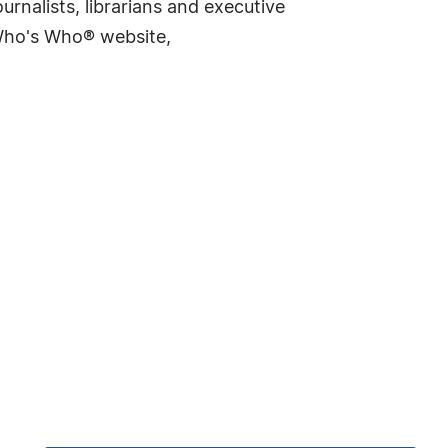
rnalists, librarians and executive
 Who's Who® website,