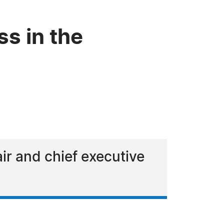
ss in the
air and chief executive