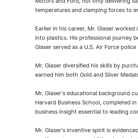
Motors and Ford, not only delivering s
temperatures and clamping forces to en
Earlier in his career, Mr. Glaser worke
into plastics. His professional journey b
Glaser served as a U.S. Air Force police 
Mr. Glaser diversified his skills by pur
earned him both Gold and Silver Medals 
Mr. Glaser's educational background cu
Harvard Business School, completed in
business insight essential to leading 
Mr. Glaser's inventive spirit is evidenc