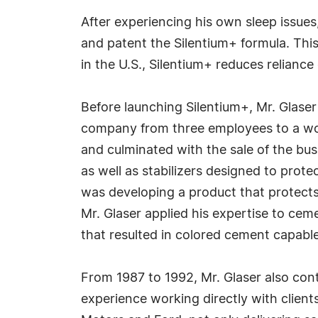
After experiencing his own sleep issues
and patent the Silentium+ formula. Thi
in the U.S., Silentium+ reduces reliance
Before launching Silentium+, Mr. Glaser
company from three employees to a work
and culminated with the sale of the busi
as well as stabilizers designed to prot
was developing a product that protects 
Mr. Glaser applied his expertise to cem
that resulted in colored cement capabl
From 1987 to 1992, Mr. Glaser also cont
experience working directly with clien