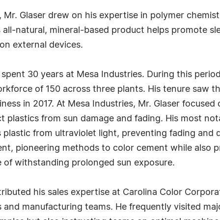
, Mr. Glaser drew on his expertise in polymer chemis
s all-natural, mineral-based product helps promote s
 on external devices.
 spent 30 years at Mesa Industries. During this perio
force of 150 across three plants. His tenure saw th
ness in 2017. At Mesa Industries, Mr. Glaser focused 
ect plastics from sun damage and fading. His most no
plastic from ultraviolet light, preventing fading and 
ent, pioneering methods to color cement while also p
e of withstanding prolonged sun exposure.
ributed his sales expertise at Carolina Color Corpor
ts and manufacturing teams. He frequently visited ma