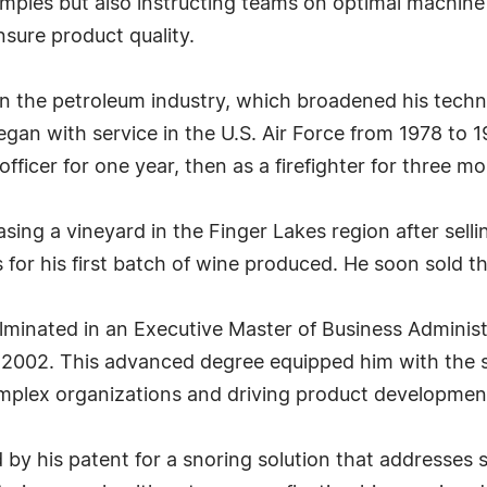
amples but also instructing teams on optimal machine
sure product quality.
d in the petroleum industry, which broadened his tech
egan with service in the U.S. Air Force from 1978 to 19
officer for one year, then as a firefighter for three mo
chasing a vineyard in the Finger Lakes region after sel
for his first batch of wine produced. He soon sold th
lminated in an Executive Master of Business Adminis
 2002. This advanced degree equipped him with the s
complex organizations and driving product developmen
ed by his patent for a snoring solution that addresses