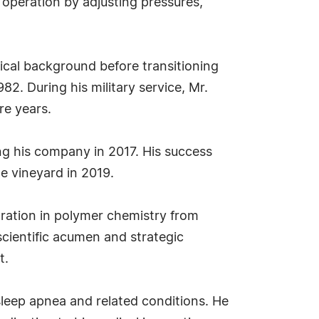
 operation by adjusting pressures,
nical background before transitioning
82. During his military service, Mr.
re years.
ling his company in 2017. His success
e vineyard in 2019.
tration in polymer chemistry from
cientific acumen and strategic
t.
 sleep apnea and related conditions. He