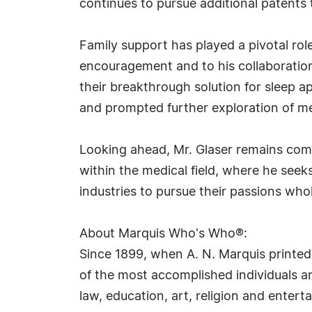
continues to pursue additional patents 
Family support has played a pivotal rol
encouragement and to his collaboration 
their breakthrough solution for sleep a
and prompted further exploration of me
Looking ahead, Mr. Glaser remains comm
within the medical field, where he seek
industries to pursue their passions wh
About Marquis Who's Who®:
Since 1899, when A. N. Marquis printed
of the most accomplished individuals and
law, education, art, religion and ente