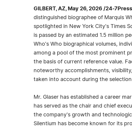
GILBERT, AZ, May 26, 2026 /24-7Pres
distinguished biographee of Marquis W
spotlighted in New York City's Times S
is passed by an estimated 1.5 million peo
Who's Who biographical volumes, indivi
among a pool of the most prominent pr
the basis of current reference value. Fa
noteworthy accomplishments, visibility, 
taken into account during the selection
Mr. Glaser has established a career mar
has served as the chair and chief execut
the company's growth and technological
Silentium has become known for its pro