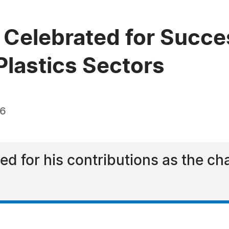
 Celebrated for Succe
Plastics Sectors
26
ded for his contributions as the ch