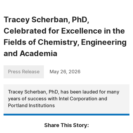
Tracey Scherban, PhD,
Celebrated for Excellence in the
Fields of Chemistry, Engineering
and Academia
Press Release
May 26, 2026
Tracey Scherban, PhD, has been lauded for many
years of success with Intel Corporation and
Portland Institutions
Share This Story: