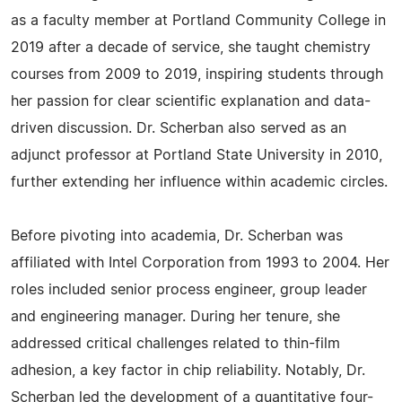
as a faculty member at Portland Community College in
2019 after a decade of service, she taught chemistry
courses from 2009 to 2019, inspiring students through
her passion for clear scientific explanation and data-
driven discussion. Dr. Scherban also served as an
adjunct professor at Portland State University in 2010,
further extending her influence within academic circles.
Before pivoting into academia, Dr. Scherban was
affiliated with Intel Corporation from 1993 to 2004. Her
roles included senior process engineer, group leader
and engineering manager. During her tenure, she
addressed critical challenges related to thin-film
adhesion, a key factor in chip reliability. Notably, Dr.
Scherban led the development of a quantitative four-