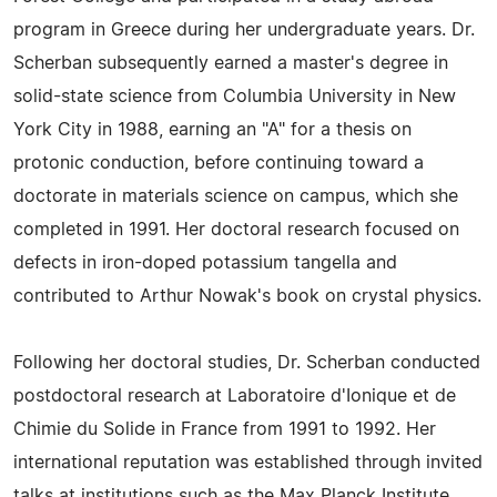
program in Greece during her undergraduate years. Dr.
Scherban subsequently earned a master's degree in
solid-state science from Columbia University in New
York City in 1988, earning an "A" for a thesis on
protonic conduction, before continuing toward a
doctorate in materials science on campus, which she
completed in 1991. Her doctoral research focused on
defects in iron-doped potassium tangella and
contributed to Arthur Nowak's book on crystal physics.
Following her doctoral studies, Dr. Scherban conducted
postdoctoral research at Laboratoire d'Ionique et de
Chimie du Solide in France from 1991 to 1992. Her
international reputation was established through invited
talks at institutions such as the Max Planck Institute,