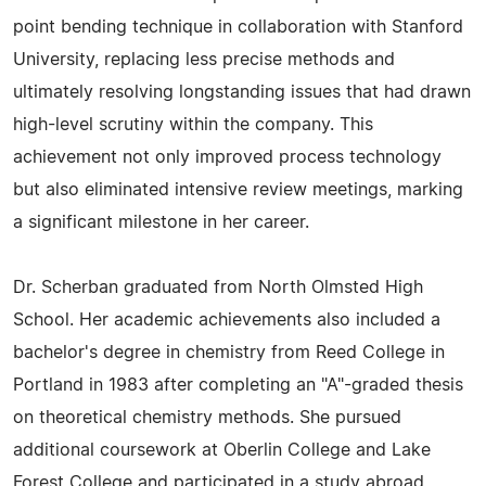
point bending technique in collaboration with Stanford
University, replacing less precise methods and
ultimately resolving longstanding issues that had drawn
high-level scrutiny within the company. This
achievement not only improved process technology
but also eliminated intensive review meetings, marking
a significant milestone in her career.
Dr. Scherban graduated from North Olmsted High
School. Her academic achievements also included a
bachelor's degree in chemistry from Reed College in
Portland in 1983 after completing an "A"-graded thesis
on theoretical chemistry methods. She pursued
additional coursework at Oberlin College and Lake
Forest College and participated in a study abroad