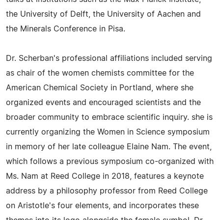
the University of Delft, the University of Aachen and
the Minerals Conference in Pisa.
Dr. Scherban's professional affiliations included serving
as chair of the women chemists committee for the
American Chemical Society in Portland, where she
organized events and encouraged scientists and the
broader community to embrace scientific inquiry. she is
currently organizing the Women in Science symposium
in memory of her late colleague Elaine Nam. The event,
which follows a previous symposium co-organized with
Ms. Nam at Reed College in 2018, features a keynote
address by a philosophy professor from Reed College
on Aristotle's four elements, and incorporates these