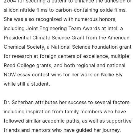
2004 for securing a patent to enhance the adhesion of
silicon nitride films to carbon-containing oxide films.
She was also recognized with numerous honors,
including Joint Engineering Team Awards at Intel, a
Presidential Climate Science Grant from the American
Chemical Society, a National Science Foundation grant
for research at foreign centers of excellence, multiple
Reed College grants, and both regional and national
NOW essay contest wins for her work on Nellie Bly
while still a student.
Dr. Scherban attributes her success to several factors,
including inspiration from family members who have
followed similar academic paths, as well as supportive
friends and mentors who have guided her journey.