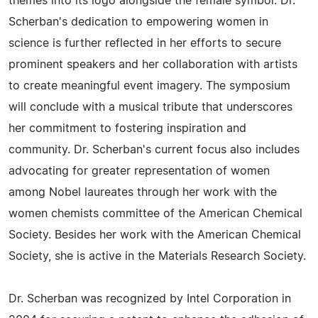
themes into its logo alongside the female symbol. Dr.
Scherban's dedication to empowering women in
science is further reflected in her efforts to secure
prominent speakers and her collaboration with artists
to create meaningful event imagery. The symposium
will conclude with a musical tribute that underscores
her commitment to fostering inspiration and
community. Dr. Scherban's current focus also includes
advocating for greater representation of women
among Nobel laureates through her work with the
women chemists committee of the American Chemical
Society. Besides her work with the American Chemical
Society, she is active in the Materials Research Society.
Dr. Scherban was recognized by Intel Corporation in