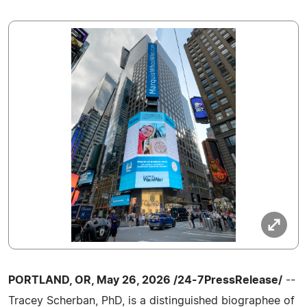
PORTLAND, OR, May 26, 2026 /24-7PressRelease/
--
Tracey Scherban, PhD, is a distinguished biographee of