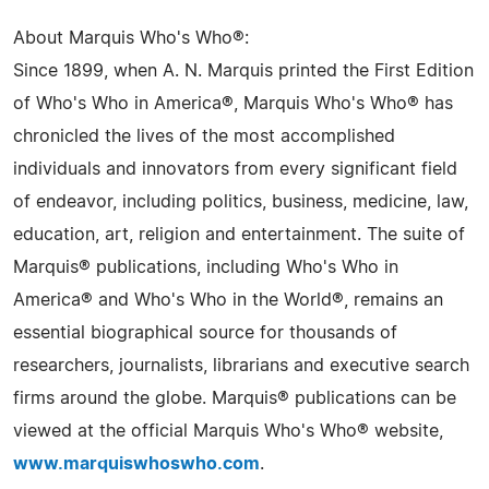
About Marquis Who's Who®:
Since 1899, when A. N. Marquis printed the First Edition
of Who's Who in America®, Marquis Who's Who® has
chronicled the lives of the most accomplished
individuals and innovators from every significant field
of endeavor, including politics, business, medicine, law,
education, art, religion and entertainment. The suite of
Marquis® publications, including Who's Who in
America® and Who's Who in the World®, remains an
essential biographical source for thousands of
researchers, journalists, librarians and executive search
firms around the globe. Marquis® publications can be
viewed at the official Marquis Who's Who® website,
www.marquiswhoswho.com
.