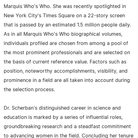
Marquis Who's Who. She was recently spotlighted in
New York City's Times Square on a 22-story screen
that is passed by an estimated 1.5 million people daily.
As in all Marquis Who's Who biographical volumes,
individuals profiled are chosen from among a pool of
the most prominent professionals and are selected on
the basis of current reference value. Factors such as
position, noteworthy accomplishments, visibility, and
prominence in a field are all taken into account during
the selection process.
Dr. Scherban's distinguished career in science and
education is marked by a series of influential roles,
groundbreaking research and a steadfast commitment
to advancing women in the field. Concluding her tenure