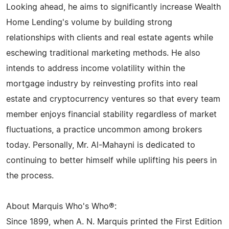
Looking ahead, he aims to significantly increase Wealth
Home Lending's volume by building strong
relationships with clients and real estate agents while
eschewing traditional marketing methods. He also
intends to address income volatility within the
mortgage industry by reinvesting profits into real
estate and cryptocurrency ventures so that every team
member enjoys financial stability regardless of market
fluctuations, a practice uncommon among brokers
today. Personally, Mr. Al-Mahayni is dedicated to
continuing to better himself while uplifting his peers in
the process.
About Marquis Who's Who®:
Since 1899, when A. N. Marquis printed the First Edition