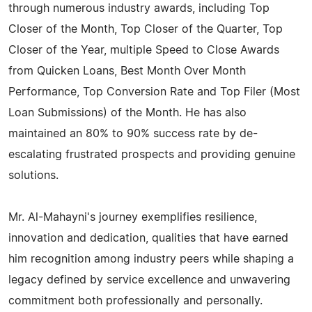
through numerous industry awards, including Top
Closer of the Month, Top Closer of the Quarter, Top
Closer of the Year, multiple Speed to Close Awards
from Quicken Loans, Best Month Over Month
Performance, Top Conversion Rate and Top Filer (Most
Loan Submissions) of the Month. He has also
maintained an 80% to 90% success rate by de-
escalating frustrated prospects and providing genuine
solutions.
Mr. Al-Mahayni's journey exemplifies resilience,
innovation and dedication, qualities that have earned
him recognition among industry peers while shaping a
legacy defined by service excellence and unwavering
commitment both professionally and personally.