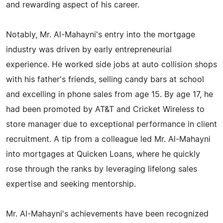
and rewarding aspect of his career.
Notably, Mr. Al-Mahayni's entry into the mortgage
industry was driven by early entrepreneurial
experience. He worked side jobs at auto collision shops
with his father's friends, selling candy bars at school
and excelling in phone sales from age 15. By age 17, he
had been promoted by AT&T and Cricket Wireless to
store manager due to exceptional performance in client
recruitment. A tip from a colleague led Mr. Al-Mahayni
into mortgages at Quicken Loans, where he quickly
rose through the ranks by leveraging lifelong sales
expertise and seeking mentorship.
Mr. Al-Mahayni's achievements have been recognized