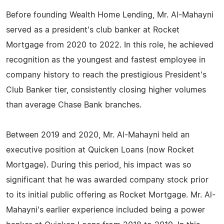
Before founding Wealth Home Lending, Mr. Al-Mahayni
served as a president's club banker at Rocket
Mortgage from 2020 to 2022. In this role, he achieved
recognition as the youngest and fastest employee in
company history to reach the prestigious President's
Club Banker tier, consistently closing higher volumes
than average Chase Bank branches.
Between 2019 and 2020, Mr. Al-Mahayni held an
executive position at Quicken Loans (now Rocket
Mortgage). During this period, his impact was so
significant that he was awarded company stock prior
to its initial public offering as Rocket Mortgage. Mr. Al-
Mahayni's earlier experience included being a power