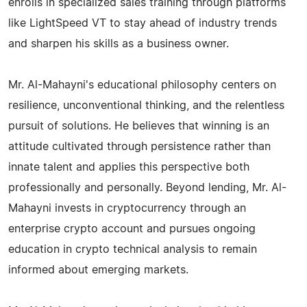
enrolls in specialized sales training through platforms
like LightSpeed VT to stay ahead of industry trends
and sharpen his skills as a business owner.
Mr. Al-Mahayni's educational philosophy centers on
resilience, unconventional thinking, and the relentless
pursuit of solutions. He believes that winning is an
attitude cultivated through persistence rather than
innate talent and applies this perspective both
professionally and personally. Beyond lending, Mr. Al-
Mahayni invests in cryptocurrency through an
enterprise crypto account and pursues ongoing
education in crypto technical analysis to remain
informed about emerging markets.