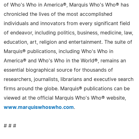
of Who's Who in America®, Marquis Who's Who® has
chronicled the lives of the most accomplished
individuals and innovators from every significant field
of endeavor, including politics, business, medicine, law,
education, art, religion and entertainment. The suite of
Marquis® publications, including Who's Who in
America® and Who's Who in the World®, remains an
essential biographical source for thousands of
researchers, journalists, librarians and executive search
firms around the globe. Marquis® publications can be
viewed at the official Marquis Who's Who® website,
www.marquiswhoswho.com
.
# # #