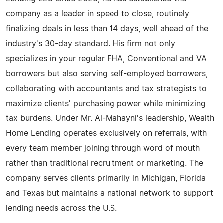
company as a leader in speed to close, routinely
finalizing deals in less than 14 days, well ahead of the
industry's 30-day standard. His firm not only
specializes in your regular FHA, Conventional and VA
borrowers but also serving self-employed borrowers,
collaborating with accountants and tax strategists to
maximize clients' purchasing power while minimizing
tax burdens. Under Mr. Al-Mahayni's leadership, Wealth
Home Lending operates exclusively on referrals, with
every team member joining through word of mouth
rather than traditional recruitment or marketing. The
company serves clients primarily in Michigan, Florida
and Texas but maintains a national network to support
lending needs across the U.S.