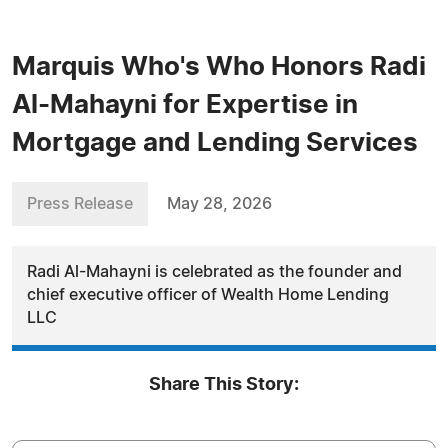
Marquis Who's Who Honors Radi
Al-Mahayni for Expertise in
Mortgage and Lending Services
Press Release
May 28, 2026
Radi Al-Mahayni is celebrated as the founder and
chief executive officer of Wealth Home Lending
LLC
Share This Story: