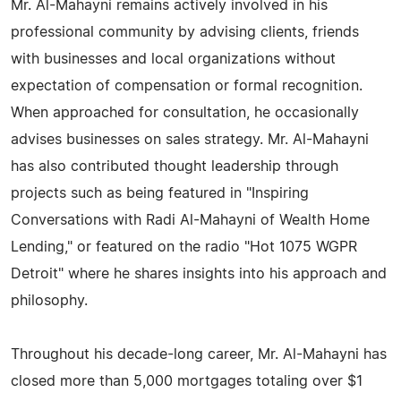
Mr. Al-Mahayni remains actively involved in his
professional community by advising clients, friends
with businesses and local organizations without
expectation of compensation or formal recognition.
When approached for consultation, he occasionally
advises businesses on sales strategy. Mr. Al-Mahayni
has also contributed thought leadership through
projects such as being featured in "Inspiring
Conversations with Radi Al-Mahayni of Wealth Home
Lending," or featured on the radio "Hot 1075 WGPR
Detroit" where he shares insights into his approach and
philosophy.
Throughout his decade-long career, Mr. Al-Mahayni has
closed more than 5,000 mortgages totaling over $1