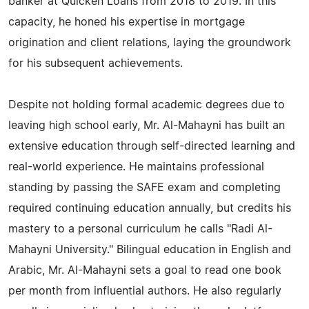
banker at Quicken Loans from 2018 to 2019. In this
capacity, he honed his expertise in mortgage
origination and client relations, laying the groundwork
for his subsequent achievements.
Despite not holding formal academic degrees due to
leaving high school early, Mr. Al-Mahayni has built an
extensive education through self-directed learning and
real-world experience. He maintains professional
standing by passing the SAFE exam and completing
required continuing education annually, but credits his
mastery to a personal curriculum he calls "Radi Al-
Mahayni University." Bilingual education in English and
Arabic, Mr. Al-Mahayni sets a goal to read one book
per month from influential authors. He also regularly