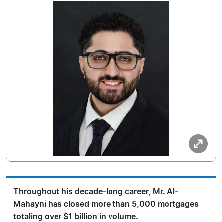
Throughout his decade-long career, Mr. Al-
Mahayni has closed more than 5,000 mortgages
totaling over $1 billion in volume.