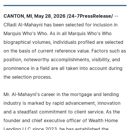
CANTON, MI, May 28, 2026 /24-7PressRelease/
--
CRadi Al-Mahayni has been selected for inclusion in
Marquis Who's Who. As in all Marquis Who's Who
biographical volumes, individuals profiled are selected
on the basis of current reference value. Factors such as
position, noteworthy accomplishments, visibility, and
prominence in a field are all taken into account during
the selection process.
Mr. Al-Mahayni's career in the mortgage and lending
industry is marked by rapid advancement, innovation
and a steadfast commitment to client service. As the
founder and chief executive officer of Wealth Home
Lending LLC since 2023, he has established the