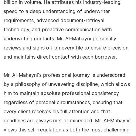
billion in volume. He attributes his industry-leading
speed to a deep understanding of underwriter
requirements, advanced document-retrieval
technology, and proactive communication with
underwriting contacts. Mr. Al-Mahayni personally
reviews and signs off on every file to ensure precision
and maintains direct contact with each borrower.
Mr. Al-Mahayni's professional journey is underscored
by a philosophy of unwavering discipline, which allows
him to maintain absolute professional consistency
regardless of personal circumstances, ensuring that
every client receives his full attention and that
deadlines are always met or exceeded. Mr. Al-Mahayni
views this self-regulation as both the most challenging