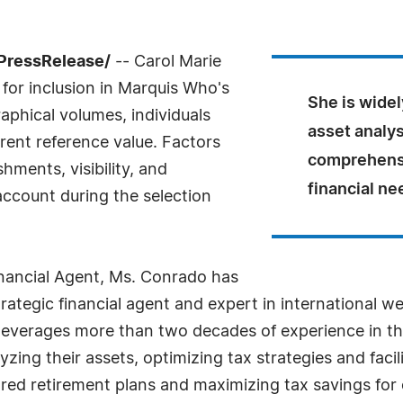
PressRelease/
-- Carol Marie
for inclusion in Marquis Who's
She is widel
aphical volumes, individuals
asset analys
rrent reference value. Factors
comprehensi
ments, visibility, and
financial ne
 account during the selection
inancial Agent, Ms. Conrado has
strategic financial agent and expert in international 
everages more than two decades of experience in the 
zing their assets, optimizing tax strategies and facil
red retirement plans and maximizing tax savings for c