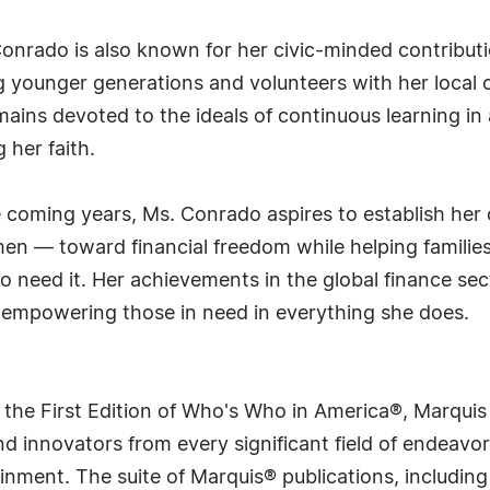
Conrado is also known for her civic-minded contribut
younger generations and volunteers with her local 
ins devoted to the ideals of continuous learning in all
her faith.
he coming years, Ms. Conrado aspires to establish h
en — toward financial freedom while helping families
ho need it. Her achievements in the global finance sec
 empowering those in need in everything she does.
 the First Edition of Who's Who in America®, Marqui
 innovators from every significant field of endeavor, 
rtainment. The suite of Marquis® publications, includ