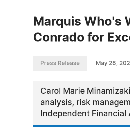
Marquis Who's 
Conrado for Exce
Press Release
May 28, 20
Carol Marie Minamizaki
analysis, risk manageme
Independent Financial