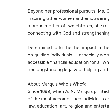
Beyond her professional pursuits, Ms. 
inspiring other women and empowering 
a proud mother of two children, she rema
connecting with God and strengthening 
Determined to further her impact in t
on guiding individuals — especially wom
accessible financial education for all w
her longstanding legacy of helping and
About Marquis Who's Who®:
Since 1899, when A. N. Marquis printed
of the most accomplished individuals and
law, education, art, religion and ente