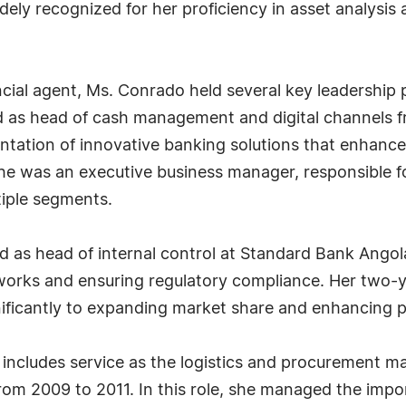
dely recognized for her proficiency in asset analysis
cial agent, Ms. Conrado held several key leadership
ed as head of cash management and digital channels 
tation of innovative banking solutions that enhanc
 was an executive business manager, responsible for 
iple segments.
as head of internal control at Standard Bank Angola
rks and ensuring regulatory compliance. Her two-ye
nificantly to expanding market share and enhancing p
 includes service as the logistics and procurement 
rom 2009 to 2011. In this role, she managed the impo