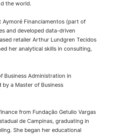
nd the world.
 at Aymoré Financiamentos (part of
ves and developed data-driven
based retailer Arthur Lundgren Tecidos
her analytical skills in consulting,
 Business Administration in
 by a Master of Business
 finance from Fundação Getulio Vargas
 Estadual de Campinas, graduating in
eling. She began her educational