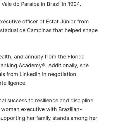
ale do Paraíba in Brazil in 1994.
ecutive officer of Estat Júnior from
 Estadual de Campinas that helped shape
ealth, and annuity from the Florida
 Banking Academy®. Additionally, she
als from LinkedIn in negotiation
telligence.
al success to resilience and discipline
a woman executive with Brazilian-
 supporting her family stands among her