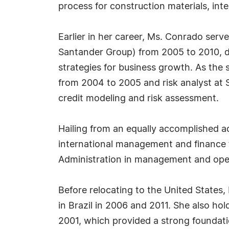
process for construction materials, int
Earlier in her career, Ms. Conrado serv
Santander Group) from 2005 to 2010, du
strategies for business growth. As the
from 2004 to 2005 and risk analyst at 
credit modeling and risk assessment.
Hailing from an equally accomplished 
international management and finance 
Administration in management and oper
Before relocating to the United States
in Brazil in 2006 and 2011. She also ho
2001, which provided a strong foundati