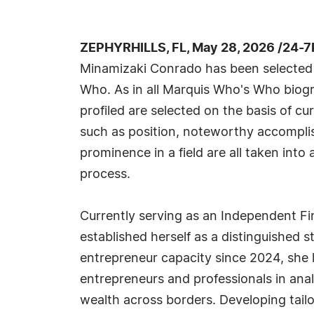
ZEPHYRHILLS, FL, May 28, 2026 /24-7
Minamizaki Conrado has been selected 
Who. As in all Marquis Who's Who biogr
profiled are selected on the basis of cu
such as position, noteworthy accomplish
prominence in a field are all taken into
process.
Currently serving as an Independent F
established herself as a distinguished 
entrepreneur capacity since 2024, she l
entrepreneurs and professionals in analy
wealth across borders. Developing tailo