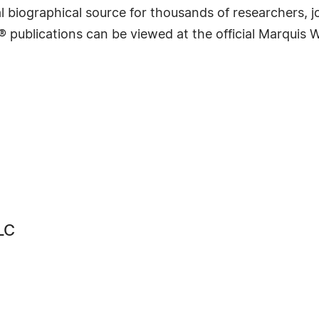
 biographical source for thousands of researchers, jou
® publications can be viewed at the official Marquis
LC