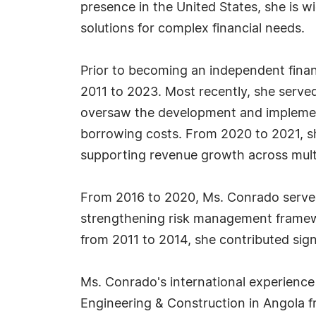
presence in the United States, she is wi
solutions for complex financial needs.
Prior to becoming an independent finan
2011 to 2023. Most recently, she serv
oversaw the development and implemen
borrowing costs. From 2020 to 2021, she
supporting revenue growth across mult
From 2016 to 2020, Ms. Conrado served 
strengthening risk management framewo
from 2011 to 2014, she contributed sig
Ms. Conrado's international experience
Engineering & Construction in Angola f