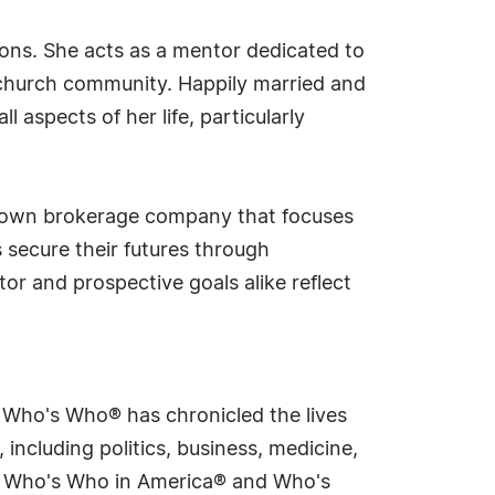
ions. She acts as a mentor dedicated to
church community. Happily married and
 aspects of her life, particularly
er own brokerage company that focuses
 secure their futures through
tor and prospective goals alike reflect
s Who's Who® has chronicled the lives
including politics, business, medicine,
ing Who's Who in America® and Who's