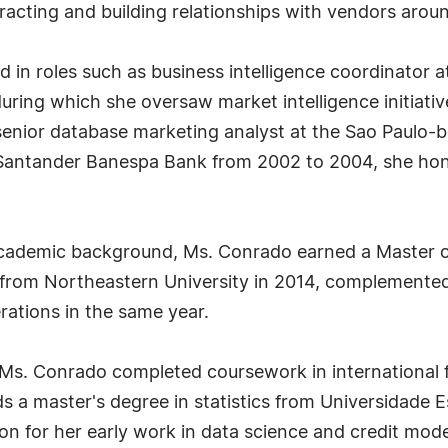
eracting and building relationships with vendors arou
ed in roles such as business intelligence coordinator
ring which she oversaw market intelligence initiati
 senior database marketing analyst at the Sao Paulo-
Santander Banespa Bank from 2002 to 2004, she honed 
academic background, Ms. Conrado earned a Master of
from Northeastern University in 2014, complemented
ations in the same year.
, Ms. Conrado completed coursework in international
lds a master's degree in statistics from Universidade
on for her early work in data science and credit mod