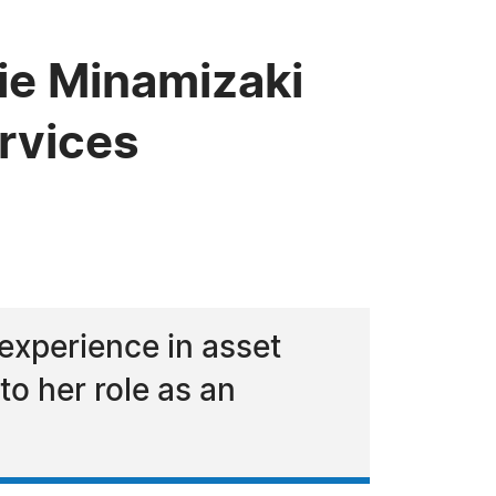
ie Minamizaki
ervices
experience in asset
to her role as an