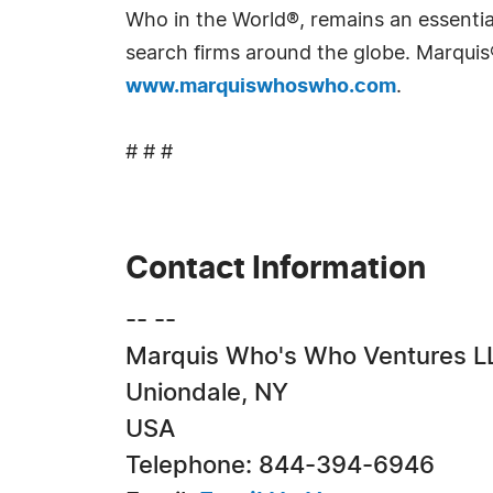
Who in the World®, remains an essential
search firms around the globe. Marquis
www.marquiswhoswho.com
.
# # #
Contact Information
-- --
Marquis Who's Who Ventures L
Uniondale, NY
USA
Telephone: 844-394-6946