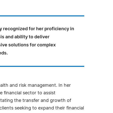
y recognized for her proficiency in
is and ability to deliver
ve solutions for complex
eds.
wealth and risk management. In her
financial sector to assist
itating the transfer and growth of
lients seeking to expand their financial