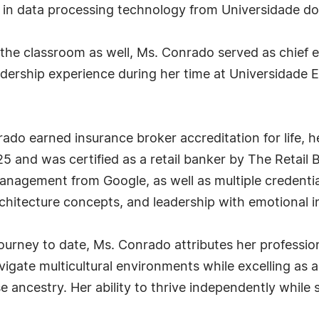
in data processing technology from Universidade do V
he classroom as well, Ms. Conrado served as chief ex
eadership experience during her time at Universidade
ado earned insurance broker accreditation for life, h
5 and was certified as a retail banker by The Retail
 management from Google, as well as multiple credenti
rchitecture concepts, and leadership with emotional in
journey to date, Ms. Conrado attributes her profession
vigate multicultural environments while excelling as 
ancestry. Her ability to thrive independently while