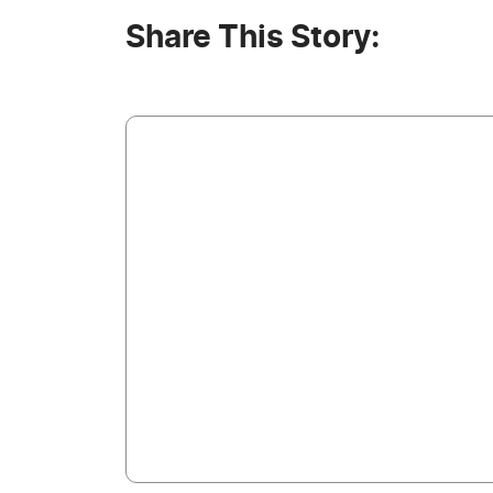
Share This Story: