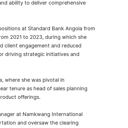
 and ability to deliver comprehensive
 positions at Standard Bank Angola from
from 2021 to 2023, during which she
ed client engagement and reduced
driving strategic initiatives and
, where she was pivotal in
ar tenure as head of sales planning
roduct offerings.
manager at Namkwang International
rtation and oversaw the clearing