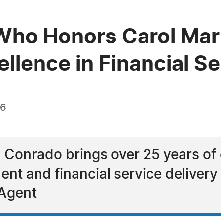
Who Honors Carol Mar
llence in Financial S
26
 Conrado brings over 25 years of 
nt and financial service delivery 
 Agent