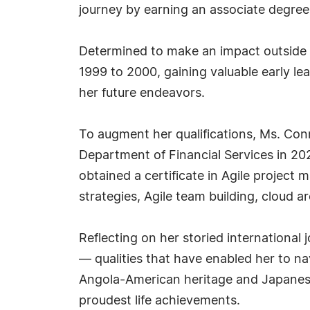
journey by earning an associate degree 
Determined to make an impact outside t
1999 to 2000, gaining valuable early l
her future endeavors.
To augment her qualifications, Ms. Conr
Department of Financial Services in 202
obtained a certificate in Agile project
strategies, Agile team building, cloud a
Reflecting on her storied international 
— qualities that have enabled her to na
Angola-American heritage and Japanese 
proudest life achievements.