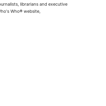
rnalists, librarians and executive
 Who's Who® website,