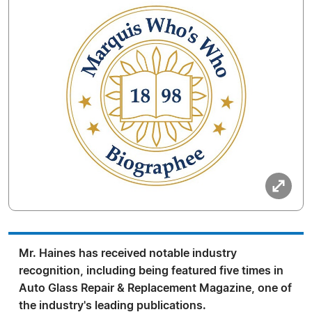
Mr. Haines has received notable industry
recognition, including being featured five times in
Auto Glass Repair & Replacement Magazine, one of
the industry's leading publications.