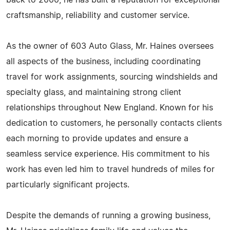
back to 2000, he has built a reputation for exceptional
craftsmanship, reliability and customer service.
As the owner of 603 Auto Glass, Mr. Haines oversees
all aspects of the business, including coordinating
travel for work assignments, sourcing windshields and
specialty glass, and maintaining strong client
relationships throughout New England. Known for his
dedication to customers, he personally contacts clients
each morning to provide updates and ensure a
seamless service experience. His commitment to his
work has even led him to travel hundreds of miles for
particularly significant projects.
Despite the demands of running a growing business,