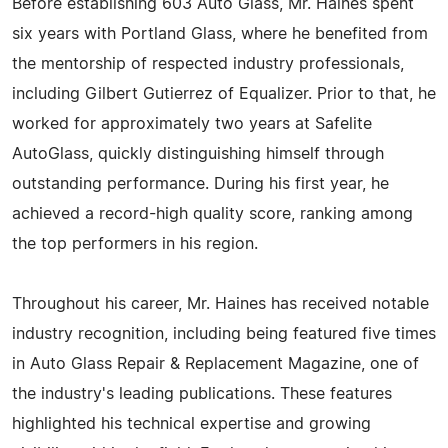
Before establishing 603 Auto Glass, Mr. Haines spent
six years with Portland Glass, where he benefited from
the mentorship of respected industry professionals,
including Gilbert Gutierrez of Equalizer. Prior to that, he
worked for approximately two years at Safelite
AutoGlass, quickly distinguishing himself through
outstanding performance. During his first year, he
achieved a record-high quality score, ranking among
the top performers in his region.
Throughout his career, Mr. Haines has received notable
industry recognition, including being featured five times
in Auto Glass Repair & Replacement Magazine, one of
the industry's leading publications. These features
highlighted his technical expertise and growing