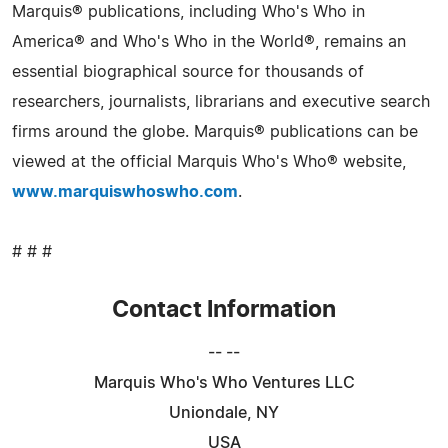
Marquis® publications, including Who's Who in
America® and Who's Who in the World®, remains an
essential biographical source for thousands of
researchers, journalists, librarians and executive search
firms around the globe. Marquis® publications can be
viewed at the official Marquis Who's Who® website,
www.marquiswhoswho.com
.
# # #
Contact Information
-- --
Marquis Who's Who Ventures LLC
Uniondale, NY
USA