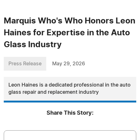
Marquis Who's Who Honors Leon
Haines for Expertise in the Auto
Glass Industry
Press Release
May 29, 2026
Leon Haines is a dedicated professional in the auto
glass repair and replacement industry
Share This Story: