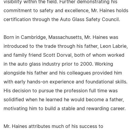
visibility within the field. Further demonstrating his
commitment to safety and excellence, Mr. Haines holds
certification through the Auto Glass Safety Council.
Born in Cambridge, Massachusetts, Mr. Haines was
introduced to the trade through his father, Leon Labrie,
and family friend Scott Dorval, both of whom worked
in the auto glass industry prior to 2000. Working
alongside his father and his colleagues provided him
with early hands-on experience and foundational skills.
His decision to pursue the profession full time was
solidified when he learned he would become a father,
motivating him to build a stable and rewarding career.
Mr. Haines attributes much of his success to