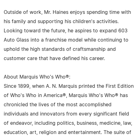
Outside of work, Mr. Haines enjoys spending time with
his family and supporting his children's activities.
Looking toward the future, he aspires to expand 603
Auto Glass into a franchise model while continuing to
uphold the high standards of craftsmanship and
customer care that have defined his career.
About Marquis Who's Who®:
Since 1899, when A. N. Marquis printed the First Edition
of Who's Who in America®, Marquis Who's Who® has
chronicled the lives of the most accomplished
individuals and innovators from every significant field
of endeavor, including politics, business, medicine, law,
education, art, religion and entertainment. The suite of