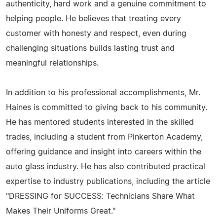
authenticity, hard work and a genuine commitment to
helping people. He believes that treating every
customer with honesty and respect, even during
challenging situations builds lasting trust and
meaningful relationships.
In addition to his professional accomplishments, Mr.
Haines is committed to giving back to his community.
He has mentored students interested in the skilled
trades, including a student from Pinkerton Academy,
offering guidance and insight into careers within the
auto glass industry. He has also contributed practical
expertise to industry publications, including the article
"DRESSING for SUCCESS: Technicians Share What
Makes Their Uniforms Great."