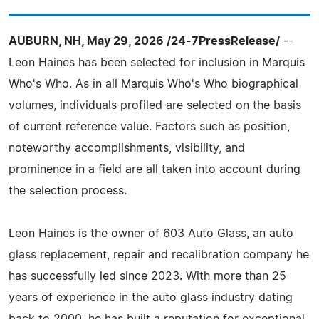
AUBURN, NH, May 29, 2026 /24-7PressRelease/
--
Leon Haines has been selected for inclusion in Marquis
Who's Who. As in all Marquis Who's Who biographical
volumes, individuals profiled are selected on the basis
of current reference value. Factors such as position,
noteworthy accomplishments, visibility, and
prominence in a field are all taken into account during
the selection process.
Leon Haines is the owner of 603 Auto Glass, an auto
glass replacement, repair and recalibration company he
has successfully led since 2023. With more than 25
years of experience in the auto glass industry dating