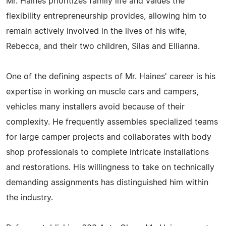
Mr. Haines prioritizes family life and values the
flexibility entrepreneurship provides, allowing him to
remain actively involved in the lives of his wife,
Rebecca, and their two children, Silas and Ellianna.
One of the defining aspects of Mr. Haines' career is his
expertise in working on muscle cars and campers,
vehicles many installers avoid because of their
complexity. He frequently assembles specialized teams
for large camper projects and collaborates with body
shop professionals to complete intricate installations
and restorations. His willingness to take on technically
demanding assignments has distinguished him within
the industry.