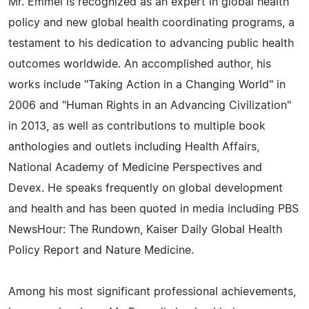
Mr. Emmel is recognized as an expert in global health
policy and new global health coordinating programs, a
testament to his dedication to advancing public health
outcomes worldwide. An accomplished author, his
works include "Taking Action in a Changing World" in
2006 and "Human Rights in an Advancing Civilization"
in 2013, as well as contributions to multiple book
anthologies and outlets including Health Affairs,
National Academy of Medicine Perspectives and
Devex. He speaks frequently on global development
and health and has been quoted in media including PBS
NewsHour: The Rundown, Kaiser Daily Global Health
Policy Report and Nature Medicine.
Among his most significant professional achievements,