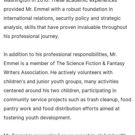
Washington in 2010. These academic experiences
provided Mr. Emmel with a robust foundation in
international relations, security policy and strategic
analysis, skills that have proven invaluable throughout
his professional journey.
In addition to his professional responsibilities, Mr.
Emmel is a member of The Science Fiction & Fantasy
Writers Association. He actively volunteers with
children's and junior youth groups, many activities
centered around his two children, participating in
community service projects such as trash cleanup, food
pantry work and food distribution efforts aimed at
fostering youth development.