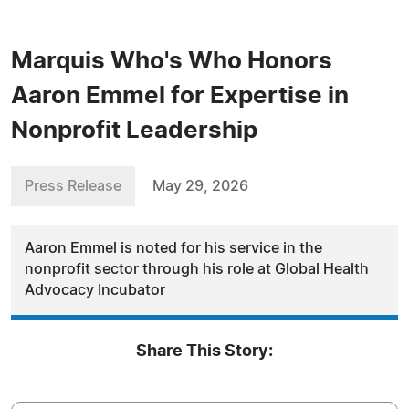
Marquis Who's Who Honors
Aaron Emmel for Expertise in
Nonprofit Leadership
Press Release
May 29, 2026
Aaron Emmel is noted for his service in the
nonprofit sector through his role at Global Health
Advocacy Incubator
Share This Story: