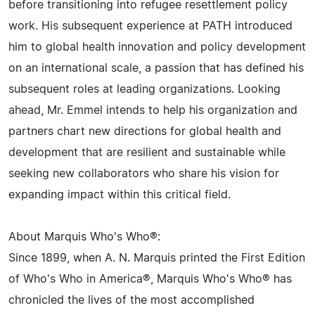
before transitioning into refugee resettlement policy
work. His subsequent experience at PATH introduced
him to global health innovation and policy development
on an international scale, a passion that has defined his
subsequent roles at leading organizations. Looking
ahead, Mr. Emmel intends to help his organization and
partners chart new directions for global health and
development that are resilient and sustainable while
seeking new collaborators who share his vision for
expanding impact within this critical field.
About Marquis Who's Who®:
Since 1899, when A. N. Marquis printed the First Edition
of Who's Who in America®, Marquis Who's Who® has
chronicled the lives of the most accomplished