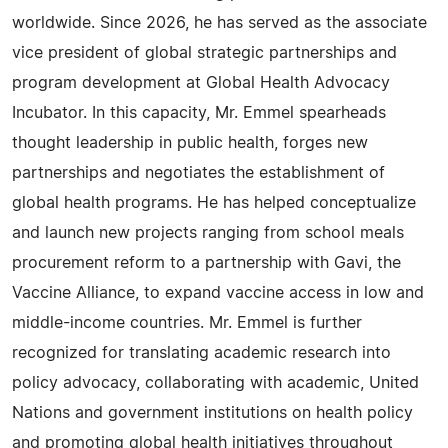
worldwide. Since 2026, he has served as the associate
vice president of global strategic partnerships and
program development at Global Health Advocacy
Incubator. In this capacity, Mr. Emmel spearheads
thought leadership in public health, forges new
partnerships and negotiates the establishment of
global health programs. He has helped conceptualize
and launch new projects ranging from school meals
procurement reform to a partnership with Gavi, the
Vaccine Alliance, to expand vaccine access in low and
middle-income countries. Mr. Emmel is further
recognized for translating academic research into
policy advocacy, collaborating with academic, United
Nations and government institutions on health policy
and promoting global health initiatives throughout