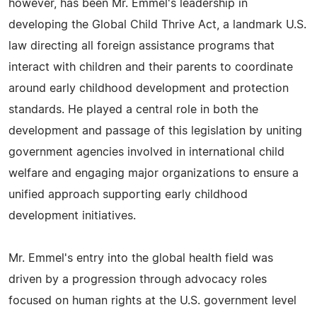
however, has been Mr. Emmel's leadership in
developing the Global Child Thrive Act, a landmark U.S.
law directing all foreign assistance programs that
interact with children and their parents to coordinate
around early childhood development and protection
standards. He played a central role in both the
development and passage of this legislation by uniting
government agencies involved in international child
welfare and engaging major organizations to ensure a
unified approach supporting early childhood
development initiatives.
Mr. Emmel's entry into the global health field was
driven by a progression through advocacy roles
focused on human rights at the U.S. government level