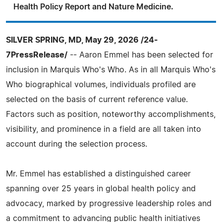
Health Policy Report and Nature Medicine.
SILVER SPRING, MD, May 29, 2026 /24-
7PressRelease/
-- Aaron Emmel has been selected for
inclusion in Marquis Who's Who. As in all Marquis Who's
Who biographical volumes, individuals profiled are
selected on the basis of current reference value.
Factors such as position, noteworthy accomplishments,
visibility, and prominence in a field are all taken into
account during the selection process.
Mr. Emmel has established a distinguished career
spanning over 25 years in global health policy and
advocacy, marked by progressive leadership roles and
a commitment to advancing public health initiatives