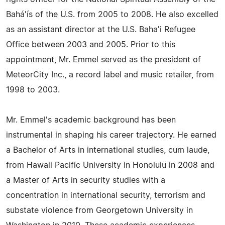
Bahá'ís of the U.S. from 2005 to 2008. He also excelled
as an assistant director at the U.S. Baha'i Refugee
Office between 2003 and 2005. Prior to this
appointment, Mr. Emmel served as the president of
MeteorCity Inc., a record label and music retailer, from
1998 to 2003.
Mr. Emmel's academic background has been
instrumental in shaping his career trajectory. He earned
a Bachelor of Arts in international studies, cum laude,
from Hawaii Pacific University in Honolulu in 2008 and
a Master of Arts in security studies with a
concentration in international security, terrorism and
substate violence from Georgetown University in