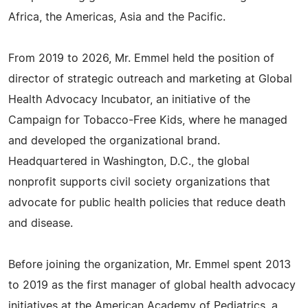
Africa, the Americas, Asia and the Pacific.
From 2019 to 2026, Mr. Emmel held the position of
director of strategic outreach and marketing at Global
Health Advocacy Incubator, an initiative of the
Campaign for Tobacco-Free Kids, where he managed
and developed the organizational brand.
Headquartered in Washington, D.C., the global
nonprofit supports civil society organizations that
advocate for public health policies that reduce death
and disease.
Before joining the organization, Mr. Emmel spent 2013
to 2019 as the first manager of global health advocacy
initiatives at the American Academy of Pediatrics, a