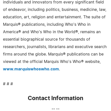
individuals and innovators from every significant field
of endeavor, including politics, business, medicine, law,
education, art, religion and entertainment. The suite of
Marquis® publications, including Who's Who in
America® and Who's Who in the World®, remains an
essential biographical source for thousands of
researchers, journalists, librarians and executive search
firms around the globe. Marquis® publications can be
viewed at the official Marquis Who's Who® website,
www.marquiswhoswho.com
.
# # #
Contact Information
-- --