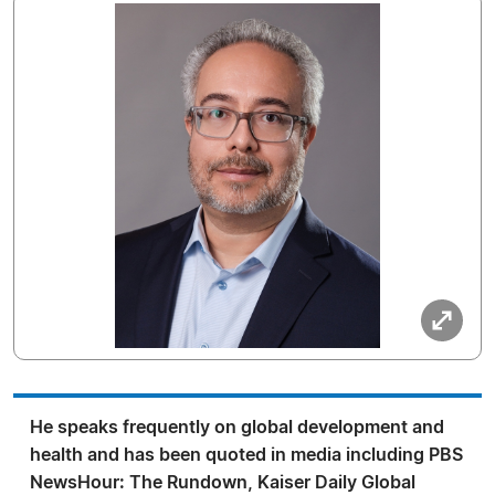
He speaks frequently on global development and
health and has been quoted in media including PBS
NewsHour: The Rundown, Kaiser Daily Global