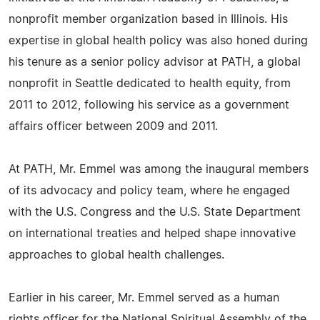
nonprofit member organization based in Illinois. His
expertise in global health policy was also honed during
his tenure as a senior policy advisor at PATH, a global
nonprofit in Seattle dedicated to health equity, from
2011 to 2012, following his service as a government
affairs officer between 2009 and 2011.
At PATH, Mr. Emmel was among the inaugural members
of its advocacy and policy team, where he engaged
with the U.S. Congress and the U.S. State Department
on international treaties and helped shape innovative
approaches to global health challenges.
Earlier in his career, Mr. Emmel served as a human
rights officer for the National Spiritual Assembly of the