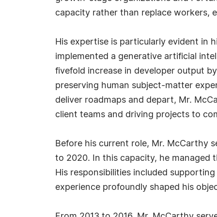
capacity rather than replace workers, en
His expertise is particularly evident 
implemented a generative artificial inte
fivefold increase in developer output b
preserving human subject-matter experti
deliver roadmaps and depart, Mr. McCa
client teams and driving projects to co
Before his current role, Mr. McCarthy s
to 2020. In this capacity, he managed t
His responsibilities included supportin
experience profoundly shaped his objec
From 2013 to 2016, Mr. McCarthy serve