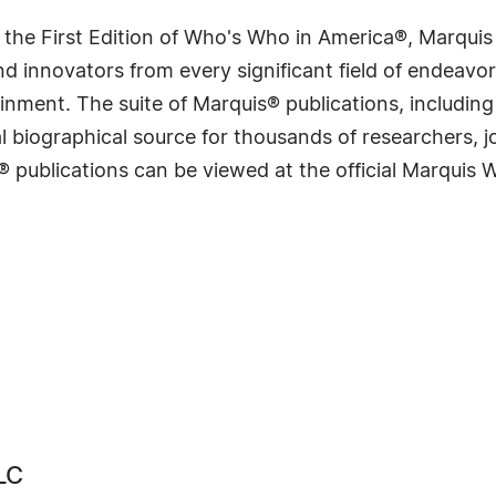
 the First Edition of Who's Who in America®, Marqui
 innovators from every significant field of endeavor, 
rtainment. The suite of Marquis® publications, includ
 biographical source for thousands of researchers, jou
® publications can be viewed at the official Marquis
LC