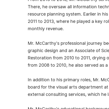
There, he oversaw all information tech
resource planning system. Earlier in hi
2011 to 2013, where he played a key rol
monthly revenue.
Mr. McCarthy's professional journey be
graphic design and an Associate of Scien
Restoration from 2010 to 2011, drying 
from 2008 to 2010, he also served as a 
In addition to his primary roles, Mr. 
board for the visual arts department a
external consulting services, which he l