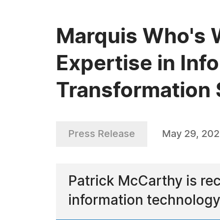
Marquis Who's 
Expertise in Inf
Transformation 
Press Release
May 29, 20
Patrick McCarthy is rec
information technology