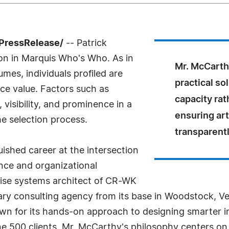
PressRelease/
-- Patrick
on in Marquis Who's Who. As in
Mr. McCarth
mes, individuals profiled are
practical s
nce value. Factors such as
capacity rat
visibility, and prominence in a
ensuring art
he selection process.
transparentl
ished career at the intersection
gence and organizational
rise systems architect of CR-WK
inary consulting agency from its base in Woodstock, 
 for its hands-on approach to designing smarter inf
 500 clients. Mr. McCarthy's philosophy centers on 