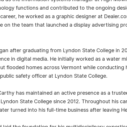
nology functions and contributed to the ongoing des
s career, he worked as a graphic designer at Dealer.c
e on the team that launched a display advertising pro
gan after graduating from Lyndon State College in 20
ce in digital media. He initially worked as a water mi
out flooded homes across Vermont while conducting hi
public safety officer at Lyndon State College.
McCarthy has maintained an active presence as a trus
t Lyndon State College since 2012. Throughout his car
ater turned into his full-time business after leaving H