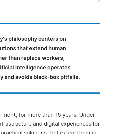
y's philosophy centers on
olutions that extend human
her than replace workers,
ificial intelligence operates
y and avoids black-box pitfalls.
Vermont, for more than 15 years. Under
rastructure and digital experiences for
practical solutions that extend human