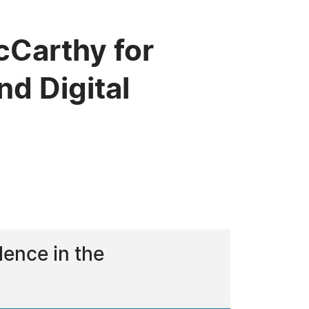
Carthy for
nd Digital
lence in the