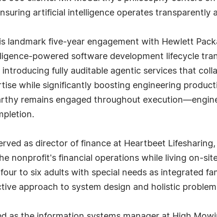
suring artificial intelligence operates transparently a
in his landmark five-year engagement with Hewlett P
lligence-powered software development lifecycle trans
y introducing fully auditable agentic services that c
se while significantly boosting engineering productiv
rthy remains engaged throughout execution—engineer
mpletion.
erved as director of finance at Heartbeet Lifesharing
he nonprofit's financial operations while living on-s
g four to six adults with special needs as integrated 
tive approach to system design and holistic problem
d as the information systems manager at High Mowi