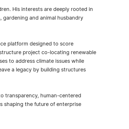
en. His interests are deeply rooted in
s, gardening and animal husbandry
nce platform designed to score
rastructure project co-locating renewable
s to address climate issues while
eave a legacy by building structures
t to transparency, human-centered
 shaping the future of enterprise