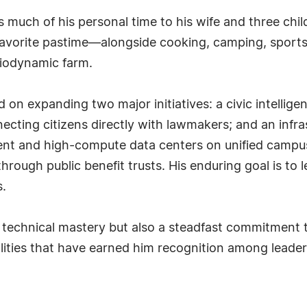
uch of his personal time to his wife and three childr
 favorite pastime—alongside cooking, camping, sport
biodynamic farm.
on expanding two major initiatives: a civic intellige
nnecting citizens directly with lawmakers; and an inf
nt and high-compute data centers on unified campuse
ough public benefit trusts. His enduring goal is to l
s.
ly technical mastery but also a steadfast commitmen
ties that have earned him recognition among leaders