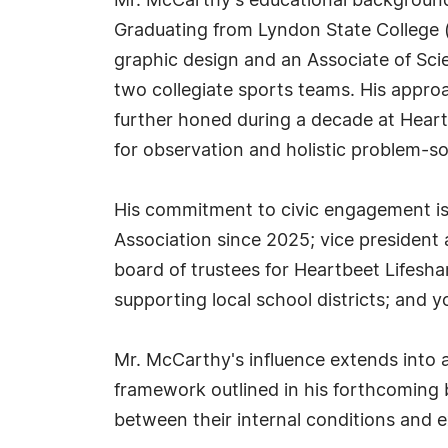
Mr. McCarthy's educational background l
Graduating from Lyndon State College 
graphic design and an Associate of Sci
two collegiate sports teams. His approa
further honed during a decade at Heart
for observation and holistic problem-so
His commitment to civic engagement is 
Association since 2025; vice president 
board of trustees for Heartbeet Lifesha
supporting local school districts; and 
Mr. McCarthy's influence extends into 
framework outlined in his forthcoming 
between their internal conditions and e