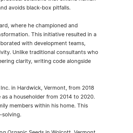
nd avoids black-box pitfalls.
ackard, where he championed and
formation. This initiative resulted in a
ollaborated with development teams,
ity. Unlike traditional consultants who
ing clarity, writing code alongside
, Inc. in Hardwick, Vermont, from 2018
ite as a householder from 2014 to 2020.
family members within his home. This
-solving.
ng Organic Seeds in Wolcott, Vermont.