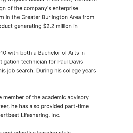
ign of the company's enterprise
om in the Greater Burlington Area from
duct generating $2.2 million in
10 with both a Bachelor of Arts in
tigation technician for Paul Davis
s job search. During his college years
tee member of the academic advisory
eer, he has also provided part-time
eartbeet Lifesharing, Inc.