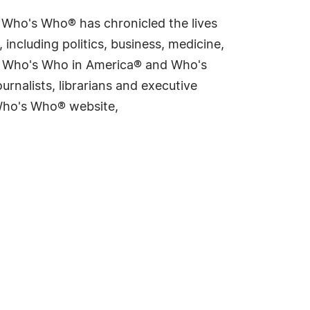
s Who's Who® has chronicled the lives
including politics, business, medicine,
ing Who's Who in America® and Who's
rnalists, librarians and executive
 Who's Who® website,