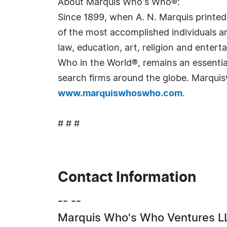
About Marquis Who's Who®:
Since 1899, when A. N. Marquis printed
of the most accomplished individuals and
law, education, art, religion and ente
Who in the World®, remains an essential
search firms around the globe. Marquis
www.marquiswhoswho.com
.
# # #
Contact Information
-- --
Marquis Who's Who Ventures L