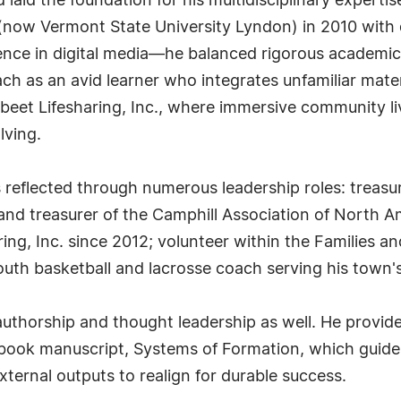
aid the foundation for his multidisciplinary expertise
(now Vermont State University Lyndon) in 2010 with 
ence in digital media—he balanced rigorous academics
ch as an avid learner who integrates unfamiliar mate
beet Lifesharing, Inc., where immersive community l
lving.
reflected through numerous leadership roles: treasure
and treasurer of the Camphill Association of North A
ring, Inc. since 2012; volunteer within the Families
youth basketball and lacrosse coach serving his town'
authorship and thought leadership as well. He provid
book manuscript, Systems of Formation, which guides
xternal outputs to realign for durable success.