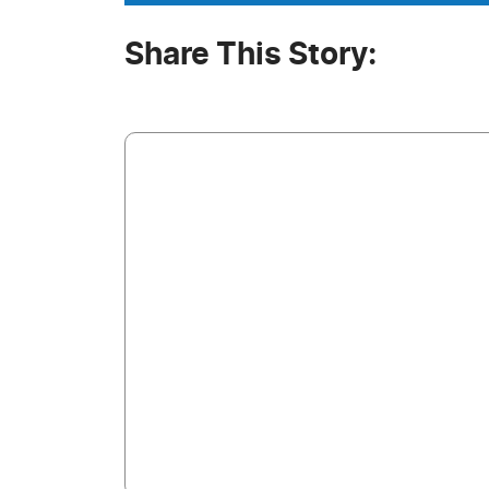
Share This Story: