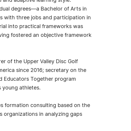
 and adaptive learning style.
dual degrees—a Bachelor of Arts in
 with three jobs and participation in
rial into practical frameworks was
iving fostered an objective framework
r of the Upper Valley Disc Golf
merica since 2016; secretary on the
 and Educators Together program
s young athletes.
es formation consulting based on the
 organizations in analyzing gaps