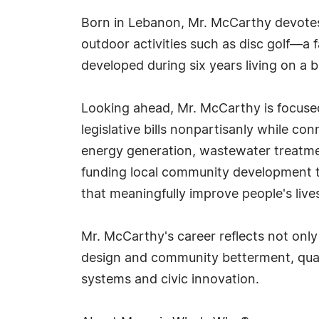
Born in Lebanon, Mr. McCarthy devotes m
outdoor activities such as disc golf—a
developed during six years living on a 
Looking ahead, Mr. McCarthy is focused 
legislative bills nonpartisanly while co
energy generation, wastewater treatme
funding local community development thr
that meaningfully improve people's live
Mr. McCarthy's career reflects not on
design and community betterment, quali
systems and civic innovation.