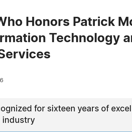
Who Honors Patrick Mc
ormation Technology a
Services
26
ognized for sixteen years of excel
 industry