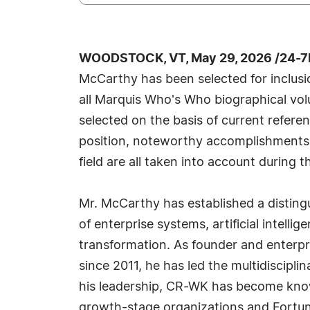
WOODSTOCK, VT, May 29, 2026 /24-7
McCarthy has been selected for inclusi
all Marquis Who's Who biographical volu
selected on the basis of current refere
position, noteworthy accomplishments, 
field are all taken into account during t
Mr. McCarthy has established a distingu
of enterprise systems, artificial intelli
transformation. As founder and enterp
since 2011, he has led the multidiscipl
his leadership, CR-WK has become known
growth-stage organizations and Fortune