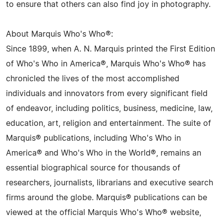
to ensure that others can also find joy in photography.
About Marquis Who's Who®:
Since 1899, when A. N. Marquis printed the First Edition
of Who's Who in America®, Marquis Who's Who® has
chronicled the lives of the most accomplished
individuals and innovators from every significant field
of endeavor, including politics, business, medicine, law,
education, art, religion and entertainment. The suite of
Marquis® publications, including Who's Who in
America® and Who's Who in the World®, remains an
essential biographical source for thousands of
researchers, journalists, librarians and executive search
firms around the globe. Marquis® publications can be
viewed at the official Marquis Who's Who® website,