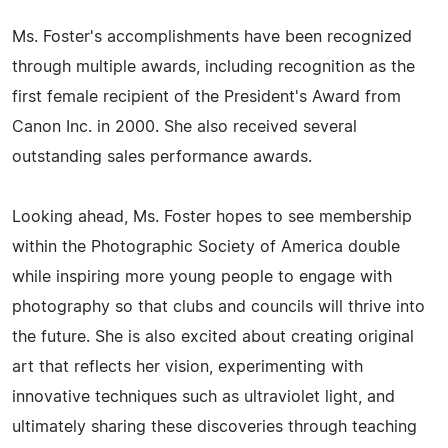
Ms. Foster's accomplishments have been recognized
through multiple awards, including recognition as the
first female recipient of the President's Award from
Canon Inc. in 2000. She also received several
outstanding sales performance awards.
Looking ahead, Ms. Foster hopes to see membership
within the Photographic Society of America double
while inspiring more young people to engage with
photography so that clubs and councils will thrive into
the future. She is also excited about creating original
art that reflects her vision, experimenting with
innovative techniques such as ultraviolet light, and
ultimately sharing these discoveries through teaching