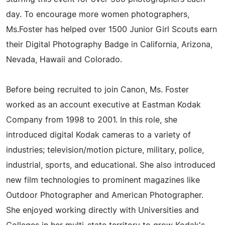
day. To encourage more women photographers,
Ms.Foster has helped over 1500 Junior Girl Scouts earn
their Digital Photography Badge in California, Arizona,
Nevada, Hawaii and Colorado.
Before being recruited to join Canon, Ms. Foster
worked as an account executive at Eastman Kodak
Company from 1998 to 2001. In this role, she
introduced digital Kodak cameras to a variety of
industries; television/motion picture, military, police,
industrial, sports, and educational. She also introduced
new film technologies to prominent magazines like
Outdoor Photographer and American Photographer.
She enjoyed working directly with Universities and