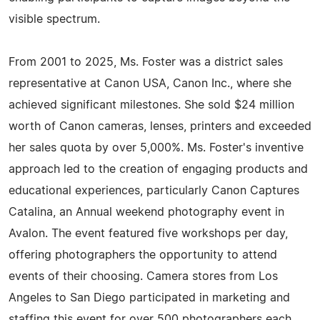
visible spectrum.
From 2001 to 2025, Ms. Foster was a district sales
representative at Canon USA, Canon Inc., where she
achieved significant milestones. She sold $24 million
worth of Canon cameras, lenses, printers and exceeded
her sales quota by over 5,000%. Ms. Foster's inventive
approach led to the creation of engaging products and
educational experiences, particularly Canon Captures
Catalina, an Annual weekend photography event in
Avalon. The event featured five workshops per day,
offering photographers the opportunity to attend
events of their choosing. Camera stores from Los
Angeles to San Diego participated in marketing and
staffing this event for over 500 photographers each