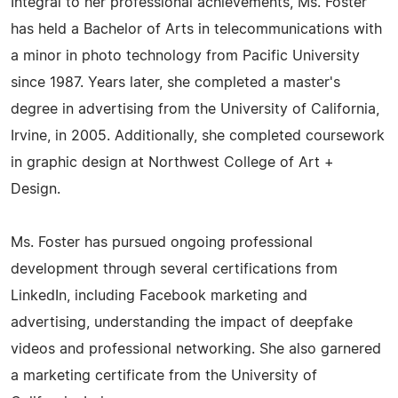
Integral to her professional achievements, Ms. Foster
has held a Bachelor of Arts in telecommunications with
a minor in photo technology from Pacific University
since 1987. Years later, she completed a master's
degree in advertising from the University of California,
Irvine, in 2005. Additionally, she completed coursework
in graphic design at Northwest College of Art +
Design.
Ms. Foster has pursued ongoing professional
development through several certifications from
LinkedIn, including Facebook marketing and
advertising, understanding the impact of deepfake
videos and professional networking. She also garnered
a marketing certificate from the University of