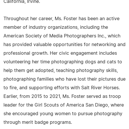
California, Irvine.
Throughout her career, Ms. Foster has been an active
member of industry organizations, including the
American Society of Media Photographers Inc., which
has provided valuable opportunities for networking and
professional growth. Her civic engagement includes
volunteering her time photographing dogs and cats to
help them get adopted, teaching photography skills,
photographing families who have lost their pictures due
to fire, and supporting efforts with Salt River Horses.
Earlier, from 2015 to 2021, Ms. Foster served as troop
leader for the Girl Scouts of America San Diego, where
she encouraged young women to pursue photography
through merit badge programs.