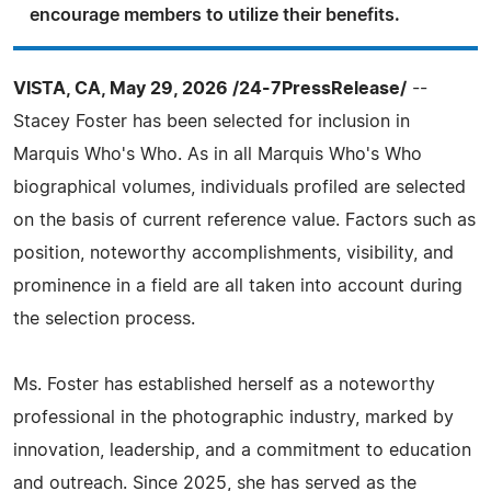
encourage members to utilize their benefits.
VISTA, CA, May 29, 2026 /24-7PressRelease/
--
Stacey Foster has been selected for inclusion in
Marquis Who's Who. As in all Marquis Who's Who
biographical volumes, individuals profiled are selected
on the basis of current reference value. Factors such as
position, noteworthy accomplishments, visibility, and
prominence in a field are all taken into account during
the selection process.
Ms. Foster has established herself as a noteworthy
professional in the photographic industry, marked by
innovation, leadership, and a commitment to education
and outreach. Since 2025, she has served as the