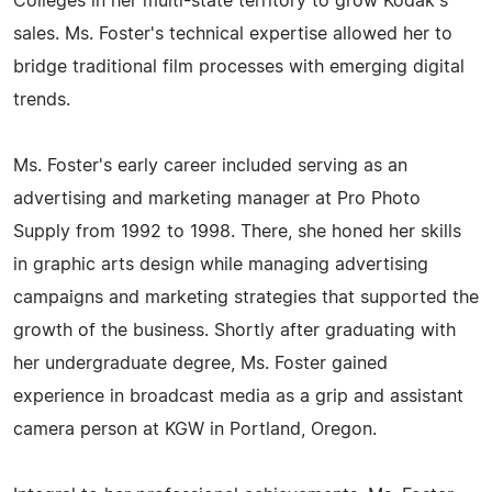
Colleges in her multi-state territory to grow Kodak's
sales. Ms. Foster's technical expertise allowed her to
bridge traditional film processes with emerging digital
trends.
Ms. Foster's early career included serving as an
advertising and marketing manager at Pro Photo
Supply from 1992 to 1998. There, she honed her skills
in graphic arts design while managing advertising
campaigns and marketing strategies that supported the
growth of the business. Shortly after graduating with
her undergraduate degree, Ms. Foster gained
experience in broadcast media as a grip and assistant
camera person at KGW in Portland, Oregon.