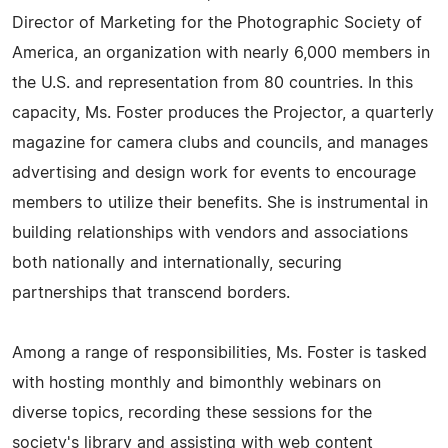
Director of Marketing for the Photographic Society of
America, an organization with nearly 6,000 members in
the U.S. and representation from 80 countries. In this
capacity, Ms. Foster produces the Projector, a quarterly
magazine for camera clubs and councils, and manages
advertising and design work for events to encourage
members to utilize their benefits. She is instrumental in
building relationships with vendors and associations
both nationally and internationally, securing
partnerships that transcend borders.
Among a range of responsibilities, Ms. Foster is tasked
with hosting monthly and bimonthly webinars on
diverse topics, recording these sessions for the
society's library and assisting with web content