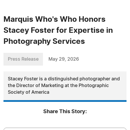
Marquis Who's Who Honors
Stacey Foster for Expertise in
Photography Services
Press Release
May 29, 2026
Stacey Foster is a distinguished photographer and
the Director of Marketing at the Photographic
Society of America
Share This Story: