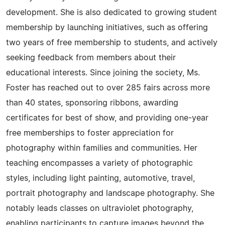
development. She is also dedicated to growing student
membership by launching initiatives, such as offering
two years of free membership to students, and actively
seeking feedback from members about their
educational interests. Since joining the society, Ms.
Foster has reached out to over 285 fairs across more
than 40 states, sponsoring ribbons, awarding
certificates for best of show, and providing one-year
free memberships to foster appreciation for
photography within families and communities. Her
teaching encompasses a variety of photographic
styles, including light painting, automotive, travel,
portrait photography and landscape photography. She
notably leads classes on ultraviolet photography,
enabling participants to capture images beyond the