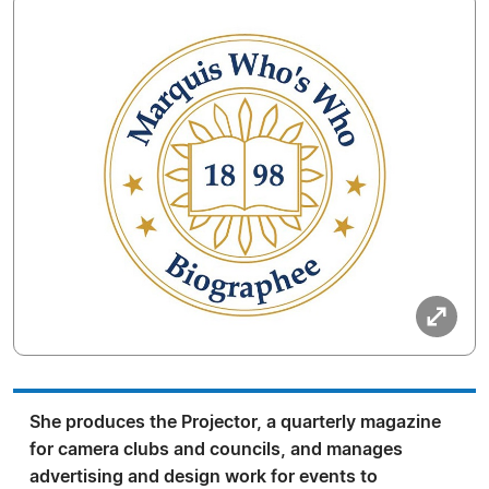
She produces the Projector, a quarterly magazine
for camera clubs and councils, and manages
advertising and design work for events to