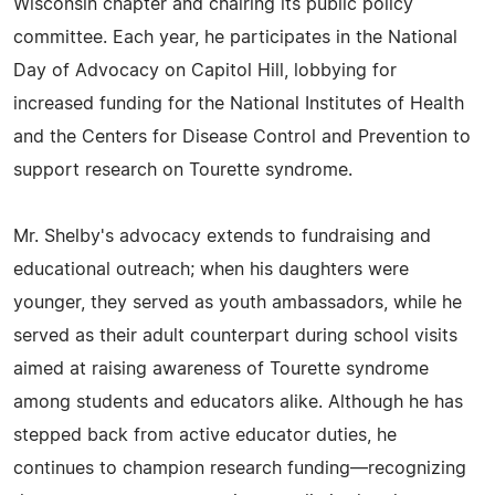
Wisconsin chapter and chairing its public policy
committee. Each year, he participates in the National
Day of Advocacy on Capitol Hill, lobbying for
increased funding for the National Institutes of Health
and the Centers for Disease Control and Prevention to
support research on Tourette syndrome.
Mr. Shelby's advocacy extends to fundraising and
educational outreach; when his daughters were
younger, they served as youth ambassadors, while he
served as their adult counterpart during school visits
aimed at raising awareness of Tourette syndrome
among students and educators alike. Although he has
stepped back from active educator duties, he
continues to champion research funding—recognizing