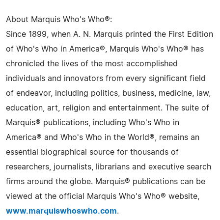
About Marquis Who's Who®:
Since 1899, when A. N. Marquis printed the First Edition
of Who's Who in America®, Marquis Who's Who® has
chronicled the lives of the most accomplished
individuals and innovators from every significant field
of endeavor, including politics, business, medicine, law,
education, art, religion and entertainment. The suite of
Marquis® publications, including Who's Who in
America® and Who's Who in the World®, remains an
essential biographical source for thousands of
researchers, journalists, librarians and executive search
firms around the globe. Marquis® publications can be
viewed at the official Marquis Who's Who® website,
www.marquiswhoswho.com
.