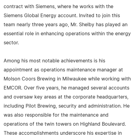
contract with Siemens, where he works with the
Siemens Global Energy account. Invited to join this
team nearly three years ago, Mr. Shelby has played an
essential role in enhancing operations within the energy
sector.
Among his most notable achievements is his
appointment as operations maintenance manager at
Molson Coors Brewing in Milwaukee while working with
EMCOR. Over five years, he managed several accounts
and oversaw key areas at the corporate headquarters,
including Pilot Brewing, security and administration. He
was also responsible for the maintenance and
operations of the twin towers on Highland Boulevard.
These accomplishments underscore his expertise in