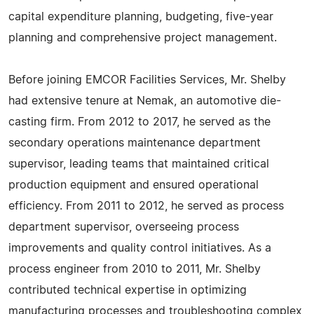
capital expenditure planning, budgeting, five-year
planning and comprehensive project management.
Before joining EMCOR Facilities Services, Mr. Shelby
had extensive tenure at Nemak, an automotive die-
casting firm. From 2012 to 2017, he served as the
secondary operations maintenance department
supervisor, leading teams that maintained critical
production equipment and ensured operational
efficiency. From 2011 to 2012, he served as process
department supervisor, overseeing process
improvements and quality control initiatives. As a
process engineer from 2010 to 2011, Mr. Shelby
contributed technical expertise in optimizing
manufacturing processes and troubleshooting complex