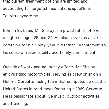
that current treatment options are limited and
advocating for targeted medications specific to
Tourette syndrome.
Born in St. Louis, Mr. Shelby is a proud father of two
daughters, ages 26 and 24. He also serves as a live-in
caretaker for his ninety-year-old father—a testament to
his sense of responsibility and family commitment.
Outside of work and advocacy efforts, Mr. Shelby
enjoys riding motorcycles, serving as crew chief on a
historic Corvette racing team that competes across the
United States in road races featuring a 1969 Corvette.
He is passionate about live music, outdoor activities
and traveling.