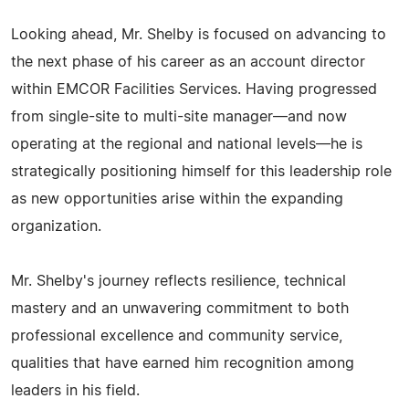
Looking ahead, Mr. Shelby is focused on advancing to
the next phase of his career as an account director
within EMCOR Facilities Services. Having progressed
from single-site to multi-site manager—and now
operating at the regional and national levels—he is
strategically positioning himself for this leadership role
as new opportunities arise within the expanding
organization.
Mr. Shelby's journey reflects resilience, technical
mastery and an unwavering commitment to both
professional excellence and community service,
qualities that have earned him recognition among
leaders in his field.