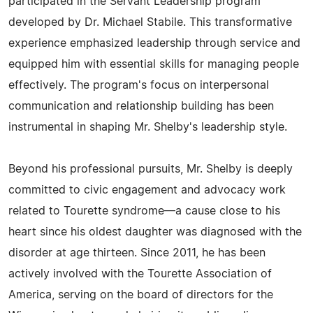
participated in the Servant Leadership program
developed by Dr. Michael Stabile. This transformative
experience emphasized leadership through service and
equipped him with essential skills for managing people
effectively. The program's focus on interpersonal
communication and relationship building has been
instrumental in shaping Mr. Shelby's leadership style.
Beyond his professional pursuits, Mr. Shelby is deeply
committed to civic engagement and advocacy work
related to Tourette syndrome—a cause close to his
heart since his oldest daughter was diagnosed with the
disorder at age thirteen. Since 2011, he has been
actively involved with the Tourette Association of
America, serving on the board of directors for the