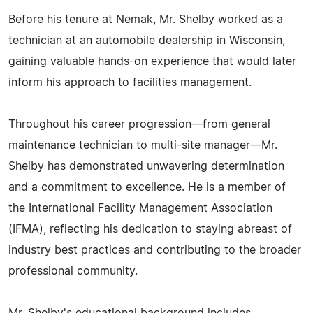
Before his tenure at Nemak, Mr. Shelby worked as a
technician at an automobile dealership in Wisconsin,
gaining valuable hands-on experience that would later
inform his approach to facilities management.
Throughout his career progression—from general
maintenance technician to multi-site manager—Mr.
Shelby has demonstrated unwavering determination
and a commitment to excellence. He is a member of
the International Facility Management Association
(IFMA), reflecting his dedication to staying abreast of
industry best practices and contributing to the broader
professional community.