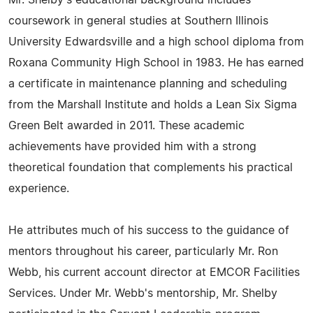
Mr. Shelby's educational background includes
coursework in general studies at Southern Illinois
University Edwardsville and a high school diploma from
Roxana Community High School in 1983. He has earned
a certificate in maintenance planning and scheduling
from the Marshall Institute and holds a Lean Six Sigma
Green Belt awarded in 2011. These academic
achievements have provided him with a strong
theoretical foundation that complements his practical
experience.
He attributes much of his success to the guidance of
mentors throughout his career, particularly Mr. Ron
Webb, his current account director at EMCOR Facilities
Services. Under Mr. Webb's mentorship, Mr. Shelby