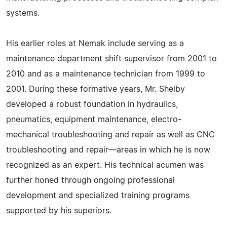
systems.
His earlier roles at Nemak include serving as a
maintenance department shift supervisor from 2001 to
2010 and as a maintenance technician from 1999 to
2001. During these formative years, Mr. Shelby
developed a robust foundation in hydraulics,
pneumatics, equipment maintenance, electro-
mechanical troubleshooting and repair as well as CNC
troubleshooting and repair—areas in which he is now
recognized as an expert. His technical acumen was
further honed through ongoing professional
development and specialized training programs
supported by his superiors.