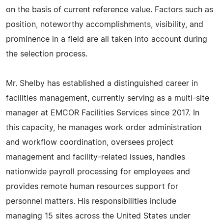
on the basis of current reference value. Factors such as
position, noteworthy accomplishments, visibility, and
prominence in a field are all taken into account during
the selection process.
Mr. Shelby has established a distinguished career in
facilities management, currently serving as a multi-site
manager at EMCOR Facilities Services since 2017. In
this capacity, he manages work order administration
and workflow coordination, oversees project
management and facility-related issues, handles
nationwide payroll processing for employees and
provides remote human resources support for
personnel matters. His responsibilities include
managing 15 sites across the United States under