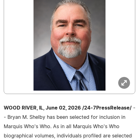
WOOD RIVER, IL, June 02, 2026 /24-7PressRelease/
-
- Bryan M. Shelby has been selected for inclusion in
Marquis Who's Who. As in all Marquis Who's Who
biographical volumes, individuals profiled are selected