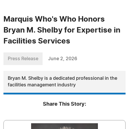
Marquis Who's Who Honors
Bryan M. Shelby for Expertise in
Facilities Services
Press Release
June 2, 2026
Bryan M. Shelby is a dedicated professional in the
facilities management industry
Share This Story: