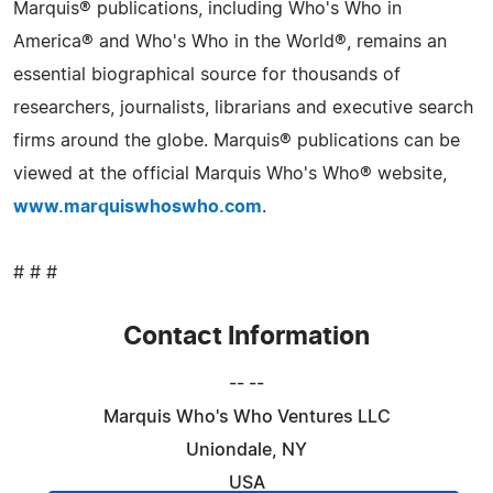
Marquis® publications, including Who's Who in
America® and Who's Who in the World®, remains an
essential biographical source for thousands of
researchers, journalists, librarians and executive search
firms around the globe. Marquis® publications can be
viewed at the official Marquis Who's Who® website,
www.marquiswhoswho.com
.
# # #
Contact Information
-- --
Marquis Who's Who Ventures LLC
Uniondale, NY
USA