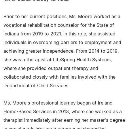
Prior to her current positions, Ms. Moore worked as a
vocational rehabilitation counselor for the State of
Indiana from 2019 to 2021. In this role, she assisted
individuals in overcoming barriers to employment and
achieving greater independence. From 2014 to 2019,
she was a therapist at LifeSpring Health Systems,
where she provided outpatient therapy and
collaborated closely with families involved with the
Department of Child Services.
Ms. Moore's professional journey began at Ireland
Home-Based Services in 2013, where she worked as a
therapist immediately after earning her master's degree