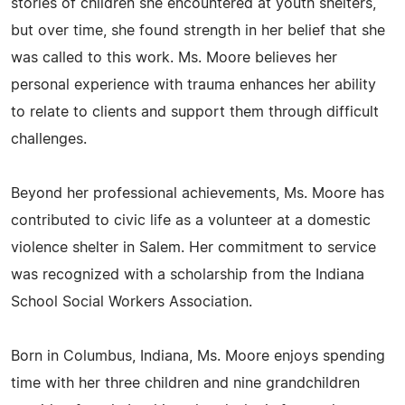
stories of children she encountered at youth shelters,
but over time, she found strength in her belief that she
was called to this work. Ms. Moore believes her
personal experience with trauma enhances her ability
to relate to clients and support them through difficult
challenges.
Beyond her professional achievements, Ms. Moore has
contributed to civic life as a volunteer at a domestic
violence shelter in Salem. Her commitment to service
was recognized with a scholarship from the Indiana
School Social Workers Association.
Born in Columbus, Indiana, Ms. Moore enjoys spending
time with her three children and nine grandchildren