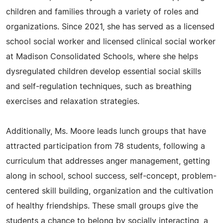
children and families through a variety of roles and
organizations. Since 2021, she has served as a licensed
school social worker and licensed clinical social worker
at Madison Consolidated Schools, where she helps
dysregulated children develop essential social skills
and self-regulation techniques, such as breathing
exercises and relaxation strategies.
Additionally, Ms. Moore leads lunch groups that have
attracted participation from 78 students, following a
curriculum that addresses anger management, getting
along in school, school success, self-concept, problem-
centered skill building, organization and the cultivation
of healthy friendships. These small groups give the
students a chance to belong by socially interacting, a