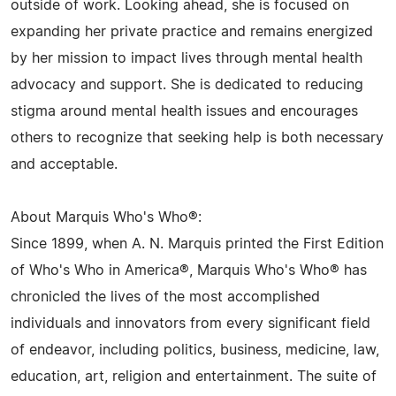
outside of work. Looking ahead, she is focused on
expanding her private practice and remains energized
by her mission to impact lives through mental health
advocacy and support. She is dedicated to reducing
stigma around mental health issues and encourages
others to recognize that seeking help is both necessary
and acceptable.
About Marquis Who's Who®:
Since 1899, when A. N. Marquis printed the First Edition
of Who's Who in America®, Marquis Who's Who® has
chronicled the lives of the most accomplished
individuals and innovators from every significant field
of endeavor, including politics, business, medicine, law,
education, art, religion and entertainment. The suite of