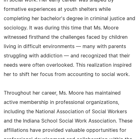
in social work. Her early career was shaped by
formative experiences at youth shelters while
completing her bachelor's degree in criminal justice and
sociology. It was during this time that Ms. Moore
witnessed firsthand the challenges faced by children
living in difficult environments — many with parents
struggling with addiction — and recognized that their
needs were often overlooked. This realization inspired
her to shift her focus from accounting to social work.
Throughout her career, Ms. Moore has maintained
active membership in professional organizations,
including the National Association of Social Workers
and the Indiana School Social Work Association. These
affiliations have provided valuable opportunities for