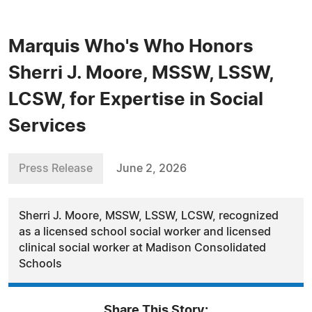
Marquis Who's Who Honors
Sherri J. Moore, MSSW, LSSW,
LCSW, for Expertise in Social
Services
Press Release
June 2, 2026
Sherri J. Moore, MSSW, LSSW, LCSW, recognized
as a licensed school social worker and licensed
clinical social worker at Madison Consolidated
Schools
Share This Story: