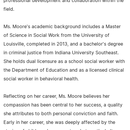
professional development and collaboration within the
field.
Ms. Moore's academic background includes a Master
of Science in Social Work from the University of
Louisville, completed in 2013, and a bachelor's degree
in criminal justice from Indiana University Southeast.
She holds dual licensure as a school social worker with
the Department of Education and as a licensed clinical
social worker in behavioral health.
Reflecting on her career, Ms. Moore believes her
compassion has been central to her success, a quality
she attributes to both personal conviction and faith.
Early in her career, she was deeply affected by the