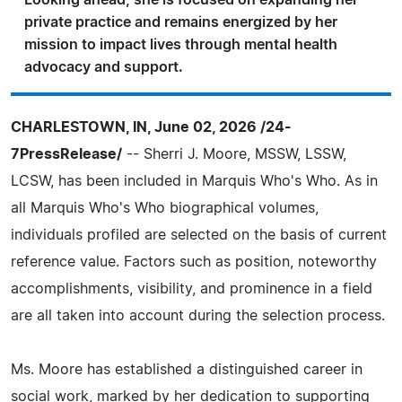
Looking ahead, she is focused on expanding her
private practice and remains energized by her
mission to impact lives through mental health
advocacy and support.
CHARLESTOWN, IN, June 02, 2026 /24-
7PressRelease/
-- Sherri J. Moore, MSSW, LSSW,
LCSW, has been included in Marquis Who's Who. As in
all Marquis Who's Who biographical volumes,
individuals profiled are selected on the basis of current
reference value. Factors such as position, noteworthy
accomplishments, visibility, and prominence in a field
are all taken into account during the selection process.
Ms. Moore has established a distinguished career in
social work, marked by her dedication to supporting