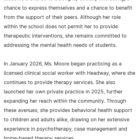
chance to express themselves and a chance to benefit
from the support of their peers. Although her role
within the school does not permit her to provide
therapeutic interventions, she remains committed to
addressing the mental health needs of students.
In January 2026, Ms. Moore began practicing as a
licensed clinical social worker with Headway, where she
continues to provide therapy services. She also
launched her own private practice in 2025, further
expanding her reach within the community. Through
these avenues, she provides behavioral health support
to children and adults alike, drawing on her extensive
experience in psychotherapy, case management and
home-based therapy services.