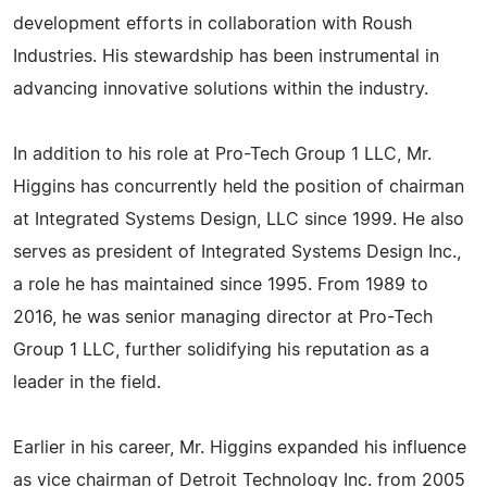
development efforts in collaboration with Roush
Industries. His stewardship has been instrumental in
advancing innovative solutions within the industry.
In addition to his role at Pro-Tech Group 1 LLC, Mr.
Higgins has concurrently held the position of chairman
at Integrated Systems Design, LLC since 1999. He also
serves as president of Integrated Systems Design Inc.,
a role he has maintained since 1995. From 1989 to
2016, he was senior managing director at Pro-Tech
Group 1 LLC, further solidifying his reputation as a
leader in the field.
Earlier in his career, Mr. Higgins expanded his influence
as vice chairman of Detroit Technology Inc. from 2005