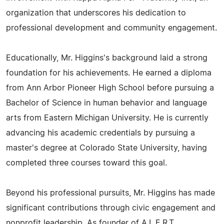
organization that underscores his dedication to
professional development and community engagement.
Educationally, Mr. Higgins's background laid a strong
foundation for his achievements. He earned a diploma
from Ann Arbor Pioneer High School before pursuing a
Bachelor of Science in human behavior and language
arts from Eastern Michigan University. He is currently
advancing his academic credentials by pursuing a
master's degree at Colorado State University, having
completed three courses toward this goal.
Beyond his professional pursuits, Mr. Higgins has made
significant contributions through civic engagement and
nonprofit leadership. As founder of A.L.E.R.T.