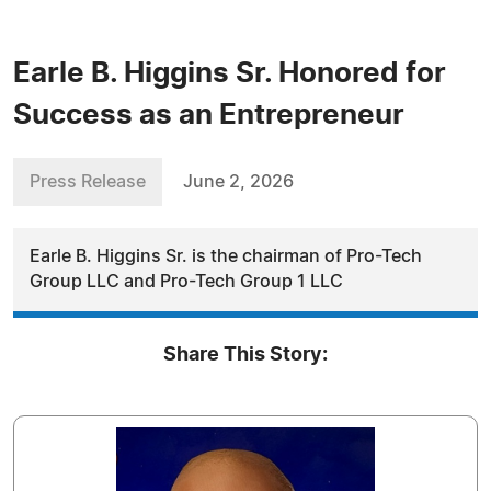
Earle B. Higgins Sr. Honored for
Success as an Entrepreneur
Press Release
June 2, 2026
Earle B. Higgins Sr. is the chairman of Pro-Tech
Group LLC and Pro-Tech Group 1 LLC
Share This Story: