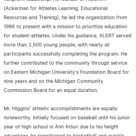
(Ackerman for Athletes Learning, Educational
Resources and Training), he led the organization from
1986 to present with a mission to prioritize education
for student-athletes. Under his guidance, ALERT served
more than 2,500 young people, with nearly all
participants successfully completing the program. He
further contributed to the community through service
on Eastern Michigan University's Foundation Board for
nine years and on the Michigan Community
Commission Board for an equal duration.
Mr. Higgins' athletic accomplishments are equally
noteworthy. Initially focused on baseball until his junior
year of high school in Ann Arbor due to his height