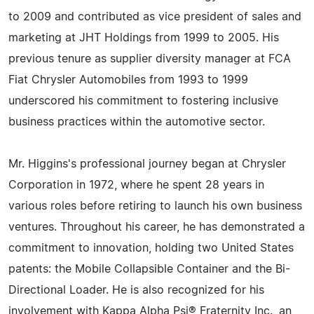
to 2009 and contributed as vice president of sales and
marketing at JHT Holdings from 1999 to 2005. His
previous tenure as supplier diversity manager at FCA
Fiat Chrysler Automobiles from 1993 to 1999
underscored his commitment to fostering inclusive
business practices within the automotive sector.
Mr. Higgins's professional journey began at Chrysler
Corporation in 1972, where he spent 28 years in
various roles before retiring to launch his own business
ventures. Throughout his career, he has demonstrated a
commitment to innovation, holding two United States
patents: the Mobile Collapsible Container and the Bi-
Directional Loader. He is also recognized for his
involvement with Kappa Alpha Psi® Fraternity Inc., an