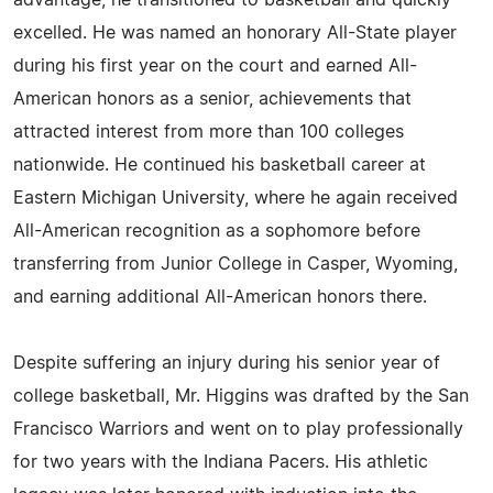
advantage, he transitioned to basketball and quickly
excelled. He was named an honorary All-State player
during his first year on the court and earned All-
American honors as a senior, achievements that
attracted interest from more than 100 colleges
nationwide. He continued his basketball career at
Eastern Michigan University, where he again received
All-American recognition as a sophomore before
transferring from Junior College in Casper, Wyoming,
and earning additional All-American honors there.
Despite suffering an injury during his senior year of
college basketball, Mr. Higgins was drafted by the San
Francisco Warriors and went on to play professionally
for two years with the Indiana Pacers. His athletic