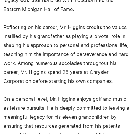
legacy was later honored with induction into the
Eastern Michigan Hall of Fame.
Reflecting on his career, Mr. Higgins credits the values
instilled by his grandfather as playing a pivotal role in
shaping his approach to personal and professional life,
teaching him the importance of perseverance and hard
work. Among numerous accolades throughout his
career, Mr. Higgins spend 28 years at Chrysler
Corporation before starting his own companies.
On a personal level, Mr. Higgins enjoys golf and music
as leisure pursuits. He is deeply committed to leaving a
meaningful legacy for his eleven grandchildren by
ensuring that resources generated from his patents