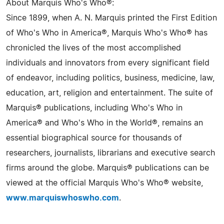
About Marquis Who's Who®:
Since 1899, when A. N. Marquis printed the First Edition
of Who's Who in America®, Marquis Who's Who® has
chronicled the lives of the most accomplished
individuals and innovators from every significant field
of endeavor, including politics, business, medicine, law,
education, art, religion and entertainment. The suite of
Marquis® publications, including Who's Who in
America® and Who's Who in the World®, remains an
essential biographical source for thousands of
researchers, journalists, librarians and executive search
firms around the globe. Marquis® publications can be
viewed at the official Marquis Who's Who® website,
www.marquiswhoswho.com
.