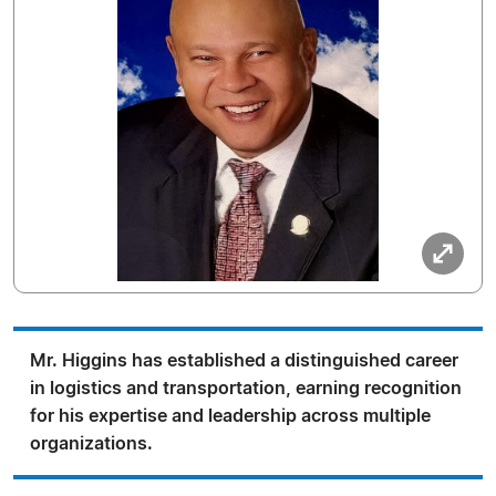
Mr. Higgins has established a distinguished career
in logistics and transportation, earning recognition
for his expertise and leadership across multiple
organizations.