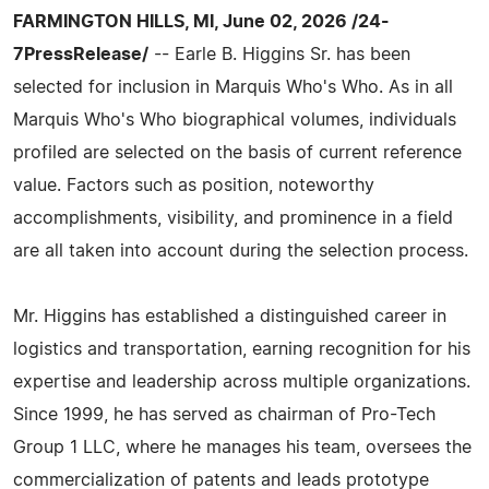
FARMINGTON HILLS, MI, June 02, 2026 /24-
7PressRelease/
-- Earle B. Higgins Sr. has been
selected for inclusion in Marquis Who's Who. As in all
Marquis Who's Who biographical volumes, individuals
profiled are selected on the basis of current reference
value. Factors such as position, noteworthy
accomplishments, visibility, and prominence in a field
are all taken into account during the selection process.
Mr. Higgins has established a distinguished career in
logistics and transportation, earning recognition for his
expertise and leadership across multiple organizations.
Since 1999, he has served as chairman of Pro-Tech
Group 1 LLC, where he manages his team, oversees the
commercialization of patents and leads prototype