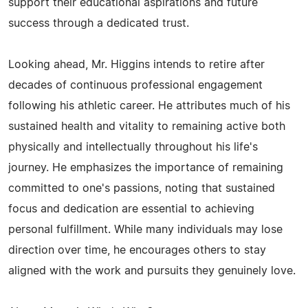
support their educational aspirations and future
success through a dedicated trust.
Looking ahead, Mr. Higgins intends to retire after
decades of continuous professional engagement
following his athletic career. He attributes much of his
sustained health and vitality to remaining active both
physically and intellectually throughout his life's
journey. He emphasizes the importance of remaining
committed to one's passions, noting that sustained
focus and dedication are essential to achieving
personal fulfillment. While many individuals may lose
direction over time, he encourages others to stay
aligned with the work and pursuits they genuinely love.