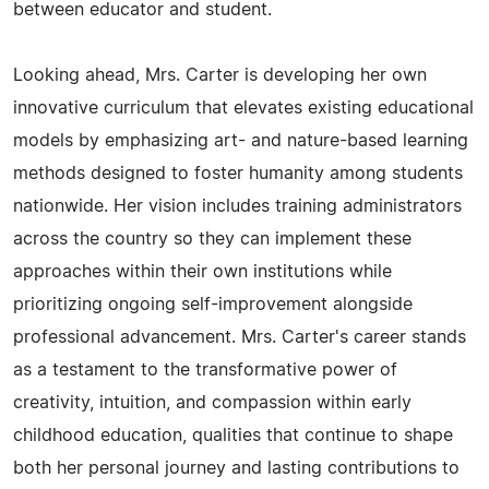
between educator and student.
Looking ahead, Mrs. Carter is developing her own
innovative curriculum that elevates existing educational
models by emphasizing art- and nature-based learning
methods designed to foster humanity among students
nationwide. Her vision includes training administrators
across the country so they can implement these
approaches within their own institutions while
prioritizing ongoing self-improvement alongside
professional advancement. Mrs. Carter's career stands
as a testament to the transformative power of
creativity, intuition, and compassion within early
childhood education, qualities that continue to shape
both her personal journey and lasting contributions to