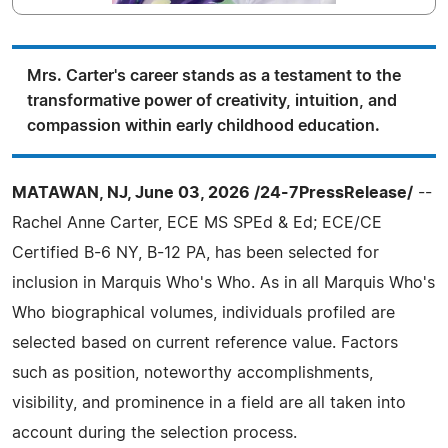
Mrs. Carter's career stands as a testament to the
transformative power of creativity, intuition, and
compassion within early childhood education.
MATAWAN, NJ, June 03, 2026 /24-7PressRelease/
--
Rachel Anne Carter, ECE MS SPEd & Ed; ECE/CE
Certified B-6 NY, B-12 PA, has been selected for
inclusion in Marquis Who's Who. As in all Marquis Who's
Who biographical volumes, individuals profiled are
selected based on current reference value. Factors
such as position, noteworthy accomplishments,
visibility, and prominence in a field are all taken into
account during the selection process.