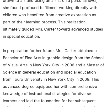
drawn to art and being an artist on a personal level,
she found profound fulfillment working directly with
children who benefited from creative expression as
part of their learning process. This realization
ultimately guided Mrs. Carter toward advanced studies
in special education.
In preparation for her future, Mrs. Carter obtained a
Bachelor of Fine Arts in graphic design from the School
of Visual Arts in New York City in 2006 and a Master of
Science in general education and special education
from Touro University in New York City in 2009. This
advanced degree equipped her with comprehensive
knowledge of instructional strategies for diverse
learners and laid the foundation for her subsequent