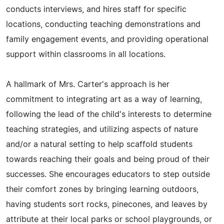
conducts interviews, and hires staff for specific
locations, conducting teaching demonstrations and
family engagement events, and providing operational
support within classrooms in all locations.
A hallmark of Mrs. Carter's approach is her
commitment to integrating art as a way of learning,
following the lead of the child's interests to determine
teaching strategies, and utilizing aspects of nature
and/or a natural setting to help scaffold students
towards reaching their goals and being proud of their
successes. She encourages educators to step outside
their comfort zones by bringing learning outdoors,
having students sort rocks, pinecones, and leaves by
attribute at their local parks or school playgrounds, or