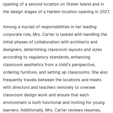
opening of a second location on Staten Island and in
the design stages of a Harlem location opening in 2027.
Among a myriad of responsibilities in her leading
corporate role, Mrs. Carter is tasked with handling the
initial phases of collaboration with architects and
designers, determining classroom layouts and sizes
according to regulatory standards, enhancing
classroom aesthetics from a child's perspective,
ordering furniture, and setting up classrooms. She also
frequently travels between the locations and meets
with directors and teachers remotely to oversee
classroom design work and ensure that each
environment is both functional and inviting for young
learners. Additionally, Mrs. Carter reviews resumes,