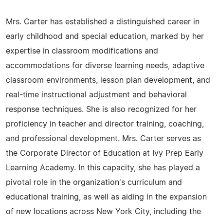
Mrs. Carter has established a distinguished career in
early childhood and special education, marked by her
expertise in classroom modifications and
accommodations for diverse learning needs, adaptive
classroom environments, lesson plan development, and
real-time instructional adjustment and behavioral
response techniques. She is also recognized for her
proficiency in teacher and director training, coaching,
and professional development. Mrs. Carter serves as
the Corporate Director of Education at Ivy Prep Early
Learning Academy. In this capacity, she has played a
pivotal role in the organization's curriculum and
educational training, as well as aiding in the expansion
of new locations across New York City, including the