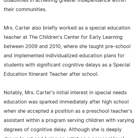
disabilities in achieving greater independence within
their communities.
Mrs. Carter also briefly worked as a special education
teacher at The Children's Center for Early Learning
between 2009 and 2010, where she taught pre-school
and implemented individualized education plans for
students with significant cognitive delays as a Special
Education Itinerant Teacher after school.
Notably, Mrs. Carter's initial interest in special needs
education was sparked immediately after high school
when she accepted a position as a preschool teacher's
assistant within a program serving children with varying
degrees of cognitive delay. Although she is deeply