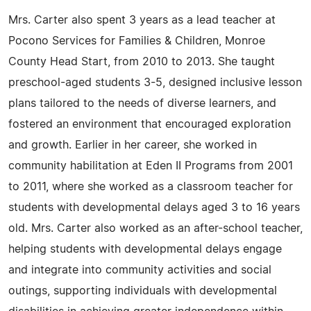
Mrs. Carter also spent 3 years as a lead teacher at
Pocono Services for Families & Children, Monroe
County Head Start, from 2010 to 2013. She taught
preschool-aged students 3-5, designed inclusive lesson
plans tailored to the needs of diverse learners, and
fostered an environment that encouraged exploration
and growth. Earlier in her career, she worked in
community habilitation at Eden II Programs from 2001
to 2011, where she worked as a classroom teacher for
students with developmental delays aged 3 to 16 years
old. Mrs. Carter also worked as an after-school teacher,
helping students with developmental delays engage
and integrate into community activities and social
outings, supporting individuals with developmental