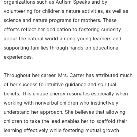
organizations such as Autism Speaks and by
volunteering for children's nature activities, as well as
science and nature programs for mothers. These
efforts reflect her dedication to fostering curiosity
about the natural world among young learners and
supporting families through hands-on educational
experiences.
Throughout her career, Mrs. Carter has attributed much
of her success to intuitive guidance and spiritual
beliefs. This unique energy resonates especially when
working with nonverbal children who instinctively
understand her approach. She believes that allowing
children to take the lead enables her to scaffold their
learning effectively while fostering mutual growth