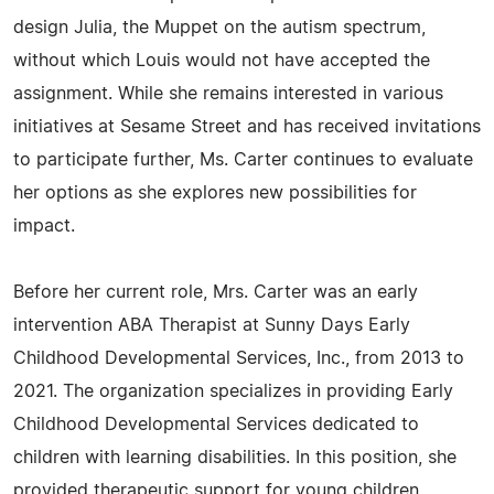
design Julia, the Muppet on the autism spectrum,
without which Louis would not have accepted the
assignment. While she remains interested in various
initiatives at Sesame Street and has received invitations
to participate further, Ms. Carter continues to evaluate
her options as she explores new possibilities for
impact.
Before her current role, Mrs. Carter was an early
intervention ABA Therapist at Sunny Days Early
Childhood Developmental Services, Inc., from 2013 to
2021. The organization specializes in providing Early
Childhood Developmental Services dedicated to
children with learning disabilities. In this position, she
provided therapeutic support for young children