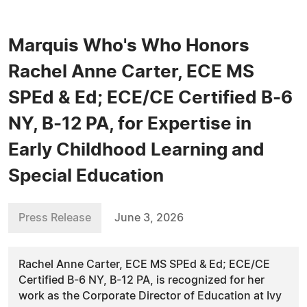
Marquis Who's Who Honors
Rachel Anne Carter, ECE MS
SPEd & Ed; ECE/CE Certified B-6
NY, B-12 PA, for Expertise in
Early Childhood Learning and
Special Education
Press Release
June 3, 2026
Rachel Anne Carter, ECE MS SPEd & Ed; ECE/CE
Certified B-6 NY, B-12 PA, is recognized for her
work as the Corporate Director of Education at Ivy