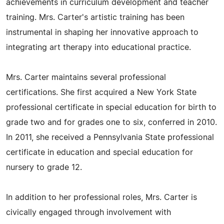
achievements in curriculum development and teacher
training. Mrs. Carter's artistic training has been
instrumental in shaping her innovative approach to
integrating art therapy into educational practice.
Mrs. Carter maintains several professional
certifications. She first acquired a New York State
professional certificate in special education for birth to
grade two and for grades one to six, conferred in 2010.
In 2011, she received a Pennsylvania State professional
certificate in education and special education for
nursery to grade 12.
In addition to her professional roles, Mrs. Carter is
civically engaged through involvement with