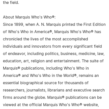
the field.
About Marquis Who's Who®:
Since 1899, when A. N. Marquis printed the First Edition
of Who's Who in America®, Marquis Who's Who® has
chronicled the lives of the most accomplished
individuals and innovators from every significant field
of endeavor, including politics, business, medicine, law,
education, art, religion and entertainment. The suite of
Marquis® publications, including Who's Who in
America® and Who's Who in the World®, remains an
essential biographical source for thousands of
researchers, journalists, librarians and executive search
firms around the globe. Marquis® publications can be
viewed at the official Marquis Who's Who® website,