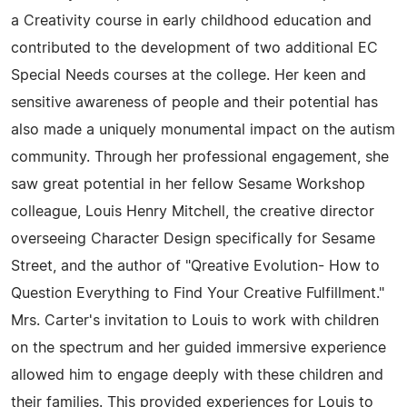
a Creativity course in early childhood education and
contributed to the development of two additional EC
Special Needs courses at the college. Her keen and
sensitive awareness of people and their potential has
also made a uniquely monumental impact on the autism
community. Through her professional engagement, she
saw great potential in her fellow Sesame Workshop
colleague, Louis Henry Mitchell, the creative director
overseeing Character Design specifically for Sesame
Street, and the author of "Qreative Evolution- How to
Question Everything to Find Your Creative Fulfillment."
Mrs. Carter's invitation to Louis to work with children
on the spectrum and her guided immersive experience
allowed him to engage deeply with these children and
their families. This provided experiences for Louis to