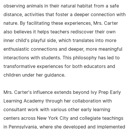
observing animals in their natural habitat from a safe
distance, activities that foster a deeper connection with
nature. By facilitating these experiences, Mrs. Carter
also believes it helps teachers rediscover their own
inner child's playful side, which translates into more
enthusiastic connections and deeper, more meaningful
interactions with students. This philosophy has led to
transformative experiences for both educators and
children under her guidance.
Mrs. Carter's influence extends beyond Ivy Prep Early
Learning Academy through her collaboration with
consultant work with various other early learning
centers across New York City and collegiate teachings
in Pennsylvania, where she developed and implemented