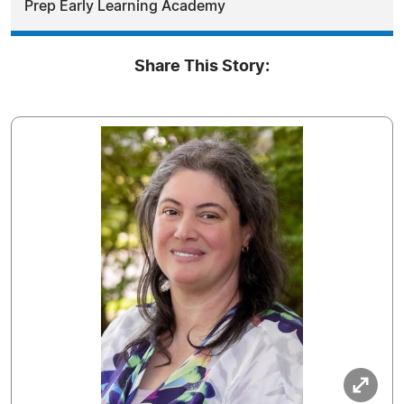
Prep Early Learning Academy
Share This Story: