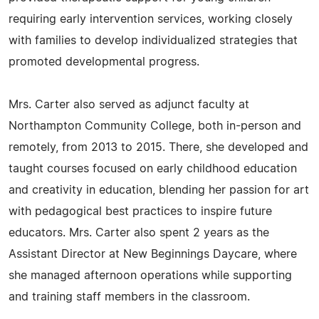
requiring early intervention services, working closely
with families to develop individualized strategies that
promoted developmental progress.
Mrs. Carter also served as adjunct faculty at
Northampton Community College, both in-person and
remotely, from 2013 to 2015. There, she developed and
taught courses focused on early childhood education
and creativity in education, blending her passion for art
with pedagogical best practices to inspire future
educators. Mrs. Carter also spent 2 years as the
Assistant Director at New Beginnings Daycare, where
she managed afternoon operations while supporting
and training staff members in the classroom.