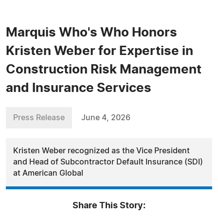
Marquis Who's Who Honors
Kristen Weber for Expertise in
Construction Risk Management
and Insurance Services
Press Release
June 4, 2026
Kristen Weber recognized as the Vice President
and Head of Subcontractor Default Insurance (SDI)
at American Global
Share This Story: