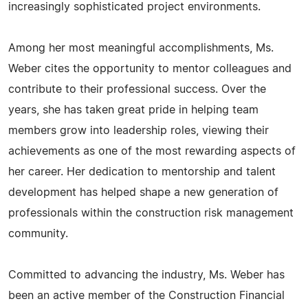
increasingly sophisticated project environments.
Among her most meaningful accomplishments, Ms.
Weber cites the opportunity to mentor colleagues and
contribute to their professional success. Over the
years, she has taken great pride in helping team
members grow into leadership roles, viewing their
achievements as one of the most rewarding aspects of
her career. Her dedication to mentorship and talent
development has helped shape a new generation of
professionals within the construction risk management
community.
Committed to advancing the industry, Ms. Weber has
been an active member of the Construction Financial