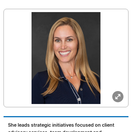
She leads strategic initiatives focused on client