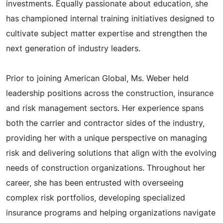
investments. Equally passionate about education, she
has championed internal training initiatives designed to
cultivate subject matter expertise and strengthen the
next generation of industry leaders.
Prior to joining American Global, Ms. Weber held
leadership positions across the construction, insurance
and risk management sectors. Her experience spans
both the carrier and contractor sides of the industry,
providing her with a unique perspective on managing
risk and delivering solutions that align with the evolving
needs of construction organizations. Throughout her
career, she has been entrusted with overseeing
complex risk portfolios, developing specialized
insurance programs and helping organizations navigate