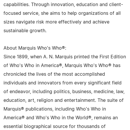
capabilities. Through innovation, education and client-
focused service, she aims to help organizations of all
sizes navigate risk more effectively and achieve
sustainable growth.
About Marquis Who's Who®:
Since 1899, when A. N. Marquis printed the First Edition
of Who's Who in America®, Marquis Who's Who® has
chronicled the lives of the most accomplished
individuals and innovators from every significant field
of endeavor, including politics, business, medicine, law,
education, art, religion and entertainment. The suite of
Marquis® publications, including Who's Who in
America® and Who's Who in the World®, remains an
essential biographical source for thousands of