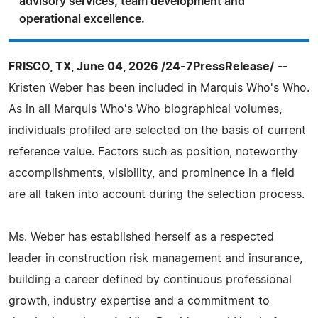
advisory services, team development and
operational excellence.
FRISCO, TX, June 04, 2026 /24-7PressRelease/
--
Kristen Weber has been included in Marquis Who's Who.
As in all Marquis Who's Who biographical volumes,
individuals profiled are selected on the basis of current
reference value. Factors such as position, noteworthy
accomplishments, visibility, and prominence in a field
are all taken into account during the selection process.
Ms. Weber has established herself as a respected
leader in construction risk management and insurance,
building a career defined by continuous professional
growth, industry expertise and a commitment to