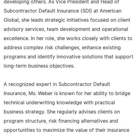
developing others. As Vice President and Head of
Subcontractor Default Insurance (SDI) at American
Global, she leads strategic initiatives focused on client
advisory services, team development and operational
excellence. In her role, she works closely with clients to
address complex risk challenges, enhance existing
programs and identify innovative solutions that support
long-term business objectives.
A recognized expert in Subcontractor Default
Insurance, Ms. Weber is known for her ability to bridge
technical underwriting knowledge with practical
business strategy. She regularly advises clients on
program structure, risk financing alternatives and
opportunities to maximize the value of their insurance