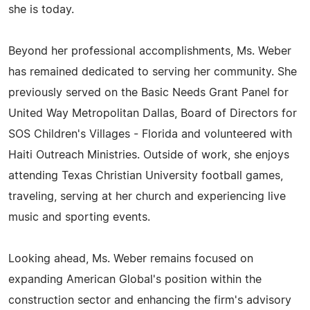
she is today.
Beyond her professional accomplishments, Ms. Weber
has remained dedicated to serving her community. She
previously served on the Basic Needs Grant Panel for
United Way Metropolitan Dallas, Board of Directors for
SOS Children's Villages - Florida and volunteered with
Haiti Outreach Ministries. Outside of work, she enjoys
attending Texas Christian University football games,
traveling, serving at her church and experiencing live
music and sporting events.
Looking ahead, Ms. Weber remains focused on
expanding American Global's position within the
construction sector and enhancing the firm's advisory