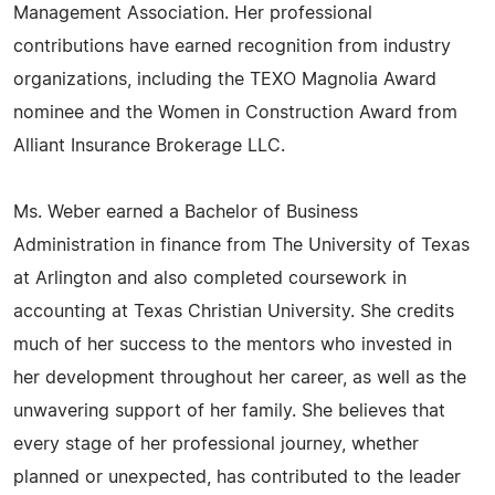
Management Association. Her professional
contributions have earned recognition from industry
organizations, including the TEXO Magnolia Award
nominee and the Women in Construction Award from
Alliant Insurance Brokerage LLC.
Ms. Weber earned a Bachelor of Business
Administration in finance from The University of Texas
at Arlington and also completed coursework in
accounting at Texas Christian University. She credits
much of her success to the mentors who invested in
her development throughout her career, as well as the
unwavering support of her family. She believes that
every stage of her professional journey, whether
planned or unexpected, has contributed to the leader