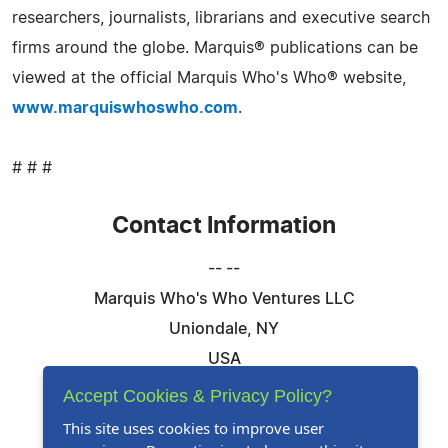
researchers, journalists, librarians and executive search
firms around the globe. Marquis® publications can be
viewed at the official Marquis Who's Who® website,
www.marquiswhoswho.com
.
# # #
Contact Information
-- --
Marquis Who's Who Ventures LLC
Uniondale, NY
USA
Telephone: 844-394-6946
Accept Cookies & Privacy Policy?
Email:
Email Us Here
This site uses cookies to improve user