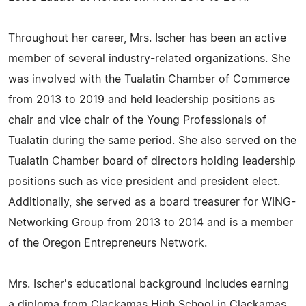
Throughout her career, Mrs. Ischer has been an active
member of several industry-related organizations. She
was involved with the Tualatin Chamber of Commerce
from 2013 to 2019 and held leadership positions as
chair and vice chair of the Young Professionals of
Tualatin during the same period. She also served on the
Tualatin Chamber board of directors holding leadership
positions such as vice president and president elect.
Additionally, she served as a board treasurer for WING-
Networking Group from 2013 to 2014 and is a member
of the Oregon Entrepreneurs Network.
Mrs. Ischer's educational background includes earning
a diploma from Clackamas High School in Clackamas,