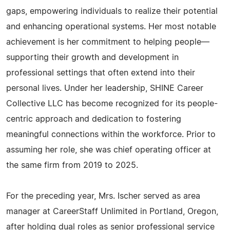
gaps, empowering individuals to realize their potential
and enhancing operational systems. Her most notable
achievement is her commitment to helping people—
supporting their growth and development in
professional settings that often extend into their
personal lives. Under her leadership, SHINE Career
Collective LLC has become recognized for its people-
centric approach and dedication to fostering
meaningful connections within the workforce. Prior to
assuming her role, she was chief operating officer at
the same firm from 2019 to 2025.
For the preceding year, Mrs. Ischer served as area
manager at CareerStaff Unlimited in Portland, Oregon,
after holding dual roles as senior professional service