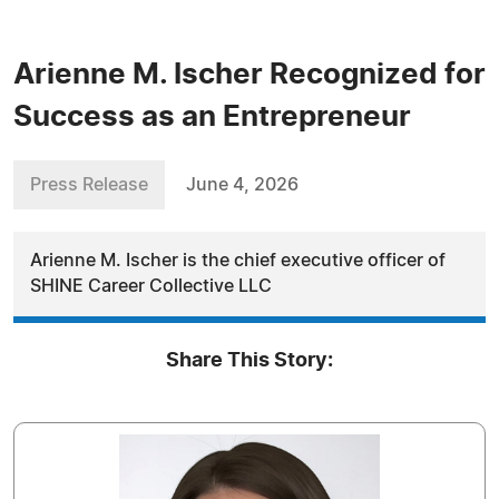
Arienne M. Ischer Recognized for
Success as an Entrepreneur
Press Release
June 4, 2026
Arienne M. Ischer is the chief executive officer of
SHINE Career Collective LLC
Share This Story: