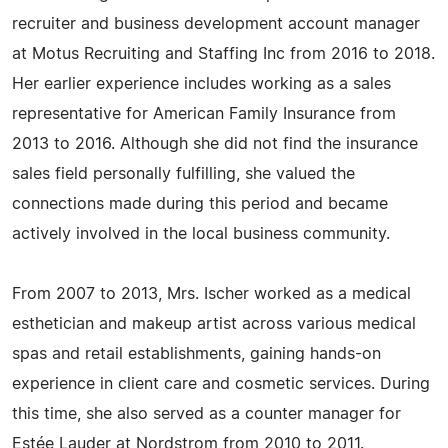
recruiter and business development account manager
at Motus Recruiting and Staffing Inc from 2016 to 2018.
Her earlier experience includes working as a sales
representative for American Family Insurance from
2013 to 2016. Although she did not find the insurance
sales field personally fulfilling, she valued the
connections made during this period and became
actively involved in the local business community.
From 2007 to 2013, Mrs. Ischer worked as a medical
esthetician and makeup artist across various medical
spas and retail establishments, gaining hands-on
experience in client care and cosmetic services. During
this time, she also served as a counter manager for
Estée Lauder at Nordstrom from 2010 to 2011.