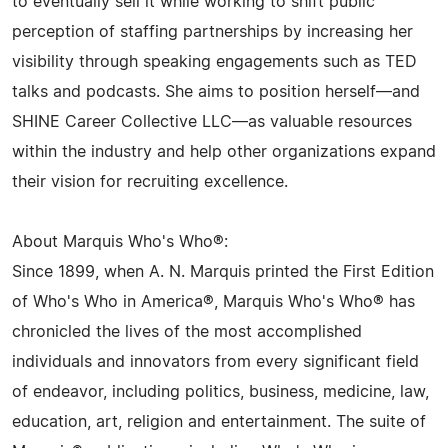
to eventually sell it while working to shift public
perception of staffing partnerships by increasing her
visibility through speaking engagements such as TED
talks and podcasts. She aims to position herself—and
SHINE Career Collective LLC—as valuable resources
within the industry and help other organizations expand
their vision for recruiting excellence.
About Marquis Who's Who®:
Since 1899, when A. N. Marquis printed the First Edition
of Who's Who in America®, Marquis Who's Who® has
chronicled the lives of the most accomplished
individuals and innovators from every significant field
of endeavor, including politics, business, medicine, law,
education, art, religion and entertainment. The suite of