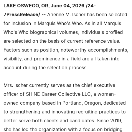
LAKE OSWEGO, OR, June 04, 2026 /24-
7PressRelease/
-- Arienne M. Ischer has been selected
for inclusion in Marquis Who's Who. As in all Marquis
Who's Who biographical volumes, individuals profiled
are selected on the basis of current reference value.
Factors such as position, noteworthy accomplishments,
visibility, and prominence in a field are all taken into
account during the selection process.
Mrs. Ischer currently serves as the chief executive
officer of SHINE Career Collective LLC, a woman-
owned company based in Portland, Oregon, dedicated
to strengthening and innovating recruiting practices to
better serve both clients and candidates. Since 2019,
she has led the organization with a focus on bridging