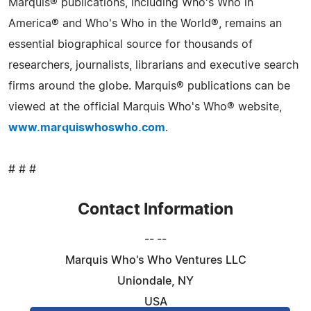
Marquis® publications, including Who's Who in
America® and Who's Who in the World®, remains an
essential biographical source for thousands of
researchers, journalists, librarians and executive search
firms around the globe. Marquis® publications can be
viewed at the official Marquis Who's Who® website,
www.marquiswhoswho.com
.
# # #
Contact Information
-- --
Marquis Who's Who Ventures LLC
Uniondale, NY
USA