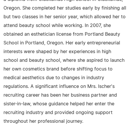
Oregon. She completed her studies early by finishing all
but two classes in her senior year, which allowed her to
attend beauty school while working. In 2007, she
obtained an esthetician license from Portland Beauty
School in Portland, Oregon. Her early entrepreneurial
interests were shaped by her experiences in high
school and beauty school, where she aspired to launch
her own cosmetics brand before shifting focus to
medical aesthetics due to changes in industry
regulations. A significant influence on Mrs. Ischer's
recruiting career has been her business partner and
sister-in-law, whose guidance helped her enter the
recruiting industry and provided ongoing support
throughout her professional journey.