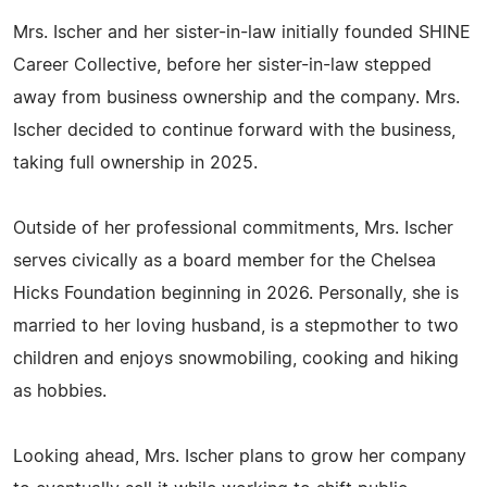
Mrs. Ischer and her sister-in-law initially founded SHINE
Career Collective, before her sister-in-law stepped
away from business ownership and the company. Mrs.
Ischer decided to continue forward with the business,
taking full ownership in 2025.
Outside of her professional commitments, Mrs. Ischer
serves civically as a board member for the Chelsea
Hicks Foundation beginning in 2026. Personally, she is
married to her loving husband, is a stepmother to two
children and enjoys snowmobiling, cooking and hiking
as hobbies.
Looking ahead, Mrs. Ischer plans to grow her company