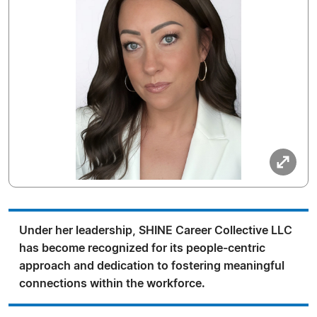
Under her leadership, SHINE Career Collective LLC
has become recognized for its people-centric
approach and dedication to fostering meaningful
connections within the workforce.