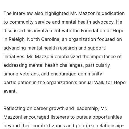
The interview also highlighted Mr. Mazzoni's dedication
to community service and mental health advocacy. He
discussed his involvement with the Foundation of Hope
in Raleigh, North Carolina, an organization focused on
advancing mental health research and support
initiatives. Mr. Mazzoni emphasized the importance of
addressing mental health challenges, particularly
among veterans, and encouraged community
participation in the organization's annual Walk for Hope
event.
Reflecting on career growth and leadership, Mr.
Mazzoni encouraged listeners to pursue opportunities
beyond their comfort zones and prioritize relationship-