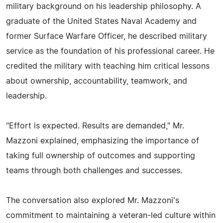
military background on his leadership philosophy. A
graduate of the United States Naval Academy and
former Surface Warfare Officer, he described military
service as the foundation of his professional career. He
credited the military with teaching him critical lessons
about ownership, accountability, teamwork, and
leadership.
"Effort is expected. Results are demanded," Mr.
Mazzoni explained, emphasizing the importance of
taking full ownership of outcomes and supporting
teams through both challenges and successes.
The conversation also explored Mr. Mazzoni's
commitment to maintaining a veteran-led culture within