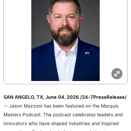
SAN ANGELO, TX, June 04, 2026 /24-7PressRelease/
-- Jason Mazzoni has been featured on the Marquis
Masters Podcast. The podcast celebrates leaders and
innovators who have shaped industries and inspired