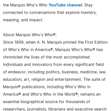
the Marquis Who's Who
YouTube channel
. Stay
connected to conversations that explore mastery,
meaning, and impact.
About Marquis Who's Who®:
Since 1899, when A. N. Marquis printed the First Edition
of Who's Who in America®, Marquis Who's Who® has
chronicled the lives of the most accomplished
individuals and innovators from every significant field
of endeavor, including politics, business, medicine, law,
education, art, religion and entertainment. The suite of
Marquis® publications, including Who's Who in
America® and Who's Who in the World®, remains an
essential biographical source for thousands of
researchers, journalists, librarians and executive search