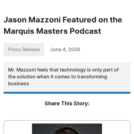
Jason Mazzoni Featured on the
Marquis Masters Podcast
Press Release
June 4, 2026
Mr. Mazzoni feels that technology is only part of
the solution when it comes to transforming
business
Share This Story: