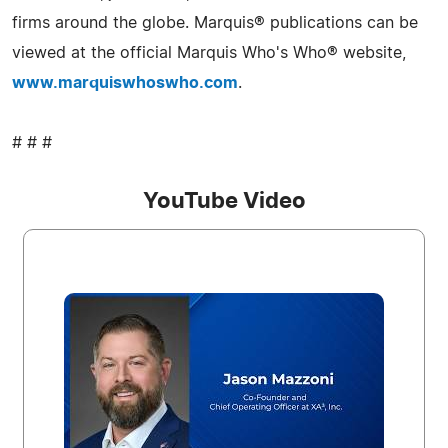
firms around the globe. Marquis® publications can be
viewed at the official Marquis Who's Who® website,
www.marquiswhoswho.com
.
# # #
YouTube Video