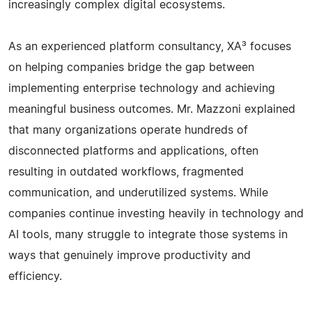
increasingly complex digital ecosystems.
As an experienced platform consultancy, XA³ focuses
on helping companies bridge the gap between
implementing enterprise technology and achieving
meaningful business outcomes. Mr. Mazzoni explained
that many organizations operate hundreds of
disconnected platforms and applications, often
resulting in outdated workflows, fragmented
communication, and underutilized systems. While
companies continue investing heavily in technology and
AI tools, many struggle to integrate those systems in
ways that genuinely improve productivity and
efficiency.