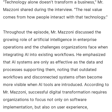
"Technology alone doesn't transform a business," Mr.
Mazzoni shared during the interview. "The real value
comes from how people interact with that technology."
Throughout the episode, Mr. Mazzoni discussed the
growing role of artificial intelligence in enterprise
operations and the challenges organizations face when
integrating AI into existing workflows. He emphasized
that AI systems are only as effective as the data and
processes supporting them, noting that outdated
workflows and disconnected systems often become
more visible when AI tools are introduced. According to
Mr. Mazzoni, successful digital transformation requires
organizations to focus not only on software
implementation, but also on user experience,