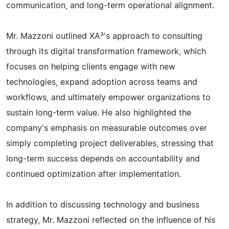
communication, and long-term operational alignment.
Mr. Mazzoni outlined XA³'s approach to consulting
through its digital transformation framework, which
focuses on helping clients engage with new
technologies, expand adoption across teams and
workflows, and ultimately empower organizations to
sustain long-term value. He also highlighted the
company's emphasis on measurable outcomes over
simply completing project deliverables, stressing that
long-term success depends on accountability and
continued optimization after implementation.
In addition to discussing technology and business
strategy, Mr. Mazzoni reflected on the influence of his