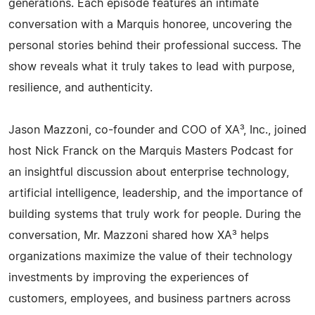
generations. Each episode features an intimate
conversation with a Marquis honoree, uncovering the
personal stories behind their professional success. The
show reveals what it truly takes to lead with purpose,
resilience, and authenticity.
Jason Mazzoni, co-founder and COO of XA³, Inc., joined
host Nick Franck on the Marquis Masters Podcast for
an insightful discussion about enterprise technology,
artificial intelligence, leadership, and the importance of
building systems that truly work for people. During the
conversation, Mr. Mazzoni shared how XA³ helps
organizations maximize the value of their technology
investments by improving the experiences of
customers, employees, and business partners across