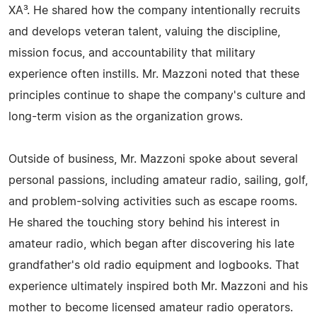
XA³. He shared how the company intentionally recruits
and develops veteran talent, valuing the discipline,
mission focus, and accountability that military
experience often instills. Mr. Mazzoni noted that these
principles continue to shape the company's culture and
long-term vision as the organization grows.
Outside of business, Mr. Mazzoni spoke about several
personal passions, including amateur radio, sailing, golf,
and problem-solving activities such as escape rooms.
He shared the touching story behind his interest in
amateur radio, which began after discovering his late
grandfather's old radio equipment and logbooks. That
experience ultimately inspired both Mr. Mazzoni and his
mother to become licensed amateur radio operators.