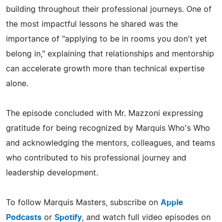
building throughout their professional journeys. One of
the most impactful lessons he shared was the
importance of "applying to be in rooms you don't yet
belong in," explaining that relationships and mentorship
can accelerate growth more than technical expertise
alone.
The episode concluded with Mr. Mazzoni expressing
gratitude for being recognized by Marquis Who's Who
and acknowledging the mentors, colleagues, and teams
who contributed to his professional journey and
leadership development.
To follow Marquis Masters, subscribe on
Apple
Podcasts
or
Spotify
, and watch full video episodes on