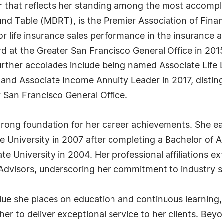
r that reflects her standing among the most accompli
ound Table (MDRT), is the Premier Association of Finan
or life insurance sales performance in the insurance a
d at the Greater San Francisco General Office in 2015
rther accolades include being named Associate Life L
; and Associate Income Annuity Leader in 2017, distin
r San Francisco General Office.
trong foundation for her career achievements. She e
e University in 2007 after completing a Bachelor of 
e University in 2004. Her professional affiliations 
 Advisors, underscoring her commitment to industry s
alue she places on education and continuous learning,
r to deliver exceptional service to her clients. Beyon