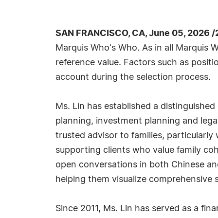
SAN FRANCISCO, CA, June 05, 2026 /
Marquis Who's Who. As in all Marquis Wh
reference value. Factors such as positio
account during the selection process.
Ms. Lin has established a distinguished 
planning, investment planning and lega
trusted advisor to families, particular
supporting clients who value family cohes
open conversations in both Chinese and 
helping them visualize comprehensive s
Since 2011, Ms. Lin has served as a fin