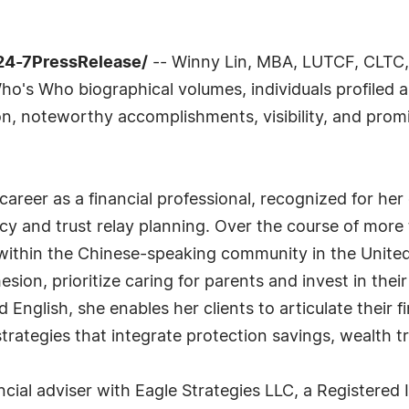
24-7PressRelease/
-- Winny Lin, MBA, LUTCF, CLTC, h
o's Who biographical volumes, individuals profiled ar
n, noteworthy accomplishments, visibility, and promin
career as a financial professional, recognized for her 
cy and trust relay planning. Over the course of mor
ly within the Chinese-speaking community in the Unit
ion, prioritize caring for parents and invest in their 
English, she enables her clients to articulate their f
trategies that integrate protection savings, wealth 
ancial adviser with Eagle Strategies LLC, a Register