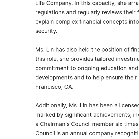
Life Company. In this capacity, she arr
regulations and regularly reviews their 
explain complex financial concepts into
security.
Ms. Lin has also held the position of f
this role, she provides tailored invest
commitment to ongoing education and cl
developments and to help ensure their p
Francisco, CA.
Additionally, Ms. Lin has been a licen
marked by significant achievements, in
a Chairman's Council member six times
Council is an annual company recogniti