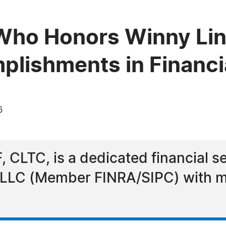
Who Honors Winny Lin
plishments in Financi
6
 CLTC, is a dedicated financial se
s LLC (Member FINRA/SIPC) with m