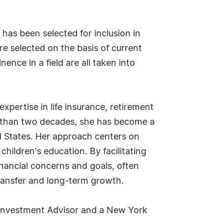
as been selected for inclusion in
e selected on the basis of current
ence in a field are all taken into
expertise in life insurance, retirement
e than two decades, she has become a
ed States. Her approach centers on
children's education. By facilitating
inancial concerns and goals, often
transfer and long-term growth.
ed Investment Advisor and a New York