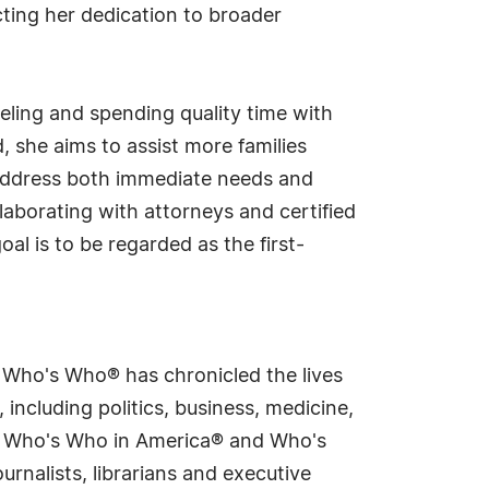
cting her dedication to broader
aveling and spending quality time with
, she aims to assist more families
address both immediate needs and
laborating with attorneys and certified
al is to be regarded as the first-
s Who's Who® has chronicled the lives
including politics, business, medicine,
ing Who's Who in America® and Who's
rnalists, librarians and executive