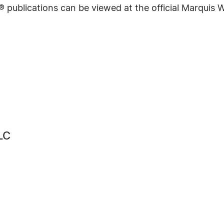
® publications can be viewed at the official Marquis
LC