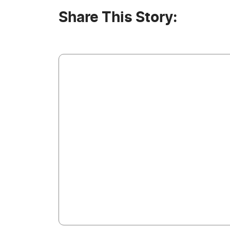
Share This Story: