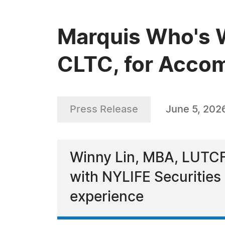
Marquis Who's 
CLTC, for Accom
Press Release
June 5, 202
Winny Lin, MBA, LUTCF,
with NYLIFE Securitie
experience