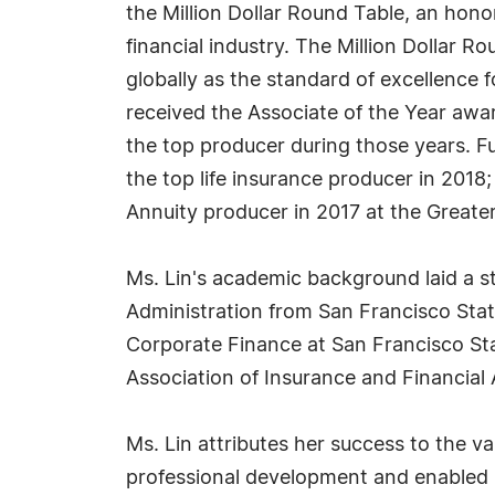
the Million Dollar Round Table, an hono
financial industry. The Million Dollar R
globally as the standard of excellence f
received the Associate of the Year awar
the top producer during those years. Fu
the top life insurance producer in 2018
Annuity producer in 2017 at the Greate
Ms. Lin's academic background laid a s
Administration from San Francisco Stat
Corporate Finance at San Francisco Stat
Association of Insurance and Financial
Ms. Lin attributes her success to the v
professional development and enabled he