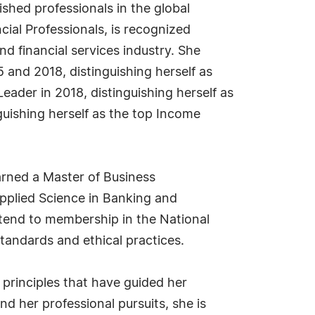
shed professionals in the global
cial Professionals, is recognized
nd financial services industry. She
 and 2018, distinguishing herself as
eader in 2018, distinguishing herself as
guishing herself as the top Income
arned a Master of Business
Applied Science in Banking and
extend to membership in the National
tandards and ethical practices.
 principles that have guided her
d her professional pursuits, she is