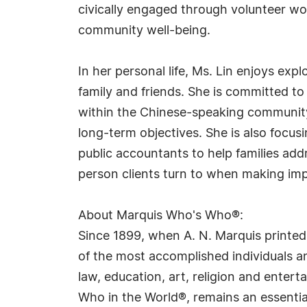
civically engaged through volunteer wo
community well-being.
In her personal life, Ms. Lin enjoys exp
family and friends. She is committed to
within the Chinese-speaking community
long-term objectives. She is also focus
public accountants to help families addr
person clients turn to when making impo
About Marquis Who's Who®:
Since 1899, when A. N. Marquis printed
of the most accomplished individuals and
law, education, art, religion and ente
Who in the World®, remains an essential