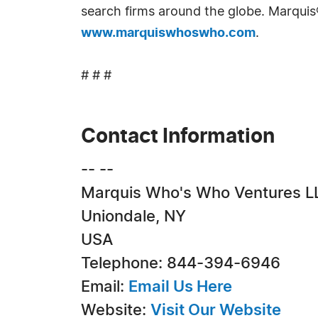
search firms around the globe. Marquis
www.marquiswhoswho.com
.
# # #
Contact Information
-- --
Marquis Who's Who Ventures L
Uniondale, NY
USA
Telephone: 844-394-6946
Email:
Email Us Here
Website:
Visit Our Website