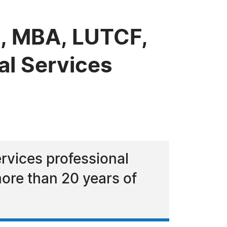
, MBA, LUTCF,
al Services
rvices professional
ore than 20 years of