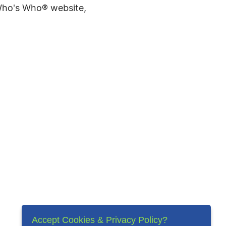
 Who's Who® website,
Accept Cookies & Privacy Policy?