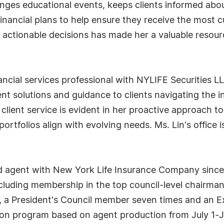
anges educational events, keeps clients informed abou
financial plans to help ensure they receive the most cu
 actionable decisions has made her a valuable resourc
inancial services professional with NYLIFE Securities
ment solutions and guidance to clients navigating the
ient service is evident in her proactive approach to 
ortfolios align with evolving needs. Ms. Lin's office 
sed agent with New York Life Insurance Company since
cluding membership in the top council-level chairman
, a President's Council member seven times and an 
on program based on agent production from July 1-Ju