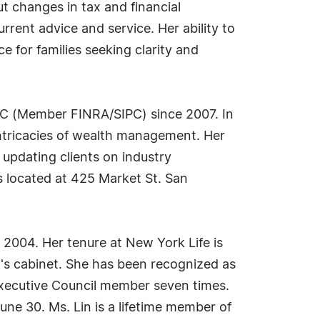
t changes in tax and financial
rrent advice and service. Her ability to
e for families seeking clarity and
 LLC (Member FINRA/SIPC) since 2007. In
 intricacies of wealth management. Her
updating clients on industry
is located at 425 Market St. San
 2004. Her tenure at New York Life is
's cabinet. She has been recognized as
Executive Council member seven times.
ne 30. Ms. Lin is a lifetime member of