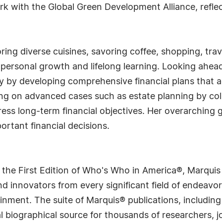
rk with the Global Green Development Alliance, refle
loring diverse cuisines, savoring coffee, shopping, tr
 personal growth and lifelong learning. Looking ahead
 by developing comprehensive financial plans that 
ing on advanced cases such as estate planning by col
ess long-term financial objectives. Her overarching go
rtant financial decisions.
 the First Edition of Who's Who in America®, Marqui
 innovators from every significant field of endeavor, 
rtainment. The suite of Marquis® publications, includ
 biographical source for thousands of researchers, jou