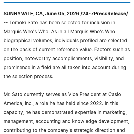
SUNNYVALE, CA, June 05, 2026 /24-7PressRelease/
-- Tomoki Sato has been selected for inclusion in
Marquis Who's Who. As in all Marquis Who's Who
biographical volumes, individuals profiled are selected
on the basis of current reference value. Factors such as
position, noteworthy accomplishments, visibility, and
prominence in a field are all taken into account during
the selection process.
Mr. Sato currently serves as Vice President at Casio
America, Inc., a role he has held since 2022. In this
capacity, he has demonstrated expertise in marketing,
management, accounting and knowledge development,
contributing to the company's strategic direction and