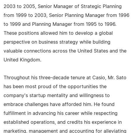
2003 to 2005, Senior Manager of Strategic Planning
from 1999 to 2003, Senior Planning Manager from 1996
to 1999 and Planning Manager from 1995 to 1996.
These positions allowed him to develop a global
perspective on business strategy while building
valuable connections across the United States and the
United Kingdom.
Throughout his three-decade tenure at Casio, Mr. Sato
has been most proud of the opportunities the
company's startup mentality and willingness to
embrace challenges have afforded him. He found
fulfillment in advancing his career while respecting
established operations, and credits his experience in
marketing, management and accounting for alleviating