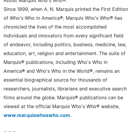
About Marquis Who's Who®:
Since 1899, when A. N. Marquis printed the First Edition
of Who's Who in America®, Marquis Who's Who® has
chronicled the lives of the most accomplished
individuals and innovators from every significant field
of endeavor, including politics, business, medicine, law,
education, art, religion and entertainment. The suite of
Marquis® publications, including Who's Who in
America® and Who's Who in the World®, remains an
essential biographical source for thousands of
researchers, journalists, librarians and executive search
firms around the globe. Marquis® publications can be
viewed at the official Marquis Who's Who® website,
www.marquiswhoswho.com
.