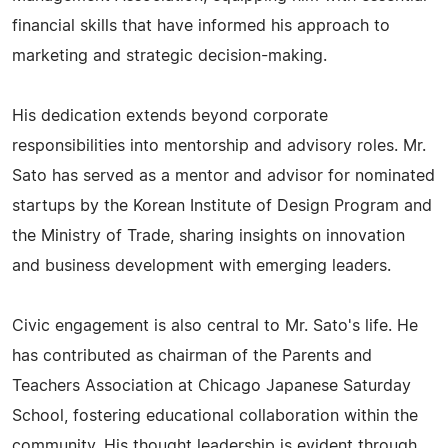
financial skills that have informed his approach to
marketing and strategic decision-making.
His dedication extends beyond corporate
responsibilities into mentorship and advisory roles. Mr.
Sato has served as a mentor and advisor for nominated
startups by the Korean Institute of Design Program and
the Ministry of Trade, sharing insights on innovation
and business development with emerging leaders.
Civic engagement is also central to Mr. Sato's life. He
has contributed as chairman of the Parents and
Teachers Association at Chicago Japanese Saturday
School, fostering educational collaboration within the
community. His thought leadership is evident through