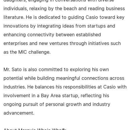
daughters, engaging in conversations with diverse
individuals, relaxing by the beach and reading business
literature. He is dedicated to guiding Casio toward key
innovations by integrating ideas from startups and
enhancing connectivity between established
enterprises and new ventures through initiatives such
as the MIC challenge.
Mr. Sato is also committed to exploring his own
potential while building meaningful connections across
industries. He balances his responsibilities at Casio with
involvement in a Bay Area startup, reflecting his
ongoing pursuit of personal growth and industry
advancement.