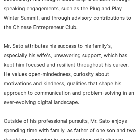
speaking engagements, such as the Plug and Play
Winter Summit, and through advisory contributions to
the Chinese Entrepreneur Club.
Mr. Sato attributes his success to his family's,
especially his wife's, unwavering support, which has
kept him focused and resilient throughout his career.
He values open-mindedness, curiosity about
motivations and kindness, qualities that shape his
approach to communication and problem-solving in an
ever-evolving digital landscape.
Outside of his professional pursuits, Mr. Sato enjoys
spending time with family, as father of one son and two