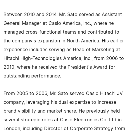
Between 2010 and 2014, Mr. Sato served as Assistant
General Manager at Casio America, Inc., where he
managed cross-functional teams and contributed to
the company's expansion in North America. His earlier
experience includes serving as Head of Marketing at
Hitachi High-Technologies America, Inc., from 2006 to
2010, where he received the President's Award for
outstanding performance.
From 2005 to 2006, Mr. Sato served Casio Hitachi JV
company, leveraging his dual expertise to increase
brand visibility and market share. He previously held
several strategic roles at Casio Electronics Co. Ltd in
London, including Director of Corporate Strategy from