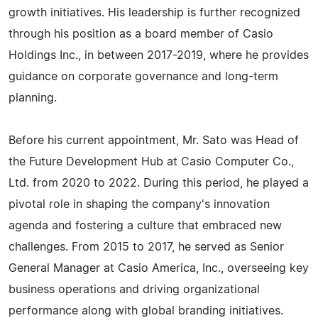
growth initiatives. His leadership is further recognized
through his position as a board member of Casio
Holdings Inc., in between 2017-2019, where he provides
guidance on corporate governance and long-term
planning.
Before his current appointment, Mr. Sato was Head of
the Future Development Hub at Casio Computer Co.,
Ltd. from 2020 to 2022. During this period, he played a
pivotal role in shaping the company's innovation
agenda and fostering a culture that embraced new
challenges. From 2015 to 2017, he served as Senior
General Manager at Casio America, Inc., overseeing key
business operations and driving organizational
performance along with global branding initiatives.