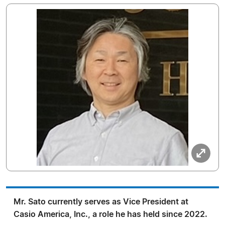
Mr. Sato currently serves as Vice President at
Casio America, Inc., a role he has held since 2022.