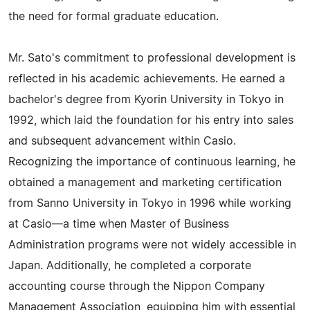
the need for formal graduate education.
Mr. Sato's commitment to professional development is
reflected in his academic achievements. He earned a
bachelor's degree from Kyorin University in Tokyo in
1992, which laid the foundation for his entry into sales
and subsequent advancement within Casio.
Recognizing the importance of continuous learning, he
obtained a management and marketing certification
from Sanno University in Tokyo in 1996 while working
at Casio—a time when Master of Business
Administration programs were not widely accessible in
Japan. Additionally, he completed a corporate
accounting course through the Nippon Company
Management Association, equipping him with essential