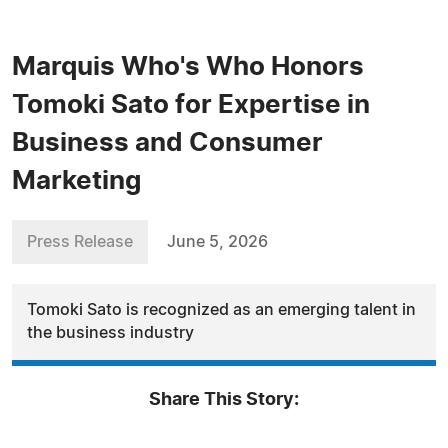
Marquis Who's Who Honors
Tomoki Sato for Expertise in
Business and Consumer
Marketing
Press Release
June 5, 2026
Tomoki Sato is recognized as an emerging talent in
the business industry
Share This Story: