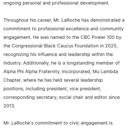
ongoing personal and professional development.
Throughout his career, Mr. LaRoche has demonstrated a
commitment to professional excellence and community
engagement. He was named to the CBC Power 100 by
the Congressional Black Caucus Foundation in 2025,
recognizing his influence and leadership within the
industry. Additionally, he is a longstanding member of
Alpha Phi Alpha Fraternity, Incorporated, Mu Lambda
Chapter, where he has held several leadership
positions, including president, vice president,
corresponding secretary, social chair and editor since
2013.
Mr. LaRoche's commitment to civic engagement is