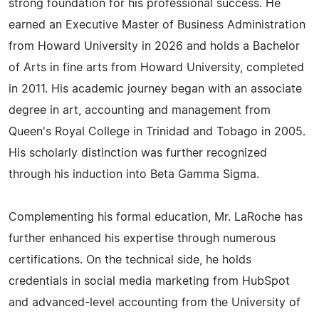
strong foundation for his professional success. He
earned an Executive Master of Business Administration
from Howard University in 2026 and holds a Bachelor
of Arts in fine arts from Howard University, completed
in 2011. His academic journey began with an associate
degree in art, accounting and management from
Queen's Royal College in Trinidad and Tobago in 2005.
His scholarly distinction was further recognized
through his induction into Beta Gamma Sigma.
Complementing his formal education, Mr. LaRoche has
further enhanced his expertise through numerous
certifications. On the technical side, he holds
credentials in social media marketing from HubSpot
and advanced-level accounting from the University of