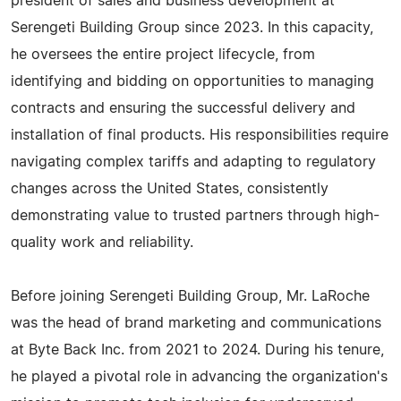
president of sales and business development at
Serengeti Building Group since 2023. In this capacity,
he oversees the entire project lifecycle, from
identifying and bidding on opportunities to managing
contracts and ensuring the successful delivery and
installation of final products. His responsibilities require
navigating complex tariffs and adapting to regulatory
changes across the United States, consistently
demonstrating value to trusted partners through high-
quality work and reliability.
Before joining Serengeti Building Group, Mr. LaRoche
was the head of brand marketing and communications
at Byte Back Inc. from 2021 to 2024. During his tenure,
he played a pivotal role in advancing the organization's