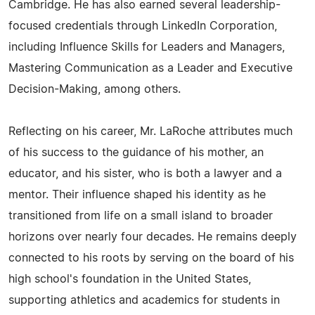
Cambridge. He has also earned several leadership-
focused credentials through LinkedIn Corporation,
including Influence Skills for Leaders and Managers,
Mastering Communication as a Leader and Executive
Decision-Making, among others.
Reflecting on his career, Mr. LaRoche attributes much
of his success to the guidance of his mother, an
educator, and his sister, who is both a lawyer and a
mentor. Their influence shaped his identity as he
transitioned from life on a small island to broader
horizons over nearly four decades. He remains deeply
connected to his roots by serving on the board of his
high school's foundation in the United States,
supporting athletics and academics for students in