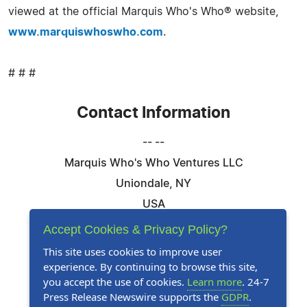
viewed at the official Marquis Who's Who® website,
www.marquiswhoswho.com
.
# # #
Contact Information
-- --
Marquis Who's Who Ventures LLC
Uniondale, NY
USA
Telephone: 844-394-6946
Accept Cookies & Privacy Policy?
Email:
Email Us Here
This site uses cookies to improve user
experience. By continuing to browse this site,
Website:
Visit Our Website
you accept the use of cookies.
Learn more
. 24-7
Press Release Newswire supports the
GDPR
.