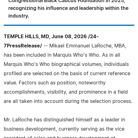
Congressional Black Caucus Foundation in 2025,
recognizing his influence and leadership within the
industry.
TEMPLE HILLS, MD, June 08, 2026 /24-
7PressRelease/
-- Mikael Emmanuel LaRoche, MBA,
has been included in Marquis Who's Who. As in all
Marquis Who's Who biographical volumes, individuals
profiled are selected on the basis of current reference
value. Factors such as position, noteworthy
accomplishments, visibility, and prominence in a field
are all taken into account during the selection process.
Mr. LaRoche has distinguished himself as a leader in
business development, currently serving as the vice