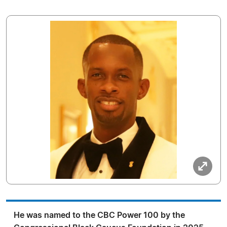
He was named to the CBC Power 100 by the