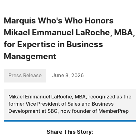
Marquis Who's Who Honors
Mikael Emmanuel LaRoche, MBA,
for Expertise in Business
Management
Press Release
June 8, 2026
Mikael Emmanuel LaRoche, MBA, recognized as the
former Vice President of Sales and Business
Development at SBG, now founder of MemberPrep
Share This Story: