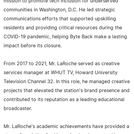
mission to promote tech inclusion for underserved
communities in Washington, D.C. He led strategic
communications efforts that supported upskilling
residents and providing critical resources during the
COVID-19 pandemic, helping Byte Back make a lasting
impact before its closure.
From 2017 to 2021, Mr. LaRoche served as creative
services manager at WHUT TV, Howard University
Television Channel 32. In this role, he managed creative
projects that elevated the station's brand presence and
contributed to its reputation as a leading educational
broadcaster.
Mr. LaRoche's academic achievements have provided a