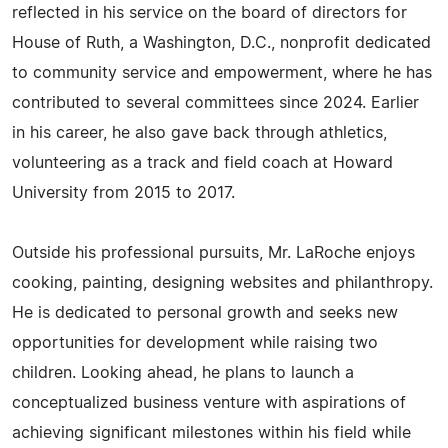
reflected in his service on the board of directors for
House of Ruth, a Washington, D.C., nonprofit dedicated
to community service and empowerment, where he has
contributed to several committees since 2024. Earlier
in his career, he also gave back through athletics,
volunteering as a track and field coach at Howard
University from 2015 to 2017.
Outside his professional pursuits, Mr. LaRoche enjoys
cooking, painting, designing websites and philanthropy.
He is dedicated to personal growth and seeks new
opportunities for development while raising two
children. Looking ahead, he plans to launch a
conceptualized business venture with aspirations of
achieving significant milestones within his field while