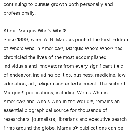
continuing to pursue growth both personally and
professionally.
About Marquis Who's Who®:
Since 1899, when A. N. Marquis printed the First Edition
of Who's Who in America®, Marquis Who's Who® has
chronicled the lives of the most accomplished
individuals and innovators from every significant field
of endeavor, including politics, business, medicine, law,
education, art, religion and entertainment. The suite of
Marquis® publications, including Who's Who in
America® and Who's Who in the World®, remains an
essential biographical source for thousands of
researchers, journalists, librarians and executive search
firms around the globe. Marquis® publications can be