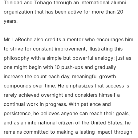
Trinidad and Tobago through an international alumni
organization that has been active for more than 20
years.
Mr. LaRoche also credits a mentor who encourages him
to strive for constant improvement, illustrating this
philosophy with a simple but powerful analogy: just as
one might begin with 10 push-ups and gradually
increase the count each day, meaningful growth
compounds over time. He emphasizes that success is
rarely achieved overnight and considers himself a
continual work in progress. With patience and
persistence, he believes anyone can reach their goals,
and as an international citizen of the United States, he
remains committed to making a lasting impact through