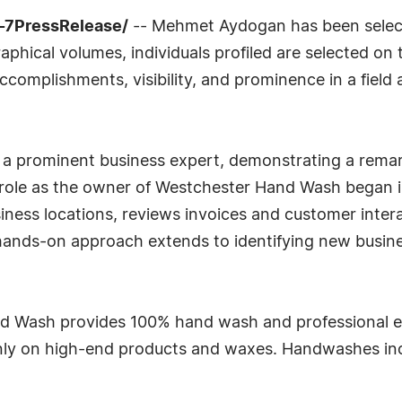
4-7PressRelease/
-- Mehmet Aydogan has been selecte
phical volumes, individuals profiled are selected on t
complishments, visibility, and prominence in a field a
 a prominent business expert, demonstrating a remarka
role as the owner of Westchester Hand Wash began in
siness locations, reviews invoices and customer inte
ands-on approach extends to identifying new busine
nd Wash provides 100% hand wash and professional e
 only on high-end products and waxes. Handwashes inc