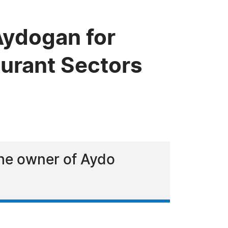
ydogan for
aurant Sectors
the owner of Aydo