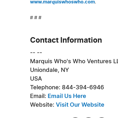
www.marquiswhoswho.com
.
# # #
Contact Information
-- --
Marquis Who's Who Ventures L
Uniondale, NY
USA
Telephone: 844-394-6946
Email:
Email Us Here
Website:
Visit Our Website