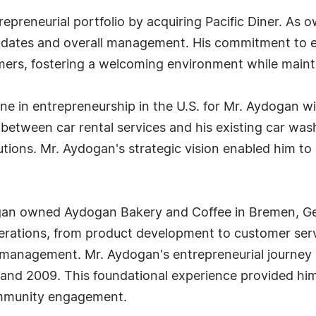
preneurial portfolio by acquiring Pacific Diner. As o
dates and overall management. His commitment to exc
rs, fostering a welcoming environment while maintai
one in entrepreneurship in the U.S. for Mr. Aydogan w
etween car rental services and his existing car wash
ions. Mr. Aydogan's strategic vision enabled him to 
dogan owned Aydogan Bakery and Coffee in Bremen, G
erations, from product development to customer servi
ve management. Mr. Aydogan's entrepreneurial journe
d 2009. This foundational experience provided him wi
mmunity engagement.