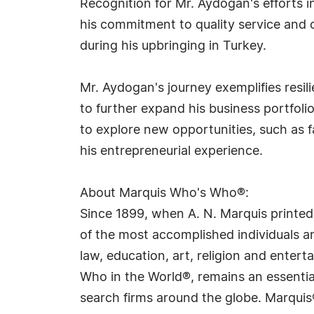
Recognition for Mr. Aydogan's efforts 
his commitment to quality service and cu
during his upbringing in Turkey.
Mr. Aydogan's journey exemplifies resi
to further expand his business portfoli
to explore new opportunities, such as 
his entrepreneurial experience.
About Marquis Who's Who®:
Since 1899, when A. N. Marquis printed
of the most accomplished individuals and
law, education, art, religion and ente
Who in the World®, remains an essential
search firms around the globe. Marquis