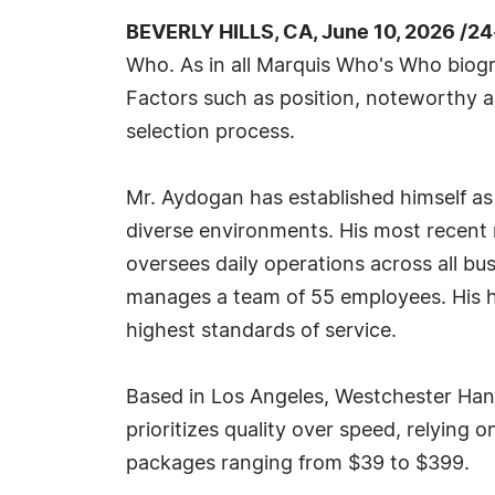
BEVERLY HILLS, CA, June 10, 2026 /2
Who. As in all Marquis Who's Who biogra
Factors such as position, noteworthy ac
selection process.
Mr. Aydogan has established himself as
diverse environments. His most recent 
oversees daily operations across all bu
manages a team of 55 employees. His h
highest standards of service.
Based in Los Angeles, Westchester Ha
prioritizes quality over speed, relying
packages ranging from $39 to $399.