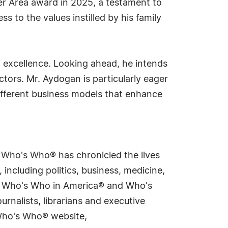
er Area award in 2025, a testament to
s to the values instilled by his family
 excellence. Looking ahead, he intends
ctors. Mr. Aydogan is particularly eager
ifferent business models that enhance
s Who's Who® has chronicled the lives
including politics, business, medicine,
ing Who's Who in America® and Who's
rnalists, librarians and executive
 Who's Who® website,