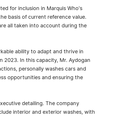
d for inclusion in Marquis Who's
he basis of current reference value.
re all taken into account during the
ble ability to adapt and thrive in
 2023. In this capacity, Mr. Aydogan
ractions, personally washes cars and
ss opportunities and ensuring the
xecutive detailing. The company
lude interior and exterior washes, with