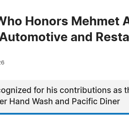
Who Honors Mehmet A
e Automotive and Rest
26
gnized for his contributions as 
er Hand Wash and Pacific Diner