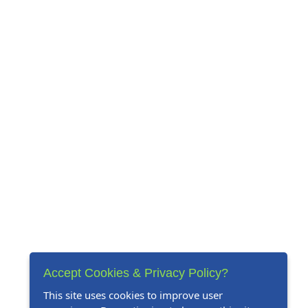
Accept Cookies & Privacy Policy?
This site uses cookies to improve user