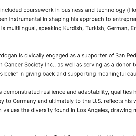
included coursework in business and technology (Hoc
een instrumental in shaping his approach to entrepre
is multilingual, speaking Kurdish, Turkish, German, E
Aydogan is civically engaged as a supporter of San Pe
n Cancer Society Inc., as well as serving as a donor t
belief in giving back and supporting meaningful cau
 demonstrated resilience and adaptability, qualities
y to Germany and ultimately to the U.S. reflects his
n values the diversity found in Los Angeles, drawing 