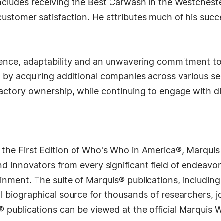
includes receiving the Best Carwash in the Westchest
stomer satisfaction. He attributes much of his succes
lience, adaptability and an unwavering commitment to
o by acquiring additional companies across various se
factory ownership, while continuing to engage with d
 the First Edition of Who's Who in America®, Marqui
 innovators from every significant field of endeavor, 
rtainment. The suite of Marquis® publications, includ
 biographical source for thousands of researchers, jou
® publications can be viewed at the official Marquis