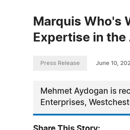
Marquis Who's 
Expertise in th
Press Release
June 10, 20
Mehmet Aydogan is reco
Enterprises, Westchest
Share This Story: