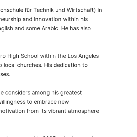
hschule für Technik und Wirtschaft) in
neurship and innovation within his
nglish and some Arabic. He has also
dro High School within the Los Angeles
o local churches. His dedication to
ses.
 he considers among his greatest
 willingness to embrace new
motivation from its vibrant atmosphere