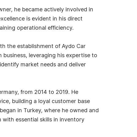
wner, he became actively involved in
ellence is evident in his direct
ning operational efficiency.
ith the establishment of Aydo Car
 business, leveraging his expertise to
identify market needs and deliver
ermany, from 2014 to 2019. He
ce, building a loyal customer base
y began in Turkey, where he owned and
th essential skills in inventory