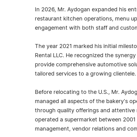
In 2026, Mr. Aydogan expanded his entre
restaurant kitchen operations, menu up
engagement with both staff and custome
The year 2021 marked his initial milest
Rental LLC. He recognized the synergy b
provide comprehensive automotive solut
tailored services to a growing clientele.
Before relocating to the U.S., Mr. Ay
managed all aspects of the bakery's op
through quality offerings and attenti
operated a supermarket between 2001 an
management, vendor relations and co