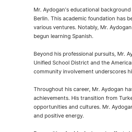
Mr. Aydogan's educational background 
Berlin. This academic foundation has b
various ventures. Notably, Mr. Aydogan 
begun learning Spanish.
Beyond his professional pursuits, Mr. 
Unified School District and the America
community involvement underscores his 
Throughout his career, Mr. Aydogan has
achievements. His transition from Turke
opportunities and cultures. Mr. Aydoga
and positive energy.