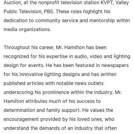
Auction, at the nonprofit television station KVPT, Valley
Public Television, PBS. These roles highlight his
dedication to community service and mentorship within
media organizations.
Throughout his career, Mr. Hamilton has been
recognized for his expertise in audio, video and lighting
design for events. He has been featured in newspapers
for his innovative lighting designs and has written
published articles with notable news outlets
underscoring his prominence within the industry. Mr.
Hamilton attributes much of his success to
determination and family support. He values the
encouragement provided by his loved ones, who
understand the demands of an industry that often