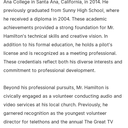
Ana College in Santa Ana, California, in 2014. He
previously graduated from Sunny High School, where
he received a diploma in 2004. These academic
achievements provided a strong foundation for Mr.
Hamilton's technical skills and creative vision. In
addition to his formal education, he holds a pilot's
license and is recognized as a meeting professional.
These credentials reflect both his diverse interests and
commitment to professional development.
Beyond his professional pursuits, Mr. Hamilton is
civically engaged as a volunteer conducting audio and
video services at his local church. Previously, he
garnered recognition as the youngest volunteer
director for telethons and the annual The Great TV