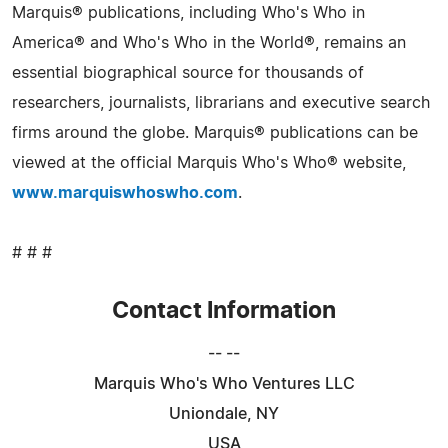
Marquis® publications, including Who's Who in
America® and Who's Who in the World®, remains an
essential biographical source for thousands of
researchers, journalists, librarians and executive search
firms around the globe. Marquis® publications can be
viewed at the official Marquis Who's Who® website,
www.marquiswhoswho.com
.
# # #
Contact Information
-- --
Marquis Who's Who Ventures LLC
Uniondale, NY
USA