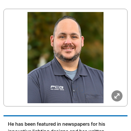
He has been featured in newspapers for his