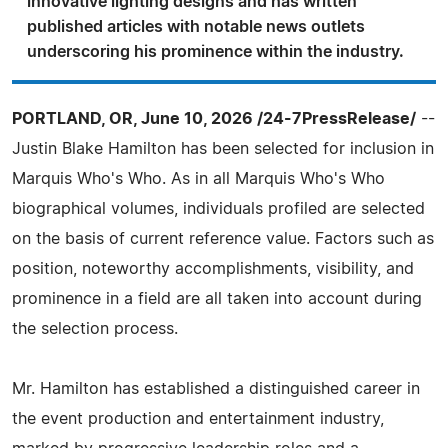
innovative lighting designs and has written
published articles with notable news outlets
underscoring his prominence within the industry.
PORTLAND, OR, June 10, 2026 /24-7PressRelease/
--
Justin Blake Hamilton has been selected for inclusion in
Marquis Who's Who. As in all Marquis Who's Who
biographical volumes, individuals profiled are selected
on the basis of current reference value. Factors such as
position, noteworthy accomplishments, visibility, and
prominence in a field are all taken into account during
the selection process.
Mr. Hamilton has established a distinguished career in
the event production and entertainment industry,