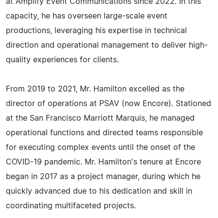
at Amplify Event Communications since 2022. In this
capacity, he has overseen large-scale event
productions, leveraging his expertise in technical
direction and operational management to deliver high-
quality experiences for clients.
From 2019 to 2021, Mr. Hamilton excelled as the
director of operations at PSAV (now Encore). Stationed
at the San Francisco Marriott Marquis, he managed
operational functions and directed teams responsible
for executing complex events until the onset of the
COVID-19 pandemic. Mr. Hamilton's tenure at Encore
began in 2017 as a project manager, during which he
quickly advanced due to his dedication and skill in
coordinating multifaceted projects.