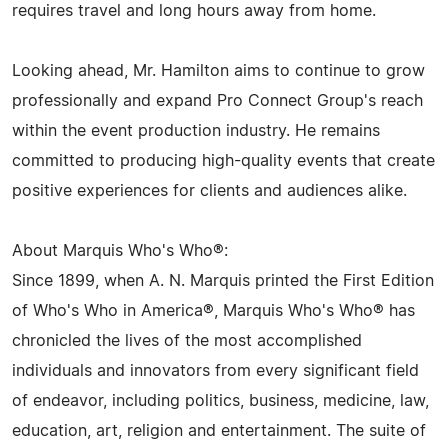
requires travel and long hours away from home.
Looking ahead, Mr. Hamilton aims to continue to grow
professionally and expand Pro Connect Group's reach
within the event production industry. He remains
committed to producing high-quality events that create
positive experiences for clients and audiences alike.
About Marquis Who's Who®:
Since 1899, when A. N. Marquis printed the First Edition
of Who's Who in America®, Marquis Who's Who® has
chronicled the lives of the most accomplished
individuals and innovators from every significant field
of endeavor, including politics, business, medicine, law,
education, art, religion and entertainment. The suite of