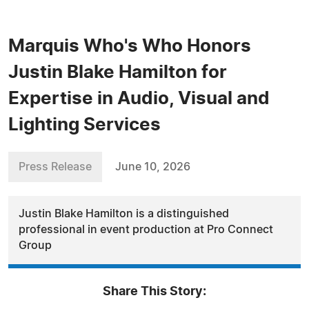
Marquis Who's Who Honors
Justin Blake Hamilton for
Expertise in Audio, Visual and
Lighting Services
Press Release
June 10, 2026
Justin Blake Hamilton is a distinguished
professional in event production at Pro Connect
Group
Share This Story: