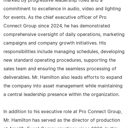
marked by progressive leadership roles and a
commitment to excellence in audio, video and lighting
for events. As the chief executive officer of Pro
Connect Group since 2024, he has demonstrated
comprehensive oversight of daily operations, marketing
campaigns and company growth initiatives. His
responsibilities include managing schedules, developing
new standard operating procedures, supporting the
sales team and ensuring the seamless processing of
deliverables. Mr. Hamilton also leads efforts to expand
the company into asset management while maintaining
a central leadership presence within the organization.
In addition to his executive role at Pro Connect Group,
Mr. Hamilton has served as the director of production