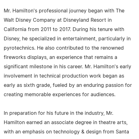
Mr. Hamilton's professional journey began with The
Walt Disney Company at Disneyland Resort in
California from 2011 to 2017. During his tenure with
Disney, he specialized in entertainment, particularly in
pyrotechnics. He also contributed to the renowned
fireworks displays, an experience that remains a
significant milestone in his career. Mr. Hamilton's early
involvement in technical production work began as
early as sixth grade, fueled by an enduring passion for
creating memorable experiences for audiences.
In preparation for his future in the industry, Mr.
Hamilton earned an associate degree in theatre arts,
with an emphasis on technology & design from Santa