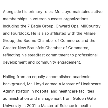
Alongside his primary roles, Mr. Lloyd maintains active
memberships in veteran success organizations
including the 7 Eagle Group, Onward Ops, MilCountry
and Fourblock. He is also affiliated with the Miliare
Group, the Boerne Chamber of Commerce and the
Greater New Braunfels Chamber of Commerce,
reflecting his steadfast commitment to professional
development and community engagement.
Hailing from an equally accomplished academic
background, Mr. Lloyd earned a Master of Healthcare
Administration in hospital and healthcare facilities
administration and management from Golden Gate
University in 2001, a Master of Science in health