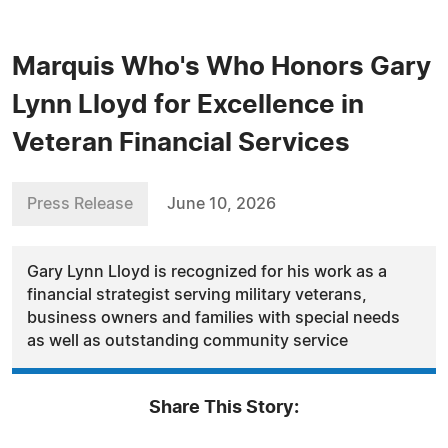
Marquis Who's Who Honors Gary
Lynn Lloyd for Excellence in
Veteran Financial Services
Press Release
June 10, 2026
Gary Lynn Lloyd is recognized for his work as a
financial strategist serving military veterans,
business owners and families with special needs
as well as outstanding community service
Share This Story: