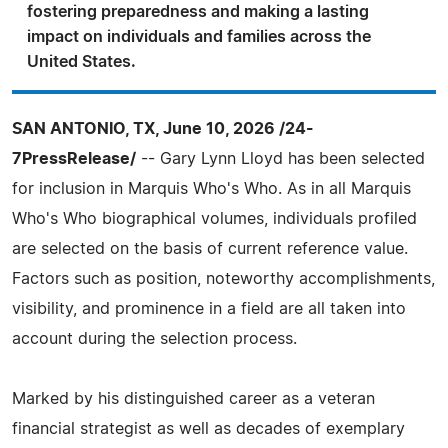
fostering preparedness and making a lasting
impact on individuals and families across the
United States.
SAN ANTONIO, TX, June 10, 2026 /24-
7PressRelease/
-- Gary Lynn Lloyd has been selected
for inclusion in Marquis Who's Who. As in all Marquis
Who's Who biographical volumes, individuals profiled
are selected on the basis of current reference value.
Factors such as position, noteworthy accomplishments,
visibility, and prominence in a field are all taken into
account during the selection process.
Marked by his distinguished career as a veteran
financial strategist as well as decades of exemplary