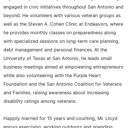
engaged in civic initiatives throughout San Antonio and
beyond. He volunteers with various veteran groups as
well as the Steven A. Cohen Clinic at Endeavors, where
he provides monthly classes on preparedness along
with specialized sessions on long-term care planning,
debt management and personal finances. At the
University of Texas at San Antonio, he leads small
business meetings aimed at empowering entrepreneurs
while also volunteering with the Purple Heart
Foundation and the San Antonio Coalition for Veterans
and Families, raising awareness about increasing
disability ratings among veterans.
Happily married for 15 years and counting, Mr. Lloyd
enjoys exercising, working outdoors and spending