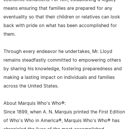
means ensuring that families are prepared for any
eventuality so that their children or relatives can look
back with pride on what has been accomplished for
them.
Through every endeavor he undertakes, Mr. Lloyd
remains steadfastly committed to empowering others
by sharing his knowledge, fostering preparedness and
making a lasting impact on individuals and families
across the United States.
About Marquis Who's Who®:
Since 1899, when A. N. Marquis printed the First Edition
of Who's Who in America®, Marquis Who's Who® has