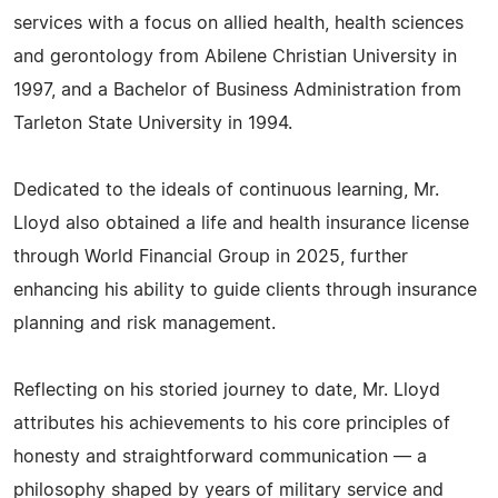
services with a focus on allied health, health sciences
and gerontology from Abilene Christian University in
1997, and a Bachelor of Business Administration from
Tarleton State University in 1994.
Dedicated to the ideals of continuous learning, Mr.
Lloyd also obtained a life and health insurance license
through World Financial Group in 2025, further
enhancing his ability to guide clients through insurance
planning and risk management.
Reflecting on his storied journey to date, Mr. Lloyd
attributes his achievements to his core principles of
honesty and straightforward communication — a
philosophy shaped by years of military service and