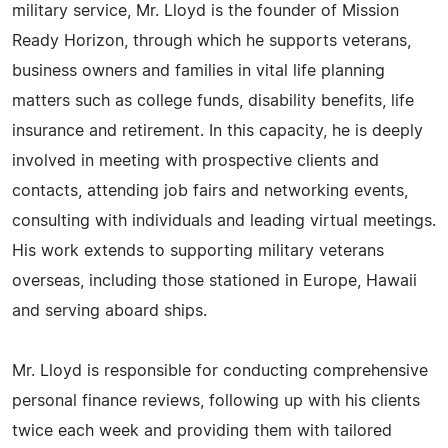
military service, Mr. Lloyd is the founder of Mission
Ready Horizon, through which he supports veterans,
business owners and families in vital life planning
matters such as college funds, disability benefits, life
insurance and retirement. In this capacity, he is deeply
involved in meeting with prospective clients and
contacts, attending job fairs and networking events,
consulting with individuals and leading virtual meetings.
His work extends to supporting military veterans
overseas, including those stationed in Europe, Hawaii
and serving aboard ships.
Mr. Lloyd is responsible for conducting comprehensive
personal finance reviews, following up with his clients
twice each week and providing them with tailored