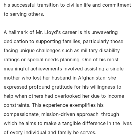
his successful transition to civilian life and commitment
to serving others.
A hallmark of Mr. Lloyd's career is his unwavering
dedication to supporting families, particularly those
facing unique challenges such as military disability
ratings or special needs planning. One of his most
meaningful achievements involved assisting a single
mother who lost her husband in Afghanistan; she
expressed profound gratitude for his willingness to
help when others had overlooked her due to income
constraints. This experience exemplifies his
compassionate, mission-driven approach, through
which he aims to make a tangible difference in the lives
of every individual and family he serves.