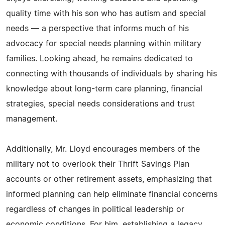
quality time with his son who has autism and special
needs — a perspective that informs much of his
advocacy for special needs planning within military
families. Looking ahead, he remains dedicated to
connecting with thousands of individuals by sharing his
knowledge about long-term care planning, financial
strategies, special needs considerations and trust
management.
Additionally, Mr. Lloyd encourages members of the
military not to overlook their Thrift Savings Plan
accounts or other retirement assets, emphasizing that
informed planning can help eliminate financial concerns
regardless of changes in political leadership or
economic conditions. For him, establishing a legacy