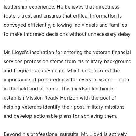
leadership experience. He believes that directness
fosters trust and ensures that critical information is
conveyed efficiently, allowing individuals and families
to make informed decisions without unnecessary delay.
Mr. Lloyd's inspiration for entering the veteran financial
services profession stems from his military background
and frequent deployments, which underscored the
importance of preparedness for every mission — both
in the field and at home. This mindset led him to
establish Mission Ready Horizon with the goal of
helping veterans identify their post-military missions
and develop actionable plans for achieving them.
Beyond his professional pursuits, Mr. Lloyd is actively