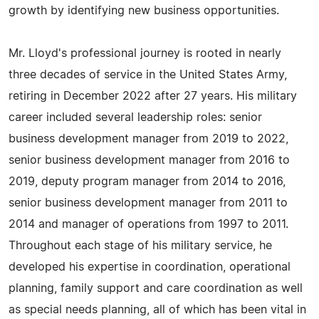
growth by identifying new business opportunities.
Mr. Lloyd's professional journey is rooted in nearly
three decades of service in the United States Army,
retiring in December 2022 after 27 years. His military
career included several leadership roles: senior
business development manager from 2019 to 2022,
senior business development manager from 2016 to
2019, deputy program manager from 2014 to 2016,
senior business development manager from 2011 to
2014 and manager of operations from 1997 to 2011.
Throughout each stage of his military service, he
developed his expertise in coordination, operational
planning, family support and care coordination as well
as special needs planning, all of which has been vital in