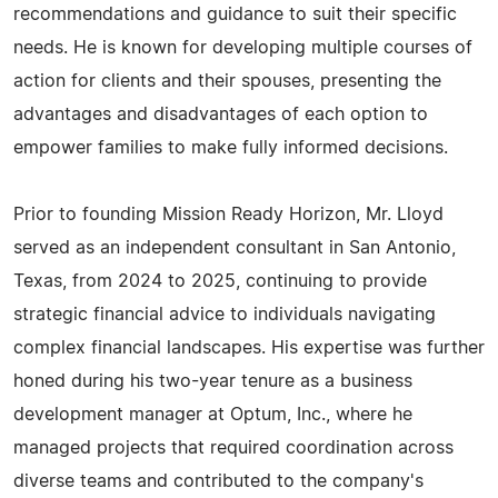
recommendations and guidance to suit their specific
needs. He is known for developing multiple courses of
action for clients and their spouses, presenting the
advantages and disadvantages of each option to
empower families to make fully informed decisions.
Prior to founding Mission Ready Horizon, Mr. Lloyd
served as an independent consultant in San Antonio,
Texas, from 2024 to 2025, continuing to provide
strategic financial advice to individuals navigating
complex financial landscapes. His expertise was further
honed during his two-year tenure as a business
development manager at Optum, Inc., where he
managed projects that required coordination across
diverse teams and contributed to the company's