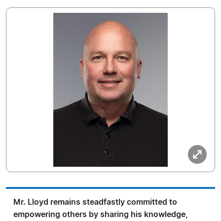
Mr. Lloyd remains steadfastly committed to
empowering others by sharing his knowledge,