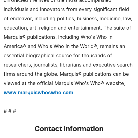
chronicled the lives of the most accomplished
individuals and innovators from every significant field
of endeavor, including politics, business, medicine, law,
education, art, religion and entertainment. The suite of
Marquis® publications, including Who's Who in
America® and Who's Who in the World®, remains an
essential biographical source for thousands of
researchers, journalists, librarians and executive search
firms around the globe. Marquis® publications can be
viewed at the official Marquis Who's Who® website,
www.marquiswhoswho.com
.
# # #
Contact Information