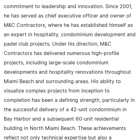
commitment to leadership and innovation. Since 2001,
he has served as chief executive officer and owner of
M&C Contractors, where he has established himself as
an expert in hospitality, condominium development and
padel club projects. Under his direction, M&C
Contractors has delivered numerous high-profile
projects, including large-scale condominium
developments and hospitality renovations throughout
Miami Beach and surrounding areas. His ability to
visualize complex projects from inception to
completion has been a defining strength, particularly in
the successful delivery of a 42-unit condominium in
Bay Harbor and a subsequent 60-unit residential
building in North Miami Beach. These achievements
reflect not only technical expertise but also a