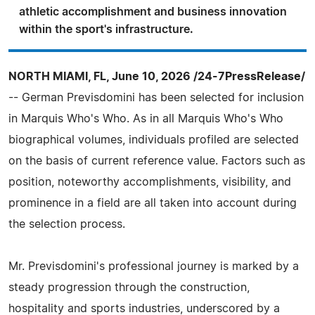
athletic accomplishment and business innovation
within the sport's infrastructure.
NORTH MIAMI, FL, June 10, 2026 /24-7PressRelease/
-- German Previsdomini has been selected for inclusion
in Marquis Who's Who. As in all Marquis Who's Who
biographical volumes, individuals profiled are selected
on the basis of current reference value. Factors such as
position, noteworthy accomplishments, visibility, and
prominence in a field are all taken into account during
the selection process.
Mr. Previsdomini's professional journey is marked by a
steady progression through the construction,
hospitality and sports industries, underscored by a