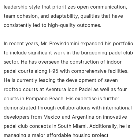
leadership style that prioritizes open communication,
team cohesion, and adaptability, qualities that have
consistently led to high-quality outcomes.
In recent years, Mr. Previsdomini expanded his portfolio
to include significant work in the burgeoning padel club
sector. He has overseen the construction of indoor
padel courts along I-95 with comprehensive facilities.
He is currently leading the development of seven
rooftop courts at Aventura Icon Padel as well as four
courts in Pompano Beach. His expertise is further
demonstrated through collaborations with international
developers from Mexico and Argentina on innovative
padel club concepts in South Miami. Additionally, he is
managing a major affordable housing project