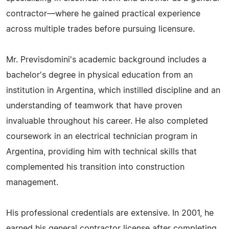
contractor—where he gained practical experience
across multiple trades before pursuing licensure.
Mr. Previsdomini's academic background includes a
bachelor's degree in physical education from an
institution in Argentina, which instilled discipline and an
understanding of teamwork that have proven
invaluable throughout his career. He also completed
coursework in an electrical technician program in
Argentina, providing him with technical skills that
complemented his transition into construction
management.
His professional credentials are extensive. In 2001, he
earned his general contractor license after completing