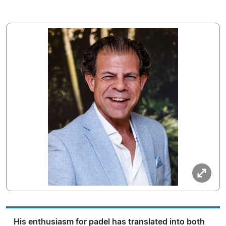
His enthusiasm for padel has translated into both