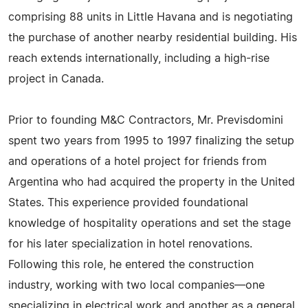
comprising 88 units in Little Havana and is negotiating
the purchase of another nearby residential building. His
reach extends internationally, including a high-rise
project in Canada.
Prior to founding M&C Contractors, Mr. Previsdomini
spent two years from 1995 to 1997 finalizing the setup
and operations of a hotel project for friends from
Argentina who had acquired the property in the United
States. This experience provided foundational
knowledge of hospitality operations and set the stage
for his later specialization in hotel renovations.
Following this role, he entered the construction
industry, working with two local companies—one
specializing in electrical work and another as a general