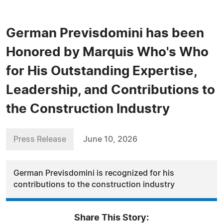
German Previsdomini has been
Honored by Marquis Who's Who
for His Outstanding Expertise,
Leadership, and Contributions to
the Construction Industry
Press Release
June 10, 2026
German Previsdomini is recognized for his
contributions to the construction industry
Share This Story: