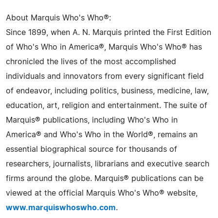
About Marquis Who's Who®:
Since 1899, when A. N. Marquis printed the First Edition
of Who's Who in America®, Marquis Who's Who® has
chronicled the lives of the most accomplished
individuals and innovators from every significant field
of endeavor, including politics, business, medicine, law,
education, art, religion and entertainment. The suite of
Marquis® publications, including Who's Who in
America® and Who's Who in the World®, remains an
essential biographical source for thousands of
researchers, journalists, librarians and executive search
firms around the globe. Marquis® publications can be
viewed at the official Marquis Who's Who® website,
www.marquiswhoswho.com
.