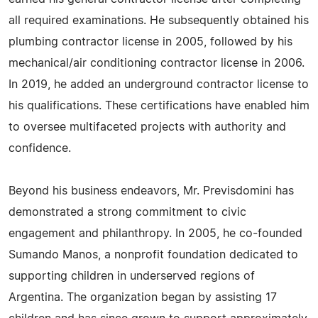
all required examinations. He subsequently obtained his
plumbing contractor license in 2005, followed by his
mechanical/air conditioning contractor license in 2006.
In 2019, he added an underground contractor license to
his qualifications. These certifications have enabled him
to oversee multifaceted projects with authority and
confidence.
Beyond his business endeavors, Mr. Previsdomini has
demonstrated a strong commitment to civic
engagement and philanthropy. In 2005, he co-founded
Sumando Manos, a nonprofit foundation dedicated to
supporting children in underserved regions of
Argentina. The organization began by assisting 17