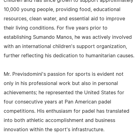
children and has since grown to support approximately
10,000 young people, providing food, educational
resources, clean water, and essential aid to improve
their living conditions. For five years prior to
establishing Sumando Manos, he was actively involved
with an international children's support organization,
further reflecting his dedication to humanitarian causes.
Mr. Previsdomini's passion for sports is evident not
only in his professional work but also in personal
achievements; he represented the United States for
four consecutive years at Pan American padel
competitions. His enthusiasm for padel has translated
into both athletic accomplishment and business
innovation within the sport's infrastructure.