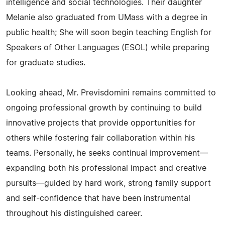
intelligence and social technologies. Their daughter
Melanie also graduated from UMass with a degree in
public health; She will soon begin teaching English for
Speakers of Other Languages (ESOL) while preparing
for graduate studies.
Looking ahead, Mr. Previsdomini remains committed to
ongoing professional growth by continuing to build
innovative projects that provide opportunities for
others while fostering fair collaboration within his
teams. Personally, he seeks continual improvement—
expanding both his professional impact and creative
pursuits—guided by hard work, strong family support
and self-confidence that have been instrumental
throughout his distinguished career.