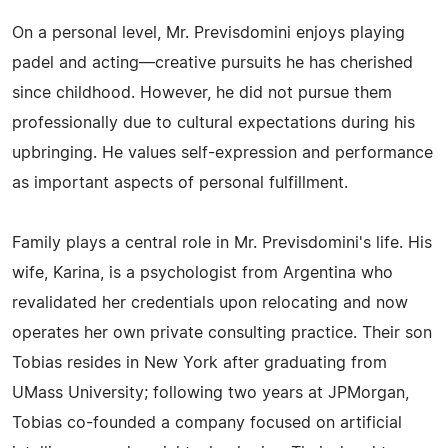
On a personal level, Mr. Previsdomini enjoys playing
padel and acting—creative pursuits he has cherished
since childhood. However, he did not pursue them
professionally due to cultural expectations during his
upbringing. He values self-expression and performance
as important aspects of personal fulfillment.
Family plays a central role in Mr. Previsdomini's life. His
wife, Karina, is a psychologist from Argentina who
revalidated her credentials upon relocating and now
operates her own private consulting practice. Their son
Tobias resides in New York after graduating from
UMass University; following two years at JPMorgan,
Tobias co-founded a company focused on artificial