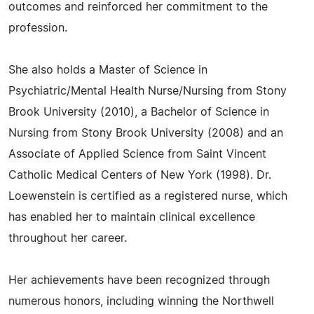
outcomes and reinforced her commitment to the
profession.
She also holds a Master of Science in
Psychiatric/Mental Health Nurse/Nursing from Stony
Brook University (2010), a Bachelor of Science in
Nursing from Stony Brook University (2008) and an
Associate of Applied Science from Saint Vincent
Catholic Medical Centers of New York (1998). Dr.
Loewenstein is certified as a registered nurse, which
has enabled her to maintain clinical excellence
throughout her career.
Her achievements have been recognized through
numerous honors, including winning the Northwell