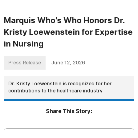
Marquis Who's Who Honors Dr.
Kristy Loewenstein for Expertise
in Nursing
Press Release
June 12, 2026
Dr. Kristy Loewenstein is recognized for her
contributions to the healthcare industry
Share This Story: