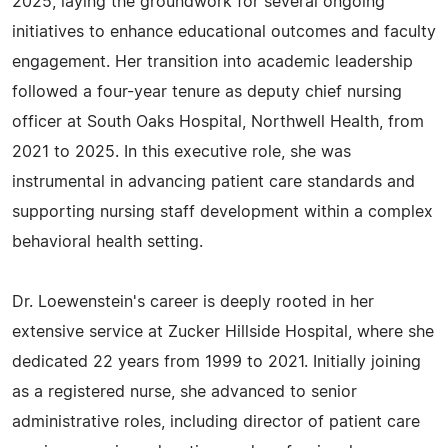
2025, laying the groundwork for several ongoing
initiatives to enhance educational outcomes and faculty
engagement. Her transition into academic leadership
followed a four-year tenure as deputy chief nursing
officer at South Oaks Hospital, Northwell Health, from
2021 to 2025. In this executive role, she was
instrumental in advancing patient care standards and
supporting nursing staff development within a complex
behavioral health setting.
Dr. Loewenstein's career is deeply rooted in her
extensive service at Zucker Hillside Hospital, where she
dedicated 22 years from 1999 to 2021. Initially joining
as a registered nurse, she advanced to senior
administrative roles, including director of patient care