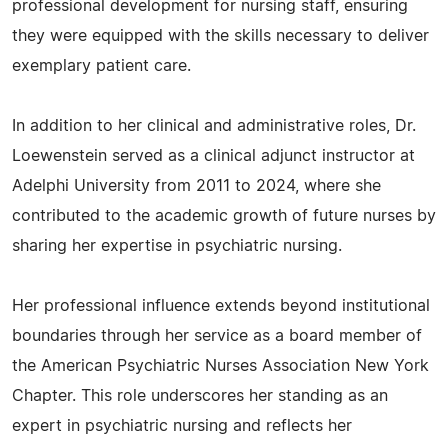
professional development for nursing staff, ensuring
they were equipped with the skills necessary to deliver
exemplary patient care.
In addition to her clinical and administrative roles, Dr.
Loewenstein served as a clinical adjunct instructor at
Adelphi University from 2011 to 2024, where she
contributed to the academic growth of future nurses by
sharing her expertise in psychiatric nursing.
Her professional influence extends beyond institutional
boundaries through her service as a board member of
the American Psychiatric Nurses Association New York
Chapter. This role underscores her standing as an
expert in psychiatric nursing and reflects her