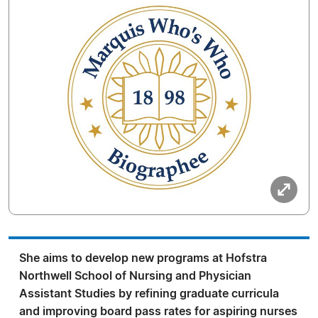
She aims to develop new programs at Hofstra
Northwell School of Nursing and Physician
Assistant Studies by refining graduate curricula
and improving board pass rates for aspiring nurses