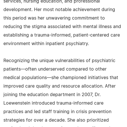
services, nursing education, and professional
development. Her most notable achievement during
this period was her unwavering commitment to
reducing the stigma associated with mental illness and
establishing a trauma-informed, patient-centered care
environment within inpatient psychiatry.
Recognizing the unique vulnerabilities of psychiatric
patients—often underserved compared to other
medical populations—she championed initiatives that
improved care quality and resource allocation. After
joining the education department in 2007, Dr.
Loewenstein introduced trauma-informed care
practices and led staff training in crisis prevention
strategies for over a decade. She also prioritized