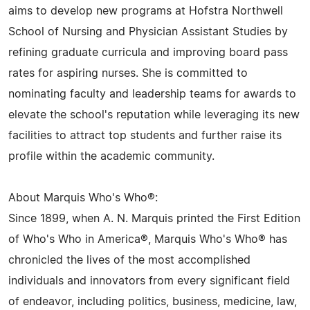
aims to develop new programs at Hofstra Northwell
School of Nursing and Physician Assistant Studies by
refining graduate curricula and improving board pass
rates for aspiring nurses. She is committed to
nominating faculty and leadership teams for awards to
elevate the school's reputation while leveraging its new
facilities to attract top students and further raise its
profile within the academic community.
About Marquis Who's Who®:
Since 1899, when A. N. Marquis printed the First Edition
of Who's Who in America®, Marquis Who's Who® has
chronicled the lives of the most accomplished
individuals and innovators from every significant field
of endeavor, including politics, business, medicine, law,