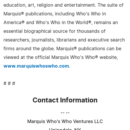
education, art, religion and entertainment. The suite of
Marquis® publications, including Who's Who in
America® and Who's Who in the World®, remains an
essential biographical source for thousands of
researchers, journalists, librarians and executive search
firms around the globe. Marquis® publications can be
viewed at the official Marquis Who's Who® website,
www.marquiswhoswho.com
.
# # #
Contact Information
-- --
Marquis Who's Who Ventures LLC