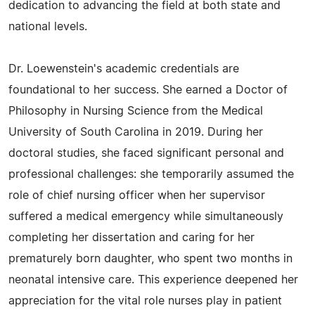
dedication to advancing the field at both state and
national levels.
Dr. Loewenstein's academic credentials are
foundational to her success. She earned a Doctor of
Philosophy in Nursing Science from the Medical
University of South Carolina in 2019. During her
doctoral studies, she faced significant personal and
professional challenges: she temporarily assumed the
role of chief nursing officer when her supervisor
suffered a medical emergency while simultaneously
completing her dissertation and caring for her
prematurely born daughter, who spent two months in
neonatal intensive care. This experience deepened her
appreciation for the vital role nurses play in patient