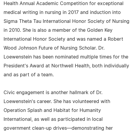
Health Annual Academic Competition for exceptional
medical writing in nursing in 2017 and induction into
Sigma Theta Tau International Honor Society of Nursing
in 2010. She is also a member of the Golden Key
International Honor Society and was named a Robert
Wood Johnson Future of Nursing Scholar. Dr.
Loewenstein has been nominated multiple times for the
President's Award at Northwell Health, both individually
and as part of a team.
Civic engagement is another hallmark of Dr.
Loewenstein's career. She has volunteered with
Operation Splash and Habitat for Humanity
International, as well as participated in local
government clean-up drives—demonstrating her