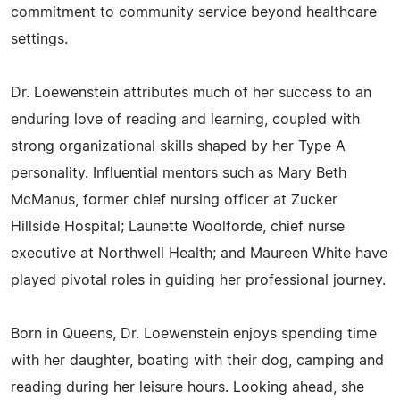
commitment to community service beyond healthcare
settings.
Dr. Loewenstein attributes much of her success to an
enduring love of reading and learning, coupled with
strong organizational skills shaped by her Type A
personality. Influential mentors such as Mary Beth
McManus, former chief nursing officer at Zucker
Hillside Hospital; Launette Woolforde, chief nurse
executive at Northwell Health; and Maureen White have
played pivotal roles in guiding her professional journey.
Born in Queens, Dr. Loewenstein enjoys spending time
with her daughter, boating with their dog, camping and
reading during her leisure hours. Looking ahead, she