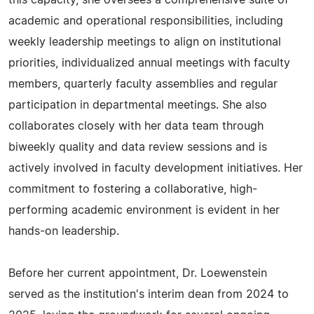
this capacity, she oversees a comprehensive suite of
academic and operational responsibilities, including
weekly leadership meetings to align on institutional
priorities, individualized annual meetings with faculty
members, quarterly faculty assemblies and regular
participation in departmental meetings. She also
collaborates closely with her data team through
biweekly quality and data review sessions and is
actively involved in faculty development initiatives. Her
commitment to fostering a collaborative, high-
performing academic environment is evident in her
hands-on leadership.
Before her current appointment, Dr. Loewenstein
served as the institution's interim dean from 2024 to