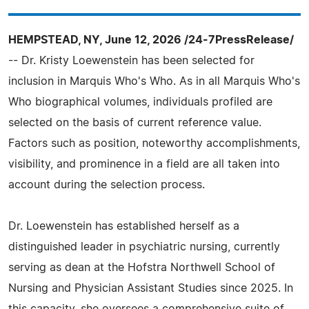
HEMPSTEAD, NY, June 12, 2026 /24-7PressRelease/
-- Dr. Kristy Loewenstein has been selected for
inclusion in Marquis Who's Who. As in all Marquis Who's
Who biographical volumes, individuals profiled are
selected on the basis of current reference value.
Factors such as position, noteworthy accomplishments,
visibility, and prominence in a field are all taken into
account during the selection process.
Dr. Loewenstein has established herself as a
distinguished leader in psychiatric nursing, currently
serving as dean at the Hofstra Northwell School of
Nursing and Physician Assistant Studies since 2025. In