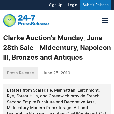
Sign Up
Login
Submit Release
Clarke Auction's Monday, June
28th Sale - Midcentury, Napoleon
III, Bronzes and Antiques
Press Release
June 25, 2010
Estates from Scarsdale, Manhattan, Larchmont,
Rye, Forest Hills, and Greenwich provide French
Second Empire Furniture and Decorative Arts,
Midcentury Modern from storage, Art and
Decorative Bronzes, inscribed Civil War Sword, Old