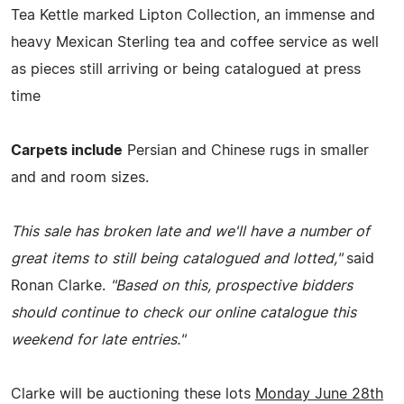
Tea Kettle marked Lipton Collection, an immense and
heavy Mexican Sterling tea and coffee service as well
as pieces still arriving or being catalogued at press
time
Carpets include
Persian and Chinese rugs in smaller
and and room sizes.
This sale has broken late and we'll have a number of
great items to still being catalogued and lotted,"
said
Ronan Clarke.
"Based on this, prospective bidders
should continue to check our online catalogue this
weekend for late entries."
Clarke will be auctioning these lots
Monday June 28th