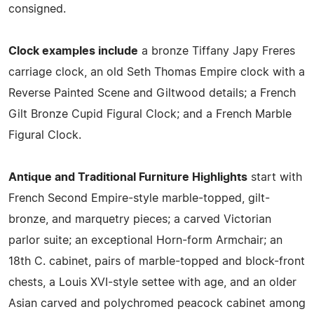
consigned.
Clock examples include
a bronze Tiffany Japy Freres
carriage clock, an old Seth Thomas Empire clock with a
Reverse Painted Scene and Giltwood details; a French
Gilt Bronze Cupid Figural Clock; and a French Marble
Figural Clock.
Antique and Traditional Furniture Highlights
start with
French Second Empire-style marble-topped, gilt-
bronze, and marquetry pieces; a carved Victorian
parlor suite; an exceptional Horn-form Armchair; an
18th C. cabinet, pairs of marble-topped and block-front
chests, a Louis XVI-style settee with age, and an older
Asian carved and polychromed peacock cabinet among