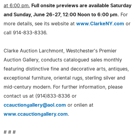
at 6:00 pm.
Full onsite previews are available Saturday
and Sunday, June 26-27, 12:00 Noon to 6:00 pm.
For
more details, see its website at
www.ClarkeNY.com
or
call 914-833-8336.
Clarke Auction Larchmont, Westchester's Premier
Auction Gallery, conducts catalogued sales monthly
featuring distinctive fine and decorative arts, antiques,
exceptional furniture, oriental rugs, sterling silver and
mid-century modern. For further information, please
contact us at (914)833-8336 or
ccauctiongallery@aol.com
or onlien at
www.ccauctiongallery.com
.
# # #