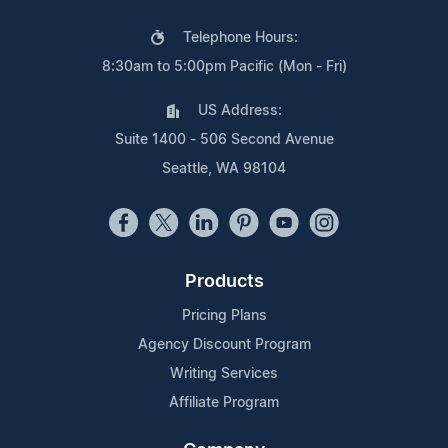
Telephone Hours:
8:30am to 5:00pm Pacific (Mon - Fri)
US Address:
Suite 1400 - 506 Second Avenue
Seattle, WA 98104
Products
Pricing Plans
Agency Discount Program
Writing Services
Affiliate Program