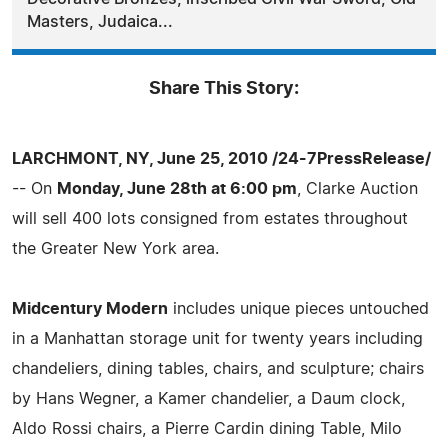
Masters, Judaica...
Share This Story:
LARCHMONT, NY, June 25, 2010 /24-7PressRelease/
-- On
Monday, June 28th at 6:00 pm
, Clarke Auction
will sell 400 lots consigned from estates throughout
the Greater New York area.
Midcentury Modern
includes unique pieces untouched
in a Manhattan storage unit for twenty years including
chandeliers, dining tables, chairs, and sculpture; chairs
by Hans Wegner, a Kamer chandelier, a Daum clock,
Aldo Rossi chairs, a Pierre Cardin dining Table, Milo