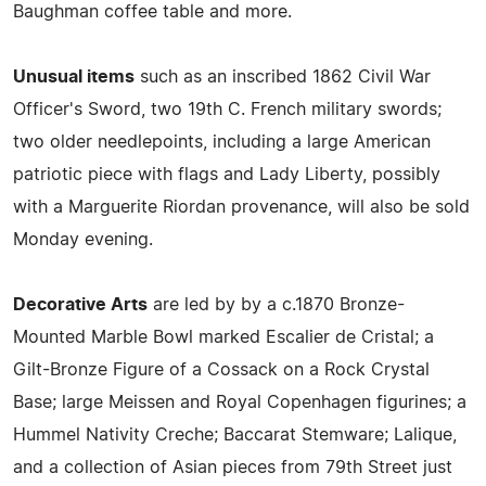
Baughman coffee table and more.
Unusual items
such as an inscribed 1862 Civil War
Officer's Sword, two 19th C. French military swords;
two older needlepoints, including a large American
patriotic piece with flags and Lady Liberty, possibly
with a Marguerite Riordan provenance, will also be sold
Monday evening.
Decorative Arts
are led by by a c.1870 Bronze-
Mounted Marble Bowl marked Escalier de Cristal; a
Gilt-Bronze Figure of a Cossack on a Rock Crystal
Base; large Meissen and Royal Copenhagen figurines; a
Hummel Nativity Creche; Baccarat Stemware; Lalique,
and a collection of Asian pieces from 79th Street just