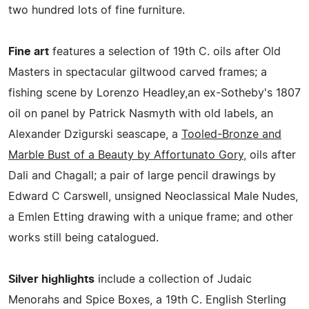
two hundred lots of fine furniture.
Fine art
features a selection of 19th C. oils after Old
Masters in spectacular giltwood carved frames; a
fishing scene by Lorenzo Headley,an ex-Sotheby's 1807
oil on panel by Patrick Nasmyth with old labels, an
Alexander Dzigurski seascape, a
Tooled-Bronze and
Marble Bust of a Beauty by Affortunato Gory
, oils after
Dali and Chagall; a pair of large pencil drawings by
Edward C Carswell, unsigned Neoclassical Male Nudes,
a Emlen Etting drawing with a unique frame; and other
works still being catalogued.
Silver highlights
include a collection of Judaic
Menorahs and Spice Boxes, a 19th C. English Sterling