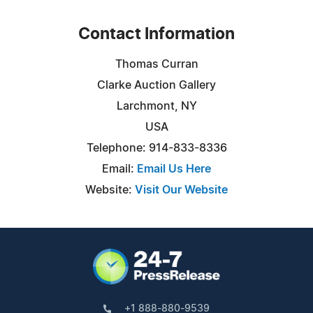
Contact Information
Thomas Curran
Clarke Auction Gallery
Larchmont, NY
USA
Telephone: 914-833-8336
Email:
Email Us Here
Website:
Visit Our Website
+1 888-880-9539