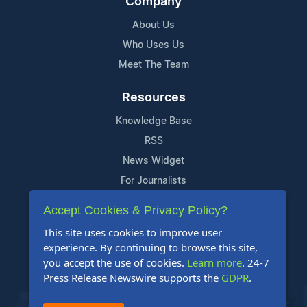
Company
About Us
Who Uses Us
Meet The Team
Resources
Knowledge Base
RSS
News Widget
For Journalists
Accept Cookies & Privacy Policy?
Support
This site uses cookies to improve user
Contact Us
experience. By continuing to browse this site,
Content Guidelines
you accept the use of cookies.
Learn more
. 24-7
Press Release Newswire supports the
GDPR
.
FAQs