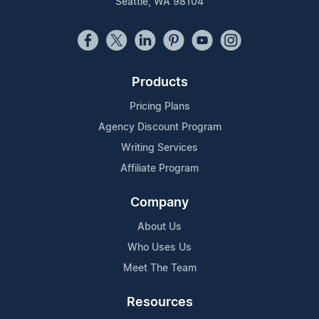
Seattle, WA 98104
Products
Pricing Plans
Agency Discount Program
Writing Services
Affiliate Program
Company
About Us
Who Uses Us
Meet The Team
Resources