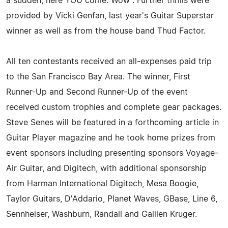
a sudden, here YOU come. Wow". Further thrills were
provided by Vicki Genfan, last year's Guitar Superstar
winner as well as from the house band Thud Factor.
All ten contestants received an all-expenses paid trip
to the San Francisco Bay Area. The winner, First
Runner-Up and Second Runner-Up of the event
received custom trophies and complete gear packages.
Steve Senes will be featured in a forthcoming article in
Guitar Player magazine and he took home prizes from
event sponsors including presenting sponsors Voyage-
Air Guitar, and Digitech, with additional sponsorship
from Harman International Digitech, Mesa Boogie,
Taylor Guitars, D'Addario, Planet Waves, GBase, Line 6,
Sennheiser, Washburn, Randall and Gallien Kruger.