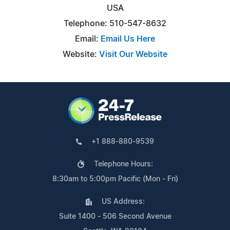
USA
Telephone: 510-547-8632
Email:
Email Us Here
Website:
Visit Our Website
+1 888-880-9539
Telephone Hours:
8:30am to 5:00pm Pacific (Mon - Fri)
US Address:
Suite 1400 - 506 Second Avenue