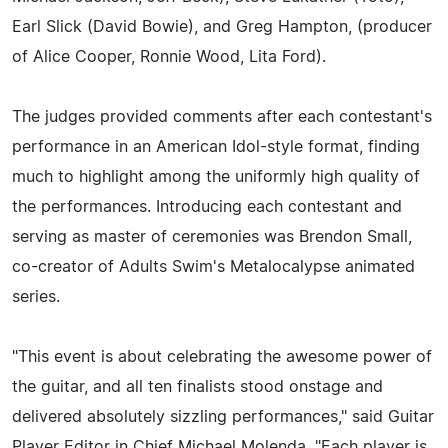
Earl Slick (David Bowie), and Greg Hampton, (producer
of Alice Cooper, Ronnie Wood, Lita Ford).
The judges provided comments after each contestant's
performance in an American Idol-style format, finding
much to highlight among the uniformly high quality of
the performances. Introducing each contestant and
serving as master of ceremonies was Brendon Small,
co-creator of Adults Swim's Metalocalypse animated
series.
"This event is about celebrating the awesome power of
the guitar, and all ten finalists stood onstage and
delivered absolutely sizzling performances," said Guitar
Player Editor in Chief Michael Molenda. "Each player is