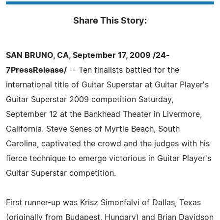
Share This Story:
SAN BRUNO, CA, September 17, 2009 /24-
7PressRelease/
-- Ten finalists battled for the
international title of Guitar Superstar at Guitar Player's
Guitar Superstar 2009 competition Saturday,
September 12 at the Bankhead Theater in Livermore,
California. Steve Senes of Myrtle Beach, South
Carolina, captivated the crowd and the judges with his
fierce technique to emerge victorious in Guitar Player's
Guitar Superstar competition.
First runner-up was Krisz Simonfalvi of Dallas, Texas
(originally from Budapest, Hungary) and Brian Davidson