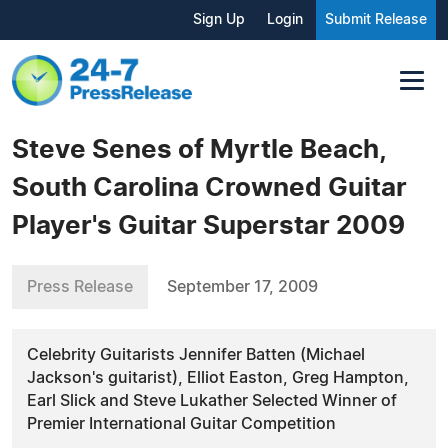
Sign Up
Login
Submit Release
Steve Senes of Myrtle Beach,
South Carolina Crowned Guitar
Player's Guitar Superstar 2009
Press Release
September 17, 2009
Celebrity Guitarists Jennifer Batten (Michael
Jackson's guitarist), Elliot Easton, Greg Hampton,
Earl Slick and Steve Lukather Selected Winner of
Premier International Guitar Competition