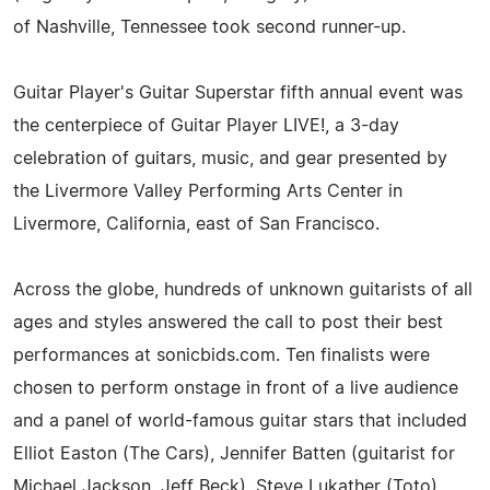
of Nashville, Tennessee took second runner-up.
Guitar Player's Guitar Superstar fifth annual event was
the centerpiece of Guitar Player LIVE!, a 3-day
celebration of guitars, music, and gear presented by
the Livermore Valley Performing Arts Center in
Livermore, California, east of San Francisco.
Across the globe, hundreds of unknown guitarists of all
ages and styles answered the call to post their best
performances at sonicbids.com. Ten finalists were
chosen to perform onstage in front of a live audience
and a panel of world-famous guitar stars that included
Elliot Easton (The Cars), Jennifer Batten (guitarist for
Michael Jackson, Jeff Beck), Steve Lukather (Toto),