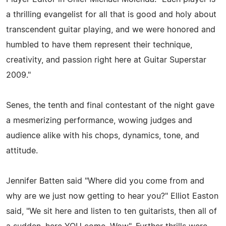
a thrilling evangelist for all that is good and holy about
transcendent guitar playing, and we were honored and
humbled to have them represent their technique,
creativity, and passion right here at Guitar Superstar
2009."
Senes, the tenth and final contestant of the night gave
a mesmerizing performance, wowing judges and
audience alike with his chops, dynamics, tone, and
attitude.
Jennifer Batten said "Where did you come from and
why are we just now getting to hear you?" Elliot Easton
said, "We sit here and listen to ten guitarists, then all of