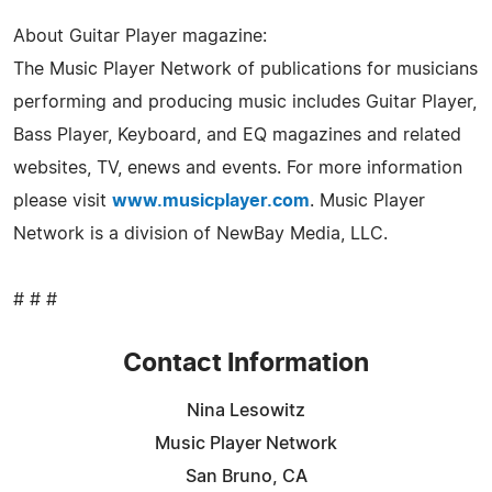
About Guitar Player magazine:
The Music Player Network of publications for musicians
performing and producing music includes Guitar Player,
Bass Player, Keyboard, and EQ magazines and related
websites, TV, enews and events. For more information
please visit
www.musicplayer.com
. Music Player
Network is a division of NewBay Media, LLC.
# # #
Contact Information
Nina Lesowitz
Music Player Network
San Bruno, CA