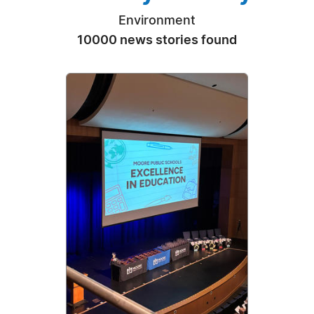
Environment
10000 news stories found