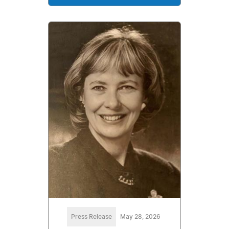
Press Release
May 28, 2026