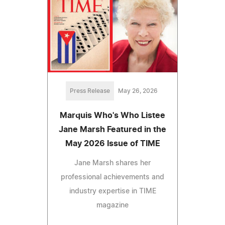
Press Release
May 26, 2026
Marquis Who's Who Listee
Jane Marsh Featured in the
May 2026 Issue of TIME
Jane Marsh shares her
professional achievements and
industry expertise in TIME
magazine