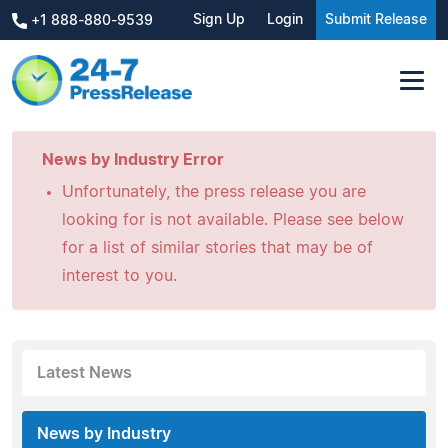
Sign Up
Login
Submit Release
+1 888-880-9539
News by Industry Error
Unfortunately, the press release you are
looking for is not available. Please see below
for a list of similar stories that may be of
interest to you.
Latest News
News by Industry