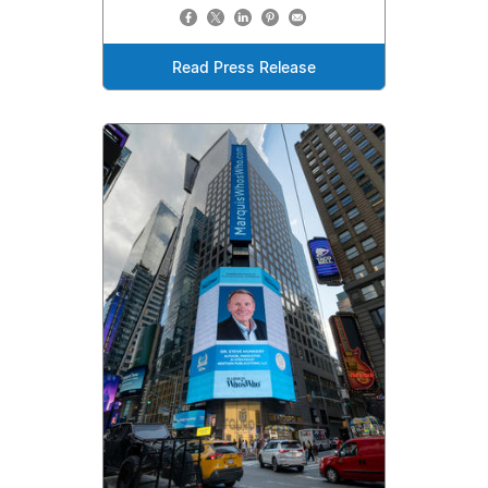
Read Press Release