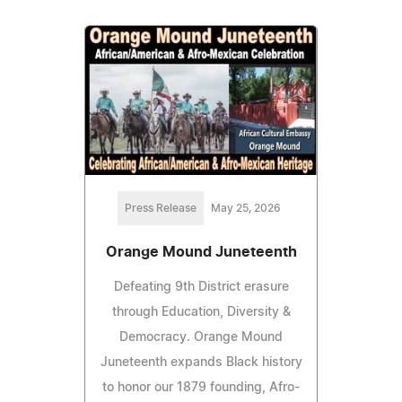
Press Release
May 25, 2026
Orange Mound Juneteenth
Defeating 9th District erasure
through Education, Diversity &
Democracy. Orange Mound
Juneteenth expands Black history
to honor our 1879 founding, Afro-