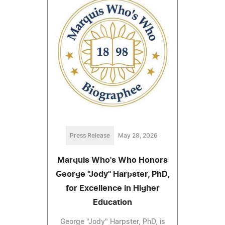
Press Release
May 28, 2026
Marquis Who's Who Honors
George "Jody" Harpster, PhD,
for Excellence in Higher
Education
George "Jody" Harpster, PhD, is