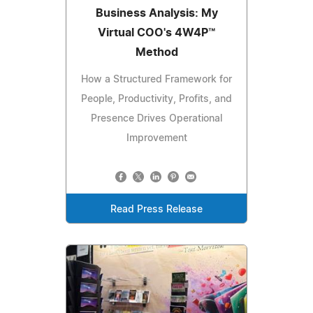
Business Analysis: My
Virtual COO's 4W4P™
Method
How a Structured Framework for
People, Productivity, Profits, and
Presence Drives Operational
Improvement
Read Press Release