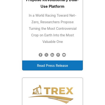
Propose Revolutionary Dual-
Use Platform
In a World Racing Toward Net-
Zero, Researchers Propose
Turning the Most Controversial
Crop on Earth Into the Most
Valuable One
Read Press Release