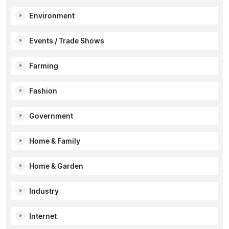
Environment
Events / Trade Shows
Farming
Fashion
Government
Home & Family
Home & Garden
Industry
Internet