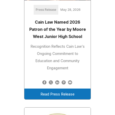
Press Release
May 28, 2026
Cain Law Named 2026
Patron of the Year by Moore
West Junior High School
Recognition Reflects Cain Law's
Ongoing Commitment to
Education and Community
Engagement
Read Press Release