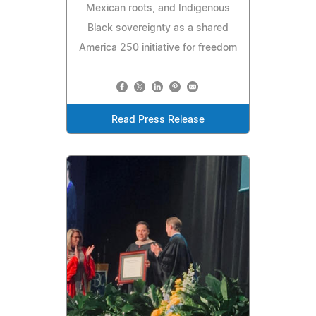
Mexican roots, and Indigenous
Black sovereignty as a shared
America 250 initiative for freedom
Read Press Release