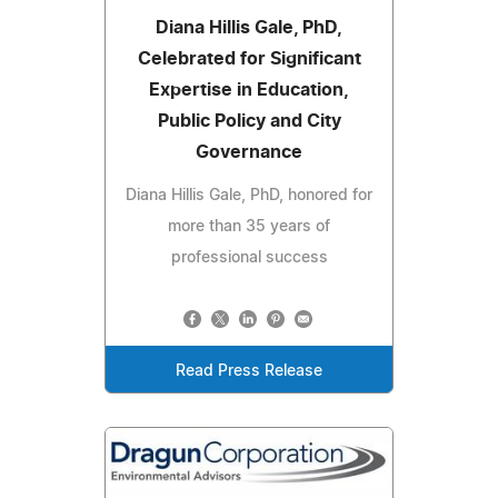
Diana Hillis Gale, PhD,
Celebrated for Significant
Expertise in Education,
Public Policy and City
Governance
Diana Hillis Gale, PhD, honored for
more than 35 years of
professional success
Read Press Release