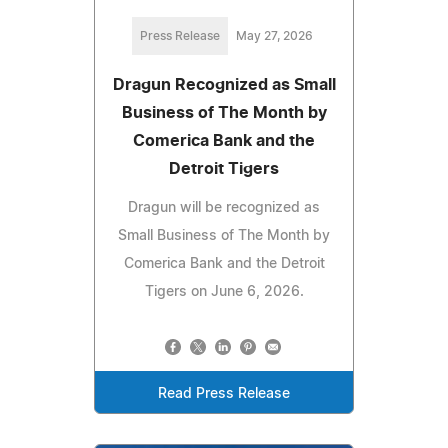
Press Release
May 27, 2026
Dragun Recognized as Small
Business of The Month by
Comerica Bank and the
Detroit Tigers
Dragun will be recognized as
Small Business of The Month by
Comerica Bank and the Detroit
Tigers on June 6, 2026.
Read Press Release