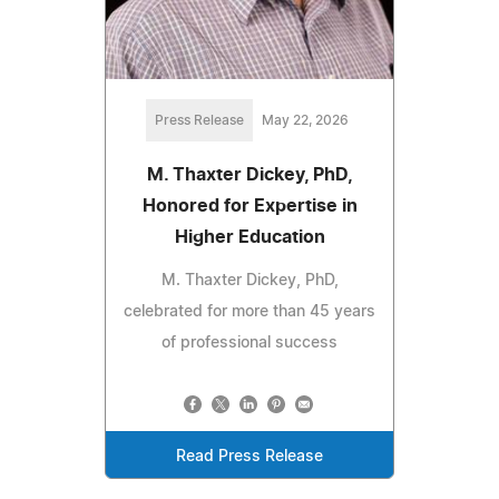
Press Release
May 22, 2026
M. Thaxter Dickey, PhD,
Honored for Expertise in
Higher Education
M. Thaxter Dickey, PhD,
celebrated for more than 45 years
of professional success
Read Press Release