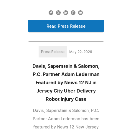
Read Press Release
Press Release
May 22, 2026
Davis, Saperstein & Salomon,
P.C. Partner Adam Lederman
Featured by News 12 NJ in
Jersey City Uber Delivery
Robot Injury Case
Davis, Saperstein & Salomon, P.C.
Partner Adam Lederman has been
featured by News 12 New Jersey