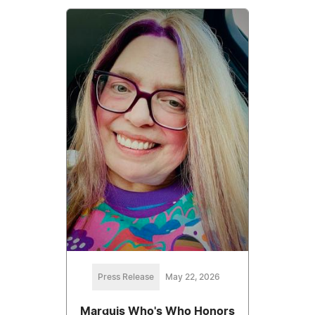
Press Release
May 22, 2026
Marquis Who's Who Honors