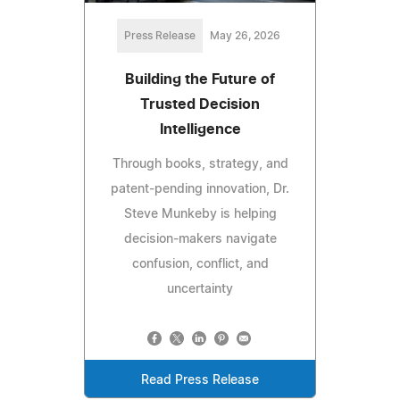
Press Release
May 26, 2026
Building the Future of
Trusted Decision
Intelligence
Through books, strategy, and
patent-pending innovation, Dr.
Steve Munkeby is helping
decision-makers navigate
confusion, conflict, and
uncertainty
Read Press Release