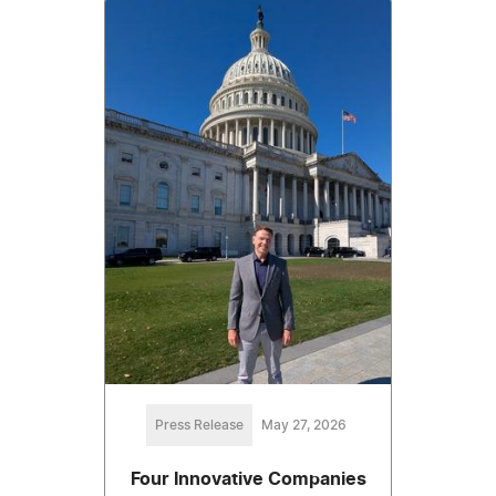
Press Release
May 27, 2026
Four Innovative Companies