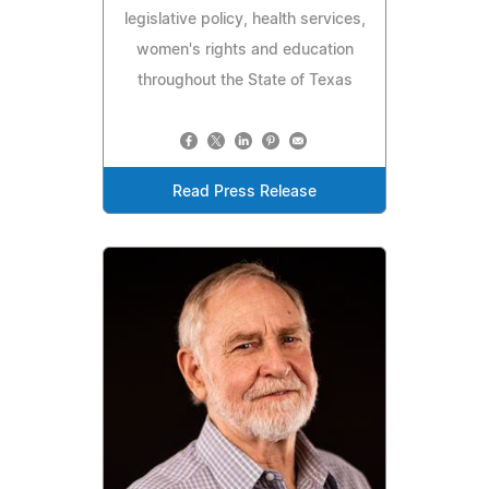
legislative policy, health services,
women's rights and education
throughout the State of Texas
Read Press Release