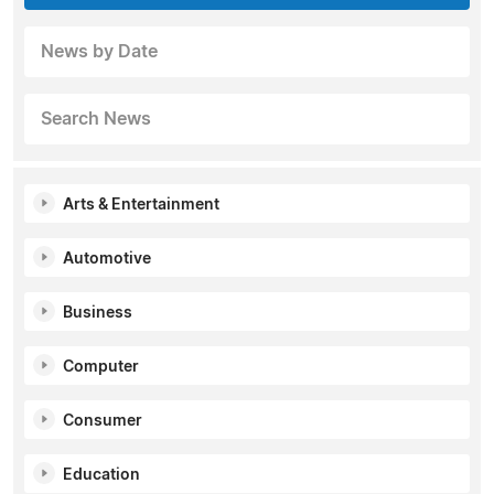
News by Date
Search News
Arts & Entertainment
Automotive
Business
Computer
Consumer
Education