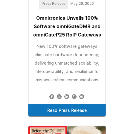
Press Release
May 26, 2026
Omnitronics Unveils 100%
Software omniGateDMR and
omniGateP25 RoIP Gateways
New 100% software gateways
eliminate hardware dependency,
delivering unmatched scalability,
interoperability, and resilience for
mission-critical communications
Read Press Release