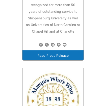
recognized for more than 50
years of outstanding service to
Shippensburg University as well
as Universities of North Carolina at
Chapel Hill and at Charlotte
Read Press Release