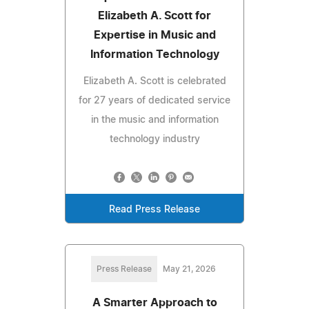
Elizabeth A. Scott for
Expertise in Music and
Information Technology
Elizabeth A. Scott is celebrated
for 27 years of dedicated service
in the music and information
technology industry
Read Press Release
Press Release
May 21, 2026
A Smarter Approach to