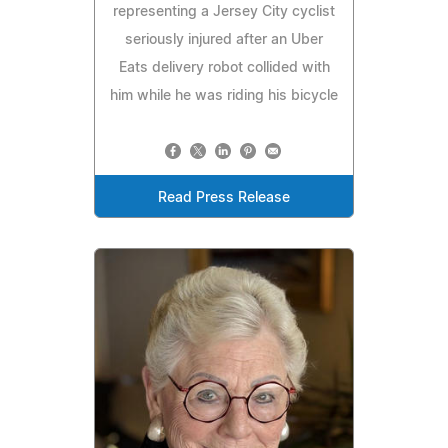
representing a Jersey City cyclist
seriously injured after an Uber
Eats delivery robot collided with
him while he was riding his bicycle
Read Press Release