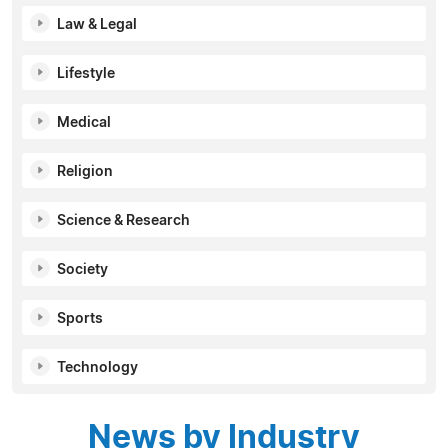
Law & Legal
Lifestyle
Medical
Religion
Science & Research
Society
Sports
Technology
News by Industry