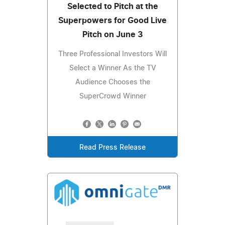
Selected to Pitch at the
Superpowers for Good Live
Pitch on June 3
Three Professional Investors Will
Select a Winner As the TV
Audience Chooses the
SuperCrowd Winner
Read Press Release