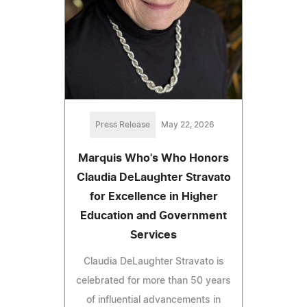
Press Release
May 22, 2026
Marquis Who's Who Honors
Claudia DeLaughter Stravato
for Excellence in Higher
Education and Government
Services
Claudia DeLaughter Stravato is
celebrated for more than 50 years
of influential advancements in