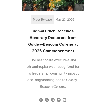
Press Release
May 23, 2026
Kemal Erkan Receives
Honorary Doctorate from
Goldey-Beacom College at
2026 Commencement
The healthcare executive and
philanthropist was recognized for
his leadership, community impact,
and longstanding ties to Goldey-
Beacom College.