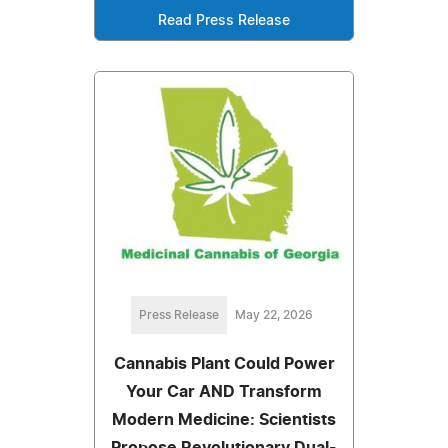
Read Press Release
Press Release
May 22, 2026
Cannabis Plant Could Power
Your Car AND Transform
Modern Medicine: Scientists