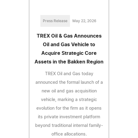
Press Release
May 22, 2026
TREX Oil & Gas Announces
Oil and Gas Vehicle to
Acquire Strategic Core
Assets in the Bakken Region
TREX Oil and Gas today
announced the formal launch of a
new oil and gas acquisition
vehicle, marking a strategic
evolution for the firm as it opens
its private investment platform
beyond traditional internal family-
office allocations.