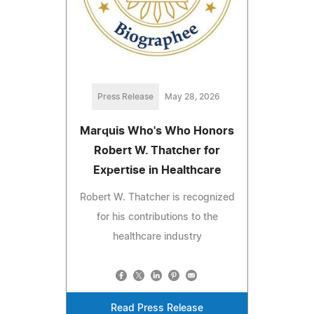
Press Release
May 28, 2026
Marquis Who's Who Honors
Robert W. Thatcher for
Expertise in Healthcare
Robert W. Thatcher is recognized
for his contributions to the
healthcare industry
Read Press Release