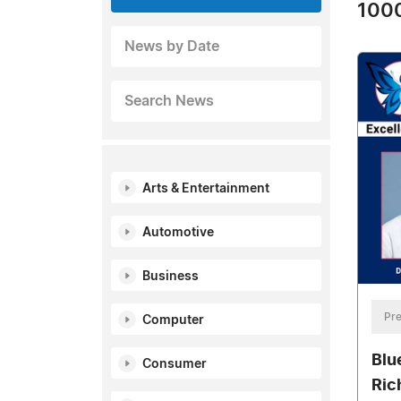
1000
News by Date
Search News
Arts & Entertainment
Automotive
Business
Pre
Computer
Blu
Consumer
Ric