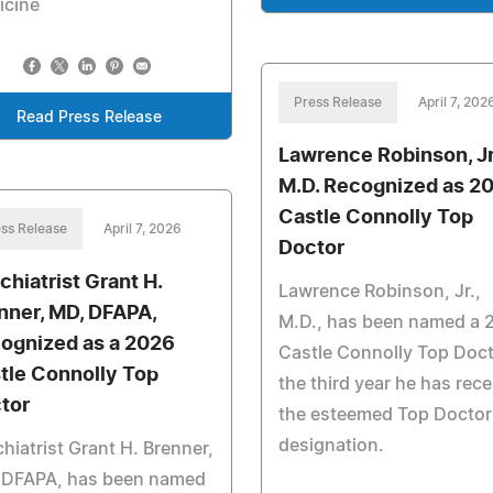
icine
Press Release
April 7, 202
Read Press Release
Lawrence Robinson, Jr
M.D. Recognized as 2
Castle Connolly Top
ss Release
April 7, 2026
Doctor
chiatrist Grant H.
Lawrence Robinson, Jr.,
nner, MD, DFAPA,
M.D., has been named a 
ognized as a 2026
Castle Connolly Top Doct
tle Connolly Top
the third year he has rec
tor
the esteemed Top Doctor
designation.
hiatrist Grant H. Brenner,
 DFAPA, has been named