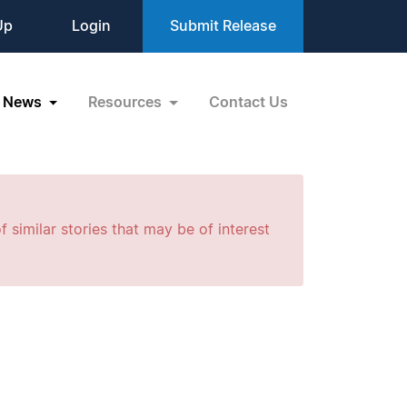
Up
Login
Submit Release
News
Resources
Contact Us
f similar stories that may be of interest