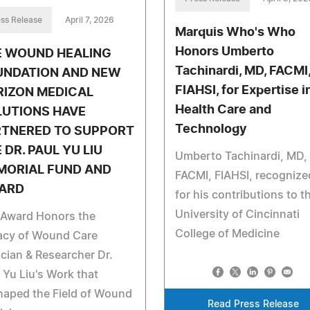
ss Release
April 7, 2026
Marquis Who's Who
Honors Umberto
E WOUND HEALING
Tachinardi, MD, FACMI
UNDATION AND NEW
FIAHSI, for Expertise i
RIZON MEDICAL
Health Care and
LUTIONS HAVE
Technology
RTNERED TO SUPPORT
 DR. PAUL YU LIU
Umberto Tachinardi, MD,
MORIAL FUND AND
FACMI, FIAHSI, recognize
ARD
for his contributions to t
University of Cincinnati
 Award Honors the
College of Medicine
acy of Wound Care
ician & Researcher Dr.
 Yu Liu's Work that
haped the Field of Wound
Read Press Release