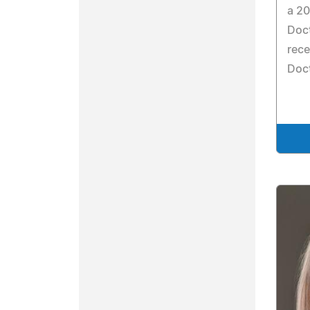
a 20
Doct
rece
Doct