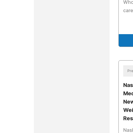
Who 
care
Pre
Nas
Med
New
Wei
Res
Nash