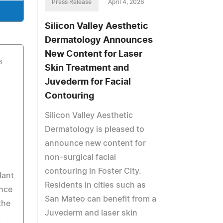
Press Release
April 4, 2026
Silicon Valley Aesthetic
Dermatology Announces
New Content for Laser
6
Skin Treatment and
Juvederm for Facial
Contouring
Silicon Valley Aesthetic
Dermatology is pleased to
announce new content for
non-surgical facial
contouring in Foster City.
lant
Residents in cities such as
unce
San Mateo can benefit from a
the
Juvederm and laser skin
t