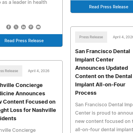
as a leader in health
Read Press Release
Press Release
April 4, 202
Read Press Release
San Francisco Dental
Implant Center
Announces Updated
ss Release
April 4, 2026
Content on the Dental
Implant All-on-Four
hville Concierge
Process
icine Announces
 Content Focused on
San Francisco Dental Imp
ght Loss for Nashville
Center is proud to anno
idents
new content focused on 
all-on-four dental implan
ville Concierge