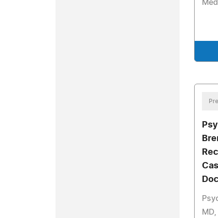
Med
Pre
Psy
Bre
Rec
Cas
Doc
Psyc
MD,