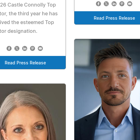
26 Castle Connolly Top
or, the third year he has
Read Press Release
ived the esteemed Top
or designation.
Read Press Release