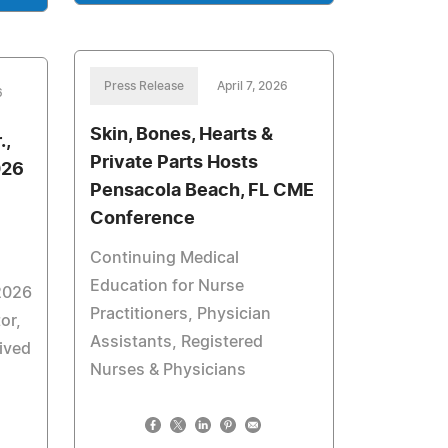
Press Release
April 7, 2026
6
Skin, Bones, Hearts &
.,
Private Parts Hosts
026
Pensacola Beach, FL CME
Conference
Continuing Medical
Education for Nurse
2026
Practitioners, Physician
or,
Assistants, Registered
eived
Nurses & Physicians