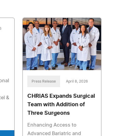
6
onal
Press Release
April 8, 2026
CHRIAS Expands Surgical
el &
Team with Addition of
Three Surgeons
Enhancing Access to
Advanced Bariatric and