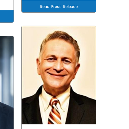
Read Press Release