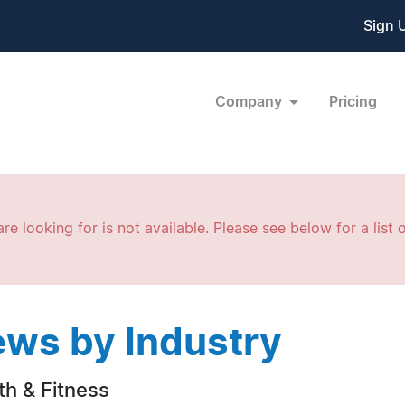
Sign 
Company
Pricing
re looking for is not available. Please see below for a list o
ws by Industry
th & Fitness