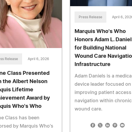
Press Release
April 6, 202
Marquis Who's Who
Honors Adam L. Daniel
for Building National
Wound Care Navigati
ss Release
April 6, 2026
Infrastructure
ne Class Presented
Adam Daniels is a medica
h the Albert Nelson
device leader focused on
quis Lifetime
improving patient access
ievement Award by
navigation within chronic
quis Who's Who
wound care.
ne Class has been
orsed by Marquis Who's