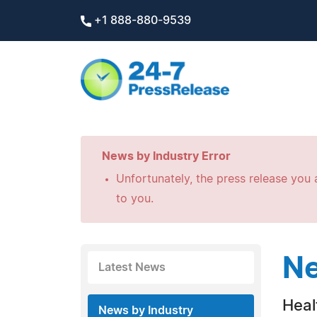
+1 888-880-9539
News by Industry Error
Unfortunately, the press release you a
to you.
Ne
Latest News
Heal
News by Industry