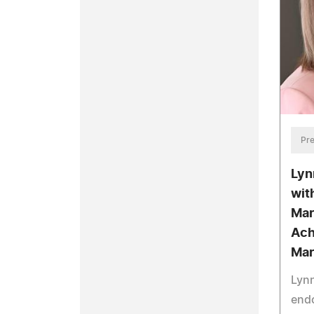
Pre
Lyn
wit
Mar
Ach
Mar
Lyn
end