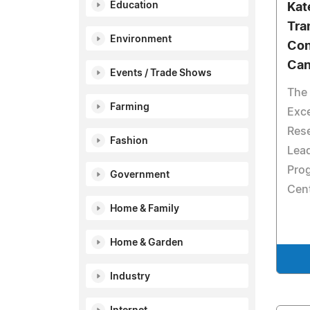
Education
Kat
Tra
Environment
Con
Can
Events / Trade Shows
The 
Farming
Exce
Res
Fashion
Lead
Prog
Government
Cen
Home & Family
Home & Garden
Industry