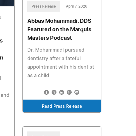
Press Release
April 7, 2026
6
Abbas Mohammadi, DDS
Featured on the Marquis
Masters Podcast
s
Dr. Mohammadi pursued
on
dentistry after a fateful
appointment with his dentist
as a child
l
 and
Read Press Release