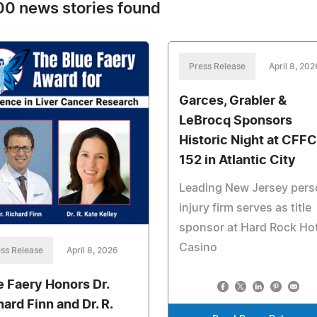
0 news stories found
Press Release
April 8, 202
Garces, Grabler &
LeBrocq Sponsors
Historic Night at CFFC
152 in Atlantic City
Leading New Jersey pers
injury firm serves as title
sponsor at Hard Rock Hot
Casino
ss Release
April 8, 2026
e Faery Honors Dr.
hard Finn and Dr. R.