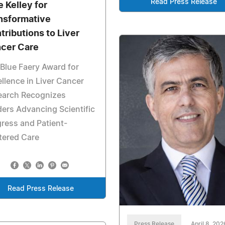
Read Press Release
e Kelley for
nsformative
tributions to Liver
cer Care
Blue Faery Award for
llence in Liver Cancer
earch Recognizes
ers Advancing Scientific
ress and Patient-
tered Care
Read Press Release
Press Release
April 8, 202