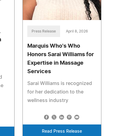
,
Press Release
April 8, 2026
n
Marquis Who's Who
Honors Sarai Williams for
Expertise in Massage
Services
d
Sarai Williams is recognized
he
for her dedication to the
wellness industry
Read Press Release