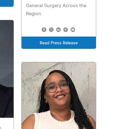
General Surgery Across the
Region
Read Press Release
6