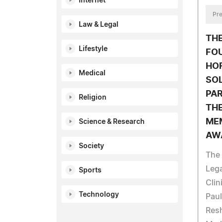
Internet
Pre
Law & Legal
TH
Lifestyle
FO
HO
Medical
SO
PA
Religion
THE
ME
Science & Research
AW
Society
The
Leg
Sports
Clin
Technology
Paul
Res