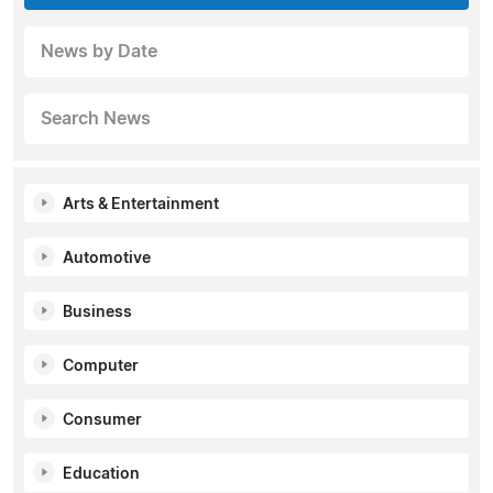
News by Date
Search News
Arts & Entertainment
Automotive
Business
Computer
Consumer
Education