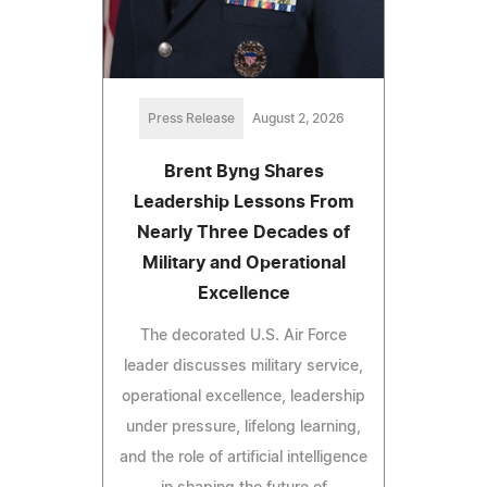
Press Release
August 2, 2026
Brent Byng Shares
Leadership Lessons From
Nearly Three Decades of
Military and Operational
Excellence
The decorated U.S. Air Force
leader discusses military service,
operational excellence, leadership
under pressure, lifelong learning,
and the role of artificial intelligence