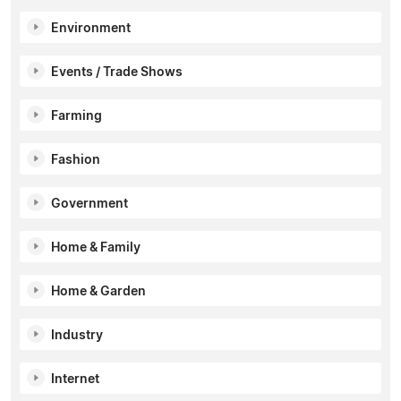
Environment
Events / Trade Shows
Farming
Fashion
Government
Home & Family
Home & Garden
Industry
Internet