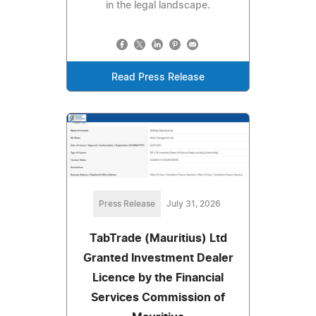
in the legal landscape.
Read Press Release
Press Release
July 31, 2026
TabTrade (Mauritius) Ltd
Granted Investment Dealer
Licence by the Financial
Services Commission of