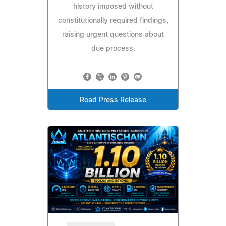
history imposed without
constitutionally required findings,
raising urgent questions about
due process.
Read Press Release