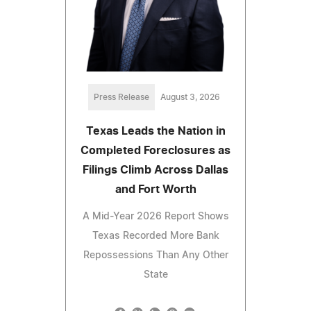
Press Release
August 3, 2026
Texas Leads the Nation in
Completed Foreclosures as
Filings Climb Across Dallas
and Fort Worth
A Mid-Year 2026 Report Shows
Texas Recorded More Bank
Repossessions Than Any Other
State