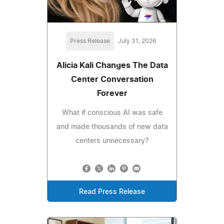
Press Release
July 31, 2026
Alicia Kali Changes The Data
Center Conversation
Forever
What if conscious AI was safe
and made thousands of new data
centers unnecessary?
Read Press Release