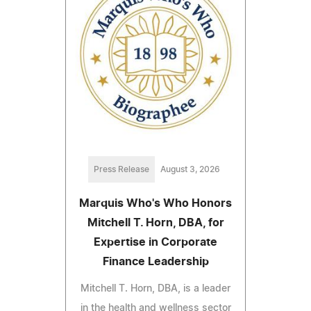
Press Release
August 3, 2026
Marquis Who's Who Honors
Mitchell T. Horn, DBA, for
Expertise in Corporate
Finance Leadership
Mitchell T. Horn, DBA, is a leader
in the health and wellness sector