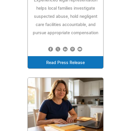
Experienced legal representation
helps local families investigate
suspected abuse, hold negligent
care facilities accountable, and
pursue appropriate compensation
Read Press Release