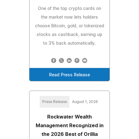
One of the top crypto cards on
the market now lets holders
choose Bitcoin, gold, or tokenized
stocks as cashback, earning up
to 3% back automatically.
Read Press Release
Press Release
August 1, 2026
Rockwater Wealth
Management Recognized in
the 2026 Best of Orillia