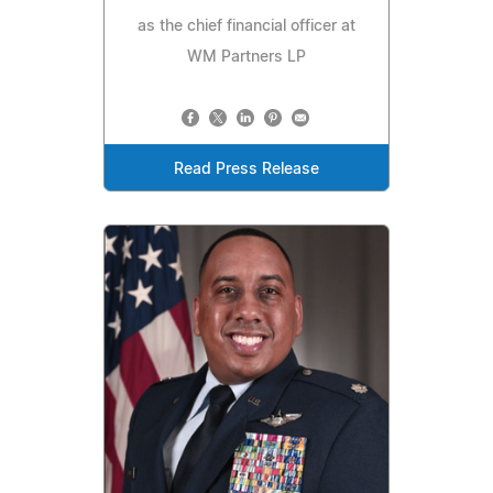
as the chief financial officer at
WM Partners LP
Read Press Release