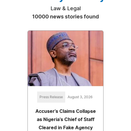
Law & Legal
10000 news stories found
Press Release
August 3, 2026
Accuser's Claims Collapse
as Nigeria's Chief of Staff
Cleared in Fake Agency