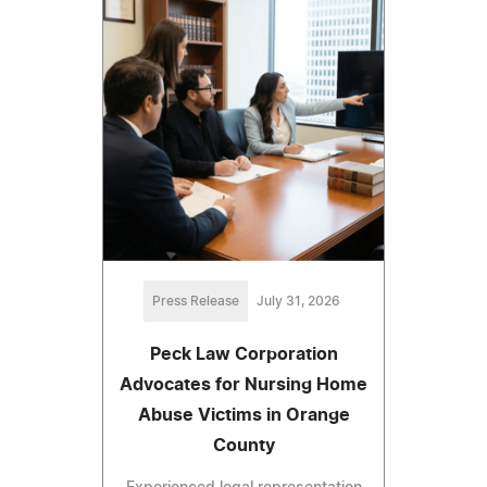
Press Release
July 31, 2026
Peck Law Corporation
Advocates for Nursing Home
Abuse Victims in Orange
County