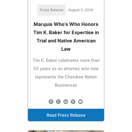
Press Release
August 3, 2026
Marquis Who's Who Honors
Tim K. Baker for Expertise in
Trial and Native American
Law
Tim K. Baker celebrates more than
50 years as an attorney who now
represents the Cherokee Nation
Businesses
Read Press Release