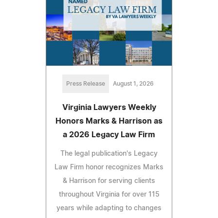
Press Release
August 1, 2026
Virginia Lawyers Weekly
Honors Marks & Harrison as
a 2026 Legacy Law Firm
The legal publication's Legacy
Law Firm honor recognizes Marks
& Harrison for serving clients
throughout Virginia for over 115
years while adapting to changes