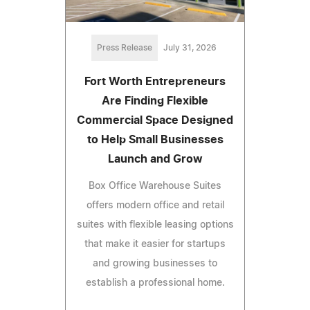
Press Release
July 31, 2026
Fort Worth Entrepreneurs
Are Finding Flexible
Commercial Space Designed
to Help Small Businesses
Launch and Grow
Box Office Warehouse Suites
offers modern office and retail
suites with flexible leasing options
that make it easier for startups
and growing businesses to
establish a professional home.