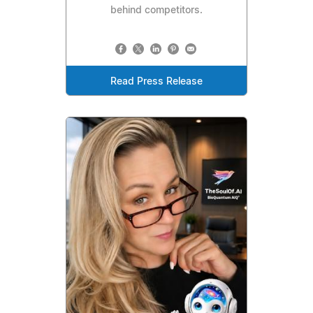
behind competitors.
Read Press Release