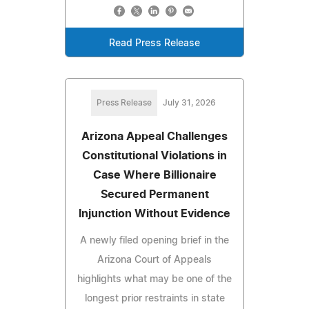
Read Press Release
Press Release
July 31, 2026
Arizona Appeal Challenges
Constitutional Violations in
Case Where Billionaire
Secured Permanent
Injunction Without Evidence
A newly filed opening brief in the
Arizona Court of Appeals
highlights what may be one of the
longest prior restraints in state