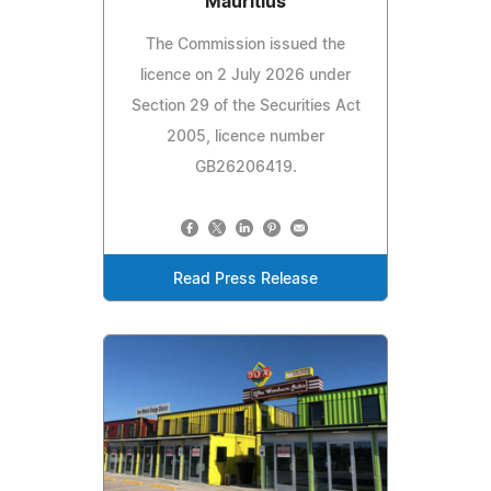
Mauritius
The Commission issued the
licence on 2 July 2026 under
Section 29 of the Securities Act
2005, licence number
GB26206419.
Read Press Release