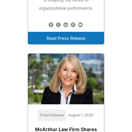
in shaping the future of
organizational performance.
Read Press Release
Press Release
August 1, 2026
McArthur Law Firm Shares