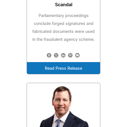
Scandal
Parliamentary proceedings
conclude forged signatures and
fabricated documents were used
in the fraudulent agency scheme.
Read Press Release