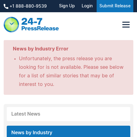
Sign Up
Login
Submit Release
+1 888-880-9539
News by Industry Error
Unfortunately, the press release you are
looking for is not available. Please see below
for a list of similar stories that may be of
interest to you.
Latest News
News by Industry