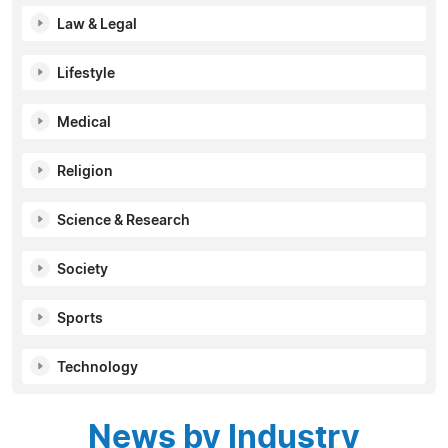
Law & Legal
Lifestyle
Medical
Religion
Science & Research
Society
Sports
Technology
News by Industry