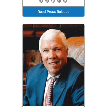
Read Press Release