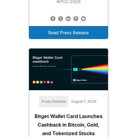
APCO 2026
Read Press Release
Press Release
August 1, 2026
Bitget Wallet Card Launches
Cashback in Bitcoin, Gold,
and Tokenized Stocks