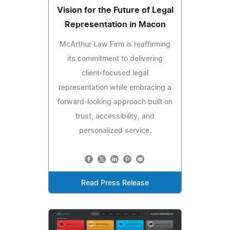
Vision for the Future of Legal
Representation in Macon
McArthur Law Firm is reaffirming
its commitment to delivering
client-focused legal
representation while embracing a
forward-looking approach built on
trust, accessibility, and
personalized service.
Read Press Release