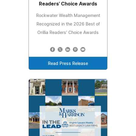
Readers' Choice Awards
Rockwater Wealth Management
Recognized in the 2026 Best of
Orillia Readers' Choice Awards
Read Press Release