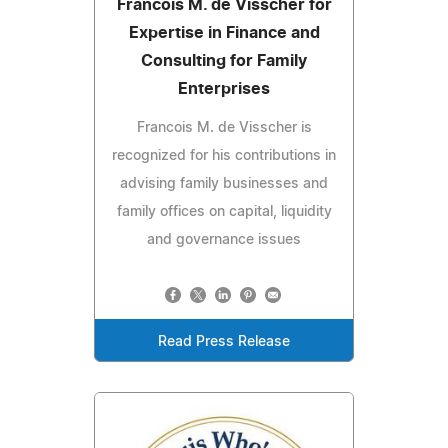
Francois M. de Visscher for
Expertise in Finance and
Consulting for Family
Enterprises
Francois M. de Visscher is
recognized for his contributions in
advising family businesses and
family offices on capital, liquidity
and governance issues
Read Press Release