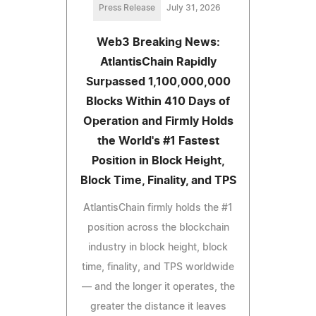
Press Release
July 31, 2026
Web3 Breaking News:
AtlantisChain Rapidly
Surpassed 1,100,000,000
Blocks Within 410 Days of
Operation and Firmly Holds
the World's #1 Fastest
Position in Block Height,
Block Time, Finality, and TPS
AtlantisChain firmly holds the #1
position across the blockchain
industry in block height, block
time, finality, and TPS worldwide
— and the longer it operates, the
greater the distance it leaves