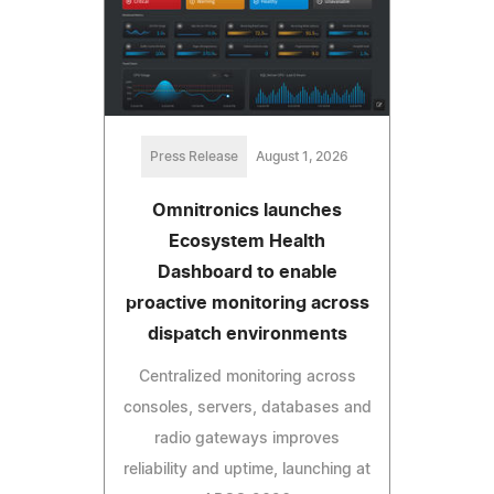
Press Release
August 1, 2026
Omnitronics launches
Ecosystem Health
Dashboard to enable
proactive monitoring across
dispatch environments
Centralized monitoring across
consoles, servers, databases and
radio gateways improves
reliability and uptime, launching at