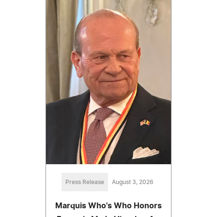
Press Release
August 3, 2026
Marquis Who's Who Honors