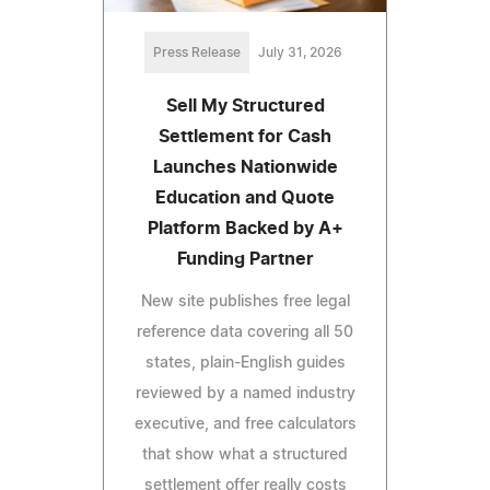
Press Release
July 31, 2026
Sell My Structured
Settlement for Cash
Launches Nationwide
Education and Quote
Platform Backed by A+
Funding Partner
New site publishes free legal
reference data covering all 50
states, plain-English guides
reviewed by a named industry
executive, and free calculators
that show what a structured
settlement offer really costs