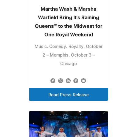
Martha Wash & Marsha
Warfield Bring It's Raining
Queens™ to the Midwest for
One Royal Weekend
Music. Comedy. Royalty. October
2 – Memphis, October 3 –
Chicago
Read Press Release