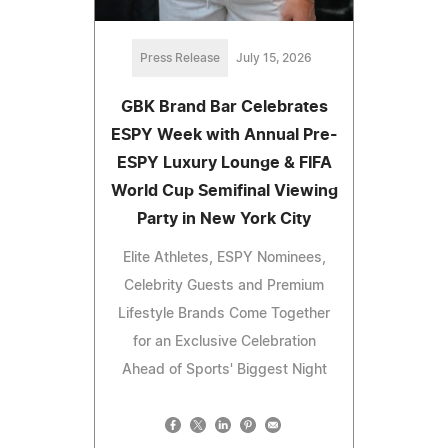
Press Release
July 15, 2026
GBK Brand Bar Celebrates
ESPY Week with Annual Pre-
ESPY Luxury Lounge & FIFA
World Cup Semifinal Viewing
Party in New York City
Elite Athletes, ESPY Nominees,
Celebrity Guests and Premium
Lifestyle Brands Come Together
for an Exclusive Celebration
Ahead of Sports' Biggest Night