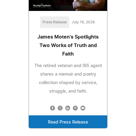
Press Release
July 16, 2026
James Moten's Spotlights
Two Works of Truth and
Faith
The retired veteran and IRS agent
shares a memoir and poetry
collection shaped by service,
struggle, and faith.
Read Press Release