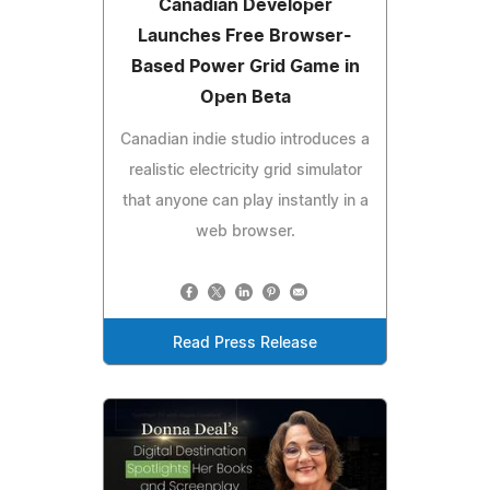
Canadian Developer
Launches Free Browser-
Based Power Grid Game in
Open Beta
Canadian indie studio introduces a
realistic electricity grid simulator
that anyone can play instantly in a
web browser.
Read Press Release