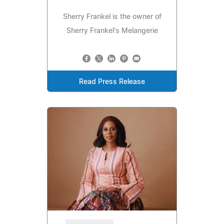
Sherry Frankel is the owner of
Sherry Frankel's Melangerie
Read Press Release