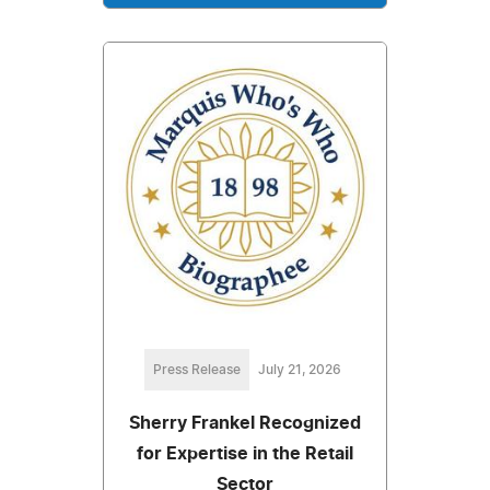
Press Release
July 21, 2026
Sherry Frankel Recognized
for Expertise in the Retail
Sector