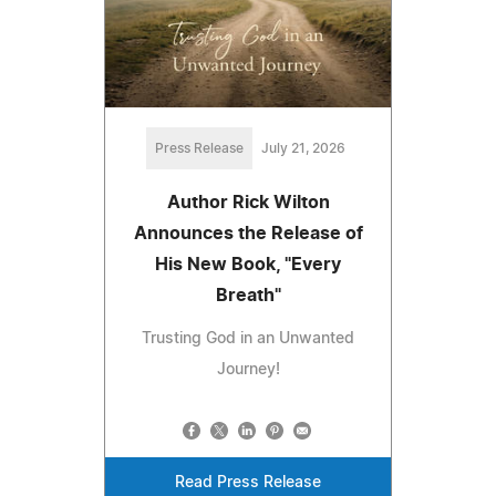
Press Release
July 21, 2026
Author Rick Wilton
Announces the Release of
His New Book, "Every
Breath"
Trusting God in an Unwanted
Journey!
Read Press Release