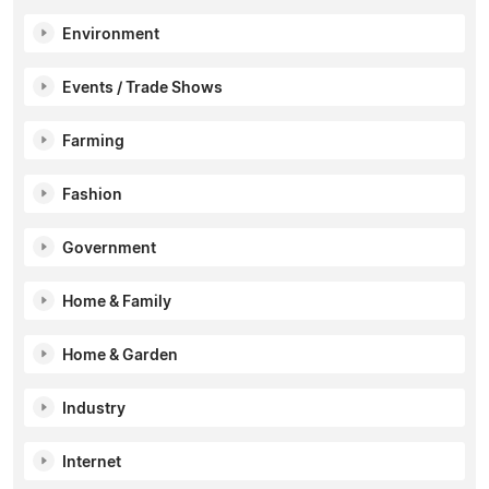
Environment
Events / Trade Shows
Farming
Fashion
Government
Home & Family
Home & Garden
Industry
Internet