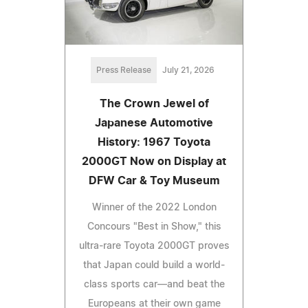
Press Release
July 21, 2026
The Crown Jewel of
Japanese Automotive
History: 1967 Toyota
2000GT Now on Display at
DFW Car & Toy Museum
Winner of the 2022 London
Concours "Best in Show," this
ultra-rare Toyota 2000GT proves
that Japan could build a world-
class sports car—and beat the
Europeans at their own game