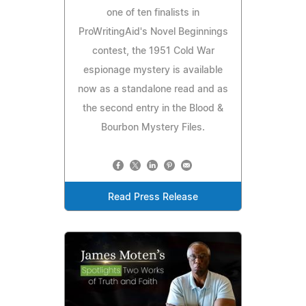
one of ten finalists in
ProWritingAid's Novel Beginnings
contest, the 1951 Cold War
espionage mystery is available
now as a standalone read and as
the second entry in the Blood &
Bourbon Mystery Files.
Read Press Release