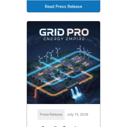
Read Press Release
Press Release
July 15, 2026