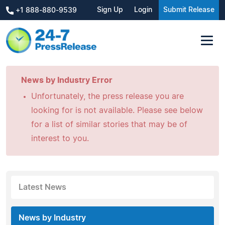
Sign Up
Login
Submit Release
+1 888-880-9539
News by Industry Error
Unfortunately, the press release you are
looking for is not available. Please see below
for a list of similar stories that may be of
interest to you.
Latest News
News by Industry