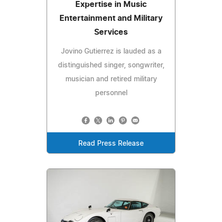
Expertise in Music
Entertainment and Military
Services
Jovino Gutierrez is lauded as a
distinguished singer, songwriter,
musician and retired military
personnel
Read Press Release