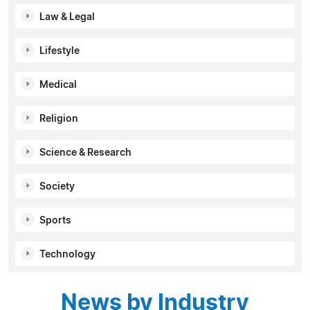
Law & Legal
Lifestyle
Medical
Religion
Science & Research
Society
Sports
Technology
News by Industry