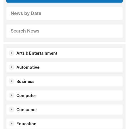
News by Date
Search News
Arts & Entertainment
Automotive
Business
Computer
Consumer
Education