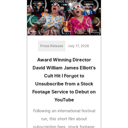
Press Release
July 17, 2026
Award Winning Director
David William James Elliott's
Cult Hit I Forgot to
Unsubscribe from a Stock
Footage Service to Debut on
YouTube
Following an international festival
run, this short film about
subscription fees, stock footage,