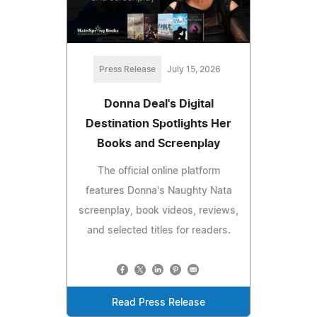
Press Release
July 15, 2026
Donna Deal's Digital
Destination Spotlights Her
Books and Screenplay
The official online platform
features Donna's Naughty Nata
screenplay, book videos, reviews,
and selected titles for readers.
Read Press Release