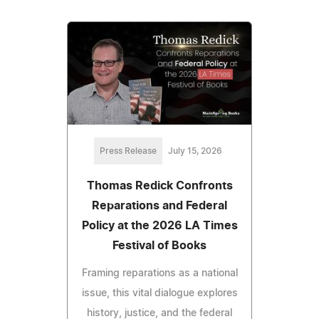
Press Release
July 15, 2026
Thomas Redick Confronts
Reparations and Federal
Policy at the 2026 LA Times
Festival of Books
Framing reparations as a national
issue, this vital dialogue explores
history, justice, and the federal