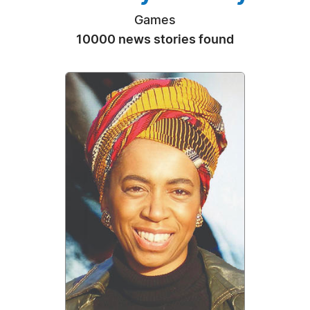
Games
10000 news stories found