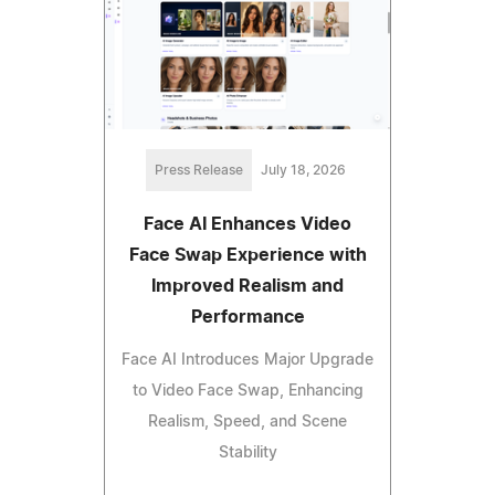
Press Release
July 18, 2026
Face AI Enhances Video
Face Swap Experience with
Improved Realism and
Performance
Face AI Introduces Major Upgrade
to Video Face Swap, Enhancing
Realism, Speed, and Scene
Stability