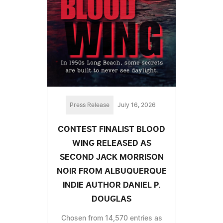
Press Release
July 16, 2026
CONTEST FINALIST BLOOD
WING RELEASED AS
SECOND JACK MORRISON
NOIR FROM ALBUQUERQUE
INDIE AUTHOR DANIEL P.
DOUGLAS
Chosen from 14,570 entries as