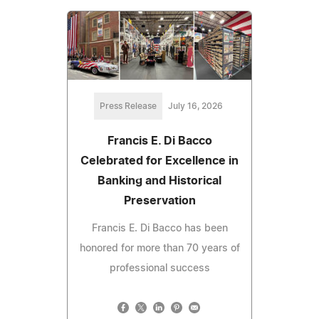
Press Release
July 16, 2026
Francis E. Di Bacco
Celebrated for Excellence in
Banking and Historical
Preservation
Francis E. Di Bacco has been
honored for more than 70 years of
professional success