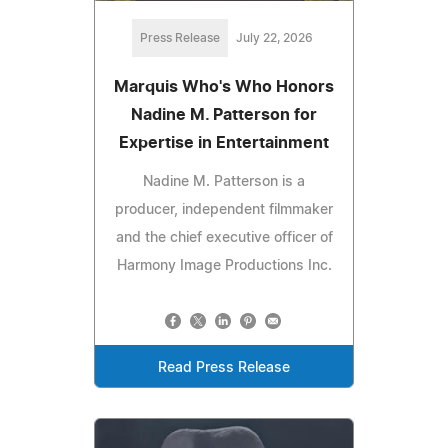
Press Release
July 22, 2026
Marquis Who's Who Honors
Nadine M. Patterson for
Expertise in Entertainment
Nadine M. Patterson is a
producer, independent filmmaker
and the chief executive officer of
Harmony Image Productions Inc.
Read Press Release