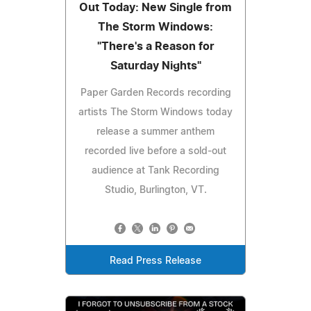
Out Today: New Single from
The Storm Windows:
"There's a Reason for
Saturday Nights"
Paper Garden Records recording
artists The Storm Windows today
release a summer anthem
recorded live before a sold-out
audience at Tank Recording
Studio, Burlington, VT.
Read Press Release