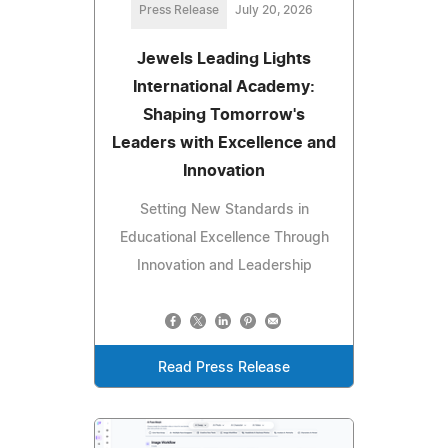
Press Release
July 20, 2026
Jewels Leading Lights
International Academy:
Shaping Tomorrow's
Leaders with Excellence and
Innovation
Setting New Standards in
Educational Excellence Through
Innovation and Leadership
Read Press Release