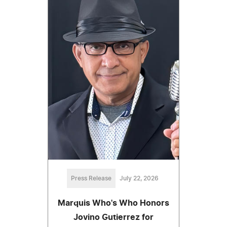
Press Release
July 22, 2026
Marquis Who's Who Honors
Jovino Gutierrez for