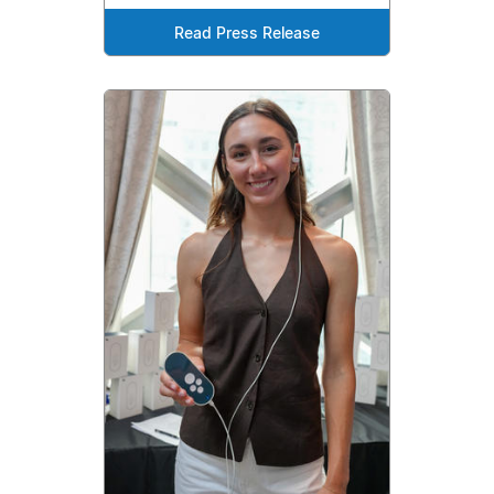
Read Press Release