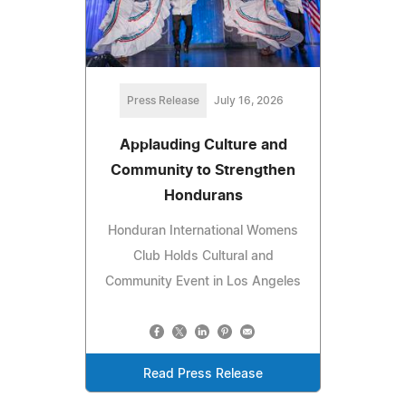
Press Release
July 16, 2026
Applauding Culture and
Community to Strengthen
Hondurans
Honduran International Womens
Club Holds Cultural and
Community Event in Los Angeles
Read Press Release