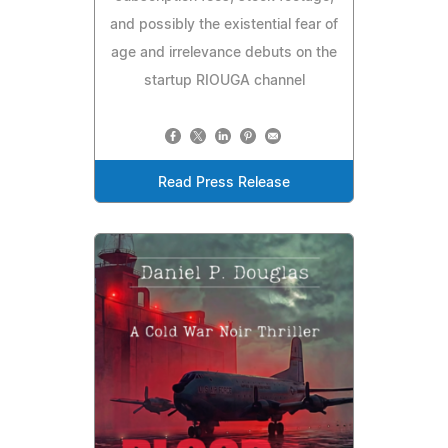
and possibly the existential fear of
age and irrelevance debuts on the
startup RIOUGA channel
Read Press Release