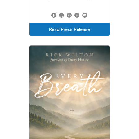
Read Press Release