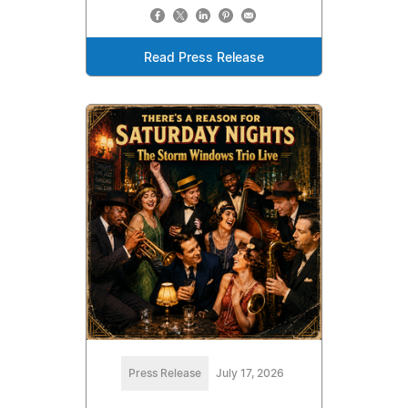
Read Press Release
Press Release
July 17, 2026