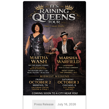
Press Release
July 16, 2026