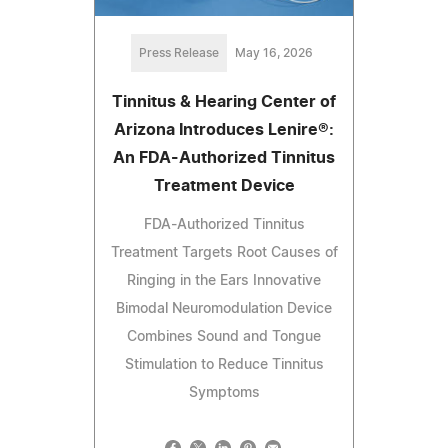
Press Release
May 16, 2026
Tinnitus & Hearing Center of
Arizona Introduces Lenire®:
An FDA-Authorized Tinnitus
Treatment Device
FDA-Authorized Tinnitus
Treatment Targets Root Causes of
Ringing in the Ears Innovative
Bimodal Neuromodulation Device
Combines Sound and Tongue
Stimulation to Reduce Tinnitus
Symptoms