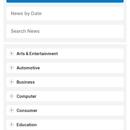
News by Date
Search News
Arts & Entertainment
Automotive
Business
Computer
Consumer
Education