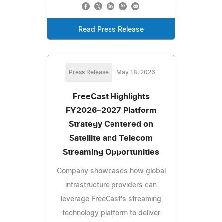
Read Press Release
Press Release
May 18, 2026
FreeCast Highlights
FY2026–2027 Platform
Strategy Centered on
Satellite and Telecom
Streaming Opportunities
Company showcases how global
infrastructure providers can
leverage FreeCast's streaming
technology platform to deliver