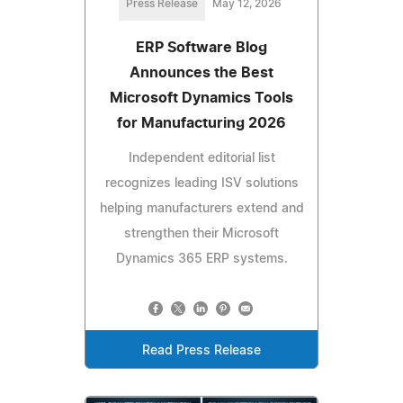
Press Release
May 12, 2026
ERP Software Blog
Announces the Best
Microsoft Dynamics Tools
for Manufacturing 2026
Independent editorial list
recognizes leading ISV solutions
helping manufacturers extend and
strengthen their Microsoft
Dynamics 365 ERP systems.
Read Press Release