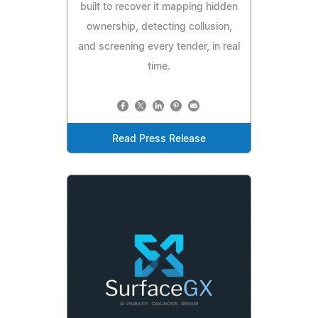
built to recover it mapping hidden
ownership, detecting collusion,
and screening every tender, in real
time.
Read Press Release