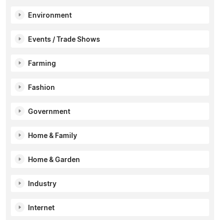
Environment
Events / Trade Shows
Farming
Fashion
Government
Home & Family
Home & Garden
Industry
Internet