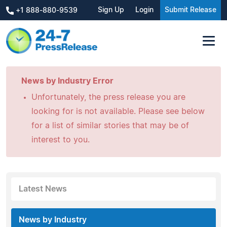
Sign Up
Login
Submit Release
+1 888-880-9539
News by Industry Error
Unfortunately, the press release you are
looking for is not available. Please see below
for a list of similar stories that may be of
interest to you.
Latest News
News by Industry