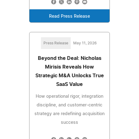
Read Press Release
Press Release
May 11, 2026
Beyond the Deal: Nicholas
Mirisis Reveals How
Strategic M&A Unlocks True
SaaS Value
How operational rigor, integration
discipline, and customer-centric
strategy are redefining acquisition
success