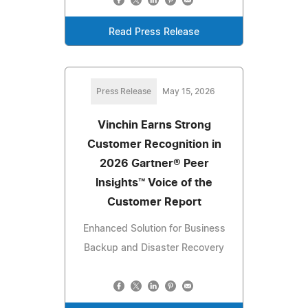
Read Press Release
Press Release
May 15, 2026
Vinchin Earns Strong
Customer Recognition in
2026 Gartner® Peer
Insights™ Voice of the
Customer Report
Enhanced Solution for Business
Backup and Disaster Recovery