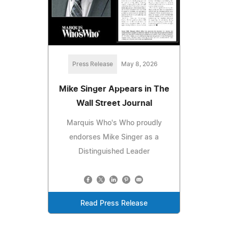
Press Release
May 8, 2026
Mike Singer Appears in The
Wall Street Journal
Marquis Who's Who proudly
endorses Mike Singer as a
Distinguished Leader
Read Press Release