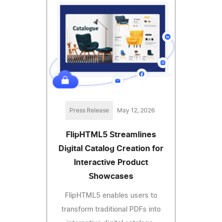
Press Release
May 12, 2026
FlipHTML5 Streamlines
Digital Catalog Creation for
Interactive Product
Showcases
FlipHTML5 enables users to
transform traditional PDFs into