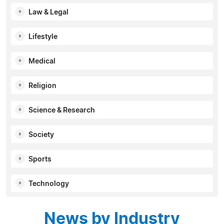
Law & Legal
Lifestyle
Medical
Religion
Science & Research
Society
Sports
Technology
News by Industry