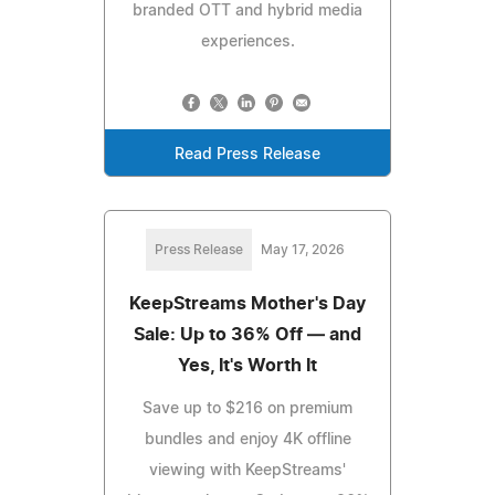
branded OTT and hybrid media
experiences.
Read Press Release
Press Release
May 17, 2026
KeepStreams Mother's Day
Sale: Up to 36% Off — and
Yes, It's Worth It
Save up to $216 on premium
bundles and enjoy 4K offline
viewing with KeepStreams'