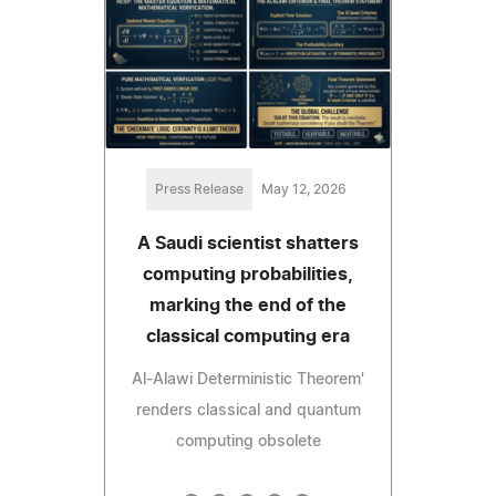
Press Release
May 12, 2026
A Saudi scientist shatters
computing probabilities,
marking the end of the
classical computing era
Al-Alawi Deterministic Theorem'
renders classical and quantum
computing obsolete