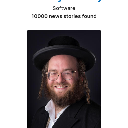
Software
10000 news stories found