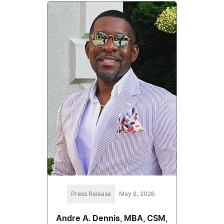
Press Release
May 8, 2026
Andre A. Dennis, MBA, CSM,