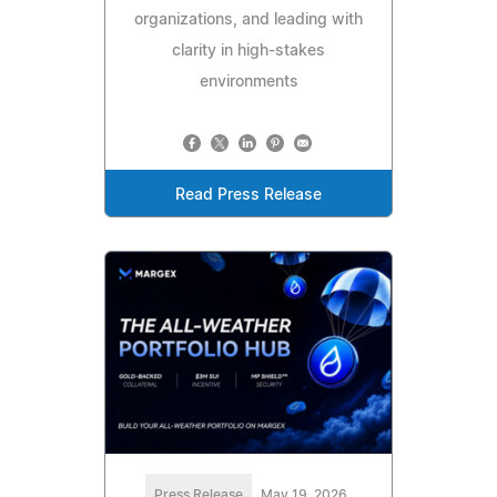
organizations, and leading with
clarity in high-stakes
environments
Read Press Release
Press Release
May 19, 2026