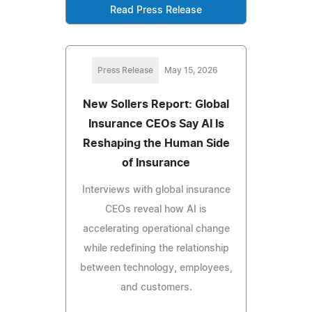
Read Press Release
Press Release
May 15, 2026
New Sollers Report: Global
Insurance CEOs Say AI Is
Reshaping the Human Side
of Insurance
Interviews with global insurance
CEOs reveal how AI is
accelerating operational change
while redefining the relationship
between technology, employees,
and customers.