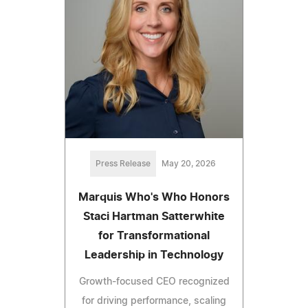
Press Release
May 20, 2026
Marquis Who's Who Honors
Staci Hartman Satterwhite
for Transformational
Leadership in Technology
Growth-focused CEO recognized
for driving performance, scaling