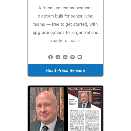
A freemium communications
platform built for senior living
teams — free to get started, with
upgrade options for organizations
ready to scale.
Read Press Release