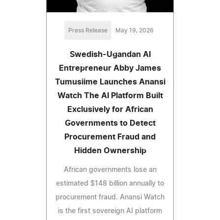
Press Release
May 19, 2026
Swedish-Ugandan AI
Entrepreneur Abby James
Tumusiime Launches Anansi
Watch The AI Platform Built
Exclusively for African
Governments to Detect
Procurement Fraud and
Hidden Ownership
African governments lose an
estimated $148 billion annually to
procurement fraud. Anansi Watch
is the first sovereign AI platform