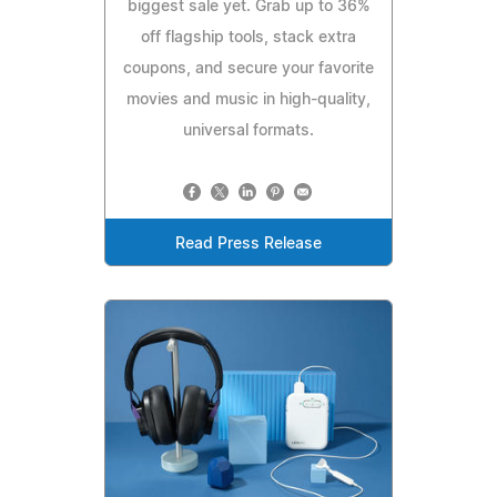
biggest sale yet. Grab up to 36%
off flagship tools, stack extra
coupons, and secure your favorite
movies and music in high-quality,
universal formats.
Read Press Release