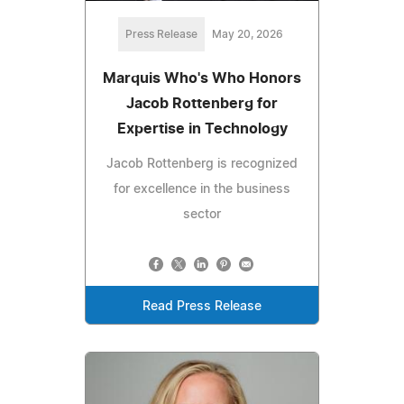
Press Release
May 20, 2026
Marquis Who's Who Honors
Jacob Rottenberg for
Expertise in Technology
Jacob Rottenberg is recognized
for excellence in the business
sector
Read Press Release