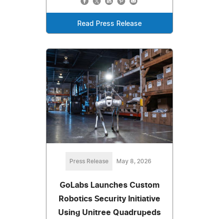
Read Press Release
Press Release
May 8, 2026
GoLabs Launches Custom
Robotics Security Initiative
Using Unitree Quadrupeds