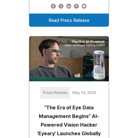
Read Press Release
Press Release
May 14, 2026
"The Era of Eye Data
Management Begins" AI-
Powered Vision Hacker
'Eyeary' Launches Globally