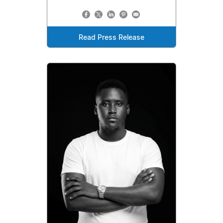
Read Press Release