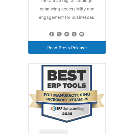
interactive digital catalogs,
enhancing accessibility and
engagement for businesses.
Read Press Release