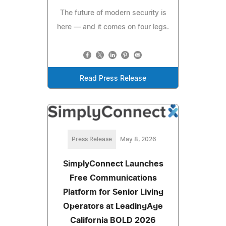
The future of modern security is
here — and it comes on four legs.
Read Press Release
Press Release
May 8, 2026
SimplyConnect Launches
Free Communications
Platform for Senior Living
Operators at LeadingAge
California BOLD 2026