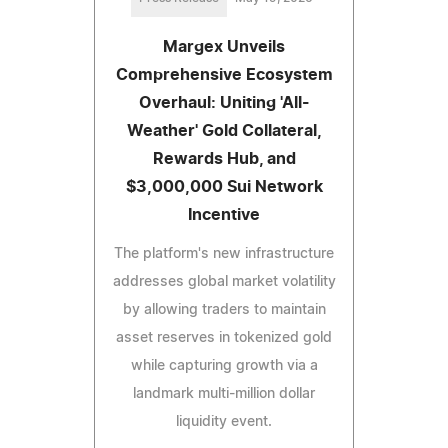
Margex Unveils
Comprehensive Ecosystem
Overhaul: Uniting 'All-
Weather' Gold Collateral,
Rewards Hub, and
$3,000,000 Sui Network
Incentive
The platform's new infrastructure
addresses global market volatility
by allowing traders to maintain
asset reserves in tokenized gold
while capturing growth via a
landmark multi-million dollar
liquidity event.