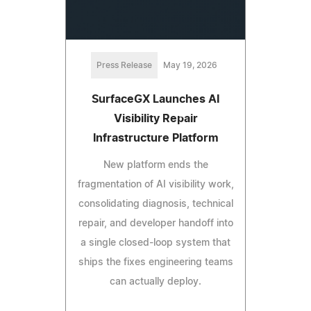
Press Release
May 19, 2026
SurfaceGX Launches AI
Visibility Repair
Infrastructure Platform
New platform ends the
fragmentation of AI visibility work,
consolidating diagnosis, technical
repair, and developer handoff into
a single closed-loop system that
ships the fixes engineering teams
can actually deploy.