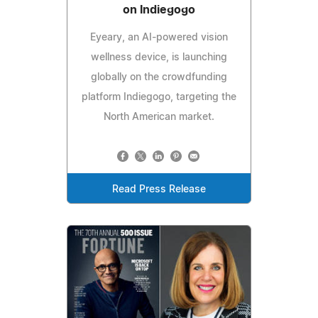
on Indiegogo
Eyeary, an AI-powered vision
wellness device, is launching
globally on the crowdfunding
platform Indiegogo, targeting the
North American market.
Read Press Release