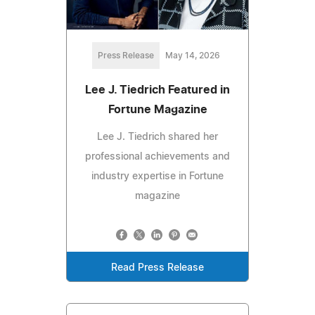
Press Release
May 14, 2026
Lee J. Tiedrich Featured in
Fortune Magazine
Lee J. Tiedrich shared her
professional achievements and
industry expertise in Fortune
magazine
Read Press Release