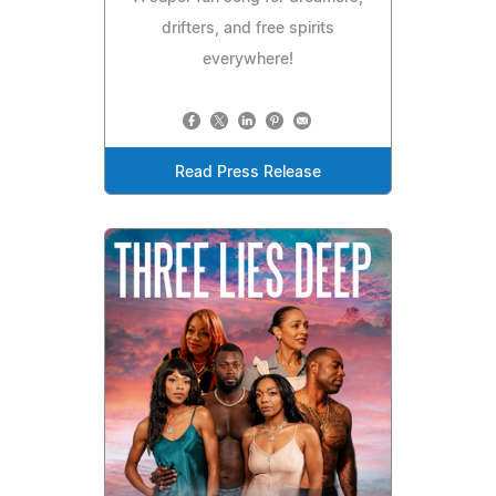
drifters, and free spirits
everywhere!
Read Press Release