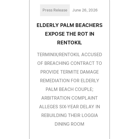
Press Release
June 26, 2026
ELDERLY PALM BEACHERS
EXPOSE THE ROT IN
RENTOKIL
TERMINIX/RENTOKIL ACCUSED
OF BREACHING CONTRACT TO
PROVIDE TERMITE DAMAGE
REMEDIATION FOR ELDERLY
PALM BEACH COUPLE;
ARBITRATION COMPLAINT
ALLEGES SIX-YEAR DELAY IN
REBUILDING THEIR LOGGIA
DINING ROOM