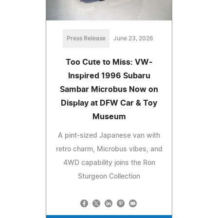
Press Release
June 23, 2026
Too Cute to Miss: VW-
Inspired 1996 Subaru
Sambar Microbus Now on
Display at DFW Car & Toy
Museum
A pint-sized Japanese van with
retro charm, Microbus vibes, and
4WD capability joins the Ron
Sturgeon Collection