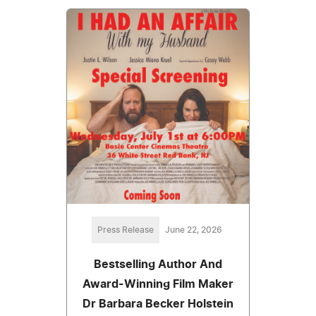
Press Release
June 22, 2026
Bestselling Author And
Award-Winning Film Maker
Dr Barbara Becker Holstein