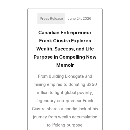
Press Release
June 24, 2026
Canadian Entrepreneur
Frank Giustra Explores
Wealth, Success, and Life
Purpose in Compelling New
Memoir
From building Lionsgate and
mining empires to donating $250
million to fight global poverty,
legendary entrepreneur Frank
Giustra shares a candid look at his
journey from wealth accumulation
to lifelong purpose.