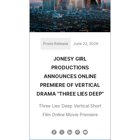
Press Release
June 22, 2026
JONESY GIRL
PRODUCTIONS
ANNOUNCES ONLINE
PREMIERE OF VERTICAL
DRAMA "THREE LIES DEEP"
Three Lies Deep Vertical Short
Film Online Movie Premiere