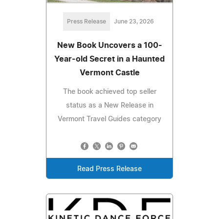
Press Release
June 23, 2026
New Book Uncovers a 100-
Year-old Secret in a Haunted
Vermont Castle
The book achieved top seller
status as a New Release in
Vermont Travel Guides category
Read Press Release