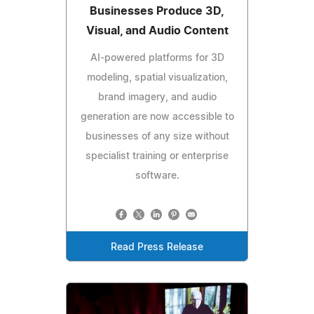
Businesses Produce 3D,
Visual, and Audio Content
AI-powered platforms for 3D
modeling, spatial visualization,
brand imagery, and audio
generation are now accessible to
businesses of any size without
specialist training or enterprise
software.
Read Press Release