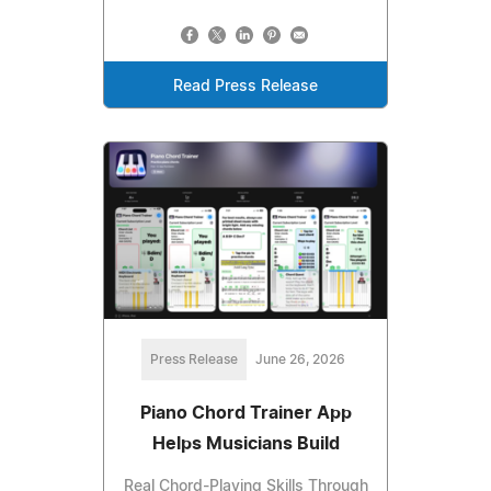
Read Press Release
Press Release
June 26, 2026
Piano Chord Trainer App
Helps Musicians Build
Real Chord-Playing Skills Through