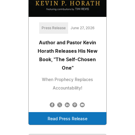
Press Release
June 27, 2026
Author and Pastor Kevin
Horath Releases His New
Book, "The Self-Chosen
One"
When Prophecy Replaces
Accountability!
Read Press Release