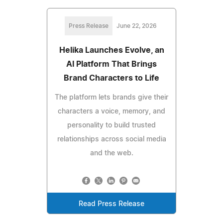
Press Release
June 22, 2026
Helika Launches Evolve, an
AI Platform That Brings
Brand Characters to Life
The platform lets brands give their
characters a voice, memory, and
personality to build trusted
relationships across social media
and the web.
Read Press Release