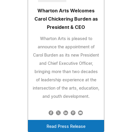
Wharton Arts Welcomes
Carol Chickering Burden as
President & CEO
Wharton Arts is pleased to
announce the appointment of
Carol Burden as its new President
and Chief Executive Officer,
bringing more than two decades
of leadership experience at the
intersection of the arts, education,
and youth development.
Read Press Release