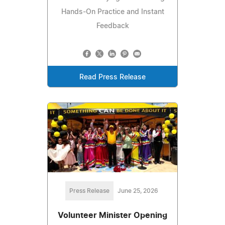
Hands-On Practice and Instant
Feedback
Read Press Release
Press Release
June 25, 2026
Volunteer Minister Opening