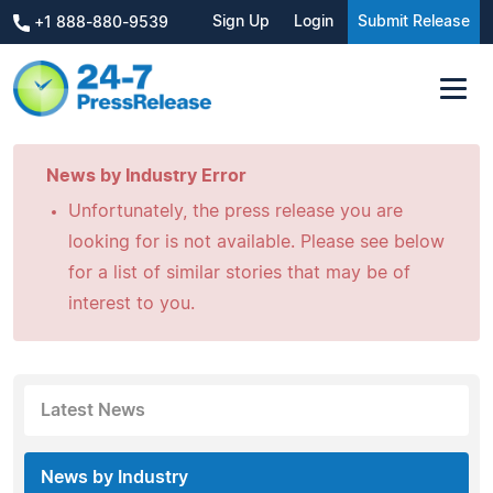
Sign Up
Login
Submit Release
+1 888-880-9539
News by Industry Error
Unfortunately, the press release you are
looking for is not available. Please see below
for a list of similar stories that may be of
interest to you.
Latest News
News by Industry