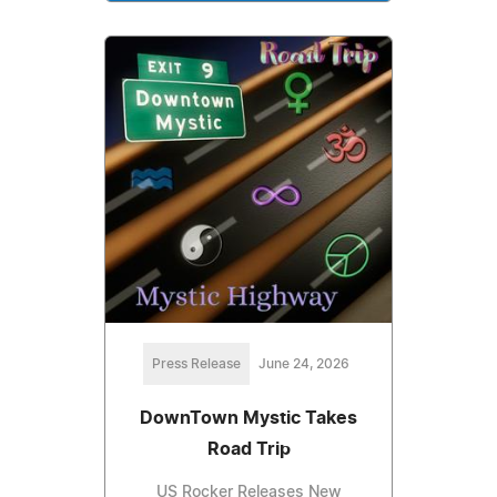
Press Release
June 24, 2026
DownTown Mystic Takes
Road Trip
US Rocker Releases New