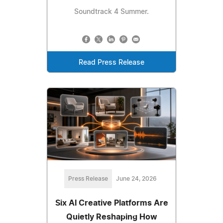
Soundtrack 4 Summer.
Read Press Release
Press Release
June 24, 2026
Six AI Creative Platforms Are
Quietly Reshaping How