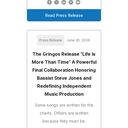
Read Press Release
Press Release
June 26, 2026
The Gringos Release "Life Is
More Than Time" A Powerful
Final Collaboration Honoring
Bassist Steve Jones and
Redefining Independent
Music Production
Some songs are written for the
charts. Others are written
because they must be.