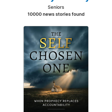
Seniors
10000 news stories found