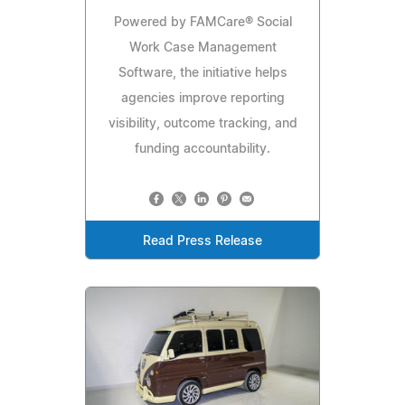
Powered by FAMCare® Social
Work Case Management
Software, the initiative helps
agencies improve reporting
visibility, outcome tracking, and
funding accountability.
Read Press Release