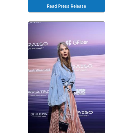
Read Press Release