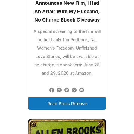
Announces New Film, I Had
An Affair With My Husband,
No Charge Ebook Giveaway
A special screening of the film will
be held July 1 in Redbank, NJ.
Women's Freedom, Unfinished
Love Stories, will be available at
no charge in ebook form June 28
and 29, 2026 at Amazon.
Read Press Release