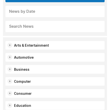
News by Date
Search News
Arts & Entertainment
Automotive
Business
Computer
Consumer
Education