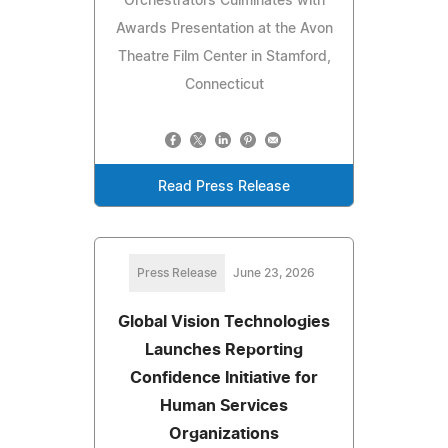
Orchestrators Culminates with
Awards Presentation at the Avon
Theatre Film Center in Stamford,
Connecticut
Read Press Release
Press Release
June 23, 2026
Global Vision Technologies
Launches Reporting
Confidence Initiative for
Human Services
Organizations