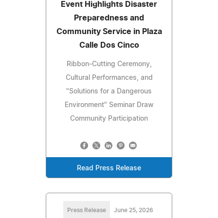
Event Highlights Disaster
Preparedness and
Community Service in Plaza
Calle Dos Cinco
Ribbon-Cutting Ceremony,
Cultural Performances, and
"Solutions for a Dangerous
Environment" Seminar Draw
Community Participation
Read Press Release
Press Release
June 25, 2026