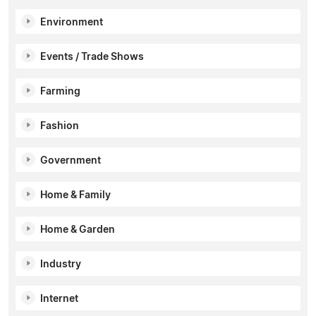
Environment
Events / Trade Shows
Farming
Fashion
Government
Home & Family
Home & Garden
Industry
Internet