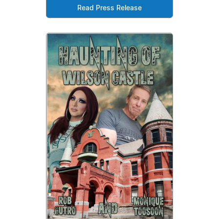
Read Press Release