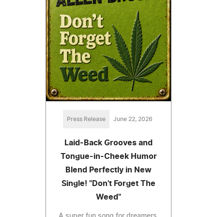
Press Release
June 22, 2026
Laid-Back Grooves and
Tongue-in-Cheek Humor
Blend Perfectly in New
Single! "Don't Forget The
Weed"
A super fun song for dreamers,