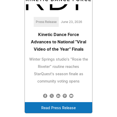
Press Release
June 23, 2026
Kinetic Dance Force
Advances to National "Viral
Video of the Year" Finals
Winter Springs studio's "Rosie the
Riveter" routine reaches
StarQuest's season finale as
community voting opens
Read Press Release