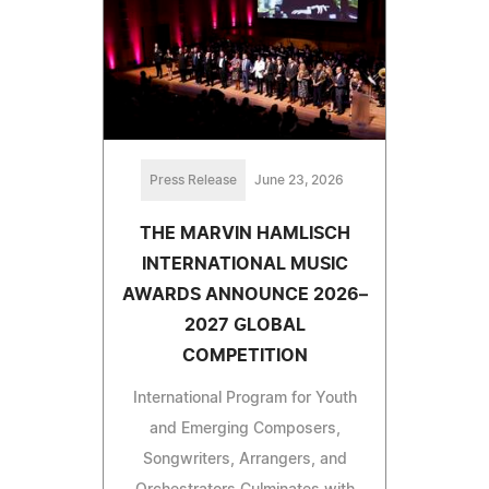
Press Release
June 23, 2026
THE MARVIN HAMLISCH
INTERNATIONAL MUSIC
AWARDS ANNOUNCE 2026–
2027 GLOBAL
COMPETITION
International Program for Youth
and Emerging Composers,
Songwriters, Arrangers, and