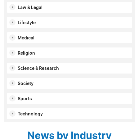
Law & Legal
Lifestyle
Medical
Religion
Science & Research
Society
Sports
Technology
News by Industry