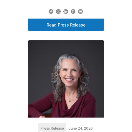
Read Press Release
Press Release
June 24, 2026