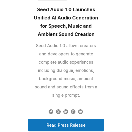
Seed Audio 1.0 Launches
Unified AI Audio Generation
for Speech, Music and
Ambient Sound Creation
Seed Audio 1.0 allows creators
and developers to generate
complete audio experiences
including dialogue, emotions,
background music, ambient
sound and sound effects from a
single prompt.
Read Press Release