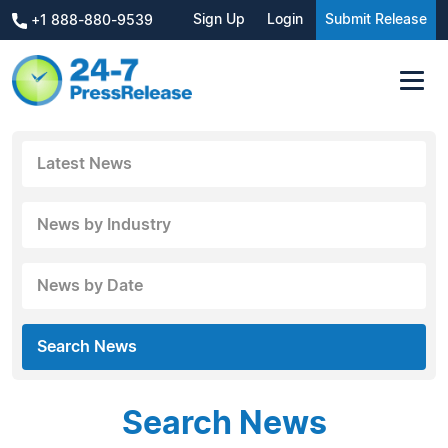
Sign Up
Login
Submit Release
+1 888-880-9539
Latest News
News by Industry
News by Date
Search News
Search News