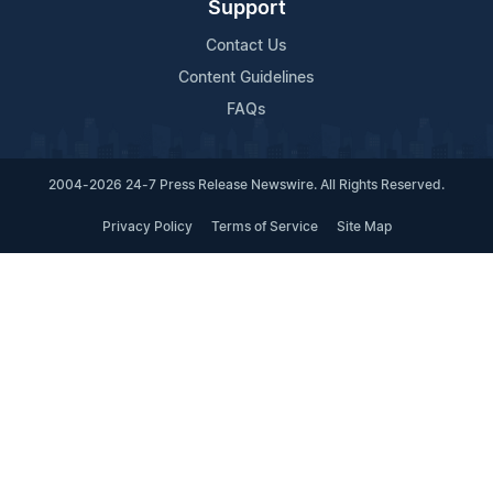
Support
Contact Us
Content Guidelines
FAQs
2004-2026 24-7 Press Release Newswire. All Rights Reserved.
Privacy Policy
Terms of Service
Site Map