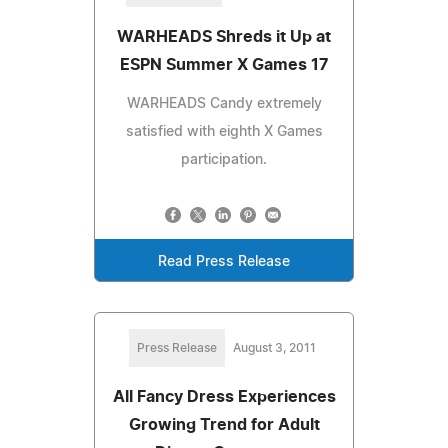
WARHEADS Shreds it Up at
ESPN Summer X Games 17
WARHEADS Candy extremely
satisfied with eighth X Games
participation.
Read Press Release
Press Release
August 3, 2011
All Fancy Dress Experiences
Growing Trend for Adult