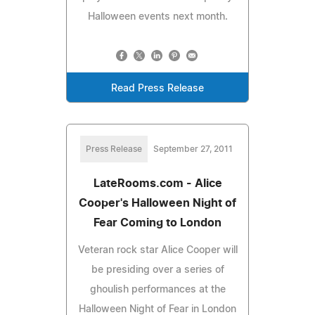
Halloween events next month.
Read Press Release
Press Release
September 27, 2011
LateRooms.com - Alice
Cooper's Halloween Night of
Fear Coming to London
Veteran rock star Alice Cooper will
be presiding over a series of
ghoulish performances at the
Halloween Night of Fear in London