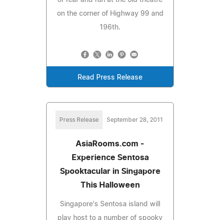
on the corner of Highway 99 and
196th.
Read Press Release
Press Release
September 28, 2011
AsiaRooms.com -
Experience Sentosa
Spooktacular in Singapore
This Halloween
Singapore's Sentosa island will
play host to a number of spooky