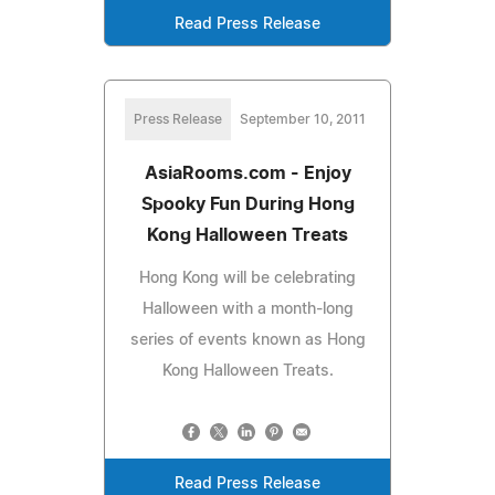
Read Press Release
Press Release
September 10, 2011
AsiaRooms.com - Enjoy
Spooky Fun During Hong
Kong Halloween Treats
Hong Kong will be celebrating
Halloween with a month-long
series of events known as Hong
Kong Halloween Treats.
Read Press Release