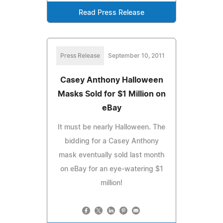
Read Press Release
Press Release
September 10, 2011
Casey Anthony Halloween
Masks Sold for $1 Million on
eBay
It must be nearly Halloween. The
bidding for a Casey Anthony
mask eventually sold last month
on eBay for an eye-watering $1
million!