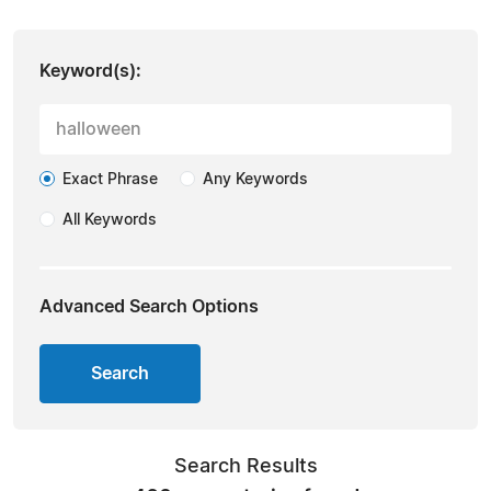
Keyword(s):
Exact Phrase
Any Keywords
All Keywords
Advanced Search Options
Search
Search Results