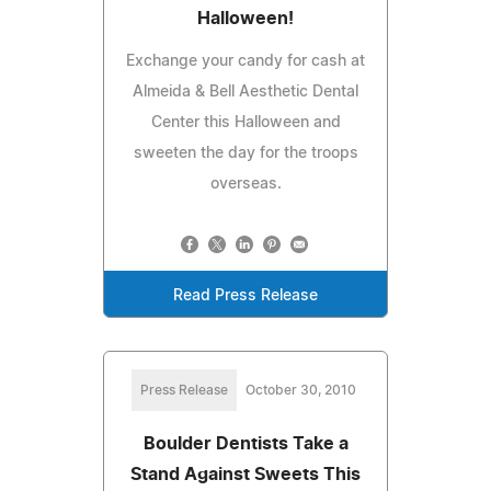
Halloween!
Exchange your candy for cash at
Almeida & Bell Aesthetic Dental
Center this Halloween and
sweeten the day for the troops
overseas.
Read Press Release
Press Release
October 30, 2010
Boulder Dentists Take a
Stand Against Sweets This