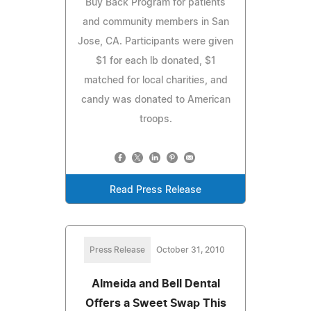
Buy Back Program for patients
and community members in San
Jose, CA. Participants were given
$1 for each lb donated, $1
matched for local charities, and
candy was donated to American
troops.
Read Press Release
Press Release
October 31, 2010
Almeida and Bell Dental
Offers a Sweet Swap This