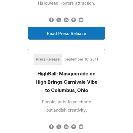
Halloween Horrors attraction.
Read Press Release
Press Release
September 10, 2011
HighBall: Masquerade on
High Brings Carnivale Vibe
to Columbus, Ohio
People, pets to celebrate
outlandish creativity.