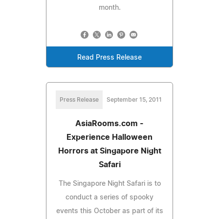
month.
Read Press Release
Press Release
September 15, 2011
AsiaRooms.com -
Experience Halloween
Horrors at Singapore Night
Safari
The Singapore Night Safari is to
conduct a series of spooky
events this October as part of its