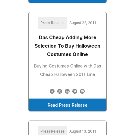
Press Release
August 22, 2011
Das Cheap Adding More
Selection To Buy Halloween
Costumes Online
Buying Costumes Online with Das
Cheap Halloween 2011 Line
Read Press Release
Press Release
August 13, 2011