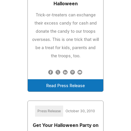
Halloween
Trick-or-treaters can exchange
their excess candy for cash and
donate the candy to our troops
overseas. This is one trick that will
be a treat for kids, parents and
the troops, too.
Read Press Release
Press Release
October 30, 2010
Get Your Halloween Party on