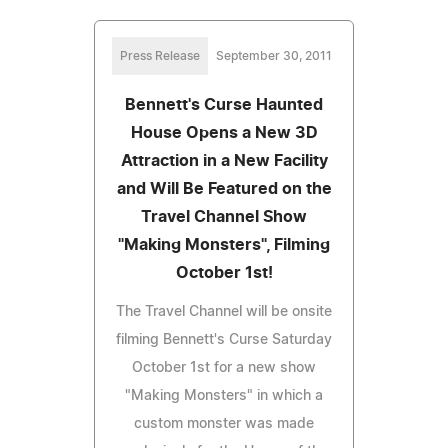
Press Release
September 30, 2011
Bennett's Curse Haunted
House Opens a New 3D
Attraction in a New Facility
and Will Be Featured on the
Travel Channel Show
"Making Monsters", Filming
October 1st!
The Travel Channel will be onsite
filming Bennett's Curse Saturday
October 1st for a new show
"Making Monsters" in which a
custom monster was made