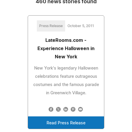
460 news stories found
Press Release
October 5, 2011
LateRooms.com -
Experience Halloween in
New York
New York's legendary Halloween
celebrations feature outrageous
costumes and the famous parade
in Greenwich Village.
Read Press Release