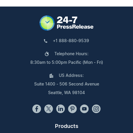
+1 888-880-9539
Telephone Hours:
8:30am to 5:00pm Pacific (Mon - Fri)
US Address:
Suite 1400 - 506 Second Avenue
Seattle, WA 98104
Products