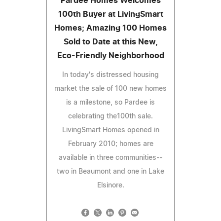
Pardee Homes Welcomes
100th Buyer at LivingSmart
Homes; Amazing 100 Homes
Sold to Date at this New,
Eco-Friendly Neighborhood
In today's distressed housing
market the sale of 100 new homes
is a milestone, so Pardee is
celebrating the100th sale.
LivingSmart Homes opened in
February 2010; homes are
available in three communities--
two in Beaumont and one in Lake
Elsinore.