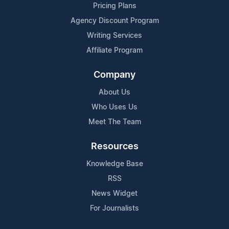
Pricing Plans
Agency Discount Program
Writing Services
Affiliate Program
Company
About Us
Who Uses Us
Meet The Team
Resources
Knowledge Base
RSS
News Widget
For Journalists