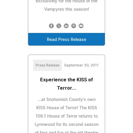
exclusively for the House of the
Vampyres this season!
Read Press Release
Press Release
September 30, 2011
Experience the KISS of
Terror...
...at Snohomish County's own
KISS House of Terror! The KISS
106.1 House of Terror returns to
Lynnwood for its second season
of fear and fun at the old theatre