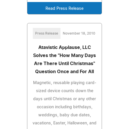
Read Press Release
Press Release
November 18, 2010
Atavistic Applause, LLC
Solves the "How Many Days
Are There Until Christmas"
Question Once and For All
Magnetic, reusable playing card-
sized device counts down the
days until Christmas or any other
occasion including birthdays,
weddings, baby due dates,
vacations, Easter, Halloween, and