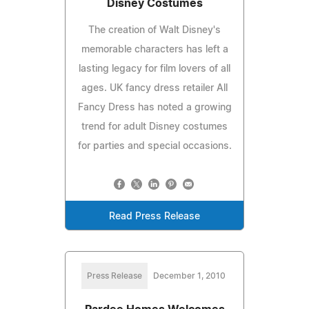
Disney Costumes
The creation of Walt Disney's
memorable characters has left a
lasting legacy for film lovers of all
ages. UK fancy dress retailer All
Fancy Dress has noted a growing
trend for adult Disney costumes
for parties and special occasions.
Read Press Release
Press Release
December 1, 2010