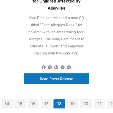
for Children Affected by
Allergies
Kyle Dine has released a new CD
titled "Food Allergies Rock!" for
children with life-threatening food
allergies. The songs are meant to
educate, support, and empower
children with this condition.
Read Press Release
14
15
16
17
18
19
20
21
2