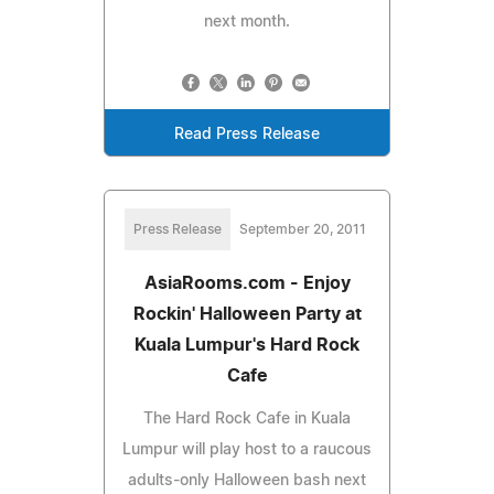
next month.
Read Press Release
Press Release
September 20, 2011
AsiaRooms.com - Enjoy
Rockin' Halloween Party at
Kuala Lumpur's Hard Rock
Cafe
The Hard Rock Cafe in Kuala
Lumpur will play host to a raucous
adults-only Halloween bash next