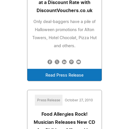
at a Discount Rate with
DiscountVouchers.co.uk
Only deal-baggers have a pile of
Halloween promotions for Alton
Towers, Hotel Chocolat, Pizza Hut
and others.
Read Press Release
Press Release
October 27, 2010
Food Allergies Rock!
Musician Releases New CD