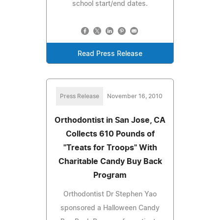
school start/end dates.
Read Press Release
Press Release
November 16, 2010
Orthodontist in San Jose, CA
Collects 610 Pounds of
"Treats for Troops" With
Charitable Candy Buy Back
Program
Orthodontist Dr Stephen Yao
sponsored a Halloween Candy