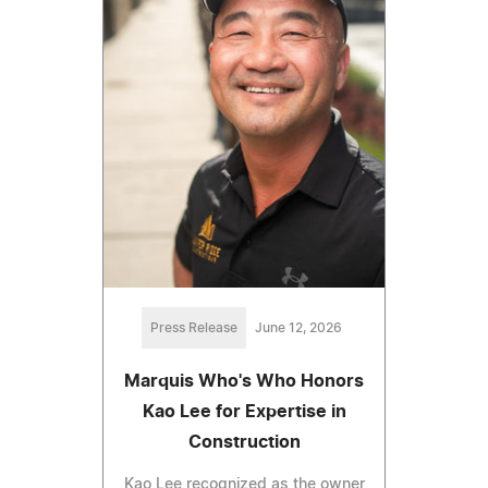
Press Release
June 12, 2026
Marquis Who's Who Honors
Kao Lee for Expertise in
Construction
Kao Lee recognized as the owner