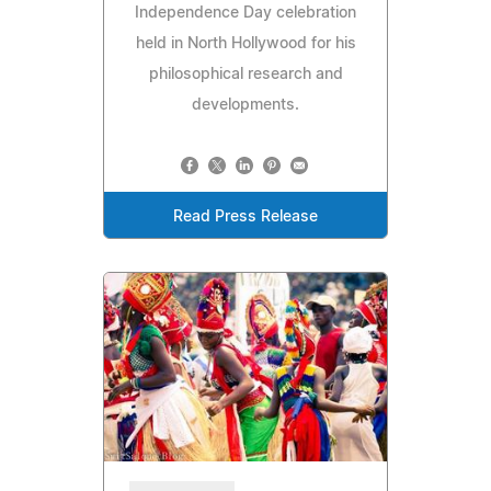
Independence Day celebration
held in North Hollywood for his
philosophical research and
developments.
Read Press Release