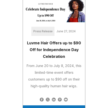
Press Release
June 27, 2024
Luvme Hair Offers up to $90
Off for Independence Day
Celebration
From June 20 to July 8, 2024, this
limited-time event offers
customers up to $90 off on their
high-quality human hair wigs.