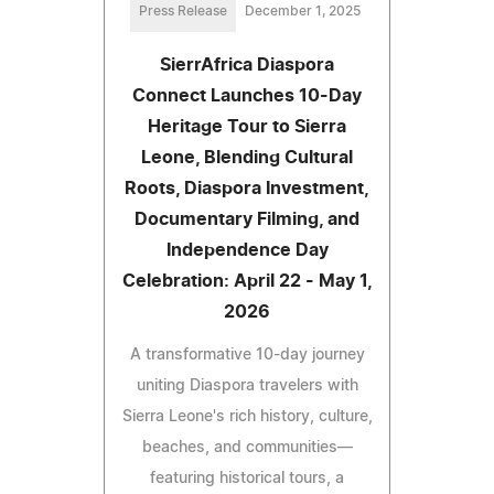
Press Release
December 1, 2025
SierrAfrica Diaspora
Connect Launches 10-Day
Heritage Tour to Sierra
Leone, Blending Cultural
Roots, Diaspora Investment,
Documentary Filming, and
Independence Day
Celebration: April 22 - May 1,
2026
A transformative 10-day journey
uniting Diaspora travelers with
Sierra Leone's rich history, culture,
beaches, and communities—
featuring historical tours, a