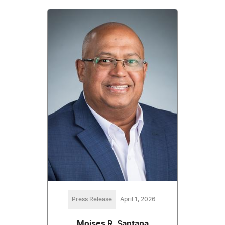
Press Release
April 1, 2026
Moises R. Santana