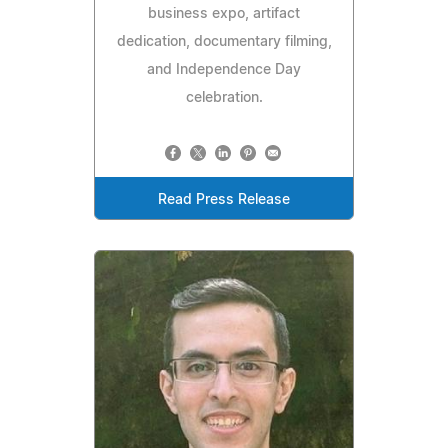
business expo, artifact
dedication, documentary filming,
and Independence Day
celebration.
Read Press Release