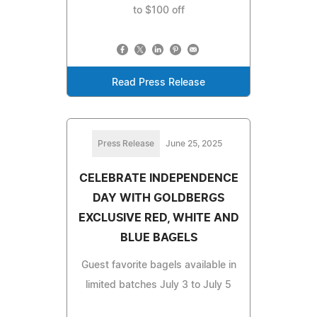
to $100 off
Read Press Release
Press Release
June 25, 2025
CELEBRATE INDEPENDENCE
DAY WITH GOLDBERGS
EXCLUSIVE RED, WHITE AND
BLUE BAGELS
Guest favorite bagels available in
limited batches July 3 to July 5