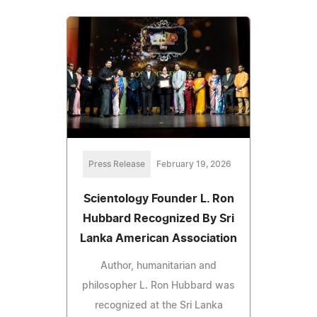
Press Release
February 19, 2026
Scientology Founder L. Ron
Hubbard Recognized By Sri
Lanka American Association
Author, humanitarian and
philosopher L. Ron Hubbard was
recognized at the Sri Lanka