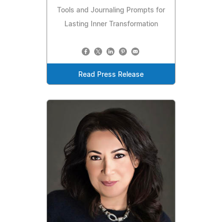
Tools and Journaling Prompts for
Lasting Inner Transformation
Read Press Release