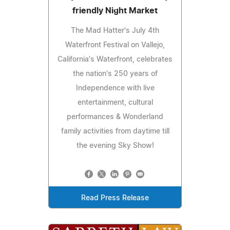
friendly Night Market
The Mad Hatter's July 4th
Waterfront Festival on Vallejo,
California's Waterfront, celebrates
the nation's 250 years of
Independence with live
entertainment, cultural
performances & Wonderland
family activities from daytime till
the evening Sky Show!
Read Press Release