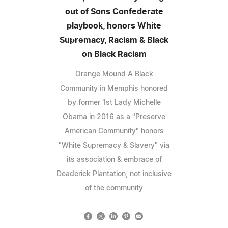
out of Sons Confederate
playbook, honors White
Supremacy, Racism & Black
on Black Racism
Orange Mound A Black
Community in Memphis honored
by former 1st Lady Michelle
Obama in 2016 as a "Preserve
American Community" honors
"White Supremacy & Slavery" via
its association & embrace of
Deaderick Plantation, not inclusive
of the community