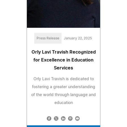
Press Release
January 22, 2025
Orly Lavi Travish Recognized
for Excellence in Education
Services
Orly Lavi Travish is dedicated to
fostering a greater understanding
of the world through language and
education