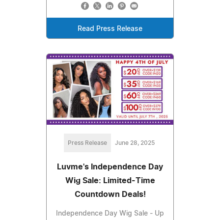
Read Press Release
Press Release
June 28, 2025
Luvme's Independence Day
Wig Sale: Limited-Time
Countdown Deals!
Independence Day Wig Sale - Up