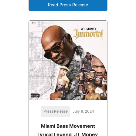
Read Press Release
Press Release
July 8, 2024
Miami Bass Movement
Lyrical Legend, JT Money,