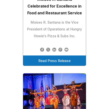
Celebrated for Excellence in
Food and Restaurant Service
Moises R. Santana is the Vice
President of Operations at Hungry
Howie's Pizza & Subs Inc.
Read Press Release