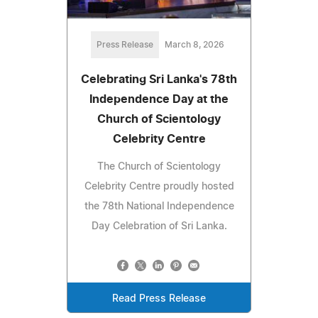
Press Release
March 8, 2026
Celebrating Sri Lanka's 78th
Independence Day at the
Church of Scientology
Celebrity Centre
The Church of Scientology
Celebrity Centre proudly hosted
the 78th National Independence
Day Celebration of Sri Lanka.
Read Press Release