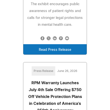
The exhibit encourages public
awareness of patient rights and
calls for stronger legal protections
in mental health care.
Read Press Release
Press Release
June 26, 2026
RPM Warranty Launches
July 4th Sale Offering $750
Off Vehicle Protection Plans
in Celebration of America's