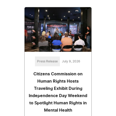
Press Release
July 9, 2026
Citizens Commission on
Human Rights Hosts
Traveling Exhibit During
Independence Day Weekend
to Spotlight Human Rights in
Mental Health