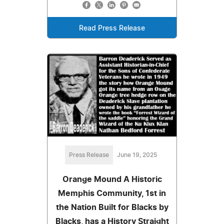
Read Press Release
Press Release
June 19, 2025
Orange Mound A Historic
Memphis Community, 1st in
the Nation Built for Blacks by
Blacks, has a History Straight