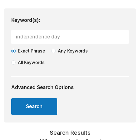
Keyword(s):
Exact Phrase
Any Keywords
All Keywords
Advanced Search Options
Search
Search Results