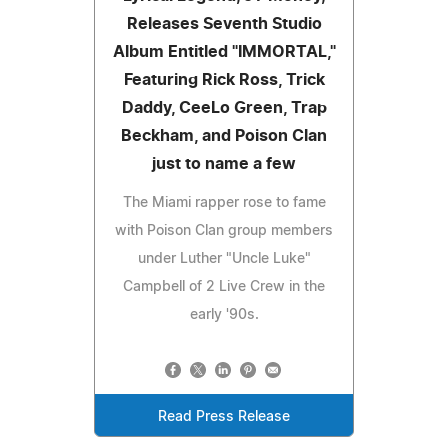
Releases Seventh Studio
Album Entitled "IMMORTAL,"
Featuring Rick Ross, Trick
Daddy, CeeLo Green, Trap
Beckham, and Poison Clan
just to name a few
The Miami rapper rose to fame
with Poison Clan group members
under Luther "Uncle Luke"
Campbell of 2 Live Crew in the
early '90s.
Read Press Release