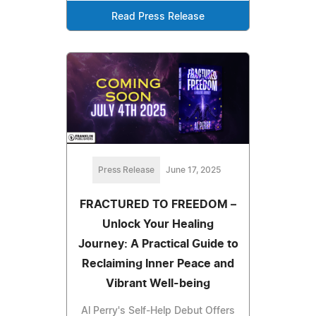
Read Press Release
Press Release
June 17, 2025
FRACTURED TO FREEDOM –
Unlock Your Healing
Journey: A Practical Guide to
Reclaiming Inner Peace and
Vibrant Well-being
Al Perry's Self-Help Debut Offers