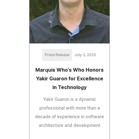
Press Release
July 2, 2025
Marquis Who's Who Honors
Yakir Guaron for Excellence
in Technology
Yakir Guaron is a dynamic
professional with more than a
decade of experience in software
architecture and development