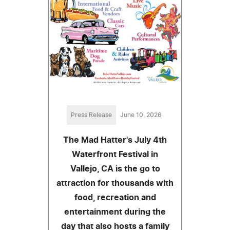
Press Release
June 10, 2026
The Mad Hatter's July 4th
Waterfront Festival in
Vallejo, CA is the go to
attraction for thousands with
food, recreation and
entertainment during the
day that also hosts a family