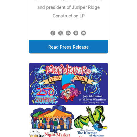
and president of Juniper Ridge
Construction LP
Read Press Release