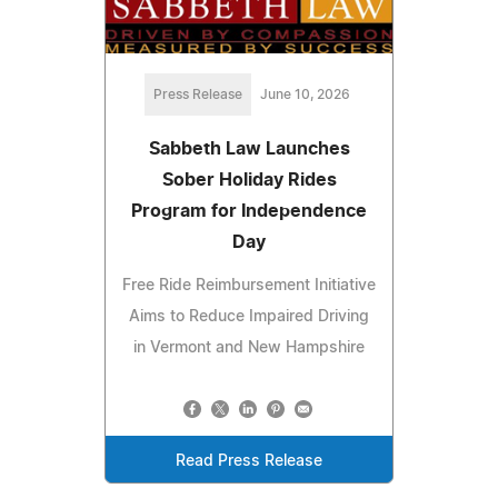
Press Release
June 10, 2026
Sabbeth Law Launches
Sober Holiday Rides
Program for Independence
Day
Free Ride Reimbursement Initiative
Aims to Reduce Impaired Driving
in Vermont and New Hampshire
Read Press Release