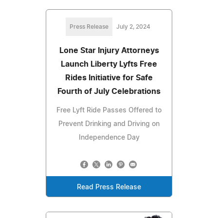
Press Release
July 2, 2024
Lone Star Injury Attorneys
Launch Liberty Lyfts Free
Rides Initiative for Safe
Fourth of July Celebrations
Free Lyft Ride Passes Offered to
Prevent Drinking and Driving on
Independence Day
Read Press Release