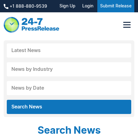
Sign Up
Login
Submit Release
+1 888-880-9539
Latest News
News by Industry
News by Date
Search News
Search News