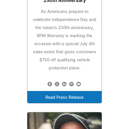
250th Anniversary
As Americans prepare to
celebrate Independence Day and
the nation's 250th anniversary,
RPM Warranty is marking the
occasion with a special July 4th
sales event that gives customers
$750 off qualifying vehicle
protection plans.
Read Press Release