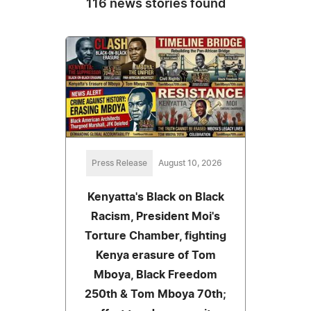
116 news stories found
Press Release
August 10, 2026
Kenyatta's Black on Black
Racism, President Moi's
Torture Chamber, fighting
Kenya erasure of Tom
Mboya, Black Freedom
250th & Tom Mboya 70th;