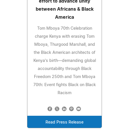
effort to advance unity
between Africans & Black
America
Tom Mboya 70th Celebration
charge Kenya with erasing Tom
Mboya, Thurgood Marshall, and
the Black American architects of
Kenya's birth—demanding global
accountability through Black
Freedom 250th and Tom Mboya
70th: Event fights Black on Black
Racism
Read Press Release