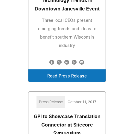
Technology Trends in
Downtown Janesville Event
Three local CEOs present
emerging trends and ideas to
benefit southern Wisconsin
industry
Read Press Release
Press Release
October 11, 2017
GPI to Showcase Translation
Connector at Sitecore
Symposium