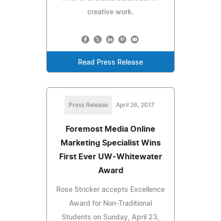
creative work.
Read Press Release
Press Release
April 26, 2017
Foremost Media Online
Marketing Specialist Wins
First Ever UW-Whitewater
Award
Rose Stricker accepts Excellence
Award for Non-Traditional
Students on Sunday, April 23,