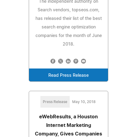
The independent authority on
Search vendors, topseos.com,
has released their list of the best
search engine optimization
companies for the month of June
2018.
Read Press Release
Press Release
May 10, 2018
eWebResults, a Houston
Internet Marketing
Company, Gives Companies