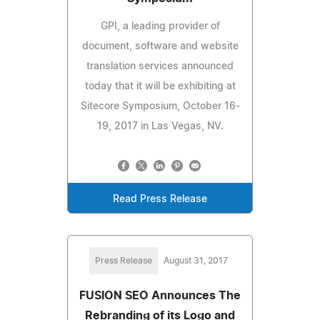
GPI, a leading provider of
document, software and website
translation services announced
today that it will be exhibiting at
Sitecore Symposium, October 16-
19, 2017 in Las Vegas, NV.
Read Press Release
Press Release
August 31, 2017
FUSION SEO Announces The
Rebranding of its Logo and