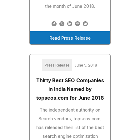
the month of June 2018.
Read Press Release
Press Release
June 5, 2018
Thirty Best SEO Companies
in India Named by
topseos.com for June 2018
The independent authority on
Search vendors, topseos.com,
has released their list of the best
search engine optimization