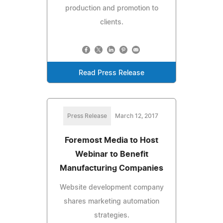
production and promotion to
clients.
Read Press Release
Press Release
March 12, 2017
Foremost Media to Host
Webinar to Benefit
Manufacturing Companies
Website development company
shares marketing automation
strategies.