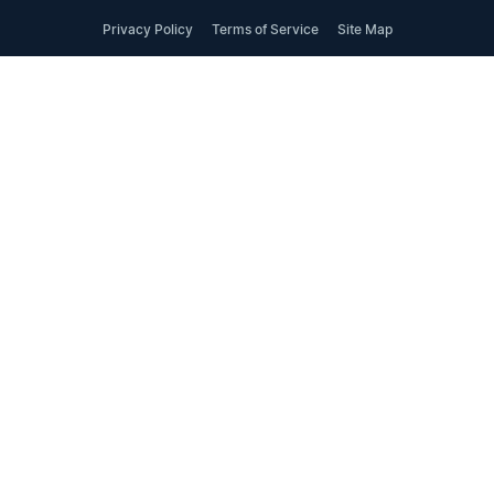
Privacy Policy
Terms of Service
Site Map