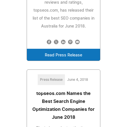
reviews and ratings,
topseos.com, has released their
list of the best SEO companies in
Australia for June 2018.
Read Press Release
Press Release
June 4, 2018
topseos.com Names the
Best Search Engine
Optimization Companies for
June 2018