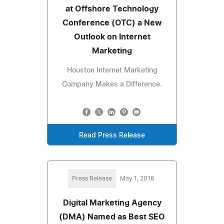
at Offshore Technology
Conference (OTC) a New
Outlook on Internet
Marketing
Houston Internet Marketing
Company Makes a Difference.
Read Press Release
Press Release
May 1, 2018
Digital Marketing Agency
(DMA) Named as Best SEO