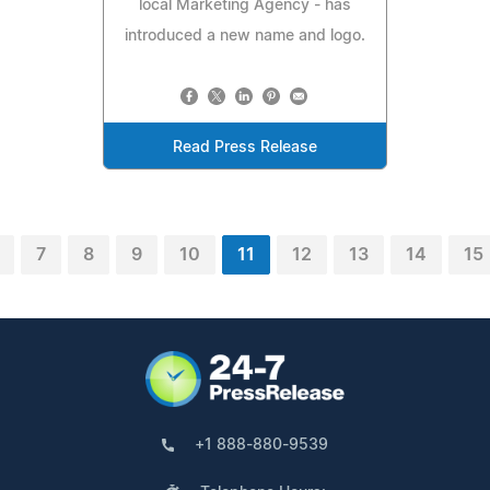
local Marketing Agency - has
introduced a new name and logo.
Read Press Release
7
8
9
10
11
12
13
14
15
+1 888-880-9539