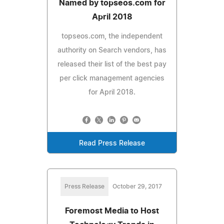
Named by topseos.com for
April 2018
topseos.com, the independent
authority on Search vendors, has
released their list of the best pay
per click management agencies
for April 2018.
Read Press Release
Press Release
October 29, 2017
Foremost Media to Host