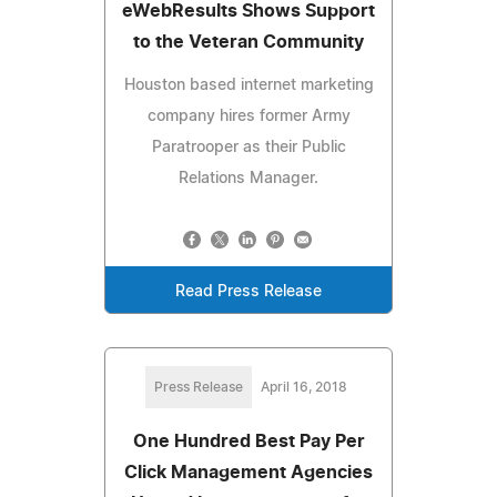
eWebResults Shows Support
to the Veteran Community
Houston based internet marketing
company hires former Army
Paratrooper as their Public
Relations Manager.
Read Press Release
Press Release
April 16, 2018
One Hundred Best Pay Per
Click Management Agencies