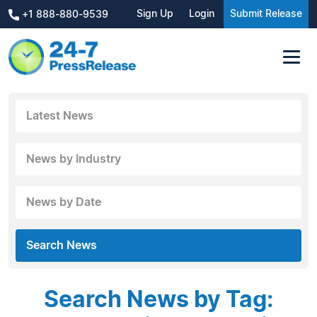
Sign Up
Login
Submit Release
+1 888-880-9539
Latest News
News by Industry
News by Date
Search News
Search News by Tag: