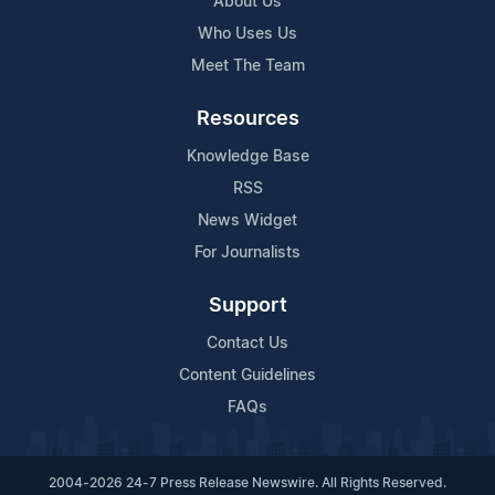
About Us
Who Uses Us
Meet The Team
Resources
Knowledge Base
RSS
News Widget
For Journalists
Support
Contact Us
Content Guidelines
FAQs
2004-2026 24-7 Press Release Newswire. All Rights Reserved.