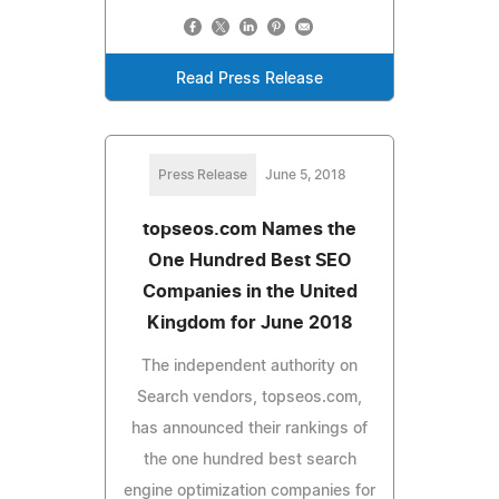
Read Press Release
Press Release
June 5, 2018
topseos.com Names the
One Hundred Best SEO
Companies in the United
Kingdom for June 2018
The independent authority on
Search vendors, topseos.com,
has announced their rankings of
the one hundred best search
engine optimization companies for