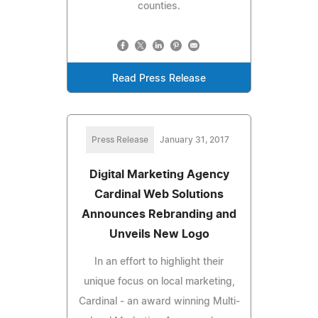
counties.
Read Press Release
Press Release
January 31, 2017
Digital Marketing Agency
Cardinal Web Solutions
Announces Rebranding and
Unveils New Logo
In an effort to highlight their
unique focus on local marketing,
Cardinal - an award winning Multi-