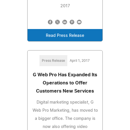
2017
Read Press Release
Press Release
April 1, 2017
G Web Pro Has Expanded Its
Operations to Offer
Customers New Services
Digital marketing specialist, G
Web Pro Marketing, has moved to
a bigger office. The company is
now also offering video