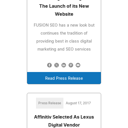
The Launch of its New
Website
FUSION SEO has a new look but
continues the tradition of
providing best in class digital
marketing and SEO services
Read Press Release
Press Release
August 17, 2017
Affinitiv Selected As Lexus
Digital Vendor