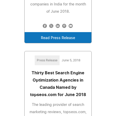
companies in India for the month
of June 2018.
Read Press Release
Press Release
June 5, 2018
Thirty Best Search Engine
Optimization Agencies in
Canada Named by
topseos.com for June 2018
The leading provider of search
marketing reviews, topseos.com,