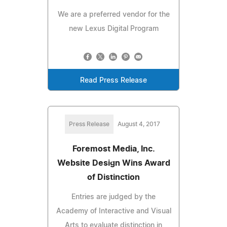
We are a preferred vendor for the
new Lexus Digital Program
Read Press Release
Press Release
August 4, 2017
Foremost Media, Inc.
Website Design Wins Award
of Distinction
Entries are judged by the
Academy of Interactive and Visual
Arts to evaluate distinction in