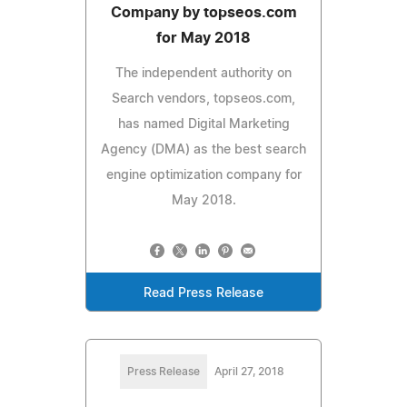
Company by topseos.com
for May 2018
The independent authority on
Search vendors, topseos.com,
has named Digital Marketing
Agency (DMA) as the best search
engine optimization company for
May 2018.
Read Press Release
Press Release
April 27, 2018