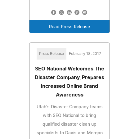
Read Press Release
Press Release
February 18, 2017
SEO National Welcomes The
Disaster Company, Prepares
Increased Online Brand
Awareness
Utah's Disaster Company teams
with SEO National to bring
qualified disaster clean up
specialists to Davis and Morgan