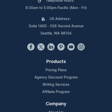
Telephone Hours:
8:30am to 5:00pm Pacific (Mon - Fri)
US Address:
Suite 1400 - 506 Second Avenue
Seattle, WA 98104
Products
Pricing Plans
Agency Discount Program
Writing Services
Affiliate Program
Company