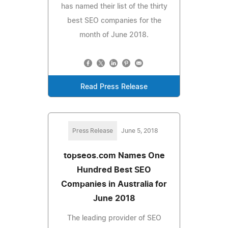
has named their list of the thirty
best SEO companies for the
month of June 2018.
Read Press Release
Press Release
June 5, 2018
topseos.com Names One
Hundred Best SEO
Companies in Australia for
June 2018
The leading provider of SEO