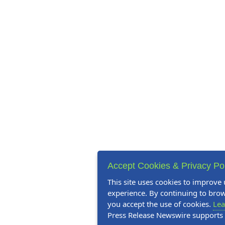
Accept Cookies & Privacy Po
This site uses cookies to improve 
experience. By continuing to brows
you accept the use of cookies.
Lea
Press Release Newswire supports