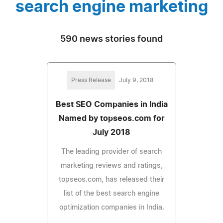
search engine marketing
590 news stories found
Press Release
July 9, 2018
Best SEO Companies in India
Named by topseos.com for
July 2018
The leading provider of search
marketing reviews and ratings,
topseos.com, has released their
list of the best search engine
optimization companies in India.