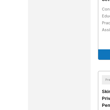
Con
Educ
Prac
Assi
Pre
Ski
Pri
Pen