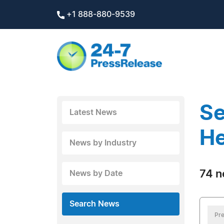
+1 888-880-9539
Se
Latest News
He
News by Industry
74 n
News by Date
Search News
Pre