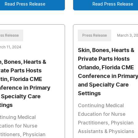
Read Press Release
Read Press Release
ss Release
Press Release
March 3, 2
ch 11, 2024
Skin, Bones, Hearts &
Private Parts Hosts
n, Bones, Hearts &
Orlando, Florida CME
vate Parts Hosts
Conference in Primar
tin, Florida CME
and Specialty Care
ference in Primary
Settings
 Specialty Care
tings
Continuing Medical
Education for Nurse
tinuing Medical
Practitioners, Physician
ation for Nurse
Assistants & Physicians
titioners, Physician