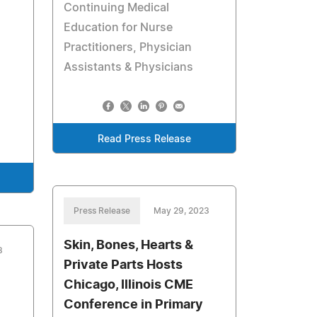
Continuing Medical
Education for Nurse
Practitioners, Physician
Assistants & Physicians
Read Press Release
Press Release
May 29, 2023
Skin, Bones, Hearts &
3
Private Parts Hosts
Chicago, Illinois CME
Conference in Primary