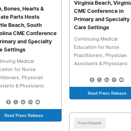
Virginia Beach, Virgini
n, Bones, Hearts &
CME Conference in
vate Parts Hosts
Primary and Specialty
tle Beach, South
Care Settings
olina CME Conference
Continuing Medical
Primary and Specialty
Education for Nurse
e Settings
Practitioners, Physician
tinuing Medical
Assistants & Physicians
ation for Nurse
titioners, Physician
stants & Physicians
Read Press Release
Read Press Release
Press Release