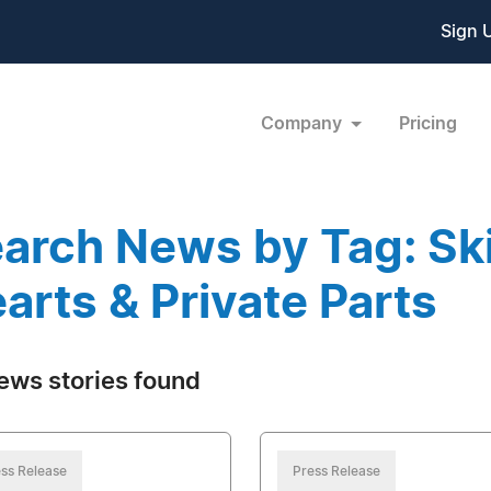
Sign 
Company
Pricing
arch News by Tag: Ski
arts & Private Parts
ews stories found
ss Release
Press Release