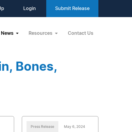
Up
Login
Submit Release
News
Resources
Contact Us
n, Bones,
Press Release
May 6, 2024