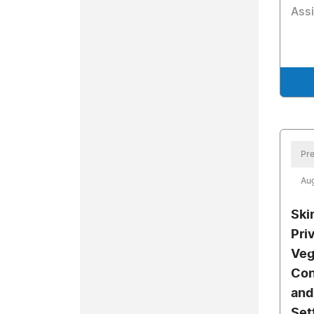
Assi
Pre
Aug
Ski
Pri
Veg
Con
and
Set