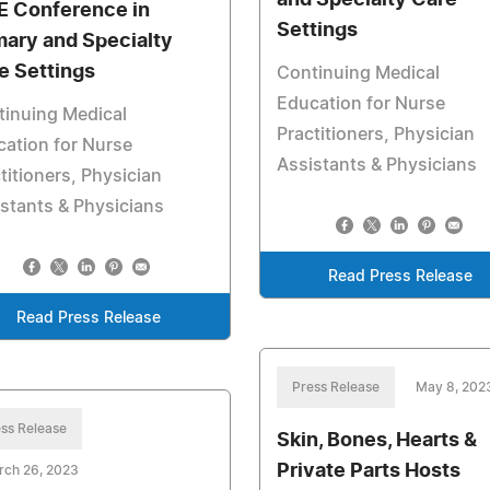
and Specialty Care
 Conference in
Settings
mary and Specialty
e Settings
Continuing Medical
Education for Nurse
tinuing Medical
Practitioners, Physician
ation for Nurse
Assistants & Physicians
titioners, Physician
stants & Physicians
Read Press Release
Read Press Release
Press Release
May 8, 202
ss Release
Skin, Bones, Hearts &
Private Parts Hosts
rch 26, 2023