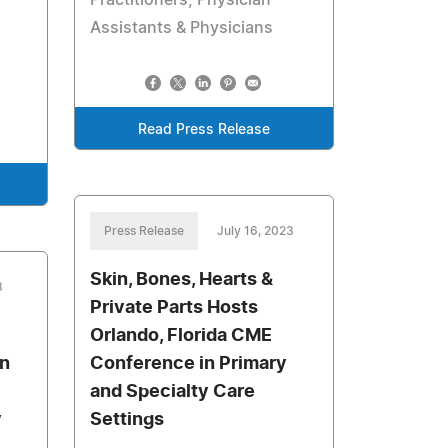
Practitioners, Physician
Assistants & Physicians
Read Press Release
Press Release
July 16, 2023
Skin, Bones, Hearts &
3
Private Parts Hosts
Orlando, Florida CME
an
Conference in Primary
and Specialty Care
y
Settings