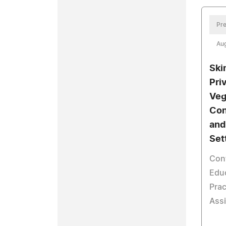
Pre
Aug
Ski
Pri
Veg
Con
and
Set
Con
Educ
Prac
Assi