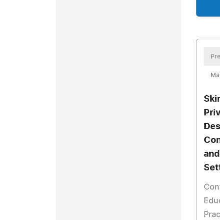
Pre
Mar
Ski
Pri
Des
Con
and
Set
Con
Educ
Prac