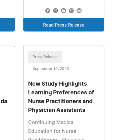
Read Press Release
Press Release
September 19, 2023
New Study Highlights
Learning Preferences of
ida
Nurse Practitioners and
Physician Assistants
Continuing Medical
Education for Nurse