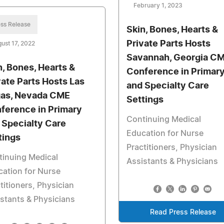
February 1, 2023
ss Release
Skin, Bones, Hearts &
Private Parts Hosts
ust 17, 2022
Savannah, Georgia C
n, Bones, Hearts &
Conference in Primar
vate Parts Hosts Las
and Specialty Care
as, Nevada CME
Settings
ference in Primary
Continuing Medical
 Specialty Care
Education for Nurse
tings
Practitioners, Physician
tinuing Medical
Assistants & Physicians
ation for Nurse
titioners, Physician
stants & Physicians
Read Press Release