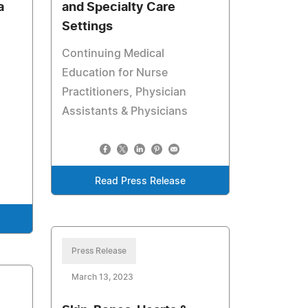
a
and Specialty Care
Settings
Continuing Medical
Education for Nurse
Practitioners, Physician
Assistants & Physicians
Read Press Release
Press Release
March 13, 2023