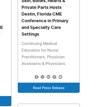
Skin, Bones, Hearts &
Private Parts Hosts
Destin, Florida CME
Conference in Primary
ME
and Specialty Care
y
Settings
Continuing Medical
Education for Nurse
Practitioners, Physician
Assistants & Physicians
Read Press Release