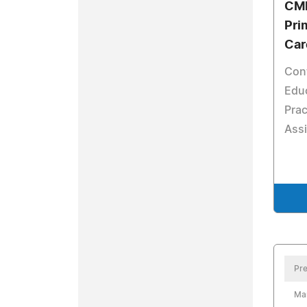
CME
Pri
Car
Con
Educ
Prac
Assi
Pre
Ma