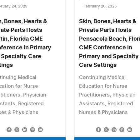
ruary 24, 2025
February 20, 2025
n, Bones, Hearts &
Skin, Bones, Hearts &
vate Parts Hosts
Private Parts Hosts
tin, Florida CME
Pensacola Beach, Flor
ference in Primary
CME Conference in
 Specialty Care
Primary and Specialty
tings
Care Settings
tinuing Medical
Continuing Medical
ation for Nurse
Education for Nurse
titioners, Physician
Practitioners, Physician
stants, Registered
Assistants, Registered
es & Physicians
Nurses & Physicians