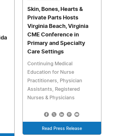
Skin, Bones, Hearts &
Private Parts Hosts
Virginia Beach, Virginia
CME Conference in
ida
Primary and Specialty
Care Settings
Continuing Medical
Education for Nurse
Practitioners, Physician
Assistants, Registered
Nurses & Physicians
Read Press Release