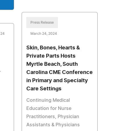
Press Release
024
March 24, 2024
Skin, Bones, Hearts &
Private Parts Hosts
Myrtle Beach, South
y
Carolina CME Conference
in Primary and Specialty
Care Settings
Continuing Medical
Education for Nurse
Practitioners, Physician
Assistants & Physicians