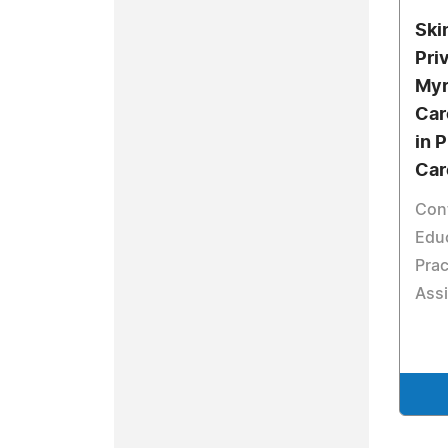
Ski
Pri
Myr
Car
in 
Car
Con
Educ
Prac
Assi