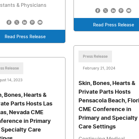
stants & Physicians
Read Press Release
Read Press Release
Press Release
ss Release
February 21, 2024
ust 14, 2023
Skin, Bones, Hearts &
Private Parts Hosts
n, Bones, Hearts &
Pensacola Beach, Flor
vate Parts Hosts Las
CME Conference in
as, Nevada CME
Primary and Specialty
ference in Primary
Care Settings
 Specialty Care
tings