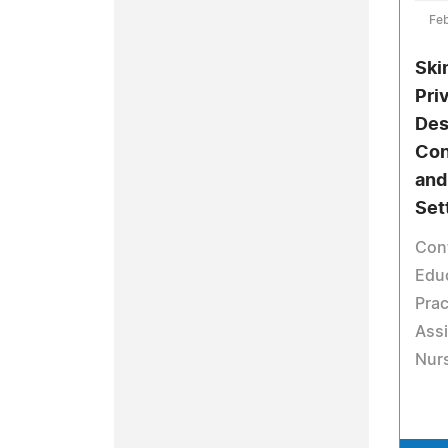
Feb
Ski
Pri
Des
Con
and
Set
Con
Educ
Prac
Assi
Nurs