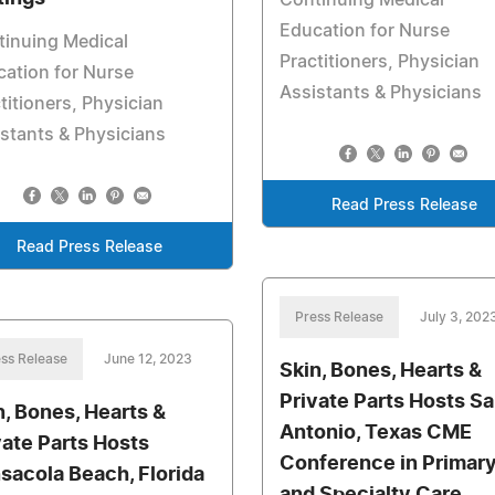
Continuing Medical
Education for Nurse
tinuing Medical
Practitioners, Physician
ation for Nurse
Assistants & Physicians
titioners, Physician
stants & Physicians
Read Press Release
Read Press Release
Press Release
July 3, 202
ss Release
June 12, 2023
Skin, Bones, Hearts &
Private Parts Hosts S
n, Bones, Hearts &
Antonio, Texas CME
vate Parts Hosts
Conference in Primar
sacola Beach, Florida