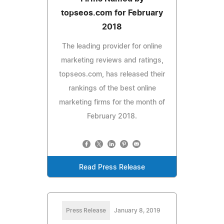
topseos.com for February
2018
The leading provider for online
marketing reviews and ratings,
topseos.com, has released their
rankings of the best online
marketing firms for the month of
February 2018.
Read Press Release
Press Release
January 8, 2019