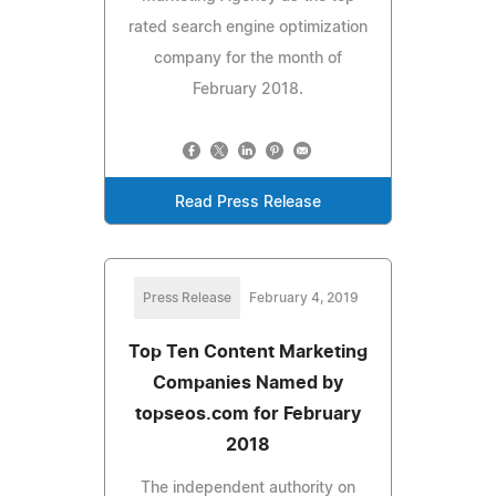
rated search engine optimization
company for the month of
February 2018.
Read Press Release
Press Release
February 4, 2019
Top Ten Content Marketing
Companies Named by
topseos.com for February
2018
The independent authority on