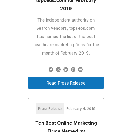
topseos.com for February
2019
The independent authority on
Search vendors, topseos.com,
has named the list of the best
healthcare marketing firms for the
month of February 2019.
Read Press Release
Press Release
February 4, 2019
Ten Best Online Marketing
Firms Named by