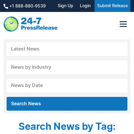
Sign Up
Login
Submit Release
+1 888-880-9539
Latest News
News by Industry
News by Date
Search News
Search News by Tag: