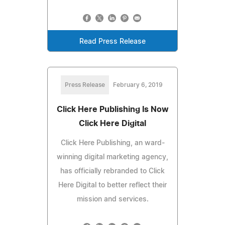
Read Press Release
Press Release
February 6, 2019
Click Here Publishing Is Now
Click Here Digital
Click Here Publishing, an ward-
winning digital marketing agency,
has officially rebranded to Click
Here Digital to better reflect their
mission and services.