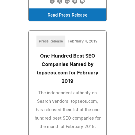
Read Press Release
Press Release
February 4, 2019
One Hundred Best SEO
Companies Named by
topseos.com for February
2019
The independent authority on
Search vendors, topseos.com,
has released their list of the one
hundred best SEO companies for
the month of February 2019.