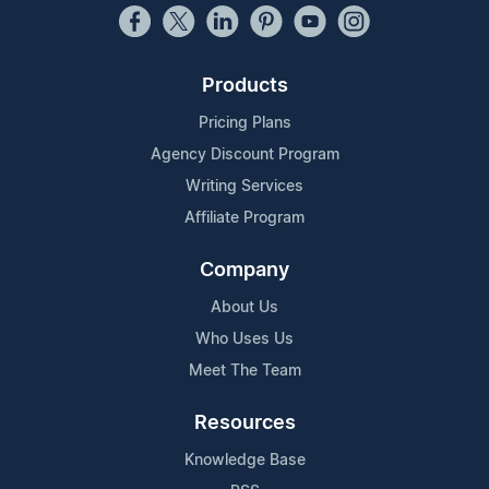
Products
Pricing Plans
Agency Discount Program
Writing Services
Affiliate Program
Company
About Us
Who Uses Us
Meet The Team
Resources
Knowledge Base