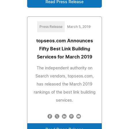
Read Press Release
Press Release
March 5, 2019
topseos.com Announces
Fifty Best Link Building
Services for March 2019
The independent authority on
Search vendors, topseos.com,
has released the March 2019
rankings of the best link building
services.