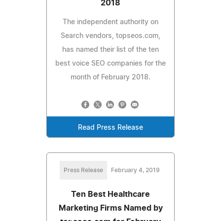
2018
The independent authority on
Search vendors, topseos.com,
has named their list of the ten
best voice SEO companies for the
month of February 2018.
Read Press Release
Press Release
February 4, 2019
Ten Best Healthcare
Marketing Firms Named by