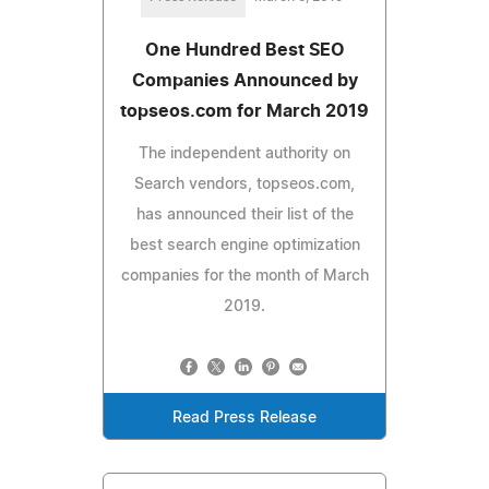
One Hundred Best SEO
Companies Announced by
topseos.com for March 2019
The independent authority on
Search vendors, topseos.com,
has announced their list of the
best search engine optimization
companies for the month of March
2019.
Read Press Release