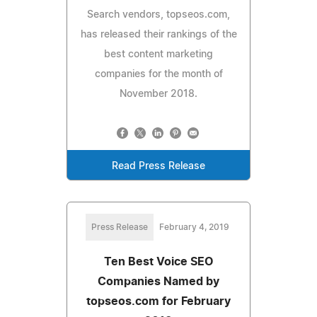
Search vendors, topseos.com,
has released their rankings of the
best content marketing
companies for the month of
November 2018.
Read Press Release
Press Release
February 4, 2019
Ten Best Voice SEO
Companies Named by
topseos.com for February