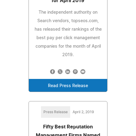
for April 2019
The independent authority on
Search vendors, topseos.com,
has released their rankings of the
best pay per click management
companies for the month of April
2019.
Read Press Release
Press Release
April 2, 2019
Fifty Best Reputation
Management Firms Named