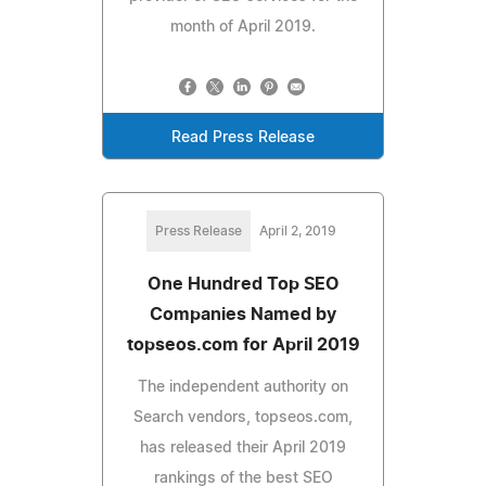
month of April 2019.
Read Press Release
Press Release
April 2, 2019
One Hundred Top SEO
Companies Named by
topseos.com for April 2019
The independent authority on
Search vendors, topseos.com,
has released their April 2019
rankings of the best SEO