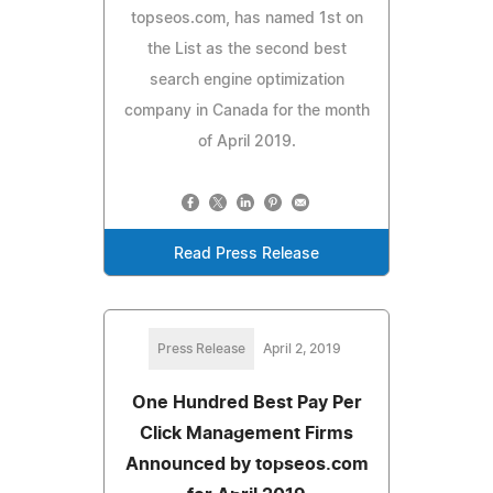
topseos.com, has named 1st on
the List as the second best
search engine optimization
company in Canada for the month
of April 2019.
Read Press Release
Press Release
April 2, 2019
One Hundred Best Pay Per
Click Management Firms
Announced by topseos.com