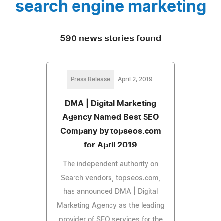
search engine marketing
590 news stories found
Press Release
April 2, 2019
DMA | Digital Marketing
Agency Named Best SEO
Company by topseos.com
for April 2019
The independent authority on
Search vendors, topseos.com,
has announced DMA | Digital
Marketing Agency as the leading
provider of SEO services for the