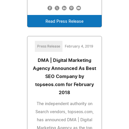
Read Press Release
Press Release
February 4, 2019
DMA | Digital Marketing
Agency Announced As Best
SEO Company by
topseos.com for February
2018
The independent authority on
Search vendors, topseos.com,
has announced DMA | Digital
Marketing Agency as the top