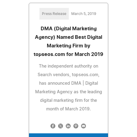
Press Release
March 5, 2019
DMA (Digital Marketing
Agency) Named Best Digital
Marketing Firm by
topseos.com for March 2019
The independent authority on
Search vendors, topseos.com,
has announced DMA | Digital
Marketing Agency as the leading
digital marketing firm for the
month of March 2019.