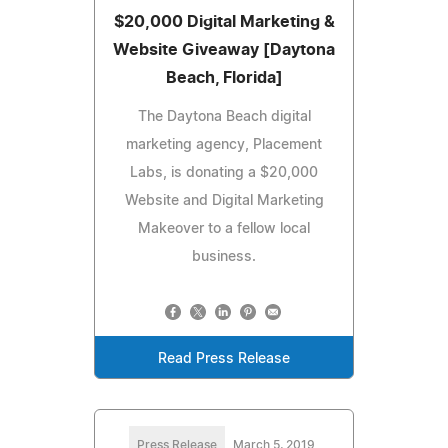
$20,000 Digital Marketing &
Website Giveaway [Daytona
Beach, Florida]
The Daytona Beach digital
marketing agency, Placement
Labs, is donating a $20,000
Website and Digital Marketing
Makeover to a fellow local
business.
Read Press Release
Press Release
March 5, 2019