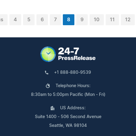
us
4
5
6
7
8
9
10
11
12
+1 888-880-9539
Telephone Hours:
8:30am to 5:00pm Pacific (Mon - Fri)
US Address:
Suite 1400 - 506 Second Avenue
Seattle, WA 98104