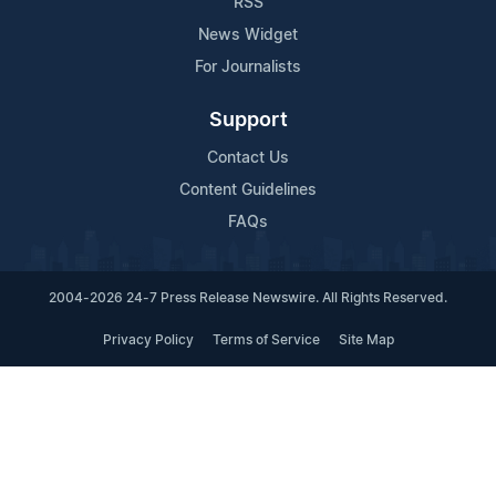
RSS
News Widget
For Journalists
Support
Contact Us
Content Guidelines
FAQs
2004-2026 24-7 Press Release Newswire. All Rights Reserved.
Privacy Policy
Terms of Service
Site Map