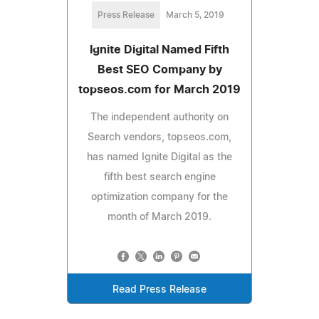
Press Release
March 5, 2019
Ignite Digital Named Fifth
Best SEO Company by
topseos.com for March 2019
The independent authority on
Search vendors, topseos.com,
has named Ignite Digital as the
fifth best search engine
optimization company for the
month of March 2019.
Read Press Release