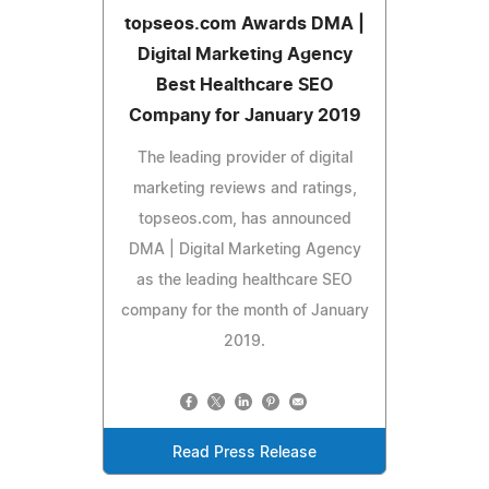
topseos.com Awards DMA |
Digital Marketing Agency
Best Healthcare SEO
Company for January 2019
The leading provider of digital
marketing reviews and ratings,
topseos.com, has announced
DMA | Digital Marketing Agency
as the leading healthcare SEO
company for the month of January
2019.
Read Press Release