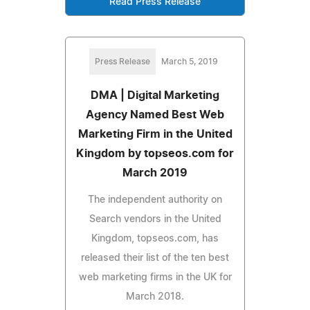
Read Press Release
Press Release
March 5, 2019
DMA | Digital Marketing
Agency Named Best Web
Marketing Firm in the United
Kingdom by topseos.com for
March 2019
The independent authority on
Search vendors in the United
Kingdom, topseos.com, has
released their list of the ten best
web marketing firms in the UK for
March 2018.