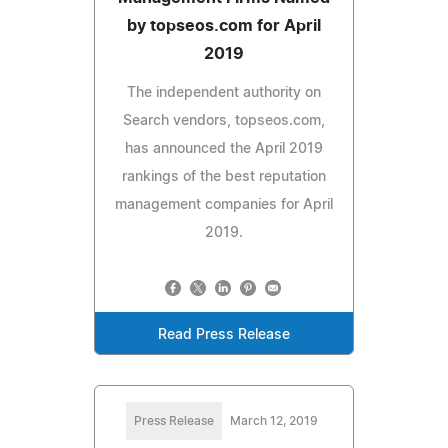
by topseos.com for April
2019
The independent authority on
Search vendors, topseos.com,
has announced the April 2019
rankings of the best reputation
management companies for April
2019.
Read Press Release
Press Release
March 12, 2019