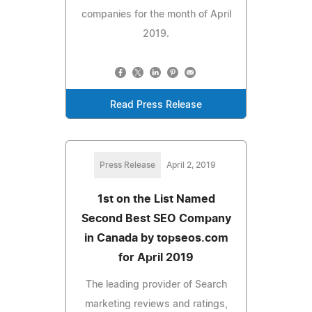
companies for the month of April
2019.
Read Press Release
Press Release
April 2, 2019
1st on the List Named
Second Best SEO Company
in Canada by topseos.com
for April 2019
The leading provider of Search
marketing reviews and ratings,