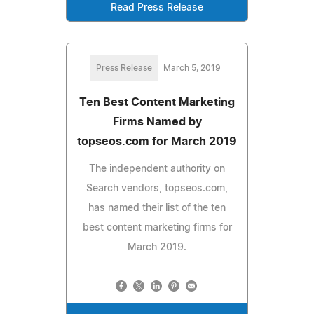
Read Press Release
Press Release
March 5, 2019
Ten Best Content Marketing
Firms Named by
topseos.com for March 2019
The independent authority on
Search vendors, topseos.com,
has named their list of the ten
best content marketing firms for
March 2019.