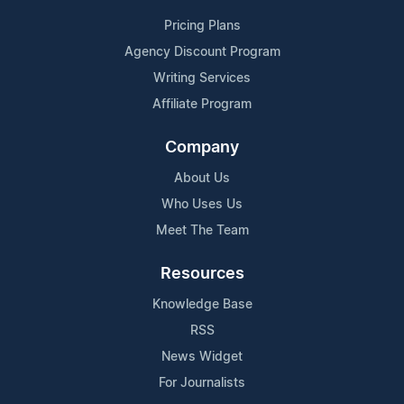
Pricing Plans
Agency Discount Program
Writing Services
Affiliate Program
Company
About Us
Who Uses Us
Meet The Team
Resources
Knowledge Base
RSS
News Widget
For Journalists