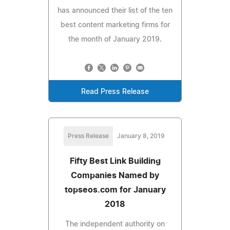
has announced their list of the ten
best content marketing firms for
the month of January 2019.
Read Press Release
Press Release
January 8, 2019
Fifty Best Link Building
Companies Named by
topseos.com for January
2018
The independent authority on