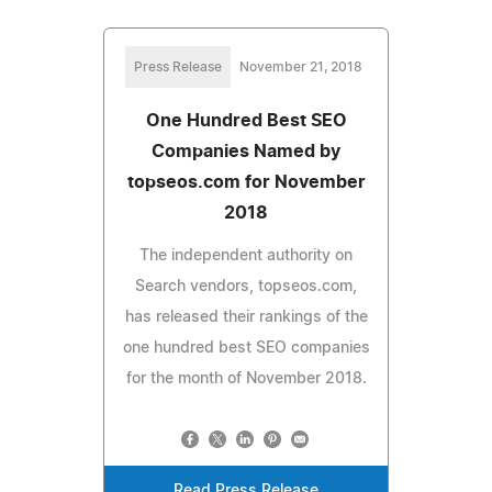
Press Release
November 21, 2018
One Hundred Best SEO
Companies Named by
topseos.com for November
2018
The independent authority on
Search vendors, topseos.com,
has released their rankings of the
one hundred best SEO companies
for the month of November 2018.
Read Press Release