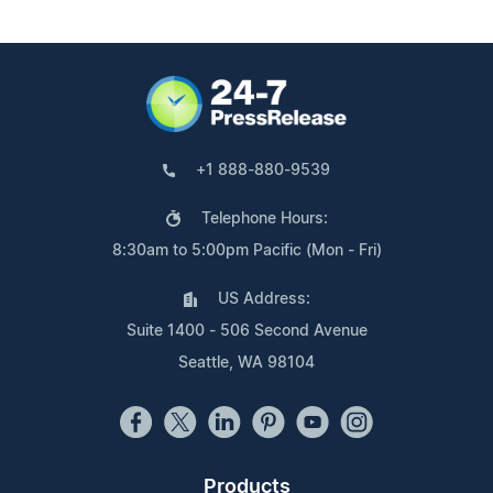
+1 888-880-9539
Telephone Hours:
8:30am to 5:00pm Pacific (Mon - Fri)
US Address:
Suite 1400 - 506 Second Avenue
Seattle, WA 98104
Products