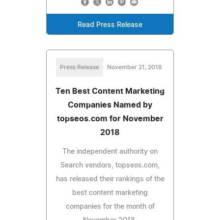
Read Press Release
Press Release
November 21, 2018
Ten Best Content Marketing
Companies Named by
topseos.com for November
2018
The independent authority on
Search vendors, topseos.com,
has released their rankings of the
best content marketing
companies for the month of