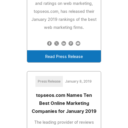
and ratings on web marketing,
topseos.com, has released their
January 2019 rankings of the best
web marketing firms.
Read Press Release
Press Release
January 8, 2019
topseos.com Names Ten
Best Online Marketing
Companies for January 2019
The leading provider of reviews