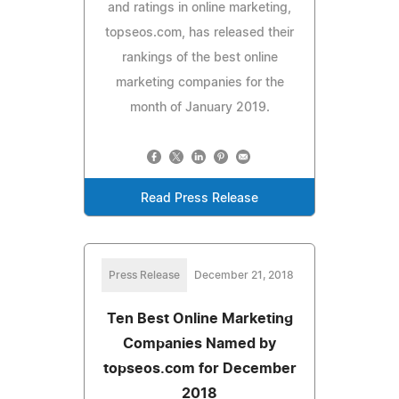
and ratings in online marketing,
topseos.com, has released their
rankings of the best online
marketing companies for the
month of January 2019.
Read Press Release
Press Release
December 21, 2018
Ten Best Online Marketing
Companies Named by
topseos.com for December
2018