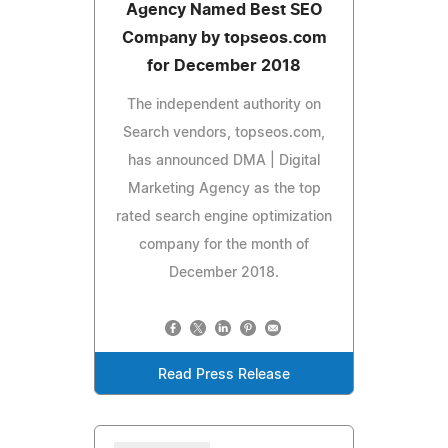
Agency Named Best SEO
Company by topseos.com
for December 2018
The independent authority on
Search vendors, topseos.com,
has announced DMA | Digital
Marketing Agency as the top
rated search engine optimization
company for the month of
December 2018.
Read Press Release