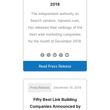
2018
The independent authority on
Search vendors, topseos.com,
has released their rankings of the
best web marketing companies
for the month of December 2018.
Read Press Release
Press Release
December 19, 2018
Fifty Best Link Building
Companies Announced by