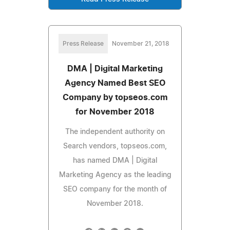
Press Release
November 21, 2018
DMA | Digital Marketing
Agency Named Best SEO
Company by topseos.com
for November 2018
The independent authority on
Search vendors, topseos.com,
has named DMA | Digital
Marketing Agency as the leading
SEO company for the month of
November 2018.