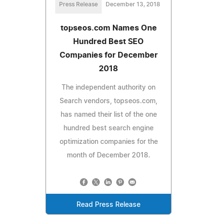
Press Release
December 13, 2018
topseos.com Names One
Hundred Best SEO
Companies for December
2018
The independent authority on
Search vendors, topseos.com,
has named their list of the one
hundred best search engine
optimization companies for the
month of December 2018.
Read Press Release