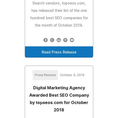
Search vendors, topseos.com,
has released their list of the one
hundred best SEO companies for
the month of October 2018.
Read Press Release
Press Release
October 4, 2018
Digital Marketing Agency
Awarded Best SEO Company
by topseos.com for October
2018