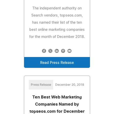
The independent authority on
Search vendors, topseos.com,
has named their list of the ten
best online marketing companies
for the month of December 2018.
Read Press Release
Press Release
December 20, 2018
Ten Best Web Marketing
Companies Named by
topseos.com for December