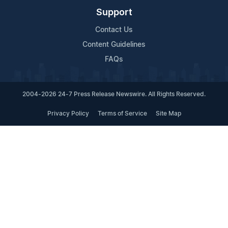
Support
Contact Us
Content Guidelines
FAQs
2004-2026 24-7 Press Release Newswire. All Rights Reserved.
Privacy Policy
Terms of Service
Site Map