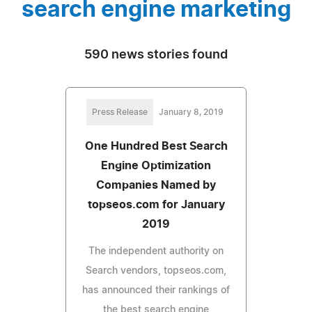
search engine marketing
590 news stories found
Press Release
January 8, 2019
One Hundred Best Search
Engine Optimization
Companies Named by
topseos.com for January
2019
The independent authority on
Search vendors, topseos.com,
has announced their rankings of
the best search engine