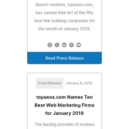
Search vendors, topseos.com,
has named their list of the fifty
best link building companies for
the month of January 2018.
Read Press Release
Press Release
January 8, 2019
topseos.com Names Ten
Best Web Marketing Firms
for January 2019
The leading provider of reviews