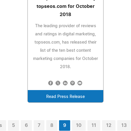
topseos.com for October
2018
The leading provider of reviews
and ratings in digital marketing,
topseos.com, has released their
list of the ten best content
marketing companies for October
2018.
Read Press Release
s
5
6
7
8
9
10
11
12
13