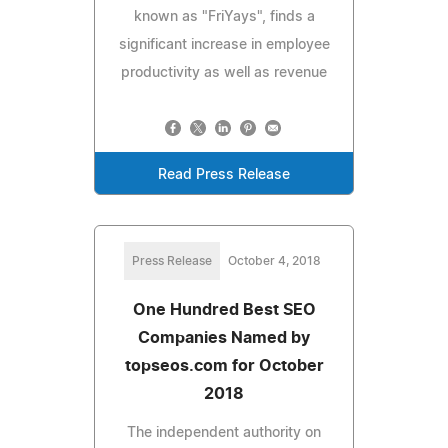
known as "FriYays", finds a
significant increase in employee
productivity as well as revenue
Read Press Release
Press Release
October 4, 2018
One Hundred Best SEO
Companies Named by
topseos.com for October
2018
The independent authority on