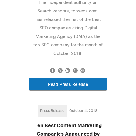
The independent authority on
Search vendors, topseos.com,
has released their list of the best
SEO companies citing Digital
Marketing Agency (DMA) as the
top SEO company for the month of
October 2018.
Read Press Release
Press Release
October 4, 2018
Ten Best Content Marketing
Companies Announced by