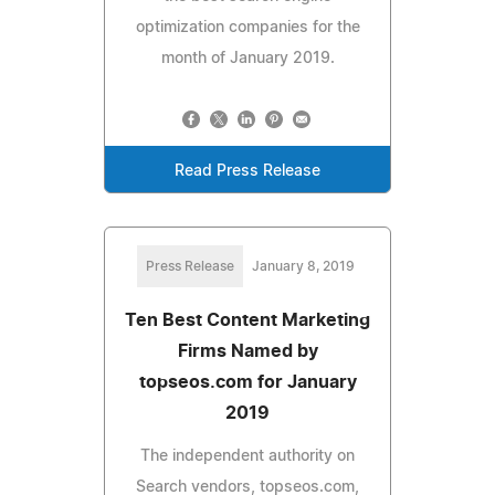
optimization companies for the
month of January 2019.
Read Press Release
Press Release
January 8, 2019
Ten Best Content Marketing
Firms Named by
topseos.com for January
2019
The independent authority on
Search vendors, topseos.com,