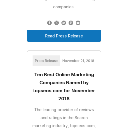
companies.
Read Press Release
Press Release
November 21, 2018
Ten Best Online Marketing
Companies Named by
topseos.com for November
2018
The leading provider of reviews
and ratings in the Search
marketing industry, topseos.com,