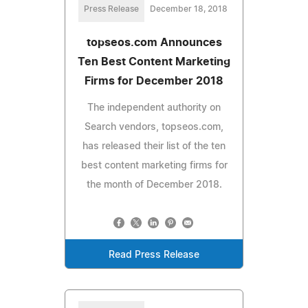
Press Release
December 18, 2018
topseos.com Announces
Ten Best Content Marketing
Firms for December 2018
The independent authority on
Search vendors, topseos.com,
has released their list of the ten
best content marketing firms for
the month of December 2018.
Read Press Release