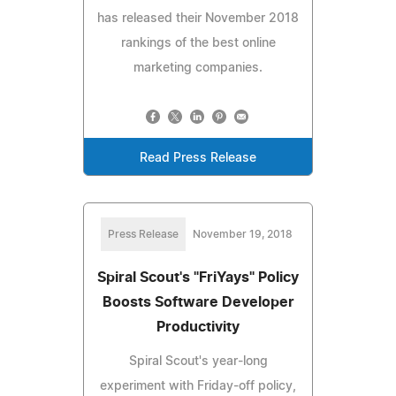
has released their November 2018
rankings of the best online
marketing companies.
Read Press Release
Press Release
November 19, 2018
Spiral Scout's "FriYays" Policy
Boosts Software Developer
Productivity
Spiral Scout's year-long
experiment with Friday-off policy,