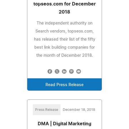
topseos.com for December
2018
The independent authority on
Search vendors, topseos.com,
has released their list of the fifty
best link building companies for
the month of December 2018.
Read Press Release
Press Release
December 18, 2018
DMA | Digital Marketing