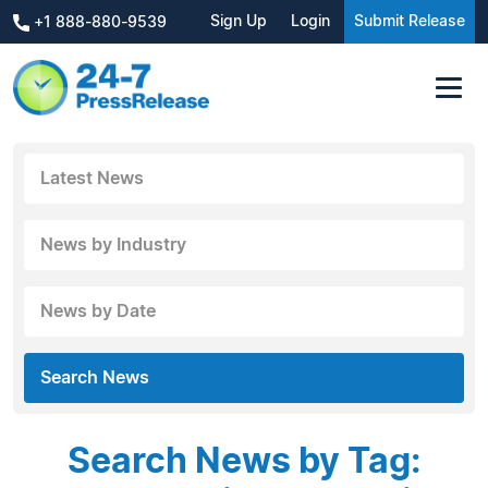
Sign Up
Login
Submit Release
+1 888-880-9539
Latest News
News by Industry
News by Date
Search News
Search News by Tag: