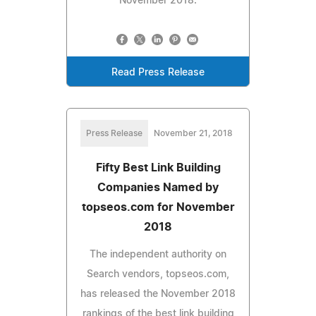
November 2018.
Read Press Release
Press Release
November 21, 2018
Fifty Best Link Building
Companies Named by
topseos.com for November
2018
The independent authority on
Search vendors, topseos.com,
has released the November 2018
rankings of the best link building