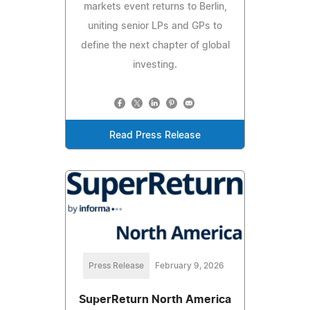
markets event returns to Berlin,
uniting senior LPs and GPs to
define the next chapter of global
investing.
Read Press Release
Press Release
February 9, 2026
SuperReturn North America