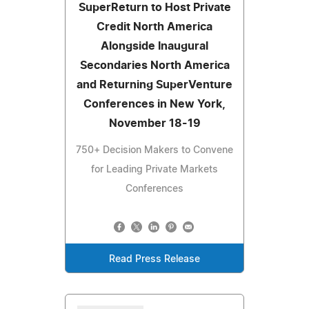
SuperReturn to Host Private
Credit North America
Alongside Inaugural
Secondaries North America
and Returning SuperVenture
Conferences in New York,
November 18-19
750+ Decision Makers to Convene
for Leading Private Markets
Conferences
Read Press Release