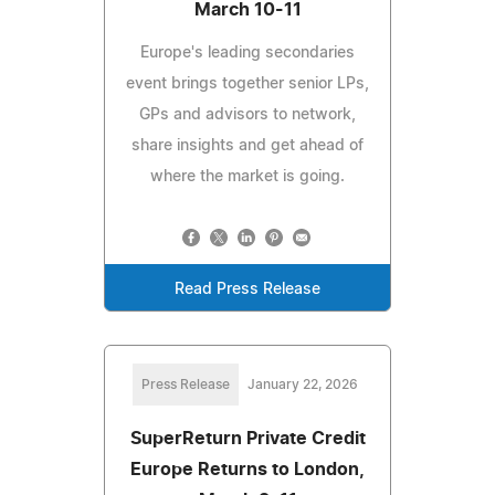
March 10-11
Europe's leading secondaries
event brings together senior LPs,
GPs and advisors to network,
share insights and get ahead of
where the market is going.
Read Press Release
Press Release
January 22, 2026
SuperReturn Private Credit
Europe Returns to London,