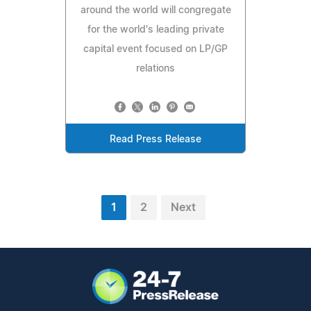
around the world will congregate
for the world's leading private
capital event focused on LP/GP
relations
Read Press Release
1
2
Next