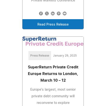
Private Markets Conference
Read Press Release
Press Release
January 29, 2025
SuperReturn Private Credit
Europe Returns to London,
March 10 – 12
Europe's largest, most senior
private debt community will
reconvene to explore