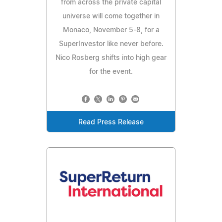
from across the private capital
universe will come together in
Monaco, November 5-8, for a
SuperInvestor like never before.
Nico Rosberg shifts into high gear
for the event.
Read Press Release