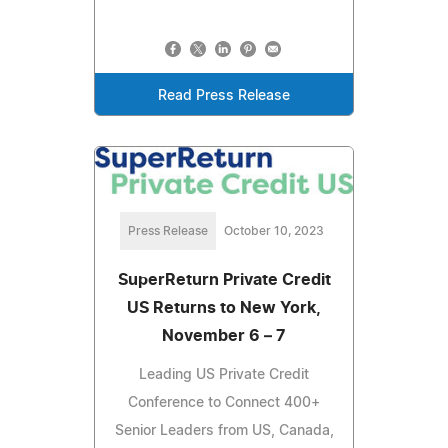
Read Press Release
Press Release
October 10, 2023
SuperReturn Private Credit
US Returns to New York,
November 6 – 7
Leading US Private Credit
Conference to Connect 400+
Senior Leaders from US, Canada,