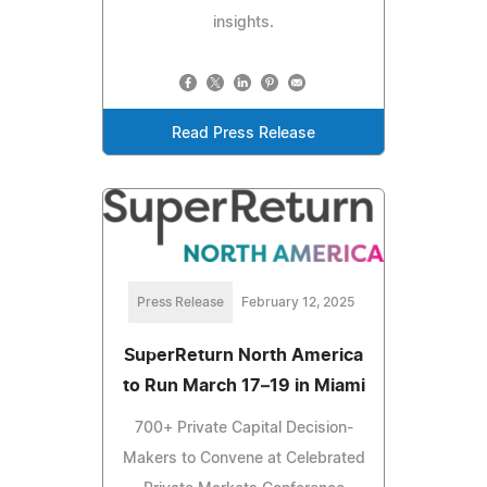
insights.
Read Press Release
Press Release
February 12, 2025
SuperReturn North America
to Run March 17–19 in Miami
700+ Private Capital Decision-
Makers to Convene at Celebrated