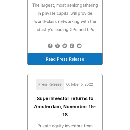
The largest, most senior gathering
in private capital will provide
world-class networking with the
industry's leading GPs and LPs.
Read Press Release
Press Release
October 5, 2022
SuperInvestor returns to
Amsterdam, November 15-
18
Private equity investors from