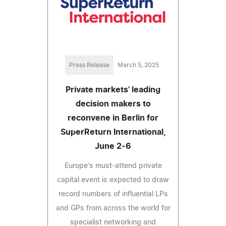
Press Release
March 5, 2025
Private markets' leading
decision makers to
reconvene in Berlin for
SuperReturn International,
June 2-6
Europe's must-attend private
capital event is expected to draw
record numbers of influential LPs
and GPs from across the world for
specialist networking and