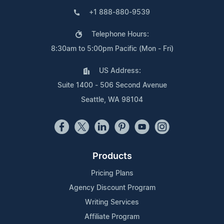
+1 888-880-9539
Telephone Hours:
8:30am to 5:00pm Pacific (Mon - Fri)
US Address:
Suite 1400 - 506 Second Avenue
Seattle, WA 98104
Products
Pricing Plans
Agency Discount Program
Writing Services
Affiliate Program