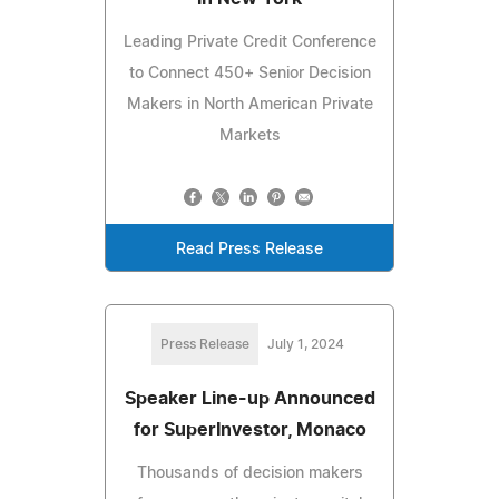
Leading Private Credit Conference
to Connect 450+ Senior Decision
Makers in North American Private
Markets
Read Press Release
Press Release
July 1, 2024
Speaker Line-up Announced
for SuperInvestor, Monaco
Thousands of decision makers