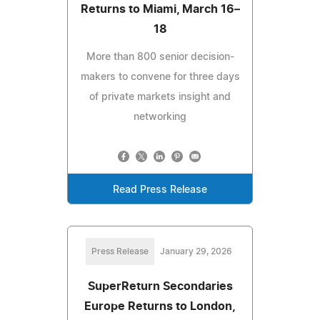
Returns to Miami, March 16–
18
More than 800 senior decision-
makers to convene for three days
of private markets insight and
networking
Read Press Release
Press Release
January 29, 2026
SuperReturn Secondaries
Europe Returns to London,