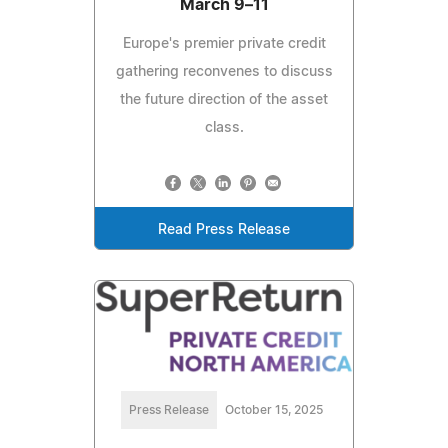
March 9–11
Europe's premier private credit
gathering reconvenes to discuss
the future direction of the asset
class.
Read Press Release
Press Release
October 15, 2025