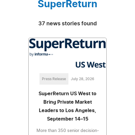
SuperReturn
37 news stories found
Press Release
July 28, 2026
SuperReturn US West to
Bring Private Market
Leaders to Los Angeles,
September 14–15
More than 350 senior decision-