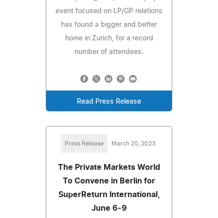
event focused on LP/GP relations
has found a bigger and better
home in Zurich, for a record
number of attendees.
Read Press Release
Press Release
March 20, 2023
The Private Markets World
To Convene in Berlin for
SuperReturn International,
June 6-9