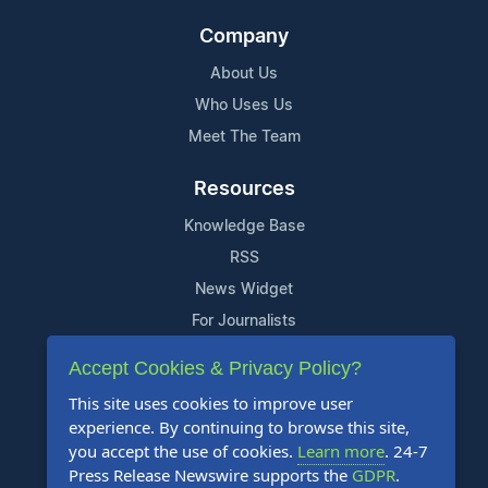
Company
About Us
Who Uses Us
Meet The Team
Resources
Knowledge Base
RSS
News Widget
For Journalists
Accept Cookies & Privacy Policy?
Support
This site uses cookies to improve user
Contact Us
experience. By continuing to browse this site,
Content Guidelines
you accept the use of cookies.
Learn more
. 24-7
Press Release Newswire supports the
GDPR
.
FAQs