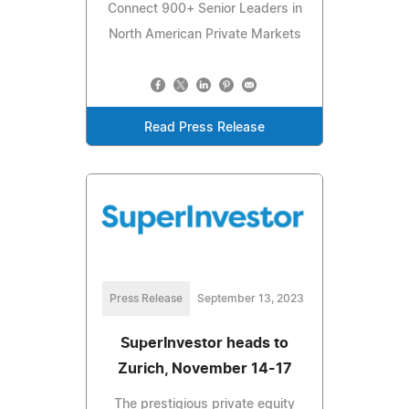
Connect 900+ Senior Leaders in
North American Private Markets
Read Press Release
Press Release
September 13, 2023
SuperInvestor heads to
Zurich, November 14-17
The prestigious private equity