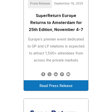
Press Release
September 18, 2025
SuperReturn Europe
Returns to Amsterdam for
25th Edition, November 4-7
Europe's premier event dedicated
to GP and LP relations is expected
to attract 1,500+ attendees from
across the private markets
Read Press Release