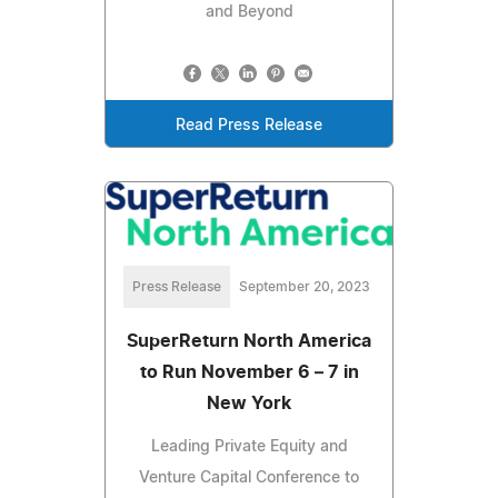
and Beyond
Read Press Release
Press Release
September 20, 2023
SuperReturn North America
to Run November 6 – 7 in
New York
Leading Private Equity and
Venture Capital Conference to