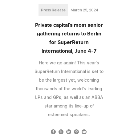
Press Release
March 25, 2024
Private capital's most senior
gathering returns to Berlin
for SuperReturn
International, June 4-7
Here we go again! This year's
SuperReturn International is set to
be the largest yet, welcoming
thousands of the world's leading
LPs and GPs, as well as an ABBA
star among its line-up of
esteemed speakers.