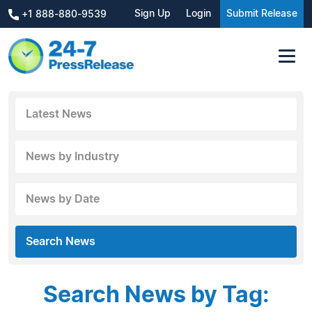
Sign Up
Login
Submit Release
+1 888-880-9539
Latest News
News by Industry
News by Date
Search News
Search News by Tag: