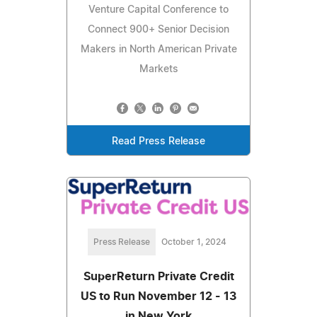
Venture Capital Conference to
Connect 900+ Senior Decision
Makers in North American Private
Markets
Read Press Release
Press Release
October 1, 2024
SuperReturn Private Credit
US to Run November 12 - 13
in New York