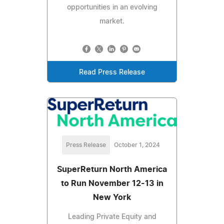
opportunities in an evolving
market.
Read Press Release
Press Release
October 1, 2024
SuperReturn North America
to Run November 12-13 in
New York
Leading Private Equity and