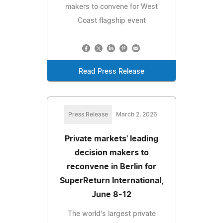
makers to convene for West
Coast flagship event
Read Press Release
Press Release
March 2, 2026
Private markets' leading
decision makers to
reconvene in Berlin for
SuperReturn International,
June 8-12
The world's largest private