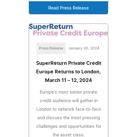
Read Press Release
Press Release
January 30, 2024
SuperReturn Private Credit
Europe Returns to London,
March 11 – 12, 2024
Europe's most senior private
credit audience will gather in
London to network face-to-face
and discuss the most pressing
challenges and opportunities for
the asset class.