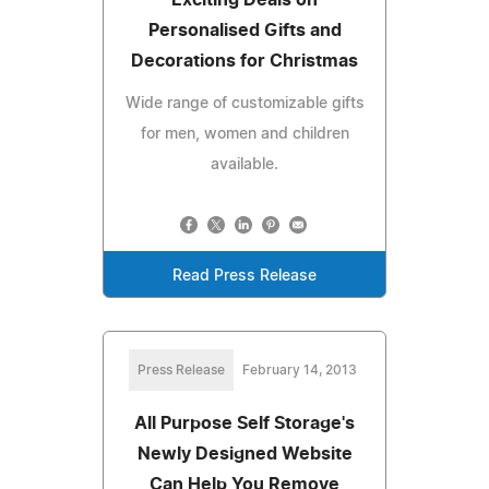
Exciting Deals on
Personalised Gifts and
Decorations for Christmas
Wide range of customizable gifts
for men, women and children
available.
Read Press Release
Press Release
February 14, 2013
All Purpose Self Storage's
Newly Designed Website
Can Help You Remove