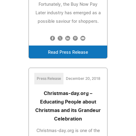
Fortunately, the Buy Now Pay
Later industry has emerged as a
possible saviour for shoppers.
Read Press Release
Press Release
December 20, 2018
Christmas-day.org –
Educating People about
Christmas and its Grandeur
Celebration
Christmas-day.org is one of the