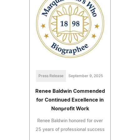
Press Release
September 9, 2025
Renee Baldwin Commended
for Continued Excellence in
Nonprofit Work
Renee Baldwin honored for over
25 years of professional success