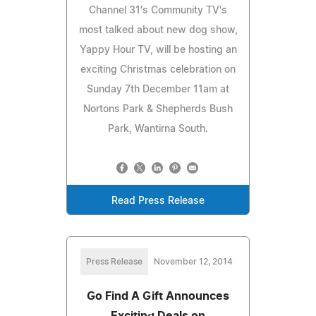
Channel 31's Community TV's
most talked about new dog show,
Yappy Hour TV, will be hosting an
exciting Christmas celebration on
Sunday 7th December 11am at
Nortons Park & Shepherds Bush
Park, Wantirna South.
Read Press Release
Press Release
November 12, 2014
Go Find A Gift Announces