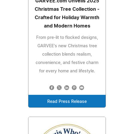
GARVEE.com Unveils 2025
Christmas Tree Collection -
Crafted for Holiday Warmth
and Modern Homes
From pre-lit to flocked designs,
GARVEE's new Christmas tree
collection blends realism,
convenience, and festive charm
for every home and lifestyle.
Read Press Release