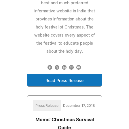
best and much preferred
informative website in India that
provides information about the
holy festival of Christmas. The
website covers every aspect of
the festival to educate people
about the holy day.
Read Press Release
Press Release
December 17, 2018
Moms' Christmas Survival
Guide