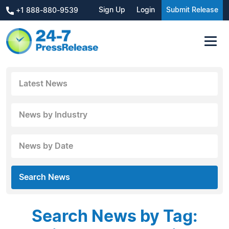
Sign Up
Login
Submit Release
+1 888-880-9539
Latest News
News by Industry
News by Date
Search News
Search News by Tag: