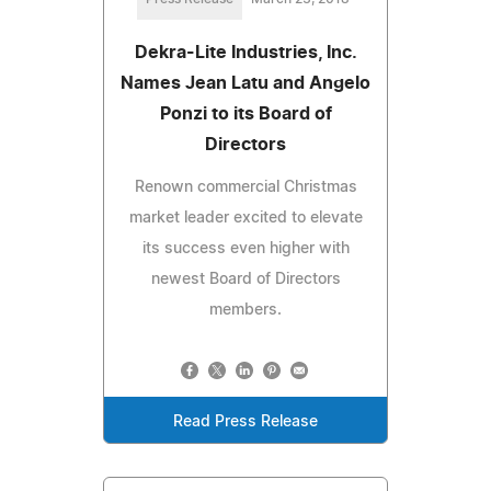
Dekra-Lite Industries, Inc.
Names Jean Latu and Angelo
Ponzi to its Board of
Directors
Renown commercial Christmas
market leader excited to elevate
its success even higher with
newest Board of Directors
members.
Read Press Release