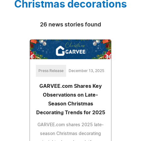
Christmas decorations
26 news stories found
Press Release
December 13, 2025
GARVEE.com Shares Key
Observations on Late-
Season Christmas
Decorating Trends for 2025
GARVEE.com shares 2025 late-
season Christmas decorating