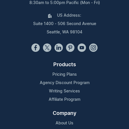
8:30am to 5:00pm Pacific (Mon - Fri)
US Address:
Suite 1400 - 506 Second Avenue
Seattle, WA 98104
Products
Pricing Plans
Agency Discount Program
Writing Services
Affiliate Program
Company
About Us