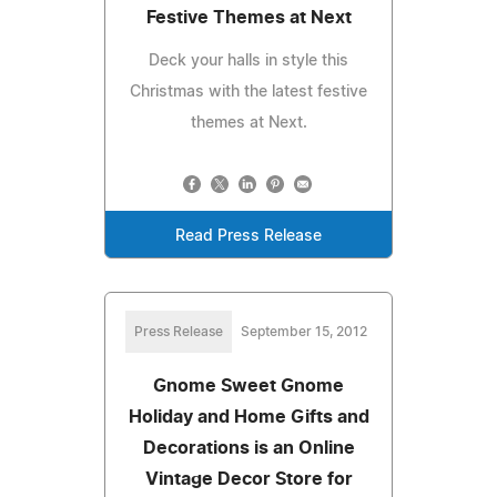
Festive Themes at Next
Deck your halls in style this
Christmas with the latest festive
themes at Next.
Read Press Release
Press Release
September 15, 2012
Gnome Sweet Gnome
Holiday and Home Gifts and
Decorations is an Online
Vintage Decor Store for