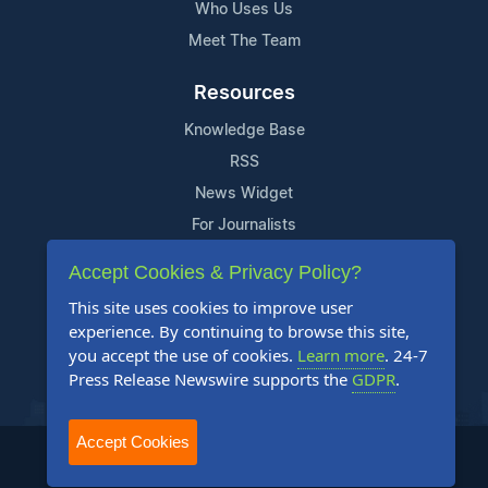
Who Uses Us
Meet The Team
Resources
Knowledge Base
RSS
News Widget
For Journalists
Accept Cookies & Privacy Policy?
Support
This site uses cookies to improve user
Contact Us
experience. By continuing to browse this site,
Content Guidelines
you accept the use of cookies.
Learn more
. 24-7
Press Release Newswire supports the
GDPR
.
FAQs
Accept Cookies
2004-2026 24-7 Press Release Newswire. All Rights Reserved.