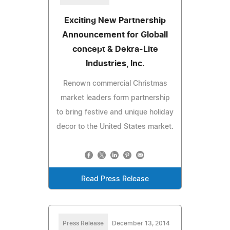
Exciting New Partnership
Announcement for Globall
concept & Dekra-Lite
Industries, Inc.
Renown commercial Christmas
market leaders form partnership
to bring festive and unique holiday
decor to the United States market.
Read Press Release
Press Release
December 13, 2014