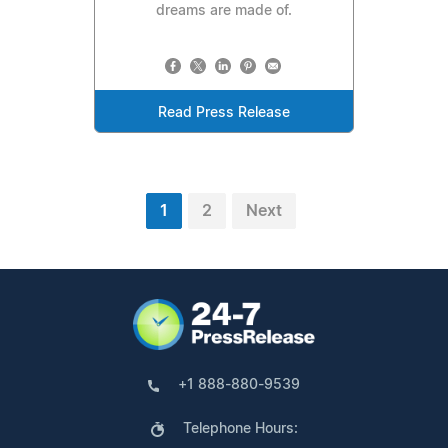
dreams are made of.
Read Press Release
1
2
Next
+1 888-880-9539
Telephone Hours: