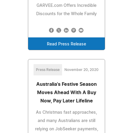
GARVEE.com Offers Incredible
Discounts for the Whole Family
Read Press Release
Press Release
November 20, 2020
Australia's Festive Season
Moves Ahead With A Buy
Now, Pay Later Lifeline
As Christmas fast approaches,
and many Australians are still
relying on JobSeeker payments,