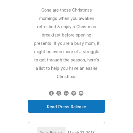
Gone are those Christmas
mornings when you awaken
refreshed & enjoy a Christmas
breakfast before opening
presents. If you're a busy mom, it
might be even more of a struggle
to get through the season, here's
a list to help you have an easier
Christmas
Read Press Release
Press Release
March 23, 2018