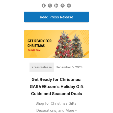
Read Press Release
Press Release
December 5, 2024
Get Ready for Christmas:
GARVEE.com's Holiday Gift
Guide and Seasonal Deals
Shop for Christmas Gifts,
Decorations, and More -