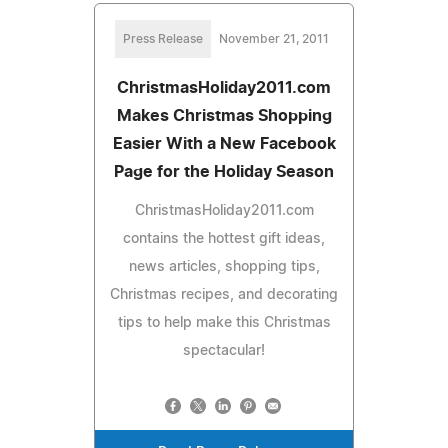
Press Release
November 21, 2011
ChristmasHoliday2011.com
Makes Christmas Shopping
Easier With a New Facebook
Page for the Holiday Season
ChristmasHoliday2011.com
contains the hottest gift ideas,
news articles, shopping tips,
Christmas recipes, and decorating
tips to help make this Christmas
spectacular!