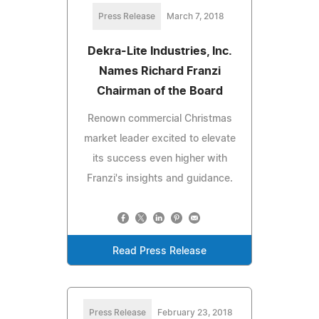
Press Release
March 7, 2018
Dekra-Lite Industries, Inc.
Names Richard Franzi
Chairman of the Board
Renown commercial Christmas
market leader excited to elevate
its success even higher with
Franzi's insights and guidance.
Read Press Release
Press Release
February 23, 2018