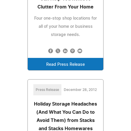
Clutter From Your Home
Four one-stop shop locations for
all of your home or business
storage needs.
Read Press Release
Press Release
December 28, 2012
Holiday Storage Headaches
(And What You Can Do to
Avoid Them) from Stacks
and Stacks Homewares