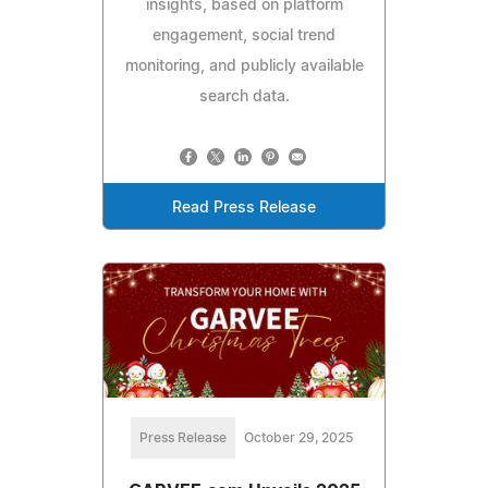
insights, based on platform
engagement, social trend
monitoring, and publicly available
search data.
Read Press Release
Press Release
October 29, 2025