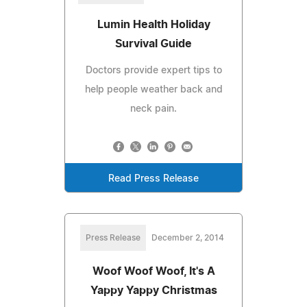
Lumin Health Holiday
Survival Guide
Doctors provide expert tips to
help people weather back and
neck pain.
Read Press Release
Press Release
December 2, 2014
Woof Woof Woof, It's A
Yappy Yappy Christmas