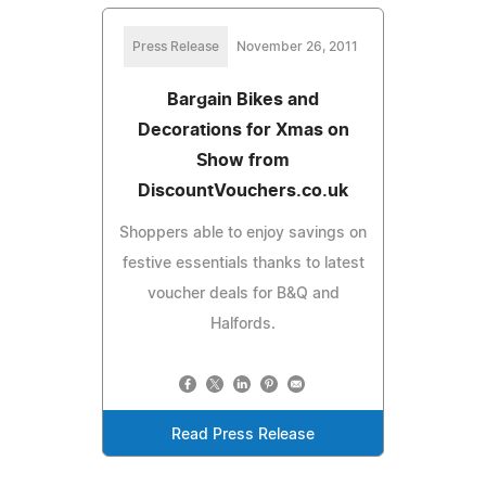
Press Release
November 26, 2011
Bargain Bikes and
Decorations for Xmas on
Show from
DiscountVouchers.co.uk
Shoppers able to enjoy savings on
festive essentials thanks to latest
voucher deals for B&Q and
Halfords.
Read Press Release