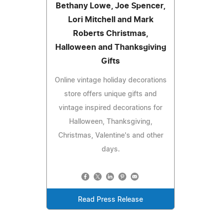
Bethany Lowe, Joe Spencer,
Lori Mitchell and Mark
Roberts Christmas,
Halloween and Thanksgiving
Gifts
Online vintage holiday decorations
store offers unique gifts and
vintage inspired decorations for
Halloween, Thanksgiving,
Christmas, Valentine's and other
days.
Read Press Release