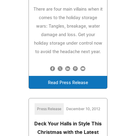
There are four main villains when it
comes to the holiday storage
wars: Tangles, breakage, water
damage and loss. Get your
holiday storage under control now
to avoid the headache next year.
Read Press Release
Press Release
December 10, 2012
Deck Your Halls in Style This
Christmas with the Latest