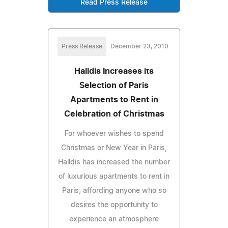
Read Press Release
Press Release
December 23, 2010
Halldis Increases its
Selection of Paris
Apartments to Rent in
Celebration of Christmas
For whoever wishes to spend
Christmas or New Year in Paris,
Halldis has increased the number
of luxurious apartments to rent in
Paris, affording anyone who so
desires the opportunity to
experience an atmosphere