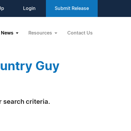
Up
Login
Submit Release
News
Resources
Contact Us
ountry Guy
 search criteria.