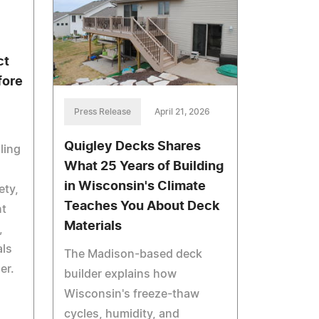
ct
fore
Press Release
April 21, 2026
Quigley Decks Shares
ling
What 25 Years of Building
in Wisconsin's Climate
ety,
Teaches You About Deck
nt
Materials
,
als
The Madison-based deck
er.
builder explains how
Wisconsin's freeze-thaw
cycles, humidity, and