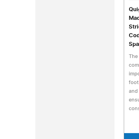
Qui
Mad
Str
Cod
Spa
The 
comp
impo
foot
and 
ensu
cons