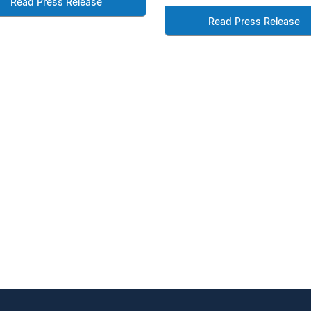
Read Press Release
Read Press Release