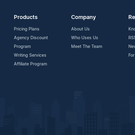
Products
Company
Re
Pricing Plans
About Us
Kn
Agency Discount
Who Uses Us
RS
Program
Meet The Team
Ne
Writing Services
For
Affiliate Program