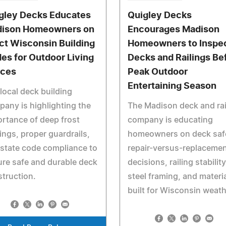
gley Decks Educates
Quigley Decks
ison Homeowners on
Encourages Madison
ict Wisconsin Building
Homeowners to Inspe
es for Outdoor Living
Decks and Railings Be
ces
Peak Outdoor
Entertaining Season
local deck building
any is highlighting the
The Madison deck and rai
rtance of deep frost
company is educating
ings, proper guardrails,
homeowners on deck saf
state code compliance to
repair-versus-replaceme
re safe and durable deck
decisions, railing stability
truction.
steel framing, and materi
built for Wisconsin weath