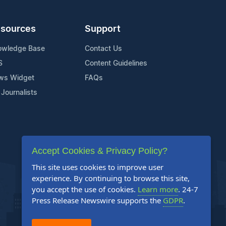
sources
Support
owledge Base
Contact Us
S
Content Guidelines
ws Widget
FAQs
 Journalists
Accept Cookies & Privacy Policy?
This site uses cookies to improve user
experience. By continuing to browse this site,
you accept the use of cookies.
Learn more
. 24-7
Press Release Newswire supports the
GDPR
.