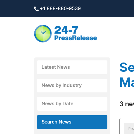
+1 888-880-9539
Se
Latest News
Ma
News by Industry
3 ne
News by Date
Search News
Pre