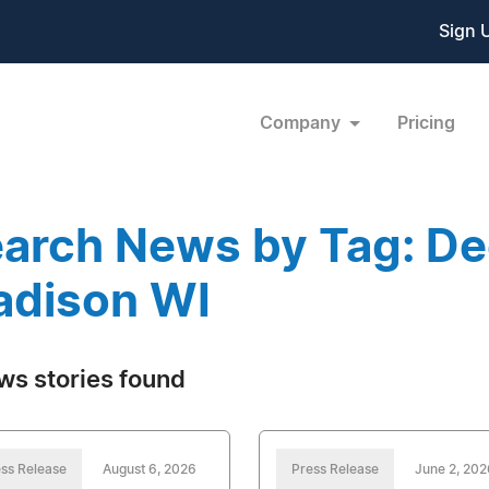
Sign 
Company
Pricing
arch News by Tag: Dec
dison WI
ws stories found
ss Release
August 6, 2026
Press Release
June 2, 202