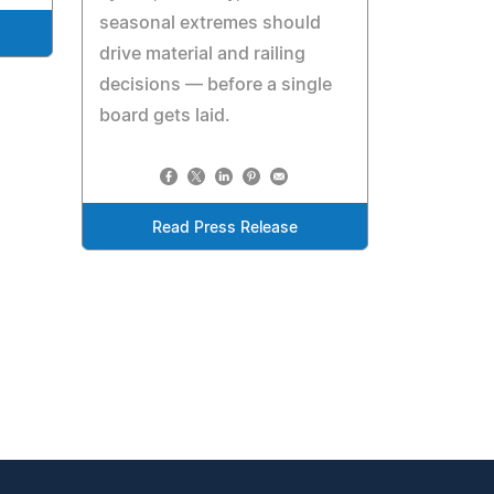
seasonal extremes should
drive material and railing
decisions — before a single
board gets laid.
Read Press Release