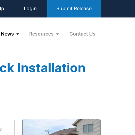
Up
Login
Submit Release
News
Resources
Contact Us
k Installation
6