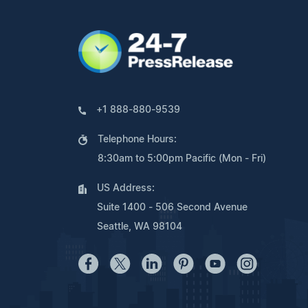
+1 888-880-9539
Telephone Hours:
8:30am to 5:00pm Pacific (Mon - Fri)
US Address:
Suite 1400 - 506 Second Avenue
Seattle, WA 98104